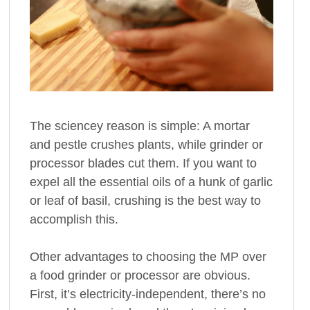
The sciencey reason is simple: A mortar
and pestle crushes plants, while grinder or
processor blades cut them. If you want to
expel all the essential oils of a hunk of garlic
or leaf of basil, crushing is the best way to
accomplish this.
Other advantages to choosing the MP over
a food grinder or processor are obvious.
First, it’s electricity-independent, there’s no