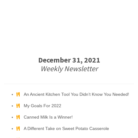
December 31, 2021
Weekly Newsletter
An Ancient Kitchen Tool You Didn’t Know You Needed!
My Goals For 2022
Canned Milk Is a Winner!
A Different Take on Sweet Potato Casserole