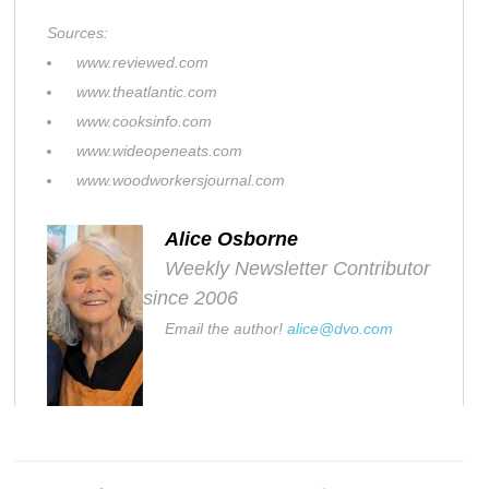
Sources:
www.reviewed.com
www.theatlantic.com
www.cooksinfo.com
www.wideopeneats.com
www.woodworkersjournal.com
Alice Osborne
Weekly Newsletter Contributor
since 2006
Email the author!
alice@dvo.com