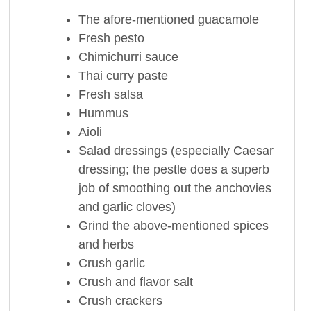
The afore-mentioned guacamole
Fresh pesto
Chimichurri sauce
Thai curry paste
Fresh salsa
Hummus
Aioli
Salad dressings (especially Caesar
dressing; the pestle does a superb
job of smoothing out the anchovies
and garlic cloves)
Grind the above-mentioned spices
and herbs
Crush garlic
Crush and flavor salt
Crush crackers