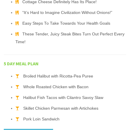
Cottage Cheese Definitely Has Its Place!
“It’s Hard to Imagine Civilization Without Onions!”
Easy Steps To Take Towards Your Health Goals
These Tender, Juicy Steak Bites Turn Out Perfect Every
Time!
5 DAY MEAL PLAN
Broiled Halibut with Ricotta-Pea Puree
Whole Roasted Chicken with Bacon
Halibut Fish Tacos with Cilantro Savoy Slaw
Skillet Chicken Parmesan with Artichokes
Pork Loin Sandwich