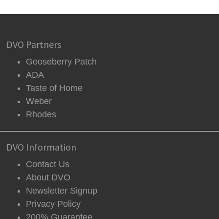
DVO Partners
Gooseberry Patch
ADA
Taste of Home
Weber
Rhodes
DVO Information
Contact Us
About DVO
Newsletter Signup
Privacy Policy
200% Guarantee