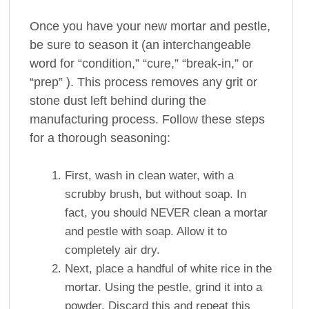
Once you have your new mortar and pestle,
be sure to season it (an interchangeable
word for “condition,” “cure,” “break-in,” or
“prep” ). This process removes any grit or
stone dust left behind during the
manufacturing process. Follow these steps
for a thorough seasoning:
First, wash in clean water, with a
scrubby brush, but without soap. In
fact, you should NEVER clean a mortar
and pestle with soap. Allow it to
completely air dry.
Next, place a handful of white rice in the
mortar. Using the pestle, grind it into a
powder. Discard this and repeat this