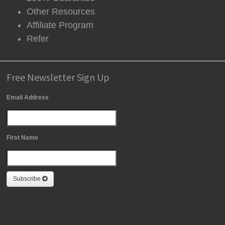
Other Resources
Affiliate Program
Refer
Free Newsletter Sign Up
Email Address
First Name
Subscribe