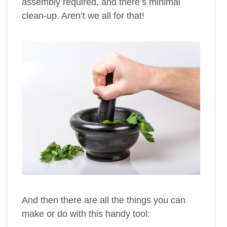
assembly required, and there’s minimal
clean-up. Aren’t we all for that!
And then there are all the things you can
make or do with this handy tool: