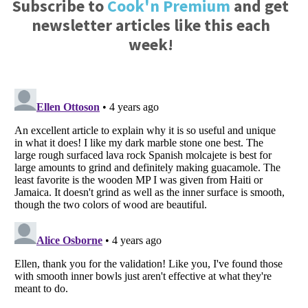
Subscribe to
Cook'n Premium
and get
newsletter articles like this each
week!