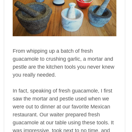
From whipping up a batch of fresh
guacamole to crushing garlic, a mortar and
pestle are the kitchen tools you never knew
you really needed.
In fact, speaking of fresh guacamole, I first
saw the mortar and pestle used when we
were out to dinner at our favorite Mexican
restaurant. Our waiter prepared fresh
guacamole at our table using these tools. It
was impressive, took next to no time, and