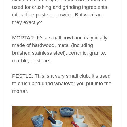
used for crushing and grinding ingredients
into a fine paste or powder. But what are
they exactly?
MORTAR: It’s a small bowl and is typically
made of hardwood, metal (including
brushed stainless steel), ceramic, granite,
marble, or stone.
PESTLE: This is a very small club. It’s used
to crush and grind whatever you put into the
mortar.