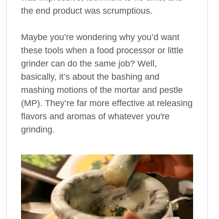
the end product was scrumptious.
Maybe you’re wondering why you’d want
these tools when a food processor or little
grinder can do the same job? Well,
basically, it’s about the bashing and
mashing motions of the mortar and pestle
(MP). They’re far more effective at releasing
flavors and aromas of whatever you're
grinding.