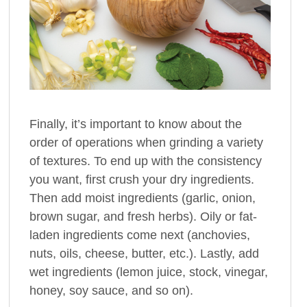
Finally, it’s important to know about the
order of operations when grinding a variety
of textures. To end up with the consistency
you want, first crush your dry ingredients.
Then add moist ingredients (garlic, onion,
brown sugar, and fresh herbs). Oily or fat-
laden ingredients come next (anchovies,
nuts, oils, cheese, butter, etc.). Lastly, add
wet ingredients (lemon juice, stock, vinegar,
honey, soy sauce, and so on).