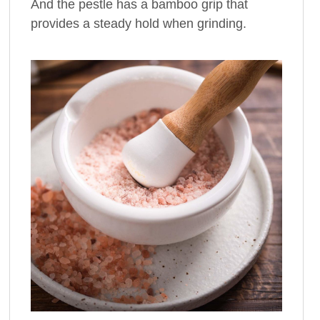
And the pestle has a bamboo grip that
provides a steady hold when grinding.