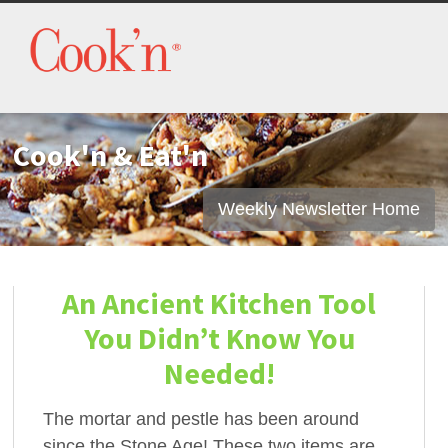
Cook'n & Eat'n
Weekly Newsletter Home
An Ancient Kitchen Tool
You Didn’t Know You
Needed!
The mortar and pestle has been around
since the Stone Age! These two items are