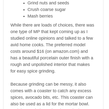
Grind nuts and seeds
Crush coarse sugar
Mash berries
While there are loads of choices, there was
one type of MP that kept coming up as I
studied online opinions and talked to a few
avid home cooks. The preferred model
costs around $16 (on amazon.com) and
has a beautiful porcelain outer finish with a
rough and unpolished interior that makes
for easy spice grinding.
Because grinding can be messy, it also
comes with a coaster to catch any excess
spices, avocado bits, etc. This coaster can
also be used as a lid for the mortar bowl.