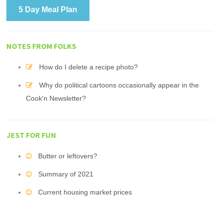
5 Day Meal Plan
NOTES FROM FOLKS
How do I delete a recipe photo?
Why do political cartoons occasionally appear in the
Cook'n Newsletter?
JEST FOR FUN
Butter or leftovers?
Summary of 2021
Current housing market prices