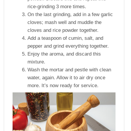
rice-grinding 3 more times.
On the last grinding, add in a few garlic
cloves; mash well and muddle the
cloves and rice powder together.
Add a teaspoon of cumin, salt, and
pepper and grind everything together.
Enjoy the aroma, and discard this
mixture.
Wash the mortar and pestle with clean
water, again. Allow it to air dry once
more. It’s now ready for service.