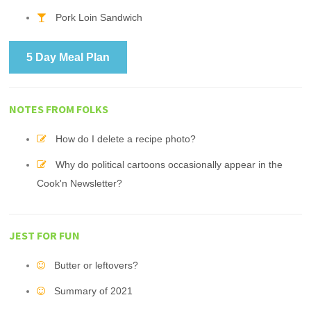
Pork Loin Sandwich
5 Day Meal Plan
NOTES FROM FOLKS
How do I delete a recipe photo?
Why do political cartoons occasionally appear in the
Cook'n Newsletter?
JEST FOR FUN
Butter or leftovers?
Summary of 2021