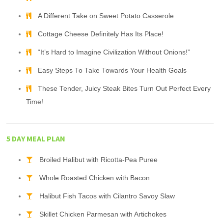
A Different Take on Sweet Potato Casserole
Cottage Cheese Definitely Has Its Place!
“It’s Hard to Imagine Civilization Without Onions!”
Easy Steps To Take Towards Your Health Goals
These Tender, Juicy Steak Bites Turn Out Perfect Every
Time!
5 DAY MEAL PLAN
Broiled Halibut with Ricotta-Pea Puree
Whole Roasted Chicken with Bacon
Halibut Fish Tacos with Cilantro Savoy Slaw
Skillet Chicken Parmesan with Artichokes