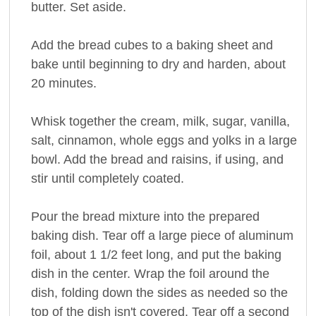
butter. Set aside.
Add the bread cubes to a baking sheet and
bake until beginning to dry and harden, about
20 minutes.
Whisk together the cream, milk, sugar, vanilla,
salt, cinnamon, whole eggs and yolks in a large
bowl. Add the bread and raisins, if using, and
stir until completely coated.
Pour the bread mixture into the prepared
baking dish. Tear off a large piece of aluminum
foil, about 1 1/2 feet long, and put the baking
dish in the center. Wrap the foil around the
dish, folding down the sides as needed so the
top of the dish isn't covered. Tear off a second