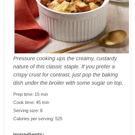
Pressure cooking ups the creamy, custardy
nature of this classic staple. If you prefer a
crispy crust for contrast, just pop the baking
dish under the broiler with some sugar on top.
Prep time:
15 min
Cook time:
45 min
Serving size:
8
Calories per serving:
525
Ingredients: