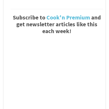
Subscribe to
Cook'n Premium
and
get newsletter articles like this
each week!