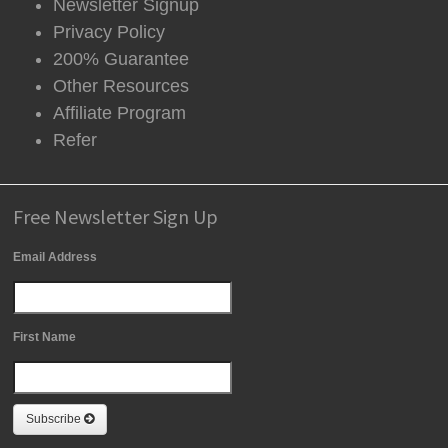
Newsletter Signup
Privacy Policy
200% Guarantee
Other Resources
Affiliate Program
Refer
Free Newsletter Sign Up
Email Address
First Name
Subscribe