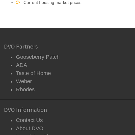
Current housing market prices
DVO Partners
Gooseberry Patch
ADA
Taste of Home
Weber
Rhodes
DVO Information
Contact Us
About DVO