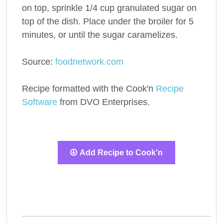
on top, sprinkle 1/4 cup granulated sugar on
top of the dish. Place under the broiler for 5
minutes, or until the sugar caramelizes.
Source:
foodnetwork.com
Recipe formatted with the Cook'n
Recipe
Software
from DVO Enterprises.
Add Recipe to Cook'n