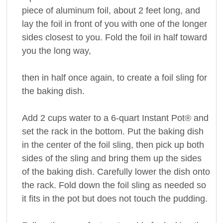
piece of aluminum foil, about 2 feet long, and
lay the foil in front of you with one of the longer
sides closest to you. Fold the foil in half toward
you the long way,
then in half once again, to create a foil sling for
the baking dish.
Add 2 cups water to a 6-quart Instant Pot® and
set the rack in the bottom. Put the baking dish
in the center of the foil sling, then pick up both
sides of the sling and bring them up the sides
of the baking dish. Carefully lower the dish onto
the rack. Fold down the foil sling as needed so
it fits in the pot but does not touch the pudding.