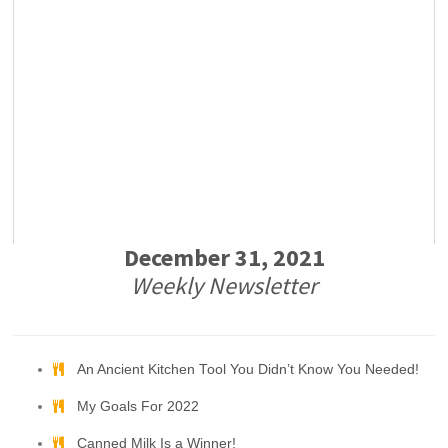
December 31, 2021
Weekly Newsletter
An Ancient Kitchen Tool You Didn’t Know You Needed!
My Goals For 2022
Canned Milk Is a Winner!