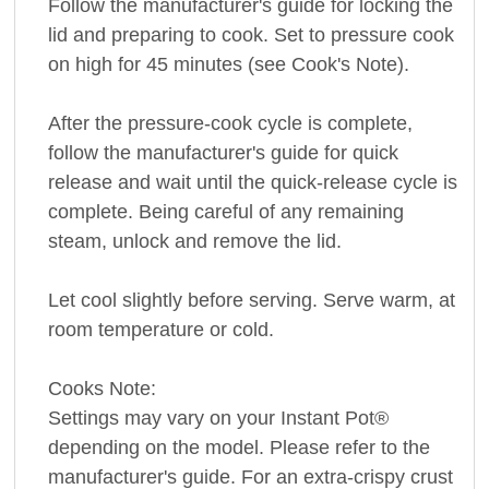
Follow the manufacturer's guide for locking the
lid and preparing to cook. Set to pressure cook
on high for 45 minutes (see Cook's Note).
After the pressure-cook cycle is complete,
follow the manufacturer's guide for quick
release and wait until the quick-release cycle is
complete. Being careful of any remaining
steam, unlock and remove the lid.
Let cool slightly before serving. Serve warm, at
room temperature or cold.
Cooks Note:
Settings may vary on your Instant Pot®
depending on the model. Please refer to the
manufacturer's guide. For an extra-crispy crust