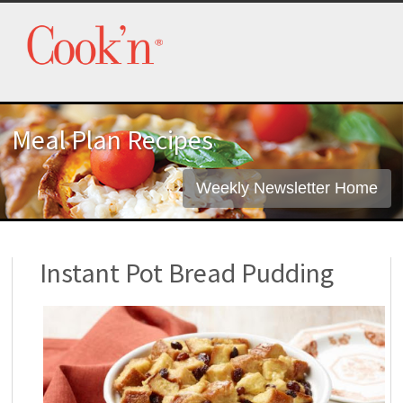
Meal Plan Recipes
Weekly Newsletter Home
Instant Pot Bread Pudding