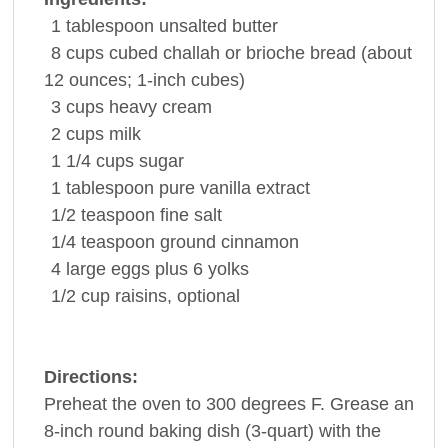
1
tablespoon
unsalted
butter
8
cups
cubed challah or brioche
bread
(about
12 ounces; 1-inch cubes)
3
cups
heavy cream
2
cups
milk
1 1/4
cups
sugar
1
tablespoon
pure
vanilla extract
1/2
teaspoon
fine
salt
1/4
teaspoon
ground cinnamon
4
large
eggs
plus 6 yolks
1/2
cup
raisins
, optional
Directions:
Preheat the oven to 300 degrees F. Grease an
8-inch round baking dish (3-quart) with the