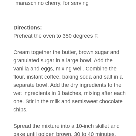
maraschino cherry
, for serving
Directions:
Preheat the oven to 350 degrees F.
Cream together the butter, brown sugar and
granulated sugar in a large bowl. Add the
vanilla and eggs, mixing well. Combine the
flour, instant coffee, baking soda and salt in a
separate bowl. Add the dry ingredients to the
wet ingredients in 3 batches, mixing after each
one. Stir in the milk and semisweet chocolate
chips.
Spread the mixture into a 10-inch skillet and
bake until golden brown, 30 to 40 minutes.