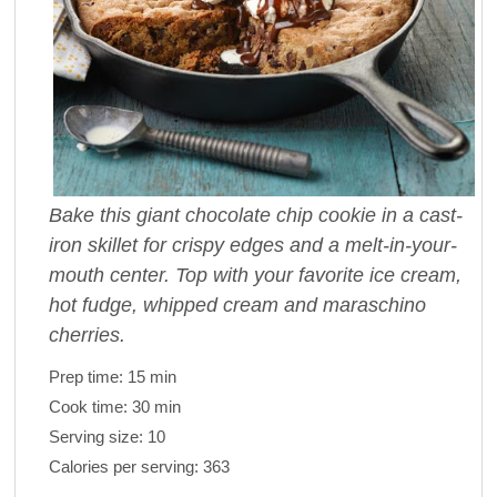
Bake this giant chocolate chip cookie in a cast-
iron skillet for crispy edges and a melt-in-your-
mouth center. Top with your favorite ice cream,
hot fudge, whipped cream and maraschino
cherries.
Prep time:
15 min
Cook time:
30 min
Serving size:
10
Calories per serving:
363