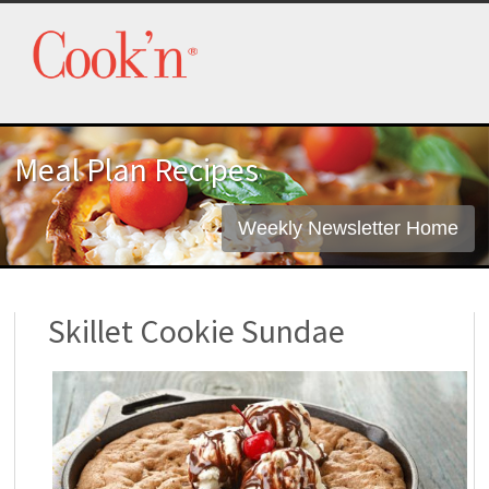
Meal Plan Recipes
Weekly Newsletter Home
Skillet Cookie Sundae