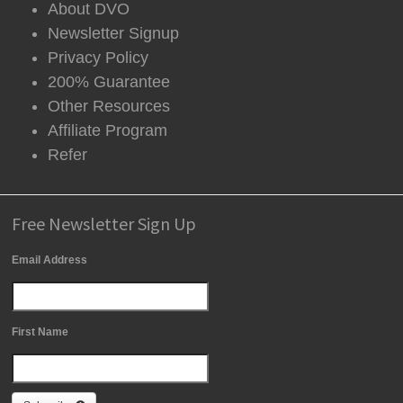
About DVO
Newsletter Signup
Privacy Policy
200% Guarantee
Other Resources
Affiliate Program
Refer
Free Newsletter Sign Up
Email Address
First Name