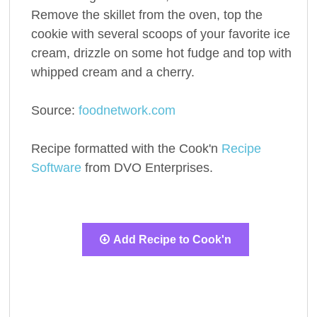
Remove the skillet from the oven, top the
cookie with several scoops of your favorite ice
cream, drizzle on some hot fudge and top with
whipped cream and a cherry.
Source:
foodnetwork.com
Recipe formatted with the Cook'n
Recipe
Software
from DVO Enterprises.
Add Recipe to Cook'n