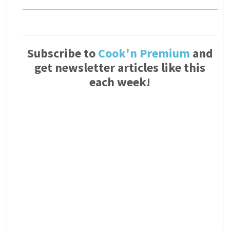
Subscribe to
Cook'n Premium
and
get newsletter articles like this
each week!