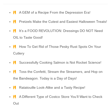
A GEM of a Recipe From the Depression Era!
Pretzels Make the Cutest and Easiest Halloween Treats!
It’s a FOOD REVOLUTION: Dressings DO NOT Need
OIL to Taste Good!
How To Get Rid of Those Pesky Rust Spots On Your
Cutlery
Successfully Cooking Salmon is Not Rocket Science!
Toss the Confetti, Stream the Streamers, and Hop on
the Bandwagon. Today is a Day of Days!
Ratatouille Look-Alike and a Tasty Recipe!
A Different Type of Costco Store You’ll Want to Check
Out