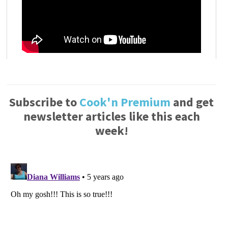
Subscribe to
Cook'n Premium
and get
newsletter articles like this each
week!