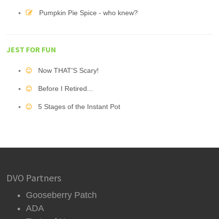
Pumpkin Pie Spice - who knew?
JEST FOR FUN
Now THAT'S Scary!
Before I Retired...
5 Stages of the Instant Pot
DVO Partners
Gooseberry Patch
ADA