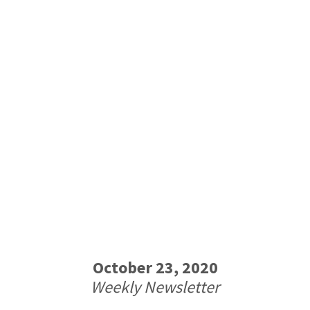
October 23, 2020
Weekly Newsletter