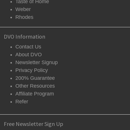
Taste of Home
Weber
Rhodes
DVO Information
Contact Us
About DVO
Newsletter Signup
Privacy Policy
200% Guarantee
Other Resources
Affiliate Program
Refer
Free Newsletter Sign Up