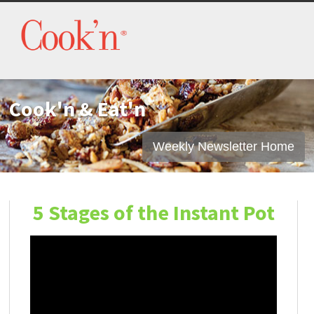
Cook'n & Eat'n
Weekly Newsletter Home
5 Stages of the Instant Pot