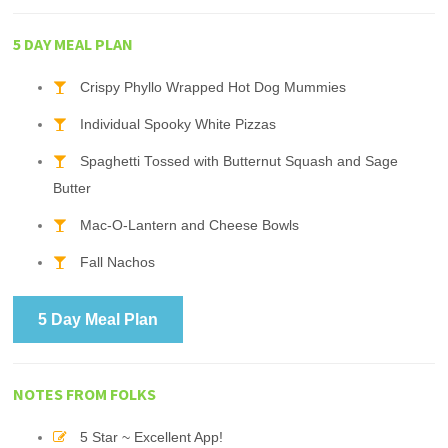
5 DAY MEAL PLAN
Crispy Phyllo Wrapped Hot Dog Mummies
Individual Spooky White Pizzas
Spaghetti Tossed with Butternut Squash and Sage
Butter
Mac-O-Lantern and Cheese Bowls
Fall Nachos
5 Day Meal Plan
NOTES FROM FOLKS
5 Star ~ Excellent App!