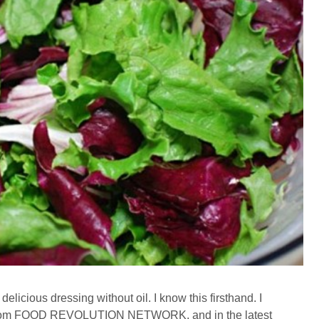
delicious dressing without oil. I know this firsthand. I
r from FOOD REVOLUTION NETWORK, and in the latest