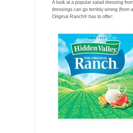
A look at a popular salad dressing fro
dressings can go terribly wrong (from 
Original Ranch® has to offer: