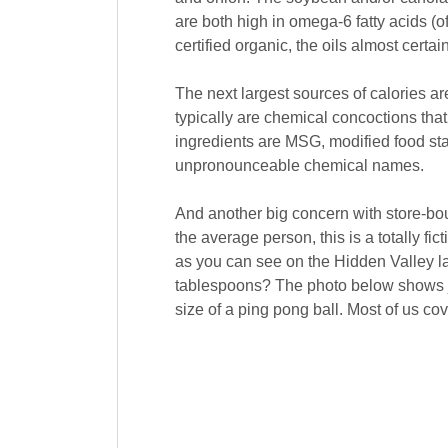
are both high in omega-6 fatty acids (o
certified organic, the oils almost cert
The next largest sources of calories are
typically are chemical concoctions that
ingredients are MSG, modified food star
unpronounceable chemical names.
And another big concern with store-bou
the average person, this is a totally f
as you can see on the Hidden Valley la
tablespoons? The photo below shows j
size of a ping pong ball. Most of us co