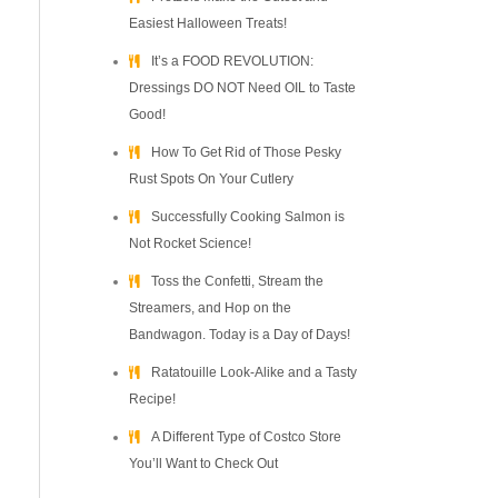
Easiest Halloween Treats!
It’s a FOOD REVOLUTION:
Dressings DO NOT Need OIL to Taste
Good!
How To Get Rid of Those Pesky
Rust Spots On Your Cutlery
Successfully Cooking Salmon is
Not Rocket Science!
Toss the Confetti, Stream the
Streamers, and Hop on the
Bandwagon. Today is a Day of Days!
Ratatouille Look-Alike and a Tasty
Recipe!
A Different Type of Costco Store
You’ll Want to Check Out