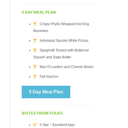
5 DAY MEAL PLAN
Crispy Phyllo Wrapped Hot Dog
Mummies
Individual Spooky White Pizzas
Spaghetti Tossed with Butternut
Squash and Sage Butter
Mac-O-Lantern and Cheese Bowls
Fall Nachos
5 Day Meal Plan
NOTES FROM FOLKS
5 Star ~ Excellent App!