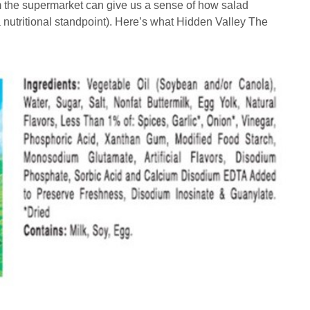
m the supermarket can give us a sense of how salad
a nutritional standpoint). Here’s what Hidden Valley The