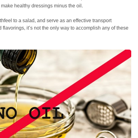
o make healthy dressings minus the oil.
thfeel to a salad, and serve as an effective transport
 flavorings, it’s not the only way to accomplish any of these