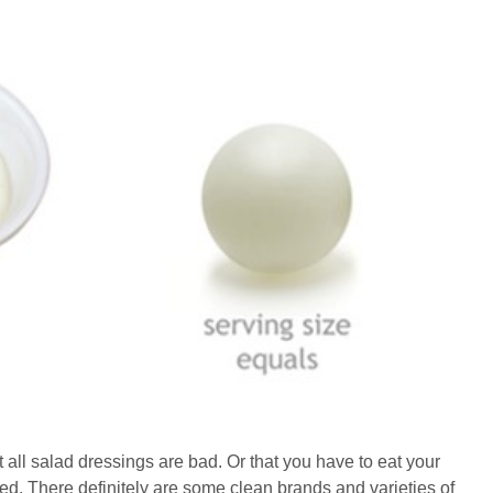
t all salad dressings are bad. Or that you have to eat your
ed. There definitely are some clean brands and varieties of