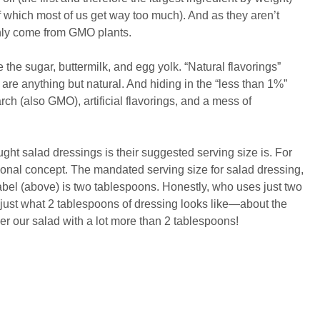
f which most of us get way too much). And as they aren’t
ainly come from GMO plants.
 the sugar, buttermilk, and egg yolk. “Natural flavorings”
 are anything but natural. And hiding in the “less than 1%”
ch (also GMO), artificial flavorings, and a mess of
ght salad dressings is their suggested serving size is. For
ictional concept. The mandated serving size for salad dressing,
bel (above) is two tablespoons. Honestly, who uses just two
ust what 2 tablespoons of dressing looks like—about the
ver our salad with a lot more than 2 tablespoons!