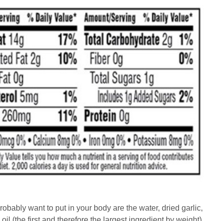
robably want to put in your body are the water, dried garlic,
l (the first and therefore the largest ingredient by weight)