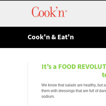
Cook'n & Eat'n
It’s a FOOD REVOLUT
t
We know that salads are healthy, but 
them with dressings that are full of dang
sodium.