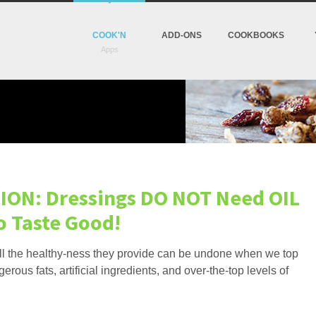
COOK'N
ADD-ONS
COOKBOOKS
ION: Dressings DO NOT Need OIL
o Taste Good!
all the healthy-ness they provide can be undone when we top
erous fats, artificial ingredients, and over-the-top levels of