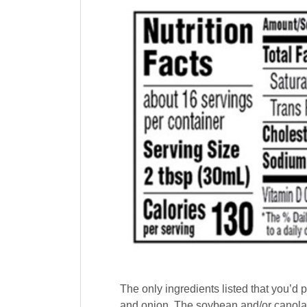
The only ingredients listed that you’d p
and onion. The soybean and/or canola oi