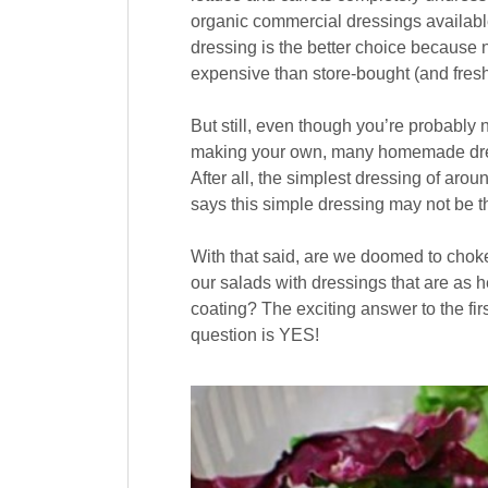
organic commercial dressings availa
dressing is the better choice because n
expensive than store-bought (and fresh
But still, even though you’re probabl
making your own, many homemade dressin
After all, the simplest dressing of arou
says this simple dressing may not be th
With that said, are we doomed to chok
our salads with dressings that are as h
coating? The exciting answer to the fi
question is YES!