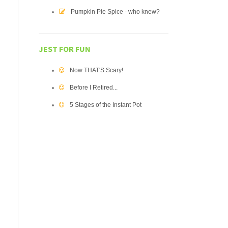
Pumpkin Pie Spice - who knew?
JEST FOR FUN
Now THAT'S Scary!
Before I Retired...
5 Stages of the Instant Pot