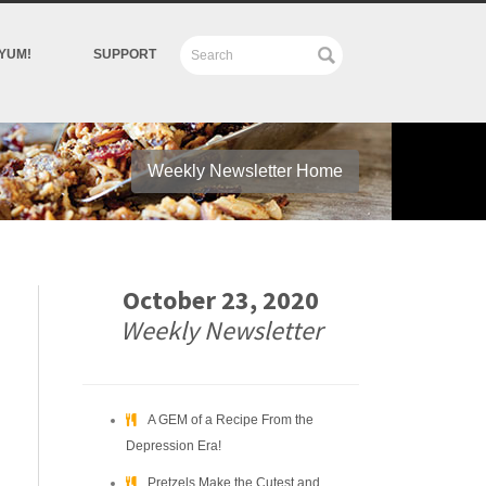
YUM!
SUPPORT
Weekly Newsletter Home
October 23, 2020
Weekly Newsletter
A GEM of a Recipe From the
Depression Era!
Pretzels Make the Cutest and