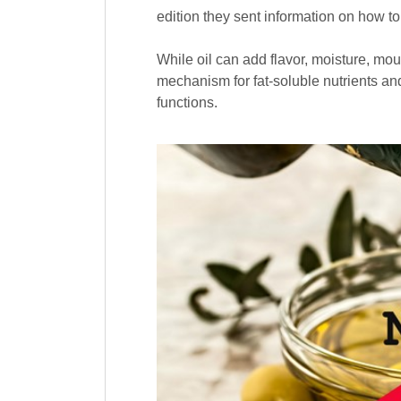
edition they sent information on how t
While oil can add flavor, moisture, mou
mechanism for fat-soluble nutrients and
functions.