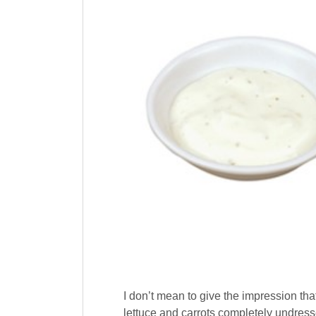
I don’t mean to give the impression tha
lettuce and carrots completely undress