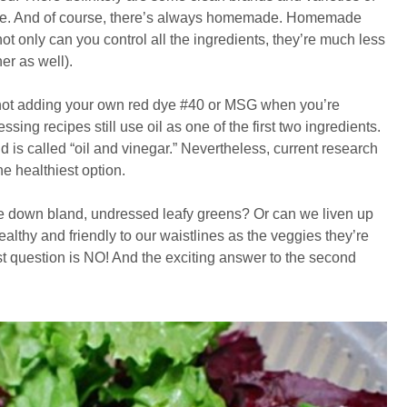
ble. And of course, there’s always homemade. Homemade
ot only can you control all the ingredients, they’re much less
er as well).
y not adding your own red dye #40 or MSG when you’re
g recipes still use oil as one of the first two ingredients.
nd is called “oil and vinegar.” Nevertheless, current research
e healthiest option.
e down bland, undressed leafy greens? Or can we liven up
ealthy and friendly to our waistlines as the veggies they’re
rst question is NO! And the exciting answer to the second