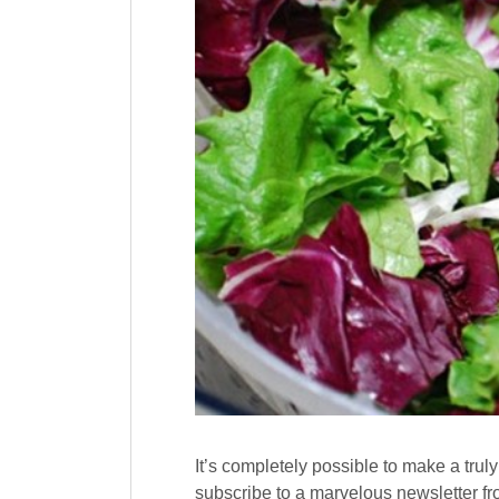
It’s completely possible to make a truly 
subscribe to a marvelous newslette