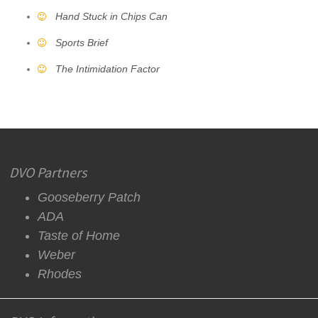
Hand Stuck in Chips Can
Sports Brief
The Intimidation Factor
DVO Partners
Gooseberry Patch
ADA
Taste of Home
Weber
Rhodes