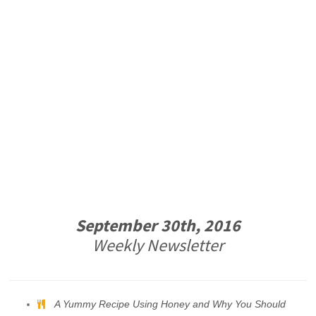
September 30th, 2016
Weekly Newsletter
A Yummy Recipe Using Honey and Why You Should