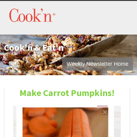
Cook'n & Eat'n
Weekly Newsletter Home
Make Carrot Pumpkins!