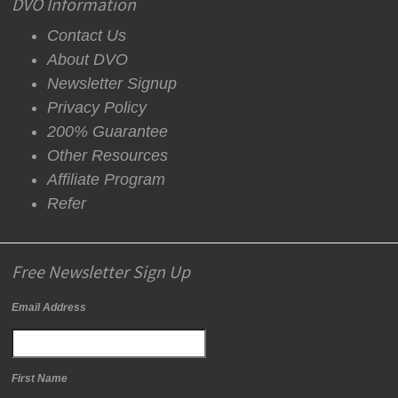
DVO Information
Contact Us
About DVO
Newsletter Signup
Privacy Policy
200% Guarantee
Other Resources
Affiliate Program
Refer
Free Newsletter Sign Up
Email Address
First Name