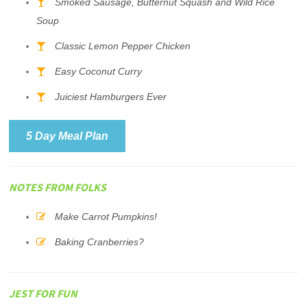
Smoked Sausage, Butternut Squash and Wild Rice
Soup
Classic Lemon Pepper Chicken
Easy Coconut Curry
Juiciest Hamburgers Ever
5 Day Meal Plan
NOTES FROM FOLKS
Make Carrot Pumpkins!
Baking Cranberries?
JEST FOR FUN