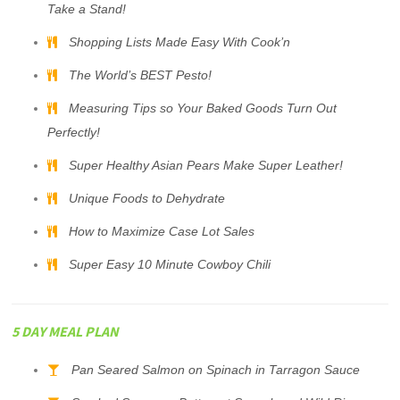
Take a Stand!
Shopping Lists Made Easy With Cook’n
The World’s BEST Pesto!
Measuring Tips so Your Baked Goods Turn Out
Perfectly!
Super Healthy Asian Pears Make Super Leather!
Unique Foods to Dehydrate
How to Maximize Case Lot Sales
Super Easy 10 Minute Cowboy Chili
5 DAY MEAL PLAN
Pan Seared Salmon on Spinach in Tarragon Sauce