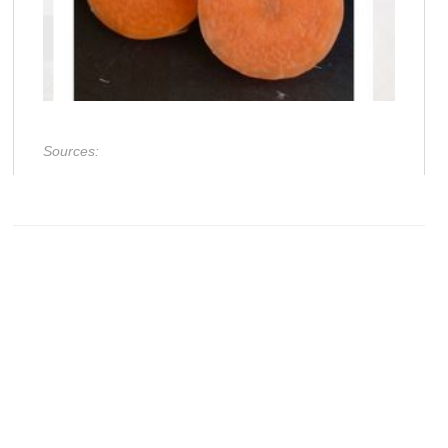
Sources: