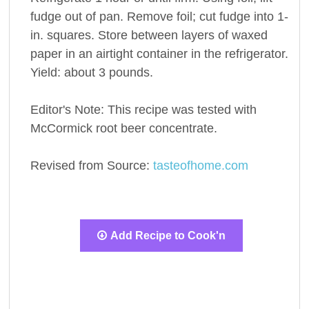
fudge out of pan. Remove foil; cut fudge into 1-
in. squares. Store between layers of waxed
paper in an airtight container in the refrigerator.
Yield: about 3 pounds.
Editor's Note: This recipe was tested with
McCormick root beer concentrate.
Revised from Source:
tasteofhome.com
Add Recipe to Cook'n