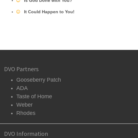
Is God Done with You?
It Could Happen to You!
DVO Partners
Gooseberry Patch
ADA
Taste of Home
Weber
Rhodes
DVO Information