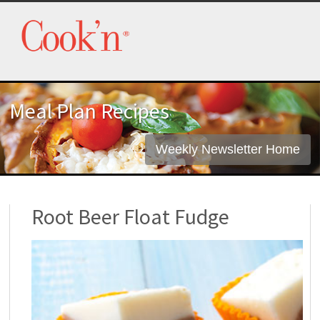
Meal Plan Recipes
Weekly Newsletter Home
Root Beer Float Fudge