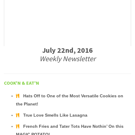
July 22nd, 2016
Weekly Newsletter
COOK'N & EAT'N
Hats Off to One of the Most Versatile Cookies on
the Planet!
True Love Smells Like Lasagna
French Fries and Tater Tots Have Nothin’ On this
MAGIC POTATO!