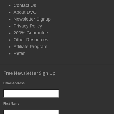
Contact Us
About DVO
Newsletter Signup
Privacy Policy
200% Guarantee
Other Resources
Affiliate Program
Refer
Free Newsletter Sign Up
Email Address
First Name