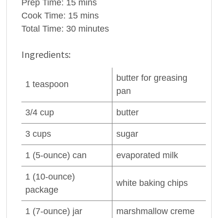
Prep Time:
15 mins
Cook Time:
15 mins
Total Time:
30 minutes
Ingredients:
butter
for greasing
1
teaspoon
pan
3/4
cup
butter
3
cups
sugar
1
(5-ounce) can
evaporated milk
1
(10-ounce)
white baking chips
package
1
(7-ounce) jar
marshmallow creme