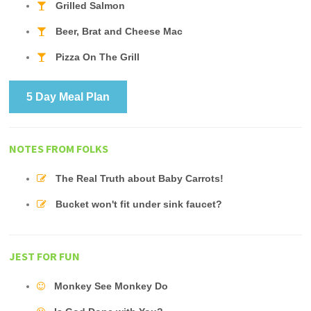
Grilled Salmon
Beer, Brat and Cheese Mac
Pizza On The Grill
5 Day Meal Plan
NOTES FROM FOLKS
The Real Truth about Baby Carrots!
Bucket won't fit under sink faucet?
JEST FOR FUN
Monkey See Monkey Do