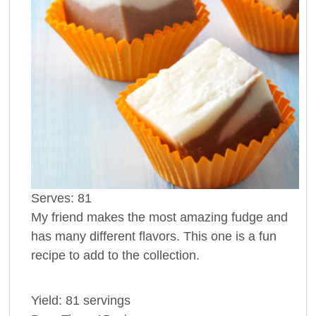
Serves:
81
My friend makes the most amazing fudge and
has many different flavors. This one is a fun
recipe to add to the collection.
Yield:
81 servings