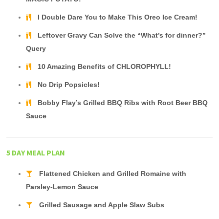
I Double Dare You to Make This Oreo Ice Cream!
Leftover Gravy Can Solve the “What’s for dinner?”
Query
10 Amazing Benefits of CHLOROPHYLL!
No Drip Popsicles!
Bobby Flay’s Grilled BBQ Ribs with Root Beer BBQ
Sauce
5 DAY MEAL PLAN
Flattened Chicken and Grilled Romaine with
Parsley-Lemon Sauce
Grilled Sausage and Apple Slaw Subs