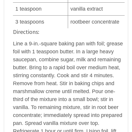
1
teaspoon
vanilla extract
3
teaspoons
rootbeer
concentrate
Directions:
Line a 9-in.-square baking pan with foil; grease
foil with 1 teaspoon butter. In a large heavy
saucepan, combine sugar, milk and remaining
butter. Bring to a rapid boil over medium heat,
stirring constantly. Cook and stir 4 minutes.
Remove from heat. Stir in baking chips and
marshmallow creme until melted. Pour one-
third of the mixture into a small bowl; stir in
vanilla. To remaining mixture, stir in root beer
concentrate; immediately spread into prepared
pan. Spread vanilla mixture over top.
Refrigerate 1 hour or until firm. Using foil, lift