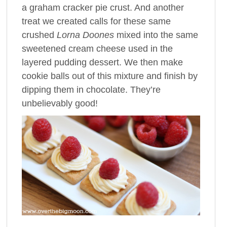
a graham cracker pie crust. And another
treat we created calls for these same
crushed
Lorna Doones
mixed into the same
sweetened cream cheese used in the
layered pudding dessert. We then make
cookie balls out of this mixture and finish by
dipping them in chocolate. They’re
unbelievably good!