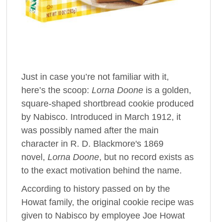
Just in case you’re not familiar with it,
here’s the scoop:
Lorna Doone
is a golden,
square-shaped shortbread cookie produced
by Nabisco. Introduced in March 1912, it
was possibly named after the main
character in R. D. Blackmore's 1869
novel,
Lorna Doone
, but no record exists as
to the exact motivation behind the name.
According to history passed on by the
Howat family, the original cookie recipe was
given to Nabisco by employee Joe Howat