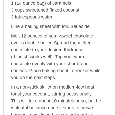
1 (14 ounce bag) of caramels
3 cups sweetened flaked coconut
3 tablespoons water
Line a baking sheet with foil. Set aside.
Melt 12 ounces of semi-sweet chocolate
over a double boiler. Spread the melted
chocolate to your desired thickness
(thinnish works well). Top your warm
chocolate evenly with your shortbread
cookies. Place baking sheet in freezer while
you do the next steps.
In a non-stick skillet on medium-low heat,
toast your coconut, stirring occasionally.
This will take about 10 minutes or so, but be
watchful because once it starts to brown it
happens quickly and you do not want to