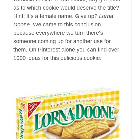
as to which cookie would deserve the title?
Hint: It’s a female name. Give up?
Lorna
Doone
. We came to this conclusion
because everywhere we turn there’s
someone coming up for another use for
them. On Pinterest alone you can find over
1000 ideas for this delicious cookie.