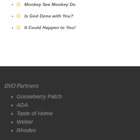
Monkey See Monkey Do
Is God Done with You?
It Could Happen to You!
DVO Partners
Gooseberry Patch
ADA
Taste of Home
Weber
Rhodes