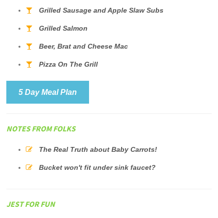
Grilled Sausage and Apple Slaw Subs
Grilled Salmon
Beer, Brat and Cheese Mac
Pizza On The Grill
5 Day Meal Plan
NOTES FROM FOLKS
The Real Truth about Baby Carrots!
Bucket won't fit under sink faucet?
JEST FOR FUN