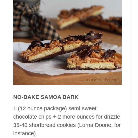
NO-BAKE SAMOA BARK
1 (12 ounce package) semi-sweet
chocolate chips + 2 more ounces for drizzle
35-40 shortbread cookies (Lorna Doone, for
instance)