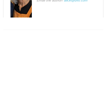
Email the author!
alice@dvo.com