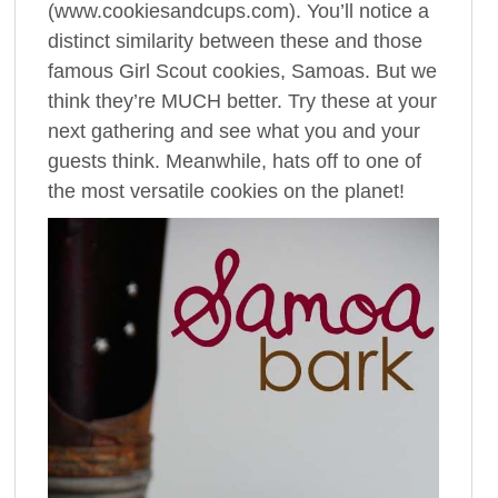
(www.cookiesandcups.com). You’ll notice a
distinct similarity between these and those
famous Girl Scout cookies, Samoas. But we
think they’re MUCH better. Try these at your
next gathering and see what you and your
guests think. Meanwhile, hats off to one of
the most versatile cookies on the planet!