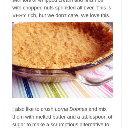
with chopped nuts sprinkled all over. This is
VERY rich, but we don’t care. We love this.
I also like to crush
Lorna Doones
and mix
them with melted butter and a tablespoon of
sugar to make a scrumptious alternative to