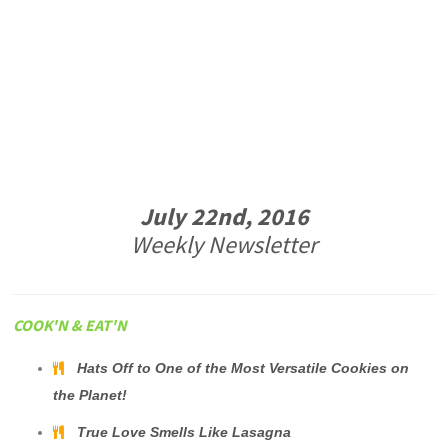
July 22nd, 2016
Weekly Newsletter
COOK'N & EAT'N
Hats Off to One of the Most Versatile Cookies on
the Planet!
True Love Smells Like Lasagna