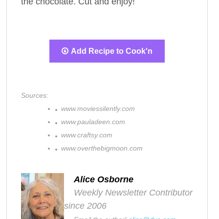
the chocolate. Cut and enjoy!
Add Recipe to Cook'n
Sources:
www.moviessilently.com
www.pauladeen.com
www.craftsy.com
www.overthebigmoon.com
Alice Osborne
Weekly Newsletter Contributor
since 2006