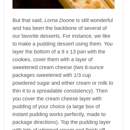
But that said,
Lorna Doone
is still wonderful
and has been the backbone of several of
our favorite desserts. For instance, we like
to make a pudding dessert using them. You
layer the bottom of a 9 x 13 pan with the
cookies, cover them with a layer of
sweetened cream cheese (two 8-ounce
packages sweetened with 1/3 cup
powdered sugar and either cream or milk to
thin it to a spreadable consistency). Then
you cover the cream cheese layer with
pudding of your choice (a large box of
instant pudding works perfectly, made to
package directions). Top the pudding layer
with lots of whipped cream and finish off