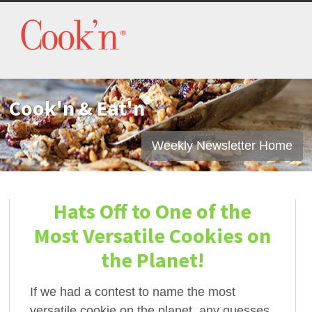
Cook'n & Eat'n
Weekly Newsletter Home
Hats Off to One of the
Most Versatile Cookies on
the Planet!
If we had a contest to name the most
versatile cookie on the planet, any guesses