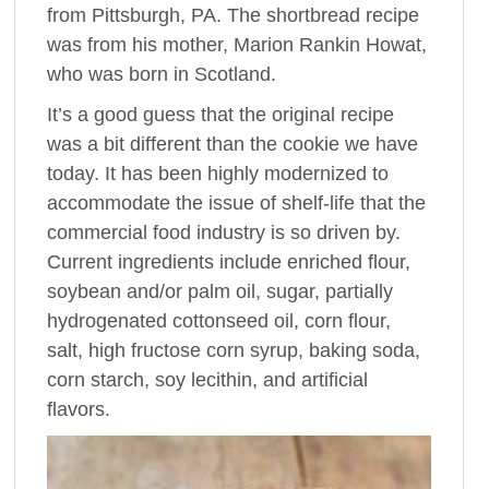
from Pittsburgh, PA. The shortbread recipe
was from his mother, Marion Rankin Howat,
who was born in Scotland.
It’s a good guess that the original recipe
was a bit different than the cookie we have
today. It has been highly modernized to
accommodate the issue of shelf-life that the
commercial food industry is so driven by.
Current ingredients include enriched flour,
soybean and/or palm oil, sugar, partially
hydrogenated cottonseed oil, corn flour,
salt, high fructose corn syrup, baking soda,
corn starch, soy lecithin, and artificial
flavors.