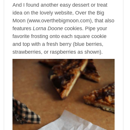
And I found another easy dessert or treat
idea on the lovely website, Over the Big
Moon (www.overthebigmoon.com), that also
features
Lorna Doone
cookies. Pipe your
favorite frosting onto each square cookie
and top with a fresh berry (blue berries,
strawberries, or raspberries as shown).