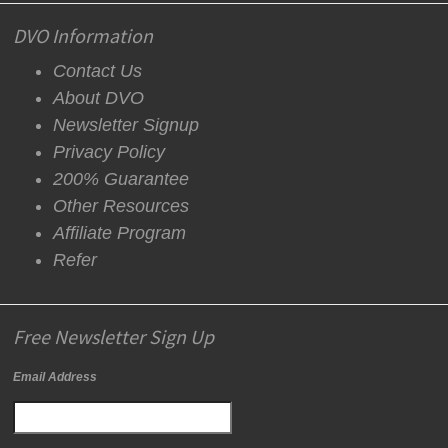
DVO Information
Contact Us
About DVO
Newsletter Signup
Privacy Policy
200% Guarantee
Other Resources
Affiliate Program
Refer
Free Newsletter Sign Up
Email Address