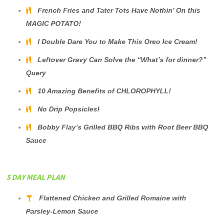
French Fries and Tater Tots Have Nothin’ On this
MAGIC POTATO!
I Double Dare You to Make This Oreo Ice Cream!
Leftover Gravy Can Solve the “What’s for dinner?”
Query
10 Amazing Benefits of CHLOROPHYLL!
No Drip Popsicles!
Bobby Flay’s Grilled BBQ Ribs with Root Beer BBQ
Sauce
5 DAY MEAL PLAN
Flattened Chicken and Grilled Romaine with
Parsley-Lemon Sauce