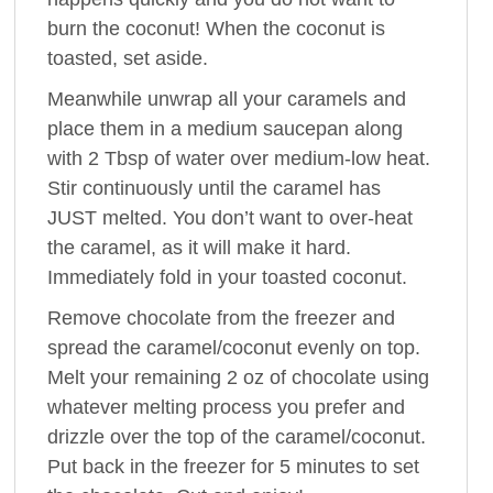
burn the coconut! When the coconut is
toasted, set aside.
Meanwhile unwrap all your caramels and
place them in a medium saucepan along
with 2 Tbsp of water over medium-low heat.
Stir continuously until the caramel has
JUST melted. You don’t want to over-heat
the caramel, as it will make it hard.
Immediately fold in your toasted coconut.
Remove chocolate from the freezer and
spread the caramel/coconut evenly on top.
Melt your remaining 2 oz of chocolate using
whatever melting process you prefer and
drizzle over the top of the caramel/coconut.
Put back in the freezer for 5 minutes to set