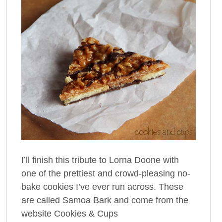
I’ll finish this tribute to Lorna Doone with
one of the prettiest and crowd-pleasing no-
bake cookies I’ve ever run across. These
are called Samoa Bark and come from the
website Cookies & Cups