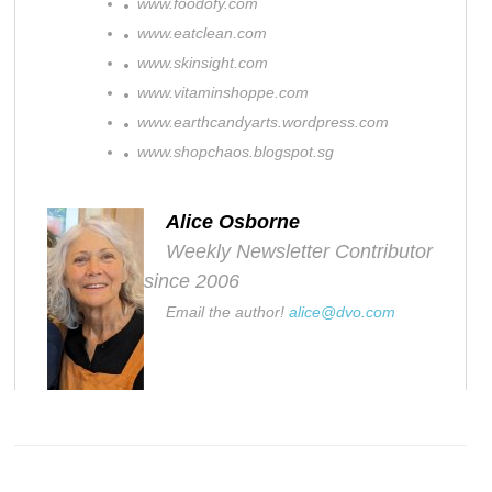
www.foodofy.com
www.eatclean.com
www.skinsight.com
www.vitaminshoppe.com
www.earthcandyarts.wordpress.com
www.shopchaos.blogspot.sg
Alice Osborne
Weekly Newsletter Contributor
since 2006
Email the author!
alice@dvo.com