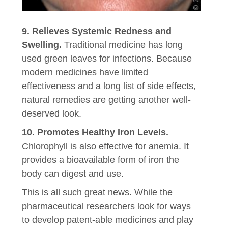
9. Relieves Systemic Redness and
Swelling.
Traditional medicine has long
used green leaves for infections. Because
modern medicines have limited
effectiveness and a long list of side effects,
natural remedies are getting another well-
deserved look.
10. Promotes Healthy Iron Levels.
Chlorophyll is also effective for anemia. It
provides a bioavailable form of iron the
body can digest and use.
This is all such great news. While the
pharmaceutical researchers look for ways
to develop patent-able medicines and play