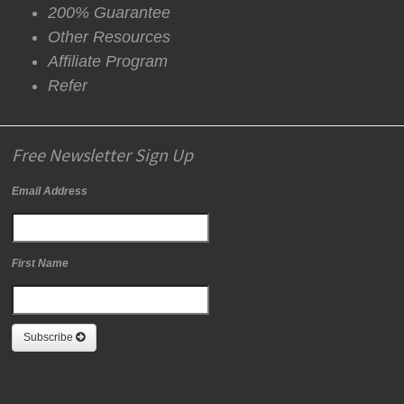
200% Guarantee
Other Resources
Affiliate Program
Refer
Free Newsletter Sign Up
Email Address
First Name
Subscribe