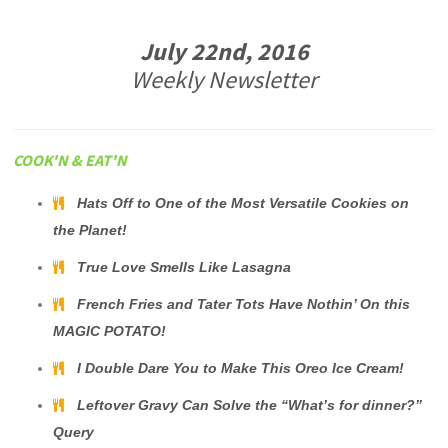
July 22nd, 2016
Weekly Newsletter
COOK'N & EAT'N
Hats Off to One of the Most Versatile Cookies on
the Planet!
True Love Smells Like Lasagna
French Fries and Tater Tots Have Nothin’ On this
MAGIC POTATO!
I Double Dare You to Make This Oreo Ice Cream!
Leftover Gravy Can Solve the “What’s for dinner?”
Query