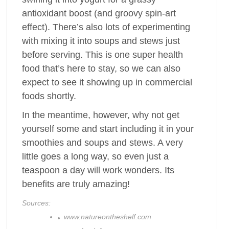
antioxidant boost (and groovy spin-art
effect). There’s also lots of experimenting
with mixing it into soups and stews just
before serving. This is one super health
food that’s here to stay, so we can also
expect to see it showing up in commercial
foods shortly.
In the meantime, however, why not get
yourself some and start including it in your
smoothies and soups and stews. A very
little goes a long way, so even just a
teaspoon a day will work wonders. Its
benefits are truly amazing!
Sources:
www.natureontheshelf.com