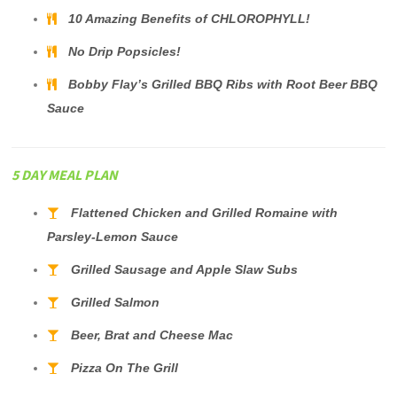
10 Amazing Benefits of CHLOROPHYLL!
No Drip Popsicles!
Bobby Flay’s Grilled BBQ Ribs with Root Beer BBQ
Sauce
5 DAY MEAL PLAN
Flattened Chicken and Grilled Romaine with
Parsley-Lemon Sauce
Grilled Sausage and Apple Slaw Subs
Grilled Salmon
Beer, Brat and Cheese Mac
Pizza On The Grill