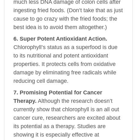
much less DNA damage of colon cells after
ingesting fried foods. (Don’t take that as just
cause to go crazy with the fried foods; the
best idea is to avoid them altogether.)
6. Super Potent Antioxidant Action.
Chlorophyll’s status as a superfood is due
to its nutritional and potent antioxidant
properties. It protects cells from oxidative
damage by eliminating free radicals while
reducing cell damage.
7. Promising Potential for Cancer
Therapy.
Although the research doesn’t
currently show that chlorophyll is an all out
cancer cure, researchers are excited about
its potential as a therapy. Studies are
showing it is especially effective at