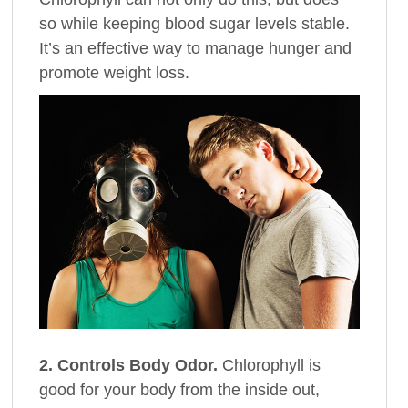
so while keeping blood sugar levels stable.
It’s an effective way to manage hunger and
promote weight loss.
2. Controls Body Odor.
Chlorophyll is
good for your body from the inside out,