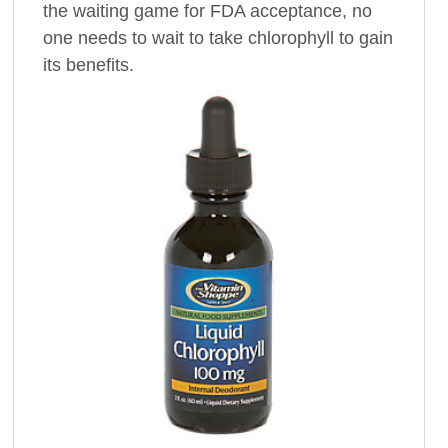
the waiting game for FDA acceptance, no
one needs to wait to take chlorophyll to gain
its benefits.