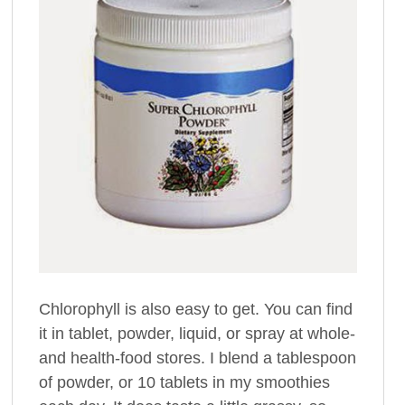
Chlorophyll is also easy to get. You can find
it in tablet, powder, liquid, or spray at whole-
and health-food stores. I blend a tablespoon
of powder, or 10 tablets in my smoothies