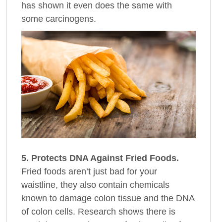
has shown it even does the same with
some carcinogens.
5. Protects DNA Against Fried Foods.
Fried foods aren’t just bad for your
waistline, they also contain chemicals
known to damage colon tissue and the DNA
of colon cells. Research shows there is