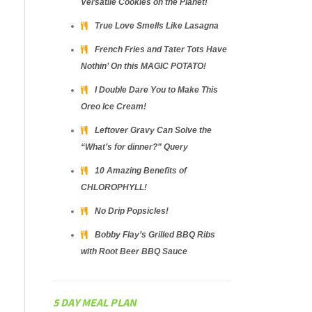
Versatile Cookies on the Planet!
True Love Smells Like Lasagna
French Fries and Tater Tots Have
Nothin’ On this MAGIC POTATO!
I Double Dare You to Make This
Oreo Ice Cream!
Leftover Gravy Can Solve the
“What’s for dinner?” Query
10 Amazing Benefits of
CHLOROPHYLL!
No Drip Popsicles!
Bobby Flay’s Grilled BBQ Ribs
with Root Beer BBQ Sauce
5 DAY MEAL PLAN