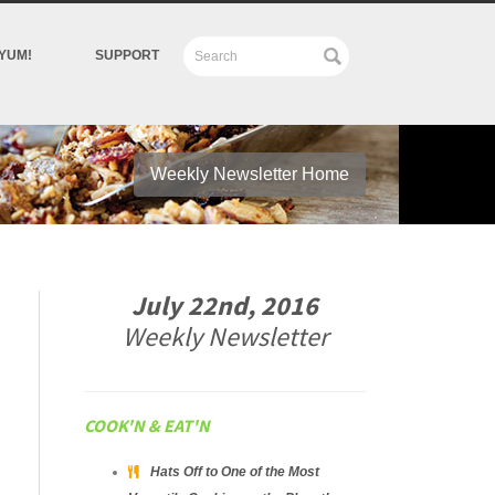
YUM!
SUPPORT
Weekly Newsletter Home
July 22nd, 2016
Weekly Newsletter
COOK'N & EAT'N
Hats Off to One of the Most