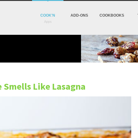
COOK'N
ADD-ONS
COOKBOOKS
e Smells Like Lasagna