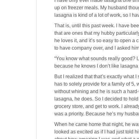
I have only ever made lasagna
one
tim
up on freezer meals. My husband thoug
lasagna is kind of a lot of work, so I ha
That is, until this past week. I have b
that are ones that my hubby particular
he loves it, and it’s so easy to open a
to have company over, and I asked him
“You know what sounds really good? Las
because he knows I don’t like lasagna 
But I realized that that’s exactly what
has to solely provide for a family of 5,
without whining and he is such a hard
lasagna, he does. So I decided to hold
grocery store, and get to work. I alrea
was a priority. Because he’s my husban
When he came home that night, he was
looked as excited as if I had just told