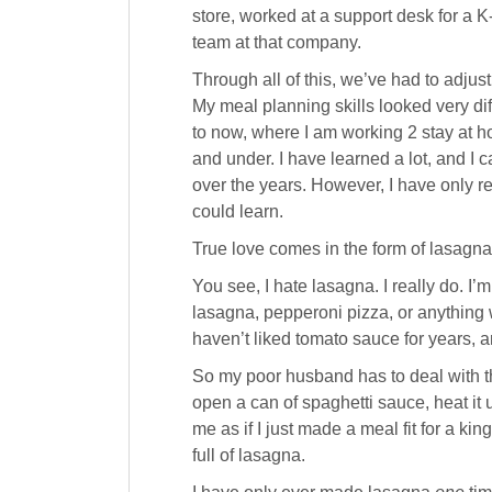
store, worked at a support desk for a
team at that company.
Through all of this, we’ve had to adjus
My meal planning skills looked very d
to now, where I am working 2 stay at 
and under. I have learned a lot, and I 
over the years. However, I have only r
could learn.
True love comes in the form of lasagna
You see, I hate lasagna. I really do. I’m
lasagna, pepperoni pizza, or anything wi
haven’t liked tomato sauce for years, a
So my poor husband has to deal with t
open a can of spaghetti sauce, heat it 
me as if I just made a meal fit for a k
full of lasagna.