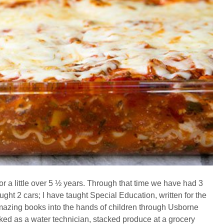
 a little over 5 ½ years. Through that time we have had 3
ght 2 cars; I have taught Special Education, written for the
amazing books into the hands of children through Usborne
d as a water technician, stacked produce at a grocery