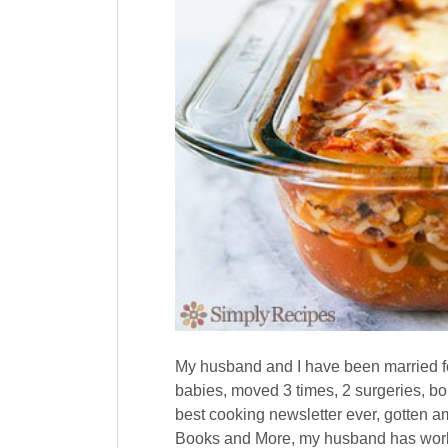
My husband and I have been married for
babies, moved 3 times, 2 surgeries, bou
best cooking newsletter ever, gotten 
Books and More, my husband has worke