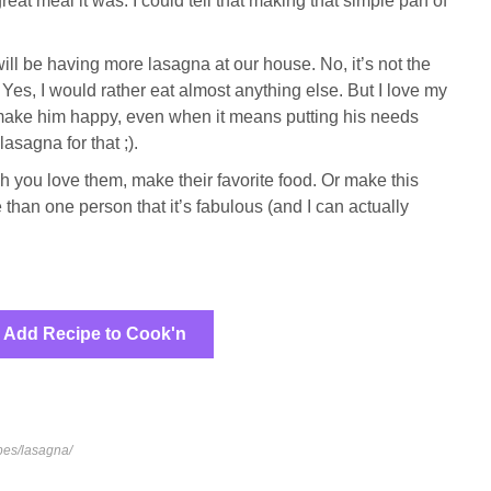
at meal it was. I could tell that making that simple pan of
ill be having more lasagna at our house. No, it’s not the
 Yes, I would rather eat almost anything else. But I love my
 make him happy, even when it means putting his needs
asagna for that ;).
you love them, make their favorite food. Or make this
than one person that it’s fabulous (and I can actually
Add Recipe to Cook'n
pes/lasagna/