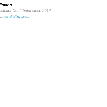
ffmann
etter Contributor since 2014
or!
camille@dvo.com