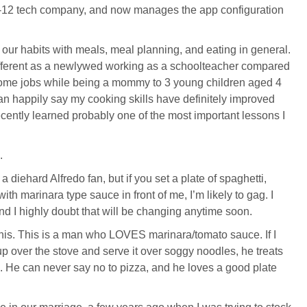
 K-12 tech company, and now manages the app configuration
t our habits with meals, meal planning, and eating in general.
ifferent as a newlywed working as a schoolteacher compared
home jobs while being a mommy to 3 young children aged 4
can happily say my cooking skills have definitely improved
ecently learned probably one of the most important lessons I
.
 a diehard Alfredo fan, but if you set a plate of spaghetti,
th marinara type sauce in front of me, I’m likely to gag. I
nd I highly doubt that will be changing anytime soon.
his. This is a man who LOVES marinara/tomato sauce. If I
up over the stove and serve it over soggy noodles, he treats
ing. He can never say no to pizza, and he loves a good plate