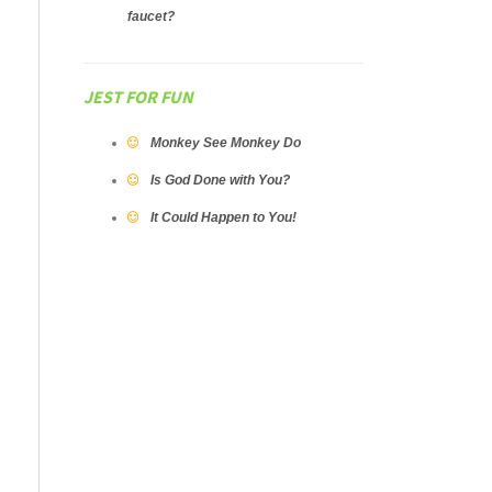
faucet?
JEST FOR FUN
Monkey See Monkey Do
Is God Done with You?
It Could Happen to You!