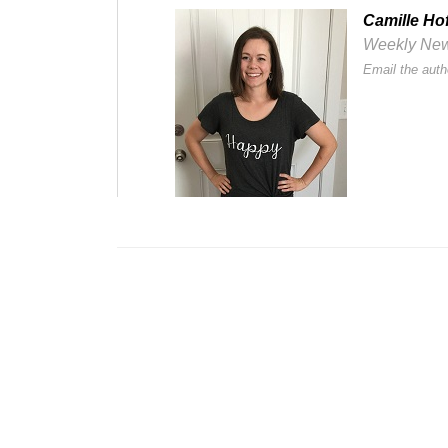
Camille Ho
Weekly Newsl
Email the auth