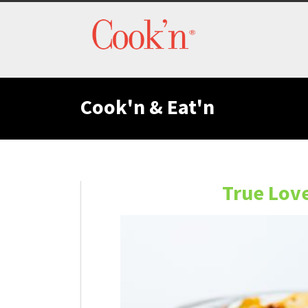
Cook'n & Eat'n
True Lov