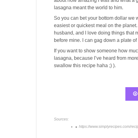
about how amazing I was and what a gre
lasagna meant the world to him.
So you can bet your bottom dollar we w
easiest or quickest meal on the planet.
husband, and I love doing things that
before mine. I can gag down a plate of l
If you want to show someone how much 
lasagna, because I’ve heard from more 
swallow this recipe haha ;) ).
Sources:
https://www.simplyrecipes.com/reci