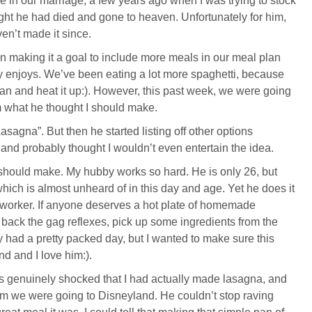
e in our marriage, a few years ago when I was trying to stock
ht he had died and gone to heaven. Unfortunately for him,
ven’t made it since.
een making it a goal to include more meals in our meal plan
ly enjoys. We’ve been eating a lot more spaghetti, because
 can and heat it up:). However, this past week, we were going
 what he thought I should make.
agna”. But then he started listing off other options
and probably thought I wouldn’t even entertain the idea.
 I should make. My hubby works so hard. He is only 26, but
 which is almost unheard of in this day and age. Yet he does it
-worker. If anyone deserves a hot plate of homemade
 back the gag reflexes, pick up some ingredients from the
dy had a pretty packed day, but I wanted to make sure this
d and I love him:).
 genuinely shocked that I had actually made lasagna, and
 him we were going to Disneyland. He couldn’t stop raving