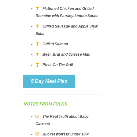
Flattened Chicken and Grilled
Romaine with Parsley-Lemon Sauce
Grilled Sausage and Apple Slaw
Subs
Grilled Salmon
Beer, Brat and Cheese Mac
Pizza On The Grill
5 Day Meal Plan
NOTES FROM FOLKS
The Real Truth about Baby
Carrots!
Bucket won't fit under sink