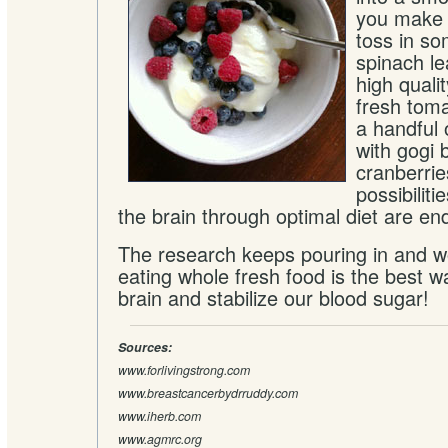
you make 
toss in s
spinach le
high qualit
fresh toma
a handful 
with gogi 
cranberrie
possibiliti
the brain through optimal diet are en
The research keeps pouring in and w
eating whole fresh food is the best w
brain and stabilize our blood sugar!
Sources:
www.forlivingstrong.com
www.breastcancerbydrruddy.com
www.iherb.com
www.agmrc.org