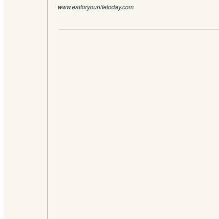
www.eatforyourlifetoday.com