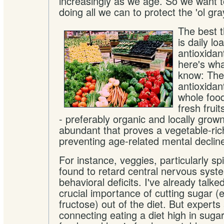
increasingly as we age. So we want to
doing all we can to protect the 'ol gr
The best 
is daily lo
antioxidan
here's wha
know: The
antioxidan
whole food
fresh frui
- preferably organic and locally grow
abundant that proves a vegetable-rich
preventing age-related mental declin
For instance, veggies, particularly s
found to retard central nervous syst
behavioral deficits. I've already talke
crucial importance of cutting sugar (e
fructose) out of the diet. But expert
connecting eating a diet high in sug