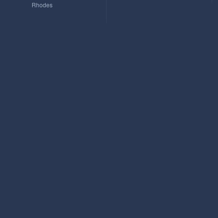
Rhodes