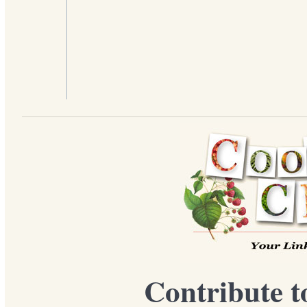
Contribute t