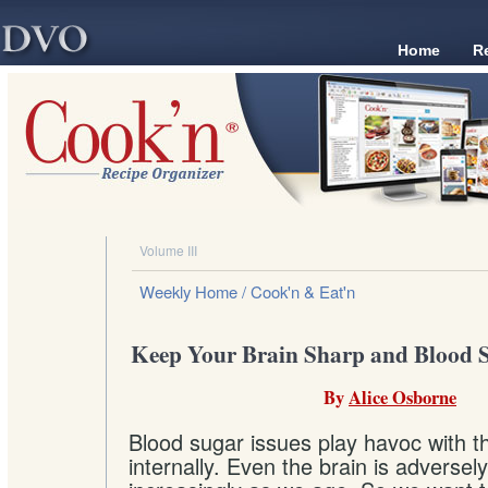
Home
R
Volume III
Weekly Home
/ Cook'n & Eat'n
Keep Your Brain Sharp and Blood S
By
Alice Osborne
Blood sugar issues play havoc with t
internally. Even the brain is adversely