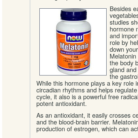
Besides ea
vegetables
studies sh
hormone m
and import
role by he
down your 
Melatonin 
the body b
gland and 
the gastroi
While this hormone plays a key role 
circadian rhythms and helps regulate
cycle, it also is a powerful free radi
potent antioxidant.
As an antioxidant, it easily crosses 
and the blood-brain barrier. Melatoni
production of estrogen, which can ac