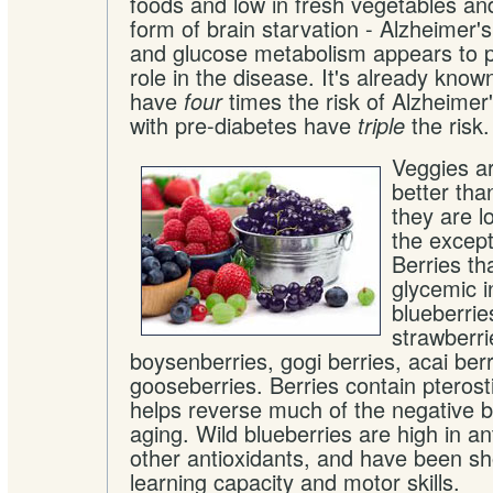
foods and low in fresh vegetables and
form of brain starvation - Alzheimer's
and glucose metabolism appears to p
role in the disease. It's already know
have
times the risk of Alzheimer
four
with pre-diabetes have
the risk.
triple
Veggies ar
better tha
they are l
the except
Berries th
glycemic in
blueberrie
strawberri
boysenberries, gogi berries, acai berr
gooseberries. Berries contain pterost
helps reverse much of the negative br
aging. Wild blueberries are high in a
other antioxidants, and have been s
learning capacity and motor skills.