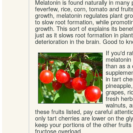
Melatonin is found naturally in many p
feverfew, rice, corn, tomato and fruits
growth, melatonin regulates plant grow
to slow root formation, while promot
growth. This sort of explains its benef
just as it slows root formation in plant
deterioration in the brain. Good to k
If you'd r
melatonin 
than as a 
supplement
in tart ch
pineapple
grapes, ri
fresh herb
walnuts, an
these fruits listed, pay careful attenti
only tart cherries are lower on the gl
keep your portions of the other fruits
fructose overload.