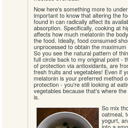
Now here's something more to unders
important to know that altering the f
found in can radically affect its availa
absorption. Specifically, cooking at 
affects how much melatonin the body
the food. Ideally, food consumed sho
unprocessed to obtain the maximum n
So you see the natural pattern of t
full circle back to my original point -
of protection via antioxidants, are fr
fresh fruits and vegetables! Even if 
melatonin is your preferred method o
protection - you're still looking at eat
vegetables because that's where the
is.
So mix tho
oatmeal, t
yogurt, a
into a sm