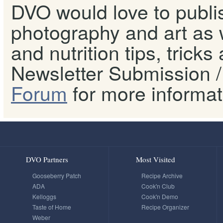
DVO would love to publis
photography and art as w
and nutrition tips, tricks
Newsletter Submission / 
Forum
for more informat
DVO Partners
Most Visited
Gooseberry Patch
Recipe Archive
ADA
Cook'n Club
Kelloggs
Cook'n Demo
Taste of Home
Recipe Organizer
Weber