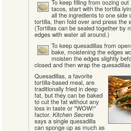
To keep filling from oozing out 
tacos, start with the tortilla lyi
all the ingredients to one side 
tortilla, then fold over and press the
(Tortillas can be sealed together by 
edges with water all around.)
To keep quesadillas from open
bake, moistening the edges wo
moisten the edges slightly bef
closed and then wrap the quesadillas i
Quesadillas, a favorite
tortilla-based meal, are
traditionally fried in deep
fat, but they can be baked
to cut the fat without any
loss in taste or "WOW!"
factor.
Kitchen Secrets
says a single quesadilla
can sponge up as much as