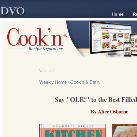
Home
R
Volume III
Weekly Home
/ Cook'n & Eat'n
Say "OLE!" to the Best Filled 
By
Alice Osborne