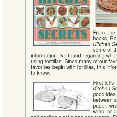
From one 
books, Rea
Kitchen S
some of th
information I've found regarding whi
using tortillas. Since many of our fa
favorites begin with tortillas, this inf
to know.
First let's
Kitchen S
good idea 
between s
paper, wra
wrap, or p
self-sealing plastic bag and freeze. Fr