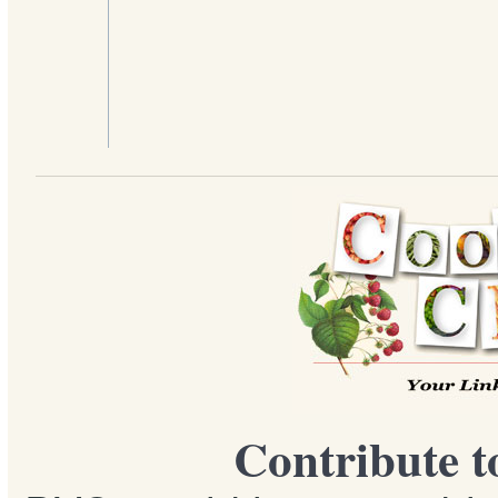
Contribute t