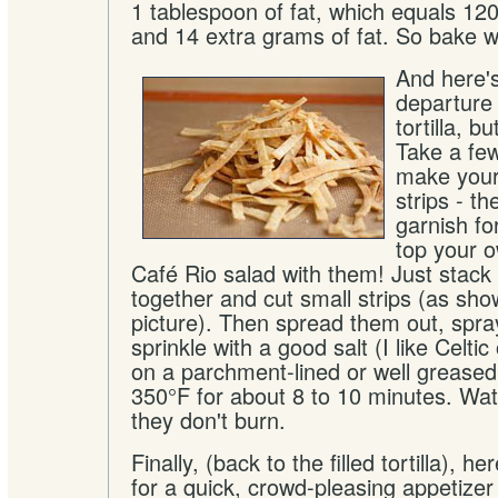
1 tablespoon of fat, which equals 120
and 14 extra grams of fat. So bake we
And here's
departure 
tortilla, b
Take a fe
make your 
strips - th
garnish fo
top your o
Café Rio salad with them! Just stack a
together and cut small strips (as sho
picture). Then spread them out, spray 
sprinkle with a good salt (I like Celti
on a parchment-lined or well greased
350°F for about 8 to 10 minutes. Wat
they don't burn.
Finally, (back to the filled tortilla), h
for a quick, crowd-pleasing appetizer