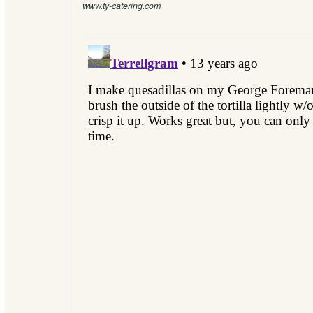
www.ty-catering.com