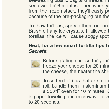
keep well for 6 months. Then when y
from the frozen stack, they'll easily p
because of the pre-packaging put th
To thaw tortillas, spread them out on
Brush off any ice crystals. If allowed 
tortillas, the ice will cause soggy spo
Next, for a few smart tortilla tips
Secrets
:
Before grating cheese for you
freeze your cheese for 20 min
the cheese, the neater the shr
To soften tortillas that are too 
roll, bundle them in aluminum 
a 350°F oven for 10 minutes.
in paper toweling and microwave at 
to 20 seconds.