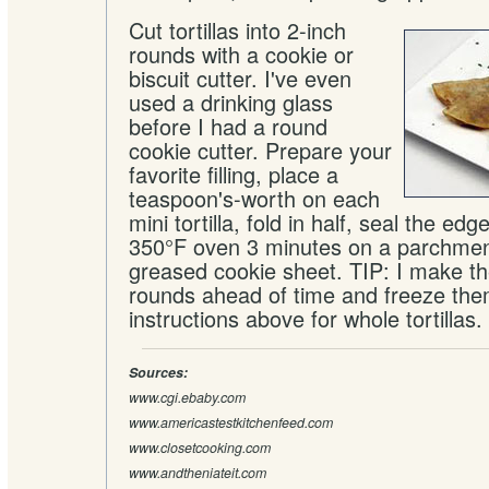
Cut tortillas into 2-inch
rounds with a cookie or
biscuit cutter. I've even
used a drinking glass
before I had a round
cookie cutter. Prepare your
favorite filling, place a
teaspoon's-worth on each
mini tortilla, fold in half, seal the ed
350°F oven 3 minutes on a parchment
greased cookie sheet. TIP: I make th
rounds ahead of time and freeze the
instructions above for whole tortillas.
Sources:
www.cgi.ebaby.com
www.americastestkitchenfeed.com
www.closetcooking.com
www.andtheniateit.com