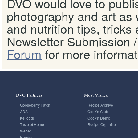
DVO would love to publis
photography and art as w
and nutrition tips, tricks
Newsletter Submission / 
Forum
for more informat
DVO Partners
Most Visited
Gooseberry Patch
Recipe Archive
ADA
Cook'n Club
Kelloggs
Cook'n Demo
Taste of Home
Recipe Organizer
Weber
Rhodes