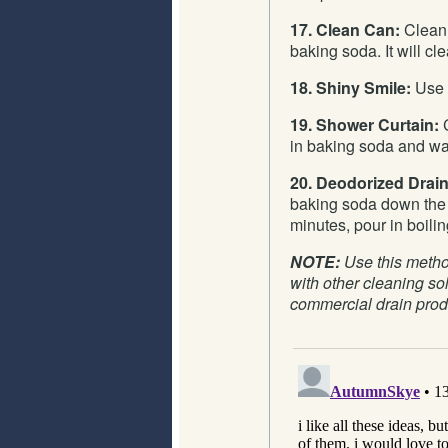
17. Clean Can:
Clean 
baking soda. It will cl
18. Shiny Smile:
Use i
19. Shower Curtain:
C
in baking soda and wa
20. Deodorized Drain
baking soda down the d
minutes, pour in boilin
NOTE:
Use this method
with other cleaning sol
commercial drain prod