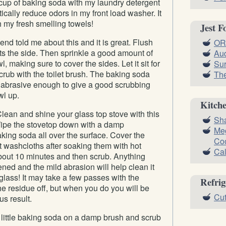
 cup of baking soda with my laundry detergent
ically reduce odors in my front load washer. It
h my fresh smelling towels!
Jest F
iend told me about this and it is great. Flush
OR
wets the side. Then sprinkle a good amount of
Aud
, making sure to cover the sides. Let it sit for
Sur
rub with the toilet brush. The baking soda
Th
t abrasive enough to give a good scrubbing
wl up.
Kitch
lean and shine your glass top stove with this
Sha
 Wipe the stovetop down with a damp
Meg
king soda all over the surface. Cover the
Co
 washcloths after soaking them with hot
Cal
 about 10 minutes and then scrub. Anything
ened and the mild abrasion will help clean it
 glass! It may take a few passes with the
Refrig
the residue off, but when you do you will be
Cut
s result.
 little baking soda on a damp brush and scrub