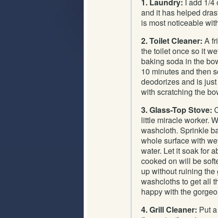
1. Laundry:
I add 1/4
and it has helped drast
is most noticeable wit
2. Toilet Cleaner:
A fr
the toilet once so it 
baking soda in the bowl
10 minutes and then sc
deodorizes and is jus
with scratching the bo
3. Glass-Top Stove:
C
little miracle worker.
washcloth. Sprinkle ba
whole surface with wet
water. Let it soak for
cooked on will be soft
up without ruining the
washcloths to get all 
happy with the gorgeou
4. Grill Cleaner:
Put a