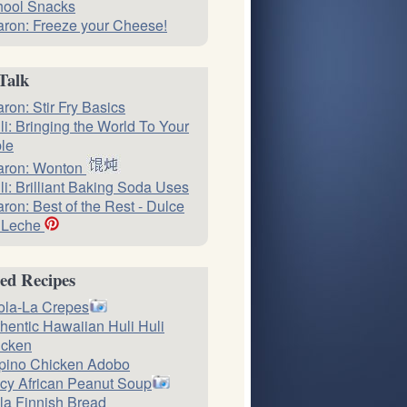
hool Snacks
ron: Freeze your Cheese!
Talk
ron: Stir Fry Basics
li: Bringing the World To Your
le
aron: Wonton
li: Brilliant Baking Soda Uses
ron: Best of the Rest - Dulce
 Leche
ed Recipes
ola-La Crepes
hentic Hawaiian Huli Huli
icken
ipino Chicken Adobo
cy African Peanut Soup
la Finnish Bread