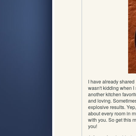
I have already shared 
wasn't kidding when I s
another kitchen favori
and loving. Sometimes 
explosive results. Yep,
about every room in m
with you. So get this m
you!