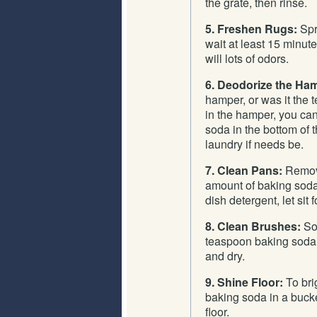
the grate, then rinse.
5. Freshen Rugs:
Spri
wait at least 15 minu
will lots of odors.
6. Deodorize the Ha
hamper, or was it the
in the hamper, you can
soda in the bottom of 
laundry if needs be.
7. Clean Pans:
Remove
amount of baking soda
dish detergent, let sit
8. Clean Brushes:
Soa
teaspoon baking soda
and dry.
9. Shine Floor:
To brig
baking soda in a bucke
floor.