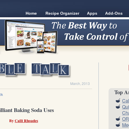
Home
Recipe Organizer
Apps
Add-Ons
March, 2013
Top Ar
lk
Cal
Qui
illiant Baking Soda Uses
Ch
OR
By
Calli Rhoades
Meg