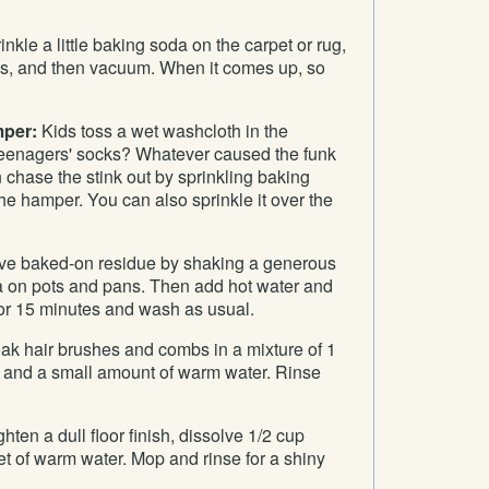
nkle a little baking soda on the carpet or rug,
tes, and then vacuum. When it comes up, so
mper:
Kids toss a wet washcloth in the
 teenagers' socks? Whatever caused the funk
 chase the stink out by sprinkling baking
the hamper. You can also sprinkle it over the
 baked-on residue by shaking a generous
 on pots and pans. Then add hot water and
 for 15 minutes and wash as usual.
k hair brushes and combs in a mixture of 1
 and a small amount of warm water. Rinse
hten a dull floor finish, dissolve 1/2 cup
t of warm water. Mop and rinse for a shiny