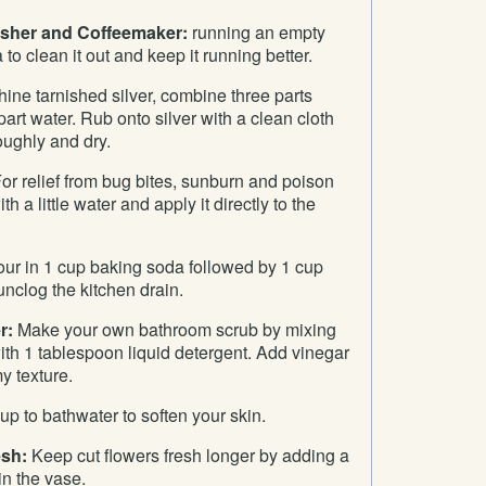
asher and Coffeemaker:
running an empty
to clean it out and keep it running better.
ine tarnished silver, combine three parts
art water. Rub onto silver with a clean cloth
oughly and dry.
or relief from bug bites, sunburn and poison
h a little water and apply it directly to the
ur in 1 cup baking soda followed by 1 cup
unclog the kitchen drain.
r:
Make your own bathroom scrub by mixing
th 1 tablespoon liquid detergent. Add vinegar
my texture.
p to bathwater to soften your skin.
esh:
Keep cut flowers fresh longer by adding a
in the vase.