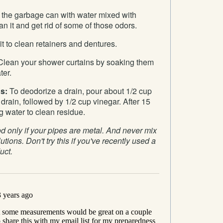
the garbage can with water mixed with
ean it and get rid of some of those odors.
t to clean retainers and dentures.
lean your shower curtains by soaking them
ter.
s:
To deodorize a drain, pour about 1/2 cup
rain, followed by 1/2 cup vinegar. After 15
g water to clean residue.
 only if your pipes are metal. And never mix
utions. Don't try this if you've recently used a
uct.