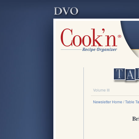
Volume III
Newsletter Home
/ Table Ta
Br