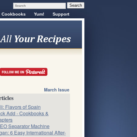
Cookbooks
Yum!
Support
March Issue
ticles
li: Flavors of Spain
ck Add - Cookbooks &
apters
EO Separator Machine
an: 6 Easy International After-