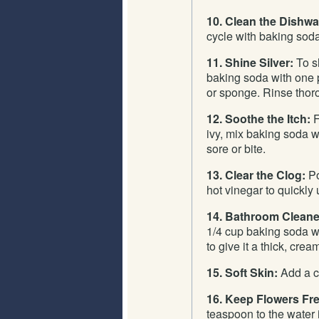
10. Clean the Dishw
cycle with baking soda 
11. Shine Silver:
To sh
baking soda with one p
or sponge. Rinse thor
12. Soothe the Itch:
F
ivy, mix baking soda wit
sore or bite.
13. Clear the Clog:
Po
hot vinegar to quickly 
14. Bathroom Cleane
1/4 cup baking soda wi
to give it a thick, crea
15. Soft Skin:
Add a cu
16. Keep Flowers Fr
teaspoon to the water 