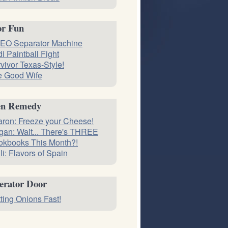
or Fun
EO Separator Machine
i Paintball Fight
vivor Texas-Style!
e Good Wife
en Remedy
ron: Freeze your Cheese!
an: Wait... There's THREE
okbooks This Month?!
li: Flavors of Spain
erator Door
ting Onions Fast!