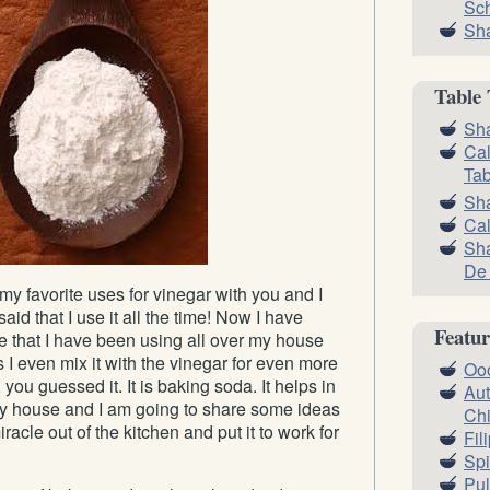
Sc
Sha
Table 
Sha
Cal
Tab
Sh
Cal
Sha
De
my favorite uses for vinegar with you and I
aid that I use it all the time! Now I have
Featur
te that I have been using all over my house
I even mix it with the vinegar for even more
Oo
 you guessed it. It is baking soda. It helps in
Aut
y house and I am going to share some ideas
Ch
iracle out of the kitchen and put it to work for
Fil
Spi
Pul