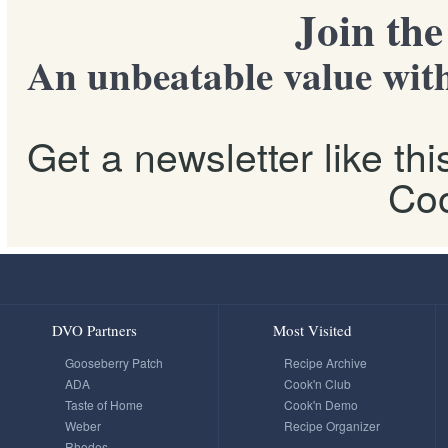
Join th
An unbeatable value with
Get a newsletter like th
Coo
DVO Partners
Most Visited
Gooseberry Patch
Recipe Archive
ADA
Cook'n Club
Taste of Home
Cook'n Demo
Weber
Recipe Organizer
Rhodes