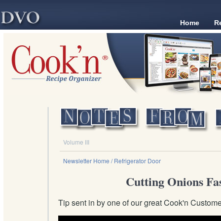
Home
R
Volume III
Newsletter Home
/ Refrigerator Door
Cutting Onions Fa
Tip sent in by one of our great Cook'n Custom