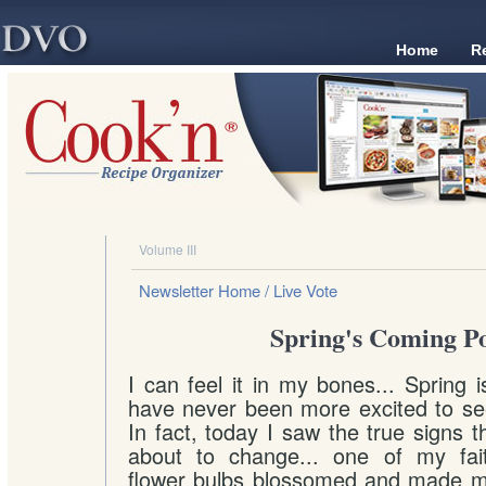
Home
R
Volume III
Newsletter Home
/ Live Vote
Spring's Coming Po
I can feel it in my bones... Spring 
have never been more excited to se
In fact, today I saw the true signs t
about to change... one of my faithf
flower bulbs blossomed and made my