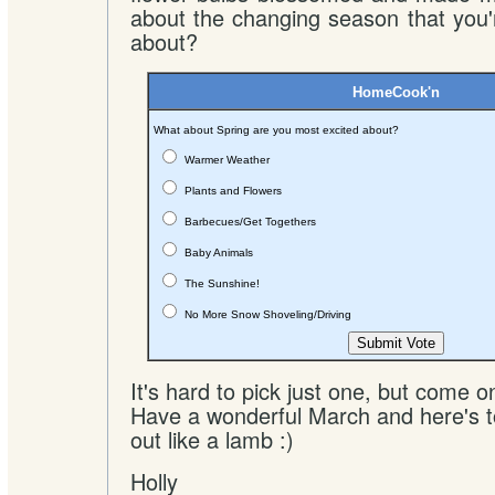
about the changing season that you
about?
HomeCook'n
What about Spring are you most excited about?
Warmer Weather
Plants and Flowers
Barbecues/Get Togethers
Baby Animals
The Sunshine!
No More Snow Shoveling/Driving
It's hard to pick just one, but come o
Have a wonderful March and here's t
out like a lamb :)
Holly