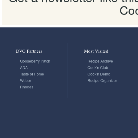
Coo
DVO Partners
Most Visited
Gooseberry Patch
Recipe Archive
ADA
Cook'n Club
Taste of Home
Cook'n Demo
Weber
Recipe Organizer
Rhodes