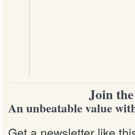
Join th
An unbeatable value with
Get a newsletter like th