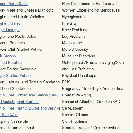
mon Pasta Salad
High Resistance to Fat Loss and
ory Meat and Cheese Manicotti
Women Experiencing Menopause*
ghetti and Pasta Varieties
Hypoglycemia
ghetti Salad
Infertility
gie Lasagna
Knee Problems
gie-Tuna Pasta Salad
Leg Problems
ratin Potatoes
Menopause
cken-Chili Stuffed Potato
Morbid Obesity
h Browns
Muscular Disorders
hed Potatoes
Osteoporosis/Premature Aging/Skin
fect Potato Casserole
and Hair Problems
gie-Stuffed Potato
Physical Handicaps
on, Lettuce, and Tomato Sandwich
PMS
t-Food Sandwiches
Pregnancy / Infertility / Amenorrhea
n & Free Homemade Sandwiches,
Premature Aging
a Pockets, and Burritos
Seasonal Affective Disorder (SAD)
n & Free Peanut Butter and Jelly or
Self-Esteem
 Sandwich
Senior Citizens
pany Casserole
Skin Problems
amed Tuna on Toast
Stomach Aches / Gastrointestinal