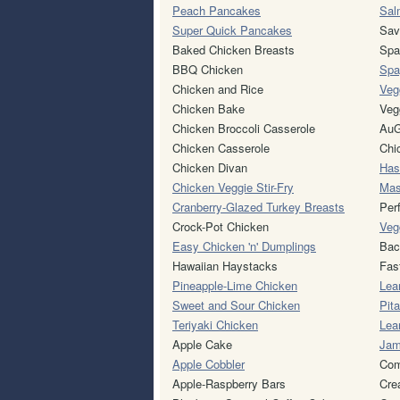
Peach Pancakes
Sal
Super Quick Pancakes
Sav
Baked Chicken Breasts
Spa
BBQ Chicken
Spa
Chicken and Rice
Veg
Chicken Bake
Veg
Chicken Broccoli Casserole
AuG
Chicken Casserole
Chi
Chicken Divan
Has
Chicken Veggie Stir-Fry
Mas
Cranberry-Glazed Turkey Breasts
Per
Crock-Pot Chicken
Veg
Easy Chicken 'n' Dumplings
Bac
Hawaiian Haystacks
Fas
Pineapple-Lime Chicken
Lea
Sweet and Sour Chicken
Pit
Teriyaki Chicken
Lea
Apple Cake
Jam
Apple Cobbler
Com
Apple-Raspberry Bars
Cre