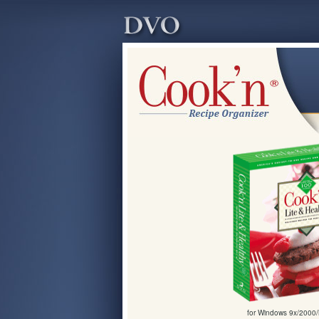
for Windows 9x/2000