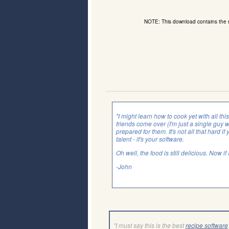
NOTE: This download contains the
"I might learn how to cook yet with all th
friends come over (I'm just a single guy 
prepared for them. It's not all that hard if 
talent - it's your software.
Oh well, the food is still delicious. Now i
-John
"I must say this is the best
recipe software