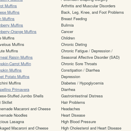
rot Muffins
Arthritis and Muscular Disorders
ese Muffins
Back, Leg, Knee, and Foot Problems
n Muffins
Breast Feeding
nberry Muffins
Bulimia
nberry-Orange Muffins
Cancer
e Muffins
Children
velous Muffins
Chronic Dieting
ute Muffins
Chronic Fatigue / Depression /
meal Raisin Muffins
Seasonal Affective Disorder (SAD)
pkin-Carrot Muffin
Chronic Sore Throats
pkin Muffins
Constipation / Diarrhea
et Potato Muffins
Depression
chini Muffins
Diabetes / Hypoglycemia
pellino Primavera
Diarrhea
ese-Stuffed Jumbo Shells
Gastrointestinal Distress
i Skillet
Hair Problems
emade Macaroni and Cheese
Headaches
emade Noodles
Heart Disease
cious Lasagna
High Blood Pressure
kaged Macaroni and Cheese
High Cholesterol and Heart Disease