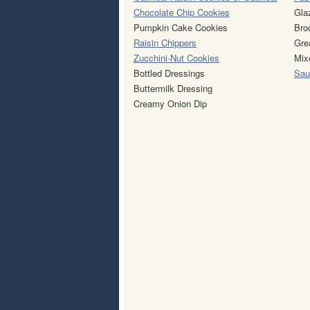
Chocolate Chip Cookies
Gla
Pumpkin Cake Cookies
Bro
Raisin Chippers
Gre
Zucchini-Nut Cookies
Mix
Bottled Dressings
Sau
Buttermilk Dressing
Creamy Onion Dip