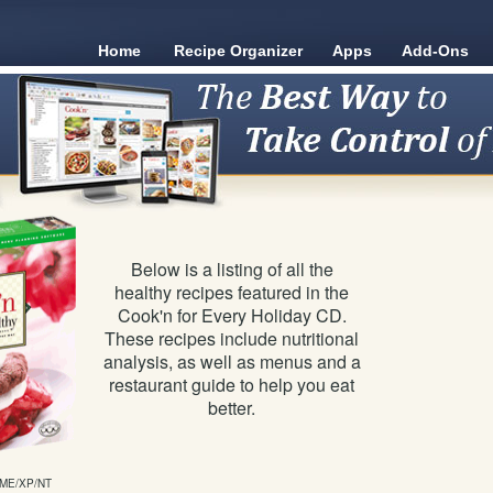
Home
Recipe Organizer
Apps
Add-Ons
Below is a listing of all the
healthy recipes featured in the
Cook'n for Every Holiday CD.
These recipes include nutritional
analysis, as well as menus and a
restaurant guide to help you eat
better.
/ME/XP/NT