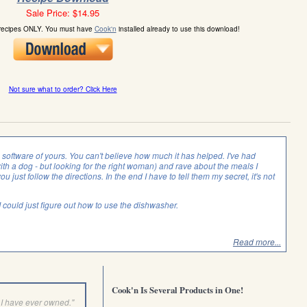
Sale Price: $14.95
 recipes ONLY. You must have
Cook'n
installed already to use this download!
Not sure what to order? Click Here
is software of yours. You can't believe how much it has helped. I've had
with a dog - but looking for the right woman) and rave about the meals I
you just follow the directions. In the end I have to tell them my secret, it's not
f I could just figure out how to use the dishwasher.
Read more...
Cook'n Is Several Products in One!
I have ever owned."