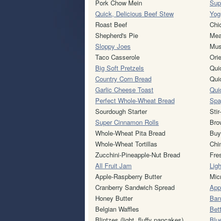
Pork Chow Mein
Sup
Quick, Delicious Beef Stew
Yogu
Roast Beef
Chi
Shepherd's Pie
Mea
Sloppy Joes
Mus
Taco Casserole
Ori
Big Soft Pretzels
Qui
Country Corn Bread
Qui
Garlic Cheese Toast
Qui
Perfect Whole-Wheat Bread
Spa
Sourdough Starter
Sti
Super Cinnamon Rolls
Bro
Whole-Wheat Pita Bread
Buy
Whole-Wheat Tortillas
Chi
Zucchini-Pineapple-Nut Bread
Fre
All Fruit Jam
Lig
Apple-Raspberry Butter
Mic
Cranberry Sandwich Spread
App
Honey Butter
Ban
Belgian Waffles
Bet
Blintzes (light, fluffy pancakes)
Blu