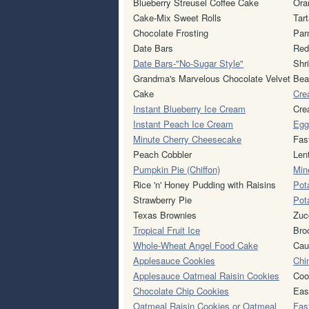
Blueberry Streusel Coffee Cake
Ora
Cake-Mix Sweet Rolls
Tar
Chocolate Frosting
Par
Date Bars
Red
Date Bars-"No-Sugar Style"
Shr
Grandma's Marvelous Chocolate Velvet
Bea
Cake
Cre
Instant Blueberry Ice Cream
Cre
Instant Peach Ice Cream
Egg
Minute Cherry Cheesecake
Fas
Peach Cobbler
Len
Pumpkin Pie (Chiffon)
Min
Rice 'n' Honey Pudding with Raisins
Pot
Strawberry Pie
Pot
Texas Brownies
Zuc
Tropical Fruit Ice
Bro
Whole-Wheat Angel Food Cake
Caul
Applesauce Cookies
Chi
Applesauce Oatmeal Raisin Cookies
Coo
Chocolate Chip Cookies
Eas
Oatmeal Raisin Cookies or Oatmeal
Fas