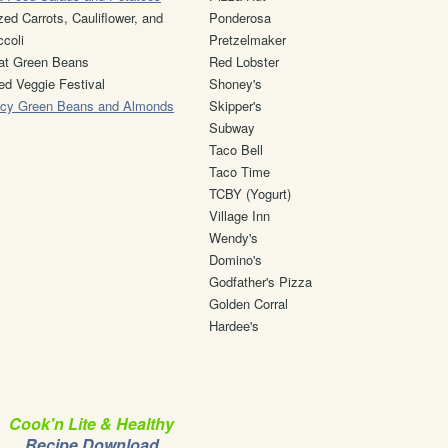
zed Carrots, Cauliflower, and
Ponderosa
ccoli
Pretzelmaker
at Green Beans
Red Lobster
ed Veggie Festival
Shoney's
cy Green Beans and Almonds
Skipper's
Subway
Taco Bell
Taco Time
TCBY (Yogurt)
Village Inn
Wendy's
Domino's
Godfather's Pizza
Golden Corral
Hardee's
Cook'n Lite & Healthy
Recipe Download