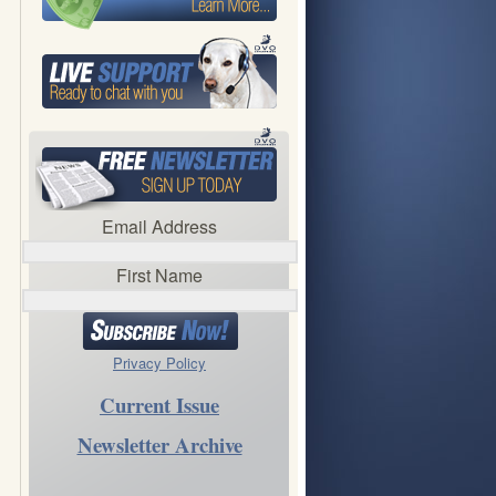
Email Address
First Name
Privacy Policy
Current Issue
Newsletter Archive