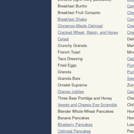
Breakfast Burrito
Car
Breakfast Fruit Compote
Che
Breakfast Shake
Cor
Cinnamon-Maple Oatmeal
Cra
Cracked Wheat, Raisin, and Honey
Cra
Cereal
Dat
Crunchy Granola
Mar
French Toast
Min
Taco Dressing
Oat
Fried Eggs
Pum
Granola
Pum
Granola Bars
Swe
Omelet Supreme
Zuc
Orange Jubilee
Cap
Three Bear Porridge and Honey
Che
Veggie and Cheese Egg Scramble
Chil
Blender Whole-Wheat Pancakes
Hom
Banana Pancakes
Hom
Blueberry Pancakes
Lus
Oatmeal Pancakes
Pac