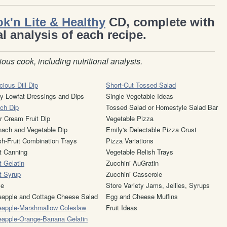
k'n Lite & Healthy
CD, complete with
al analysis of each recipe.
ious cook, including nutritional analysis.
cious Dill Dip
Short-Cut Tossed Salad
y Lowfat Dressings and Dips
Single Vegetable Ideas
ch Dip
Tossed Salad or Homestyle Salad Bar
r Cream Fruit Dip
Vegetable Pizza
nach and Vegetable Dip
Emily's Delectable Pizza Crust
sh-Fruit Combination Trays
Pizza Variations
it Canning
Vegetable Relish Trays
t Gelatin
Zucchini AuGratin
it Syrup
Zucchini Casserole
ce
Store Variety Jams, Jellies, Syrups
eapple and Cottage Cheese Salad
Egg and Cheese Muffins
eapple-Marshmallow Coleslaw
Fruit Ideas
eapple-Orange-Banana Gelatin