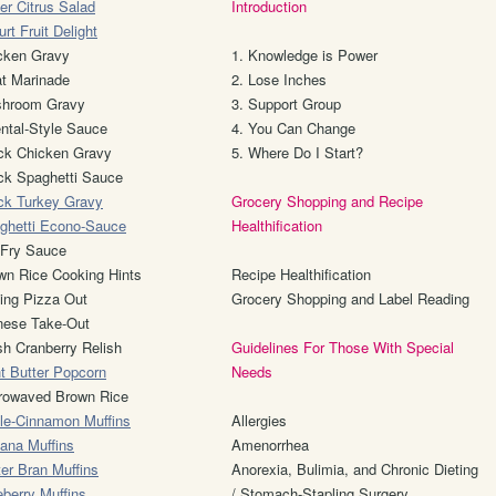
er Citrus Salad
Introduction
rt Fruit Delight
cken Gravy
1. Knowledge is Power
t Marinade
2. Lose Inches
hroom Gravy
3. Support Group
ental-Style Sauce
4. You Can Change
ck Chicken Gravy
5. Where Do I Start?
ck Spaghetti Sauce
ck Turkey Gravy
Grocery Shopping and Recipe
ghetti Econo-Sauce
Healthification
r-Fry Sauce
wn Rice Cooking Hints
Recipe Healthification
ing Pizza Out
Grocery Shopping and Label Reading
nese Take-Out
sh Cranberry Relish
Guidelines For Those With Special
ht Butter Popcorn
Needs
rowaved Brown Rice
le-Cinnamon Muffins
Allergies
ana Muffins
Amenorrhea
ter Bran Muffins
Anorexia, Bulimia, and Chronic Dieting
eberry Muffins
/ Stomach-Stapling Surgery