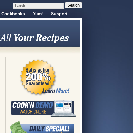
Cookbooks
Yum!
Support