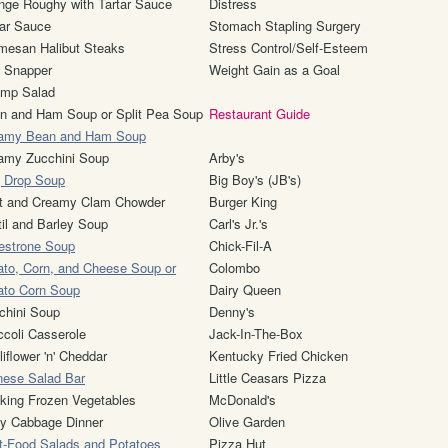
nge Roughy with Tartar Sauce
Distress
tar Sauce
Stomach Stapling Surgery
mesan Halibut Steaks
Stress Control/Self-Esteem
 Snapper
Weight Gain as a Goal
imp Salad
n and Ham Soup or Split Pea Soup
Restaurant Guide
amy Bean and Ham Soup
amy Zucchini Soup
Arby's
 Drop Soup
Big Boy's (JB's)
t and Creamy Clam Chowder
Burger King
til and Barley Soup
Carl's Jr.'s
estrone Soup
Chick-Fil-A
ato, Corn, and Cheese Soup or
Colombo
ato Corn Soup
Dairy Queen
chini Soup
Denny's
ccoli Casserole
Jack-In-The-Box
iflower 'n' Cheddar
Kentucky Fried Chicken
nese Salad Bar
Little Ceasars Pizza
king Frozen Vegetables
McDonald's
y Cabbage Dinner
Olive Garden
t-Food Salads and Potatoes
Pizza Hut