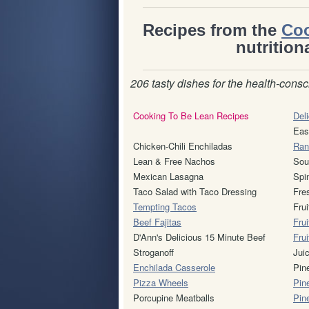
Recipes from the
Coo
nutrition
206 tasty dishes for the health-consc
Cooking To Be Lean Recipes
Deli
Eas
Chicken-Chili Enchiladas
Ran
Lean & Free Nachos
Sou
Mexican Lasagna
Spi
Taco Salad with Taco Dressing
Fre
Tempting Tacos
Fru
Beef Fajitas
Frui
D'Ann's Delicious 15 Minute Beef
Fru
Stroganoff
Jui
Enchilada Casserole
Pin
Pizza Wheels
Pin
Porcupine Meatballs
Pin