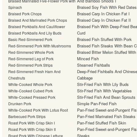
And Bamboo Shoots I
Braised Marinated Five-Flower Pork with
Braised Soy Fish With Red Dates
Spinach
Braised Carp In Chicken Fat I
Braised Pork Chops
Braised Carp In Chicken Fat II
Braised And Marinated Pork Chops
Braised Fish With Deep-Fried Be
Braised Porkballs And Cauliflower
Curd
Braised Porkballs And Lily Buds
Braised Fish Stuffed With Pork
Basic Red-Simmered Pork
Braised Fish Steaks With Bean C
Red-Simmered Pork With Mushrooms
Braised Bitter Melon Stuffed With
Red-Simmered Whole Pork
Minced Fish
Red-Simmered Leg of Pork
Steamed Fishballs
Red-Simmered Pork Strips
Deep-Fried Fishballs And Chines
Red-Simmered Fresh Ham And
Cabbage
Chestnuts
Stir-Fried Fish With Lily Buds
White-Cooked Whole Pork
Stir-Fried Fish With Vegetables
White-Cooked Cubed Pork
Stir-Fried Fish And Bean Sprouts
White-Cooked Pressed Pork
Simple Pan-Fried Fish
Drunken Pork
Pan-Fried Sweet-and-Pungent Fis
White-Cooked Pork With Lotus Root
Pan-Fried Marinated Fish Steaks
Barbecued Pork Strips
Pan-Fried Stuffed Fish Skin
Roast Pork With Crisp Skin I
Pan-Fried Sweet-and-Pungent Fis
Roast Pork With Crisp Skin II
Steaks
Roast Pork With Chinese Lettuce