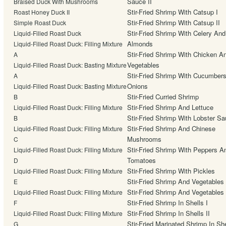
Sauce II
Braised Duck With Mushrooms
Stir-Fried Shrimp With Catsup I
Roast Honey Duck II
Stir-Fried Shrimp With Catsup II
Simple Roast Duck
Stir-Fried Shrimp With Celery And
Liquid-Filled Roast Duck
Almonds
Liquid-Filled Roast Duck: Filling Mixture
Stir-Fried Shrimp With Chicken A
A
Vegetables
Liquid-Filled Roast Duck: Basting Mixture
Stir-Fried Shrimp With Cucumber
A
Onions
Liquid-Filled Roast Duck: Basting Mixture
Stir-Fried Curried Shrimp
B
Stir-Fried Shrimp And Lettuce
Liquid-Filled Roast Duck: Filling Mixture
Stir-Fried Shrimp With Lobster S
B
Stir-Fried Shrimp And Chinese
Liquid-Filled Roast Duck: Filling Mixture
Mushrooms
C
Stir-Fried Shrimp With Peppers A
Liquid-Filled Roast Duck: Filling Mixture
Tomatoes
D
Stir-Fried Shrimp With Pickles
Liquid-Filled Roast Duck: Filling Mixture
Stir-Fried Shrimp And Vegetables 
E
Stir-Fried Shrimp And Vegetables 
Liquid-Filled Roast Duck: Filling Mixture
Stir-Fried Shrimp In Shells I
F
Stir-Fried Shrimp In Shells II
Liquid-Filled Roast Duck: Filling Mixture
Stir-Fried Marinated Shrimp In She
G