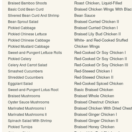
Roast Chicken, Liquid-Filled
Braised Bamboo Shoots
Braised Chicken Wings With Blac
Basic Cold Bean Curd
Bean Sauce
Slivered Bean Curd And Shrimp
Braised Curried Chicken II
Bean Sprout Salad
Braised Curried Chicken I
Pickled Cabbage
Braised Lily Bud Chicken II
Pickled Chinese Lettuce
White- and Red-Cooked Stuffed
Pickled Chinese Cabbage
Chicken Wings
Pickled Mustard Cabbage
Red-Cooked Or Soy Chicken I
Sweet-and-Pungent Lettuce Rolls
Red-Cooked Or Soy Chicken II
Pickled Celery
Red-Cooked Or Soy Chicken III
Celery And Carrot Salad
Red-Stewed Chicken I
Smashed Cucumbers
Red-Stewed Chicken II
Shredded Cucumbers
Red-Cooked Spiced Chicken
Eggplant Salad
Basic Braised Chicken
Sweet-and-Pungent Lotus Root
Braised Whole Chicken
Braised Mushrooms
Braised Chestnut Chicken
Oyster Sauce Mushrooms
Braised Chicken With Dried Ches
Marinated Mushrooms I
Braised Ginger Chicken I
Marinated Mushrooms II
Braised Ginger Chicken II
Spinach Salad With Shrimp
Braised Honey Chicken
Pickled Turnips