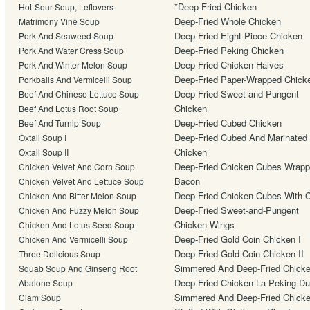
*Deep-Fried Chicken
Hot-Sour Soup, Leftovers
Deep-Fried Whole Chicken
Matrimony Vine Soup
Deep-Fried Eight-Piece Chicken
Pork And Seaweed Soup
Deep-Fried Peking Chicken
Pork And Water Cress Soup
Deep-Fried Chicken Halves
Pork And Winter Melon Soup
Deep-Fried Paper-Wrapped Chick
Porkballs And Vermicelli Soup
Deep-Fried Sweet-and-Pungent
Beef And Chinese Lettuce Soup
Chicken
Beef And Lotus Root Soup
Deep-Fried Cubed Chicken
Beef And Turnip Soup
Deep-Fried Cubed And Marinated
Oxtail Soup I
Chicken
Oxtail Soup II
Deep-Fried Chicken Cubes Wrapp
Chicken Velvet And Corn Soup
Bacon
Chicken Velvet And Lettuce Soup
Deep-Fried Chicken Cubes With C
Chicken And Bitter Melon Soup
Deep-Fried Sweet-and-Pungent
Chicken And Fuzzy Melon Soup
Chicken Wings
Chicken And Lotus Seed Soup
Deep-Fried Gold Coin Chicken I
Chicken And Vermicelli Soup
Deep-Fried Gold Coin Chicken II
Three Delicious Soup
Simmered And Deep-Fried Chick
Squab Soup And Ginseng Root
Deep-Fried Chicken La Peking D
Abalone Soup
Simmered And Deep-Fried Chick
Clam Soup