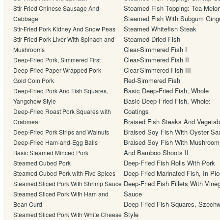
Steamed Fish Topping: Tea Melo
Stir-Fried Chinese Sausage And
Steamed Fish With Subgum Ging
Cabbage
Steamed Whitefish Steak
Stir-Fried Pork Kidney And Snow Peas
Steamed Dried Fish
Stir-Fried Pork Liver With Spinach and
Clear-Simmered Fish I
Mushrooms
Clear-Simmered Fish II
Deep-Fried Pork, Simmered First
Clear-Simmered Fish III
Deep-Fried Paper-Wrapped Pork
Red-Simmered Fish
Gold Coin Pork
Basic Deep-Fried Fish, Whole
Deep-Fried Pork And Fish Squares,
Basic Deep-Fried Fish, Whole:
Yangchow Style
Coatings
Deep-Fried Roast Pork Squares with
Braised Fish Steaks And Vegetab
Crabmeat
Braised Soy Fish With Oyster Sa
Deep-Fried Pork Strips and Walnuts
Braised Soy Fish With Mushroom
Deep-Fried Ham-and-Egg Balls
And Bamboo Shoots II
Basic Steamed Minced Pork
Deep-Fried Fish Rolls With Pork
Steamed Cubed Pork
Deep-Fried Marinated Fish, In Pi
Steamed Cubed Pork with Five Spices
Deep-Fried Fish Fillets With Vine
Steamed Sliced Pork With Shrimp Sauce
Sauce
Steamed Sliced Pork With Ham and
Deep-Fried Fish Squares, Szech
Bean Curd
Style
Steamed Sliced Pork With White Cheese