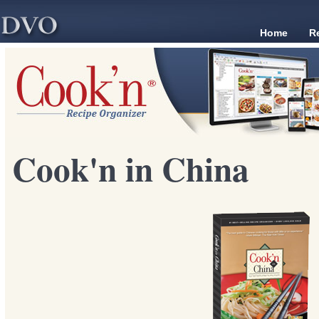
Home
R
Cook'n in China