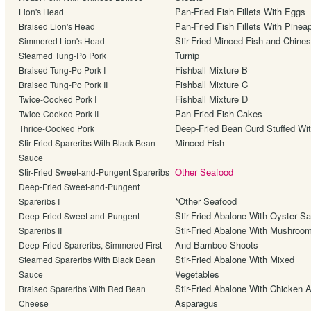
Pan-Fried Fish Fillets With Eggs
Lion's Head
Pan-Fried Fish Fillets With Pinea
Braised Lion's Head
Stir-Fried Minced Fish and Chine
Simmered Lion's Head
Turnip
Steamed Tung-Po Pork
Fishball Mixture B
Braised Tung-Po Pork I
Fishball Mixture C
Braised Tung-Po Pork II
Fishball Mixture D
Twice-Cooked Pork I
Pan-Fried Fish Cakes
Twice-Cooked Pork II
Deep-Fried Bean Curd Stuffed Wi
Thrice-Cooked Pork
Minced Fish
Stir-Fried Spareribs With Black Bean
Sauce
Other Seafood
Stir-Fried Sweet-and-Pungent Spareribs
Deep-Fried Sweet-and-Pungent
*Other Seafood
Spareribs I
Stir-Fried Abalone With Oyster S
Deep-Fried Sweet-and-Pungent
Stir-Fried Abalone With Mushroo
Spareribs II
And Bamboo Shoots
Deep-Fried Spareribs, Simmered First
Stir-Fried Abalone With Mixed
Steamed Spareribs With Black Bean
Vegetables
Sauce
Stir-Fried Abalone With Chicken 
Braised Spareribs With Red Bean
Asparagus
Cheese