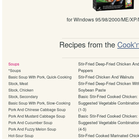
for Windows 95/98/2000/ME/XP/
Recipes from the
Cook'n
Stir-Fried Deep-Fried Chicken An
Soups
Peppers
*Soups
Stir-Fried Chicken And Walnuts
Basic Soup With Pork, Quick-Cooking
Stir-Fried Deep-Fried Chicken Wit
Stock, Meat
Soybean Paste
Stock, Chicken
Basic Stir-Fried Cooked Chicken:
Stock, Secondary
Suggested Vegetable Combinatio
Basic Soup With Pork, Slow-Cooking
(1-3)
Pork And Chinese Cabbage Soup
Basic Stir-Fried Cooked Chicken:
Pork And Mustard Cabbage Soup
Suggested Vegetable Combinatio
Pork And Cucumber Soup
(4-5)
Pork And Fuzzy Melon Soup
Stir-Fried Cooked Marinated Chic
Hot-Sour Soup