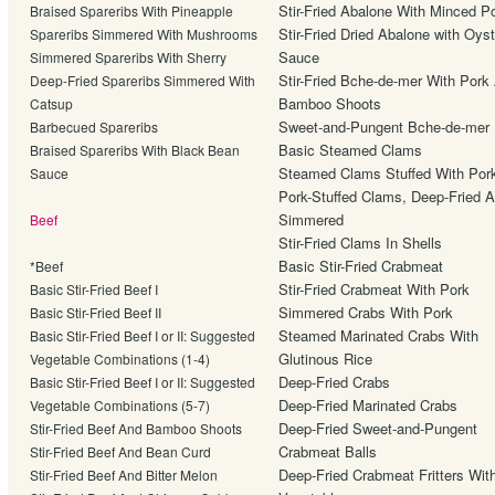
Stir-Fried Abalone With Minced P
Braised Spareribs With Pineapple
Stir-Fried Dried Abalone with Oyst
Spareribs Simmered With Mushrooms
Sauce
Simmered Spareribs With Sherry
Stir-Fried Bche-de-mer With Pork
Deep-Fried Spareribs Simmered With
Bamboo Shoots
Catsup
Sweet-and-Pungent Bche-de-mer
Barbecued Spareribs
Basic Steamed Clams
Braised Spareribs With Black Bean
Steamed Clams Stuffed With Por
Sauce
Pork-Stuffed Clams, Deep-Fried 
Simmered
Beef
Stir-Fried Clams In Shells
Basic Stir-Fried Crabmeat
*Beef
Stir-Fried Crabmeat With Pork
Basic Stir-Fried Beef I
Simmered Crabs With Pork
Basic Stir-Fried Beef II
Steamed Marinated Crabs With
Basic Stir-Fried Beef I or II: Suggested
Glutinous Rice
Vegetable Combinations (1-4)
Deep-Fried Crabs
Basic Stir-Fried Beef I or II: Suggested
Deep-Fried Marinated Crabs
Vegetable Combinations (5-7)
Deep-Fried Sweet-and-Pungent
Stir-Fried Beef And Bamboo Shoots
Crabmeat Balls
Stir-Fried Beef And Bean Curd
Deep-Fried Crabmeat Fritters Wit
Stir-Fried Beef And Bitter Melon