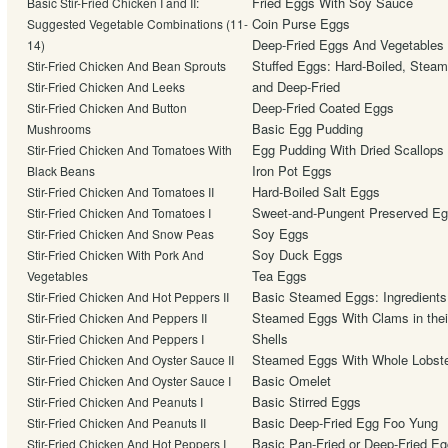
Fried Eggs With Soy Sauce
Basic Stir-Fried Chicken I and II:
Coin Purse Eggs
Suggested Vegetable Combinations (11-
Deep-Fried Eggs And Vegetables
14)
Stuffed Eggs: Hard-Boiled, Stea
Stir-Fried Chicken And Bean Sprouts
and Deep-Fried
Stir-Fried Chicken And Leeks
Deep-Fried Coated Eggs
Stir-Fried Chicken And Button
Basic Egg Pudding
Mushrooms
Egg Pudding With Dried Scallops
Stir-Fried Chicken And Tomatoes With
Iron Pot Eggs
Black Beans
Hard-Boiled Salt Eggs
Stir-Fried Chicken And Tomatoes II
Sweet-and-Pungent Preserved E
Stir-Fried Chicken And Tomatoes I
Soy Eggs
Stir-Fried Chicken And Snow Peas
Soy Duck Eggs
Stir-Fried Chicken With Pork And
Tea Eggs
Vegetables
Basic Steamed Eggs: Ingredients
Stir-Fried Chicken And Hot Peppers II
Steamed Eggs With Clams in thei
Stir-Fried Chicken And Peppers II
Shells
Stir-Fried Chicken And Peppers I
Steamed Eggs With Whole Lobst
Stir-Fried Chicken And Oyster Sauce II
Basic Omelet
Stir-Fried Chicken And Oyster Sauce I
Basic Stirred Eggs
Stir-Fried Chicken And Peanuts I
Basic Deep-Fried Egg Foo Yung
Stir-Fried Chicken And Peanuts II
Basic Pan-Fried or Deep-Fried Eg
Stir-Fried Chicken And Hot Peppers I