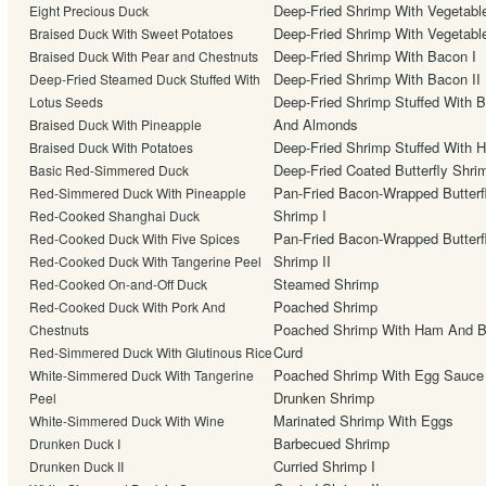
Deep-Fried Shrimp With Vegetable
Eight Precious Duck
Deep-Fried Shrimp With Vegetable
Braised Duck With Sweet Potatoes
Deep-Fried Shrimp With Bacon I
Braised Duck With Pear and Chestnuts
Deep-Fried Shrimp With Bacon II
Deep-Fried Steamed Duck Stuffed With
Deep-Fried Shrimp Stuffed With 
Lotus Seeds
And Almonds
Braised Duck With Pineapple
Deep-Fried Shrimp Stuffed With 
Braised Duck With Potatoes
Deep-Fried Coated Butterfly Shri
Basic Red-Simmered Duck
Pan-Fried Bacon-Wrapped Butterf
Red-Simmered Duck With Pineapple
Shrimp I
Red-Cooked Shanghai Duck
Pan-Fried Bacon-Wrapped Butterf
Red-Cooked Duck With Five Spices
Shrimp II
Red-Cooked Duck With Tangerine Peel
Steamed Shrimp
Red-Cooked On-and-Off Duck
Poached Shrimp
Red-Cooked Duck With Pork And
Poached Shrimp With Ham And 
Chestnuts
Curd
Red-Simmered Duck With Glutinous Rice
Poached Shrimp With Egg Sauce
White-Simmered Duck With Tangerine
Drunken Shrimp
Peel
Marinated Shrimp With Eggs
White-Simmered Duck With Wine
Barbecued Shrimp
Drunken Duck I
Curried Shrimp I
Drunken Duck II