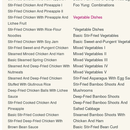
Foo Yung: Combinations
Stir-Fried Chicken And Pineapple I
Stir-Fried Chicken And Pineapple II
Vegetable Dishes
Stir-Fried Chicken With Pineapple And
Lichee Fruit
*Vegetable Dishes
Stir-Fried Chicken With Rice-Flour
Basic Stir-Fried Vegetables
Noodles
Basic Sweet-and-Pungent Vegeta
Stir-Fried Chicken With Soy Jam
Mixed Vegetables I
Stir-Fried Sweet-and-Pungent Chicken
Mixed Vegetables II
Steamed Minced Chicken And Ham
Mixed Vegetables III
Basic Steamed Spring Chicken
Mixed Vegetables IV
Steamed And Deep-Fried Chicken With
Mixed Vegetables V
Nutmeats
Stir-Fried Asparagus With Egg S
Steamed And Deep-Fried Chicken
Stir-Fried Bamboo Shoots And
Stuffed With Glutinous Rice
Mushrooms
Deep-Fried Chicken Balls With Lichee
Deep-Fried Bamboo Shoots
Sauce
Deep-Fried Bamboo Shoots And
Stir-Fried Cooked Chicken And
Salted Cabbage
Pineapple
Steamed Bamboo Shoots With
Basic Stir-Fried Cooked Chicken
Chicken And Ham
Stir-Fried Deep-Fried Chicken With
Basic Stir-Fried Bean Curd
Brown Bean Sauce