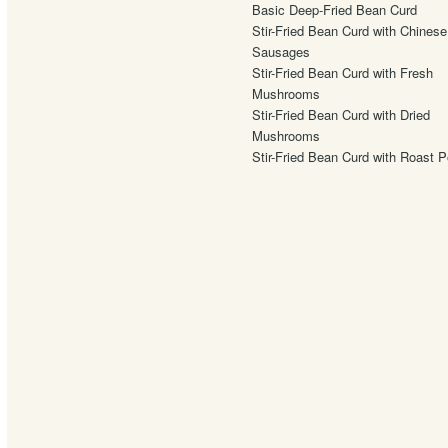
Basic Deep-Fried Bean Curd
Stir-Fried Bean Curd with Chinese
Sausages
Stir-Fried Bean Curd with Fresh
Mushrooms
Stir-Fried Bean Curd with Dried
Mushrooms
Stir-Fried Bean Curd with Roast P