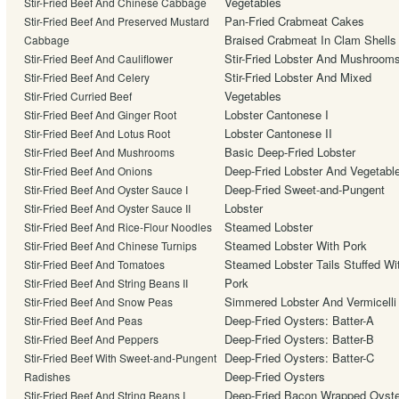
Vegetables
Stir-Fried Beef And Chinese Cabbage
Pan-Fried Crabmeat Cakes
Stir-Fried Beef And Preserved Mustard
Braised Crabmeat In Clam Shells
Cabbage
Stir-Fried Lobster And Mushroom
Stir-Fried Beef And Cauliflower
Stir-Fried Lobster And Mixed
Stir-Fried Beef And Celery
Vegetables
Stir-Fried Curried Beef
Lobster Cantonese I
Stir-Fried Beef And Ginger Root
Lobster Cantonese II
Stir-Fried Beef And Lotus Root
Basic Deep-Fried Lobster
Stir-Fried Beef And Mushrooms
Deep-Fried Lobster And Vegetabl
Stir-Fried Beef And Onions
Deep-Fried Sweet-and-Pungent
Stir-Fried Beef And Oyster Sauce I
Lobster
Stir-Fried Beef And Oyster Sauce II
Steamed Lobster
Stir-Fried Beef And Rice-Flour Noodles
Steamed Lobster With Pork
Stir-Fried Beef And Chinese Turnips
Steamed Lobster Tails Stuffed Wi
Stir-Fried Beef And Tomatoes
Pork
Stir-Fried Beef And String Beans II
Simmered Lobster And Vermicelli
Stir-Fried Beef And Snow Peas
Deep-Fried Oysters: Batter-A
Stir-Fried Beef And Peas
Deep-Fried Oysters: Batter-B
Stir-Fried Beef And Peppers
Deep-Fried Oysters: Batter-C
Stir-Fried Beef With Sweet-and-Pungent
Deep-Fried Oysters
Radishes
Deep-Fried Bacon Wrapped Oyste
Stir-Fried Beef And String Beans I