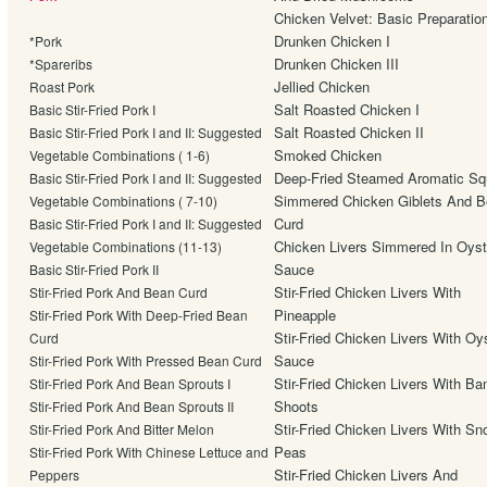
Chicken Velvet: Basic Preparatio
Drunken Chicken I
*Pork
Drunken Chicken III
*Spareribs
Jellied Chicken
Roast Pork
Salt Roasted Chicken I
Basic Stir-Fried Pork I
Salt Roasted Chicken II
Basic Stir-Fried Pork I and II: Suggested
Smoked Chicken
Vegetable Combinations ( 1-6)
Deep-Fried Steamed Aromatic S
Basic Stir-Fried Pork I and II: Suggested
Simmered Chicken Giblets And 
Vegetable Combinations ( 7-10)
Curd
Basic Stir-Fried Pork I and II: Suggested
Chicken Livers Simmered In Oyst
Vegetable Combinations (11-13)
Sauce
Basic Stir-Fried Pork II
Stir-Fried Chicken Livers With
Stir-Fried Pork And Bean Curd
Pineapple
Stir-Fried Pork With Deep-Fried Bean
Stir-Fried Chicken Livers With Oy
Curd
Sauce
Stir-Fried Pork With Pressed Bean Curd
Stir-Fried Chicken Livers With B
Stir-Fried Pork And Bean Sprouts I
Shoots
Stir-Fried Pork And Bean Sprouts II
Stir-Fried Chicken Livers With Sn
Stir-Fried Pork And Bitter Melon
Peas
Stir-Fried Pork With Chinese Lettuce and
Stir-Fried Chicken Livers And
Peppers