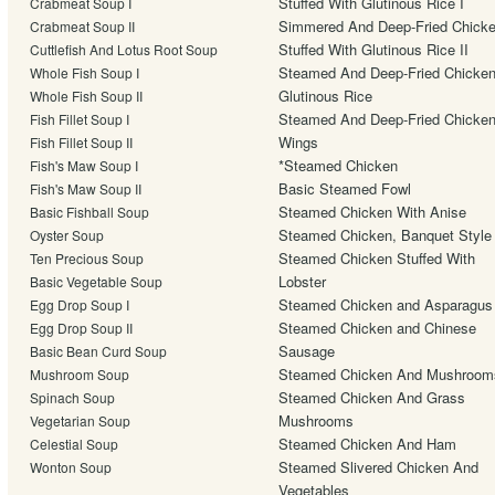
Stuffed With Glutinous Rice I
Crabmeat Soup I
Simmered And Deep-Fried Chick
Crabmeat Soup II
Stuffed With Glutinous Rice II
Cuttlefish And Lotus Root Soup
Steamed And Deep-Fried Chicke
Whole Fish Soup I
Glutinous Rice
Whole Fish Soup II
Steamed And Deep-Fried Chicke
Fish Fillet Soup I
Wings
Fish Fillet Soup II
*Steamed Chicken
Fish's Maw Soup I
Basic Steamed Fowl
Fish's Maw Soup II
Steamed Chicken With Anise
Basic Fishball Soup
Steamed Chicken, Banquet Style
Oyster Soup
Steamed Chicken Stuffed With
Ten Precious Soup
Lobster
Basic Vegetable Soup
Steamed Chicken and Asparagus
Egg Drop Soup I
Steamed Chicken and Chinese
Egg Drop Soup II
Sausage
Basic Bean Curd Soup
Steamed Chicken And Mushroom
Mushroom Soup
Steamed Chicken And Grass
Spinach Soup
Mushrooms
Vegetarian Soup
Steamed Chicken And Ham
Celestial Soup
Steamed Slivered Chicken And
Wonton Soup
Vegetables