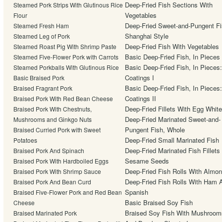
Deep-Fried Fish Sections With
Steamed Pork Strips With Glutinous Rice
Vegetables
Flour
Deep-Fried Sweet-and-Pungent Fi
Steamed Fresh Ham
Shanghai Style
Steamed Leg of Pork
Deep-Fried Fish With Vegetables
Steamed Roast Pig With Shrimp Paste
Basic Deep-Fried Fish, In Pieces
Steamed Five-Flower Pork with Carrots
Basic Deep-Fried Fish, In Pieces:
Steamed Porkballs With Glutinous Rice
Coatings I
Basic Braised Pork
Basic Deep-Fried Fish, In Pieces:
Braised Fragrant Pork
Coatings II
Braised Pork With Red Bean Cheese
Deep-Fried Fillets With Egg Whit
Braised Pork With Chestnuts,
Deep-Fried Marinated Sweet-and-
Mushrooms and Ginkgo Nuts
Pungent Fish, Whole
Braised Curried Pork with Sweet
Deep-Fried Small Marinated Fish
Potatoes
Deep-Fried Marinated Fish Fillets
Braised Pork And Spinach
Sesame Seeds
Braised Pork With Hardboiled Eggs
Deep-Fried Fish Rolls With Almo
Braised Pork With Shrimp Sauce
Deep-Fried Fish Rolls With Ham 
Braised Pork And Bean Curd
Spanish
Braised Five-Flower Pork and Red Bean
Basic Braised Soy Fish
Cheese
Braised Soy Fish With Mushroom
Braised Marinated Pork