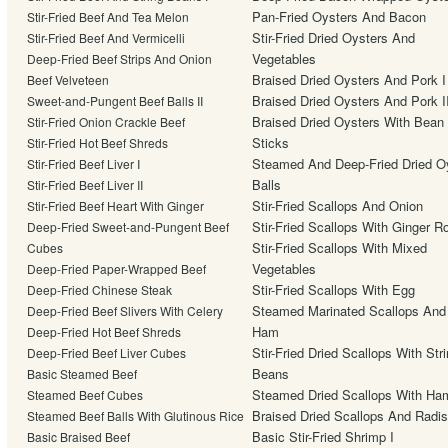
Pan-Fried Oysters And Bacon
Stir-Fried Beef And Tea Melon
Stir-Fried Dried Oysters And
Stir-Fried Beef And Vermicelli
Vegetables
Deep-Fried Beef Strips And Onion
Braised Dried Oysters And Pork I
Beef Velveteen
Braised Dried Oysters And Pork I
Sweet-and-Pungent Beef Balls II
Braised Dried Oysters With Bean
Stir-Fried Onion Crackle Beef
Sticks
Stir-Fried Hot Beef Shreds
Steamed And Deep-Fried Dried O
Stir-Fried Beef Liver I
Balls
Stir-Fried Beef Liver II
Stir-Fried Scallops And Onion
Stir-Fried Beef Heart With Ginger
Stir-Fried Scallops With Ginger R
Deep-Fried Sweet-and-Pungent Beef
Stir-Fried Scallops With Mixed
Cubes
Vegetables
Deep-Fried Paper-Wrapped Beef
Stir-Fried Scallops With Egg
Deep-Fried Chinese Steak
Steamed Marinated Scallops And
Deep-Fried Beef Slivers With Celery
Ham
Deep-Fried Hot Beef Shreds
Stir-Fried Dried Scallops With Str
Deep-Fried Beef Liver Cubes
Beans
Basic Steamed Beef
Steamed Dried Scallops With Ha
Steamed Beef Cubes
Braised Dried Scallops And Radi
Steamed Beef Balls With Glutinous Rice
Basic Stir-Fried Shrimp I
Basic Braised Beef