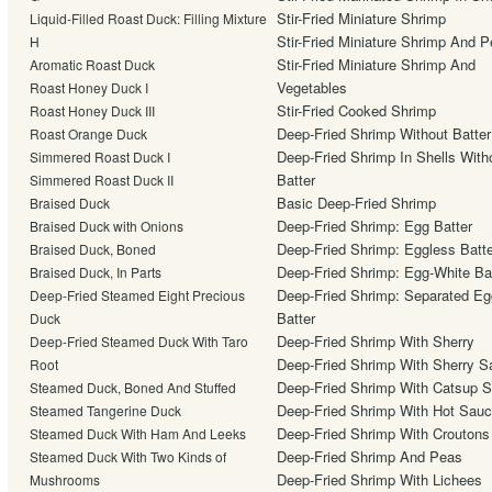
Stir-Fried Miniature Shrimp
Liquid-Filled Roast Duck: Filling Mixture
Stir-Fried Miniature Shrimp And 
H
Stir-Fried Miniature Shrimp And
Aromatic Roast Duck
Vegetables
Roast Honey Duck I
Stir-Fried Cooked Shrimp
Roast Honey Duck III
Deep-Fried Shrimp Without Batter
Roast Orange Duck
Deep-Fried Shrimp In Shells With
Simmered Roast Duck I
Batter
Simmered Roast Duck II
Basic Deep-Fried Shrimp
Braised Duck
Deep-Fried Shrimp: Egg Batter
Braised Duck with Onions
Deep-Fried Shrimp: Eggless Batte
Braised Duck, Boned
Deep-Fried Shrimp: Egg-White Ba
Braised Duck, In Parts
Deep-Fried Shrimp: Separated Eg
Deep-Fried Steamed Eight Precious
Batter
Duck
Deep-Fried Shrimp With Sherry
Deep-Fried Steamed Duck With Taro
Deep-Fried Shrimp With Sherry S
Root
Deep-Fried Shrimp With Catsup 
Steamed Duck, Boned And Stuffed
Deep-Fried Shrimp With Hot Sau
Steamed Tangerine Duck
Deep-Fried Shrimp With Croutons
Steamed Duck With Ham And Leeks
Deep-Fried Shrimp And Peas
Steamed Duck With Two Kinds of
Deep-Fried Shrimp With Lichees
Mushrooms