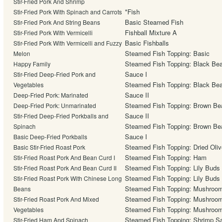
Stir-Fried Pork And Shrimp
*Fish
Stir-Fried Pork With Spinach and Carrots
Basic Steamed Fish
Stir-Fried Pork And String Beans
Fishball Mixture A
Stir-Fried Pork With Vermicelli
Basic Fishballs
Stir-Fried Pork With Vermicelli and Fuzzy
Steamed Fish Topping: Basic
Melon
Steamed Fish Topping: Black Be
Happy Family
Sauce I
Stir-Fried Deep-Fried Pork and
Steamed Fish Topping: Black Be
Vegetables
Sauce II
Deep-Fried Pork: Marinated
Steamed Fish Topping: Brown Be
Deep-Fried Pork: Unmarinated
Sauce II
Stir-Fried Deep-Fried Porkballs and
Steamed Fish Topping: Brown Be
Spinach
Sauce I
Basic Deep-Fried Porkballs
Steamed Fish Topping: Dried Oli
Basic Stir-Fried Roast Pork
Steamed Fish Topping: Ham
Stir-Fried Roast Pork And Bean Curd I
Steamed Fish Topping: Lily Buds 
Stir-Fried Roast Pork And Bean Curd II
Steamed Fish Topping: Lily Buds 
Stir-Fried Roast Pork With Chinese Long
Steamed Fish Topping: Mushroom
Beans
Steamed Fish Topping: Mushroom
Stir-Fried Roast Pork And Mixed
Steamed Fish Topping: Mushroom
Vegetables
Steamed Fish Topping: Shrimp S
Stir-Fried Ham And Spinach