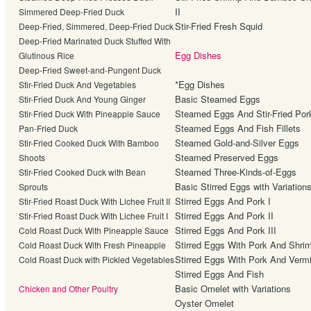
II
Simmered Deep-Fried Duck
Stir-Fried Fresh Squid
Deep-Fried, Simmered, Deep-Fried Duck
Deep-Fried Marinated Duck Stuffed With
Egg Dishes
Glutinous Rice
Deep-Fried Sweet-and-Pungent Duck
*Egg Dishes
Stir-Fried Duck And Vegetables
Basic Steamed Eggs
Stir-Fried Duck And Young Ginger
Steamed Eggs And Stir-Fried Por
Stir-Fried Duck With Pineapple Sauce
Steamed Eggs And Fish Fillets
Pan-Fried Duck
Steamed Gold-and-Silver Eggs
Stir-Fried Cooked Duck With Bamboo
Steamed Preserved Eggs
Shoots
Steamed Three-Kinds-of-Eggs
Stir-Fried Cooked Duck with Bean
Basic Stirred Eggs with Variation
Sprouts
Stirred Eggs And Pork I
Stir-Fried Roast Duck With Lichee Fruit II
Stirred Eggs And Pork II
Stir-Fried Roast Duck With Lichee Fruit I
Stirred Eggs And Pork III
Cold Roast Duck With Pineapple Sauce
Stirred Eggs With Pork And Shri
Cold Roast Duck With Fresh Pineapple
Stirred Eggs With Pork And Vermic
Cold Roast Duck with Pickled Vegetables
Stirred Eggs And Fish
Basic Omelet with Variations
Chicken and Other Poultry
Oyster Omelet