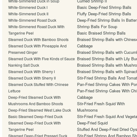
Curried Shrimp II
White-Simmered Duck in Soup
Basic Deep-Fried Shrimp Balls
White-Simmered Duck I
Fluffy Deep-Fried Shrimp Balls
White-Simmered Duck II
Deep-Fried Shrimp Balls In Batter
White-Simmered Roast Duck
Shrimp Balls For Soup
White-Simmered Roast Duck With
Basic Braised Shrimp Balls
Tangerine Peel
Braised Shrimp Balls with Chines
Steamed Duck With Bamboo Shoots
Cabbage
Steamed Duck With Pineapple And
Braised Shrimp Balls with Cucum
Preserved Ginger
Braised Shrimp Balls with Lily Bu
Steamed Duck With Five Kinds of Sauce
Braised Shrimp Balls with Mushr
Nanking Salt Duck
Braised Shrimp Balls with Spinac
Steamed Duck With Sherry I
Stir-Fried Shrimp Balls And Toma
Steamed Duck With Sherry II
Pan-Fried Shrimp Cakes With Po
Steamed Duck Stuffed With Chinese
Pan-Fried Shrimp Cakes With Ch
Lettuce
Cabbage
Deep-Fried Steamed Duck With
Stir-Fried Fresh Squid With
Mushrooms And Bamboo Shoots
Mushrooms
Deep-Fried Steamed West Lake Duck
Stir-Fried Fresh Squid And Veget
Basic Steamed Deep-Fried Duck
Deep-Fried Squid
Steamed Deep-Fried Duck With
Stuffed And Deep-Fried Dried Oys
Tangerine Peel
Stir-Fried Shrimp And Bamboo Sh
Steamed Deep-Fried Pressed Duck