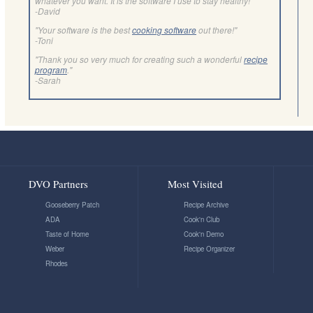
whatever you want. It is the software I use to stay healthy!"
-David
"Your software is the best
cooking software
out there!"
-Toni
"Thank you so very much for creating such a wonderful
recipe
program
."
-Sarah
DVO Partners
Most Visited
Gooseberry Patch
Recipe Archive
ADA
Cook'n Club
Taste of Home
Cook'n Demo
Weber
Recipe Organizer
Rhodes