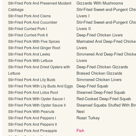
Gizzards With Mushrooms
Stir-Fried Pork And Preserved Mustard
Stir-Fried Sweet-and-Pungent Chi
Cabbage
Livers I
Stir-Fried Pork And Clams
Stir-Fried Sweet-and-Pungent Chi
Stir-Fried Pork And Cucumber
Livers II
Stir-Fried Curried Pork I
Deep-Fried Chicken Livers
Stir-Fried Curried Pork II
Marinated And Deep-Fried Chicke
Stir-Fried Pork With Five Spices
Livers
Stir-Fried Pork And Ginger Root
Simmered And Deep-Fried Chick
Stir-Fried Pork And Leeks
Livers
Stir-Fried Pork With Lettuce
Deep-Fried Chicken Gizzards
Stir-Fried Pork And Dried Oysters with
Braised Chicken Gizzards
Lettuce
Simmered Chicken Livers
Stir-Fried Pork And Lily Buds
Deep-Fried Squab
Stir-Fried Pork With Lily Buds And Eggs
Steamed Deep-Fried Squab
Stir-Fried Pork And Lotus Root
Red-Cooked Deep-Fried Squab
Stir-Fried Pork With Oyster Sauce I
Steamed Squabs Stuffed With Bir
Stir-Fried Pork With Oyster Sauce II
Nest
Stir-Fried Pork With Peanuts
Roast Turkey
Stir-Fried Pork And Peppers I
Stir-Fried Pork And Peppers II
Fish
Stir-Fried Pork And Pineapple