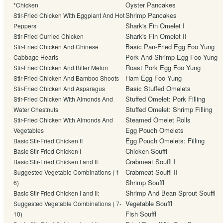
Oyster Pancakes
*Chicken
Shrimp Pancakes
Stir-Fried Chicken With Eggplant And Hot
Shark's Fin Omelet I
Peppers
Shark's Fin Omelet II
Stir-Fried Curried Chicken
Basic Pan-Fried Egg Foo Yung
Stir-Fried Chicken And Chinese
Pork And Shrimp Egg Foo Yung
Cabbage Hearts
Roast Pork Egg Foo Yung
Stir-Fried Chicken And Bitter Melon
Ham Egg Foo Yung
Stir-Fried Chicken And Bamboo Shoots
Basic Stuffed Omelets
Stir-Fried Chicken And Asparagus
Stuffed Omelet: Pork Filling
Stir-Fried Chicken With Almonds And
Stuffed Omelet: Shrimp Filling
Water Chestnuts
Steamed Omelet Rolls
Stir-Fried Chicken With Almonds And
Egg Pouch Omelets
Vegetables
Egg Pouch Omelets: Filling
Basic Stir-Fried Chicken II
Chicken Souffl
Basic Stir-Fried Chicken I
Crabmeat Souffl I
Basic Stir-Fried Chicken I and II:
Crabmeat Souffl II
Suggested Vegetable Combinations ( 1-
Shrimp Souffl
6)
Shrimp And Bean Sprout Souffl
Basic Stir-Fried Chicken I and II:
Vegetable Souffl
Suggested Vegetable Combinations ( 7-
Fish Souffl
10)