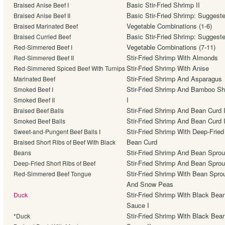
Basic Stir-Fried Shrimp II
Braised Anise Beef I
Basic Stir-Fried Shrimp: Suggest
Braised Anise Beef II
Vegetable Combinations (1-6)
Braised Marinated Beef
Basic Stir-Fried Shrimp: Suggest
Braised Curried Beef
Vegetable Combinations (7-11)
Red-Simmered Beef I
Stir-Fried Shrimp With Almonds
Red-Simmered Beef II
Stir-Fried Shrimp With Anise
Red-Simmered Spiced Beef With Turnips
Stir-Fried Shrimp And Asparagus
Marinated Beef
Stir-Fried Shrimp And Bamboo Sh
Smoked Beef I
I
Smoked Beef II
Stir-Fried Shrimp And Bean Curd 
Braised Beef Balls
Stir-Fried Shrimp And Bean Curd I
Smoked Beef Balls
Stir-Fried Shrimp With Deep-Fried
Sweet-and-Pungent Beef Balls I
Bean Curd
Braised Short Ribs of Beef With Black
Stir-Fried Shrimp And Bean Sprou
Beans
Stir-Fried Shrimp And Bean Sprout
Deep-Fried Short Ribs of Beef
Stir-Fried Shrimp With Bean Spro
Red-Simmered Beef Tongue
And Snow Peas
Stir-Fried Shrimp With Black Bea
Duck
Sauce I
Stir-Fried Shrimp With Black Bea
*Duck