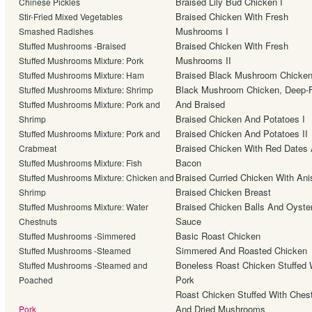
Braised Lily Bud Chicken I
Chinese Pickles
Braised Chicken With Fresh
Stir-Fried Mixed Vegetables
Mushrooms I
Smashed Radishes
Braised Chicken With Fresh
Stuffed Mushrooms -Braised
Mushrooms II
Stuffed Mushrooms Mixture: Pork
Braised Black Mushroom Chicke
Stuffed Mushrooms Mixture: Ham
Black Mushroom Chicken, Deep-F
Stuffed Mushrooms Mixture: Shrimp
And Braised
Stuffed Mushrooms Mixture: Pork and
Braised Chicken And Potatoes I
Shrimp
Braised Chicken And Potatoes II
Stuffed Mushrooms Mixture: Pork and
Braised Chicken With Red Dates
Crabmeat
Bacon
Stuffed Mushrooms Mixture: Fish
Braised Curried Chicken With Ani
Stuffed Mushrooms Mixture: Chicken and
Braised Chicken Breast
Shrimp
Braised Chicken Balls And Oyste
Stuffed Mushrooms Mixture: Water
Sauce
Chestnuts
Basic Roast Chicken
Stuffed Mushrooms -Simmered
Simmered And Roasted Chicken
Stuffed Mushrooms -Steamed
Boneless Roast Chicken Stuffed 
Stuffed Mushrooms -Steamed and
Pork
Poached
Roast Chicken Stuffed With Ches
And Dried Mushrooms
Pork