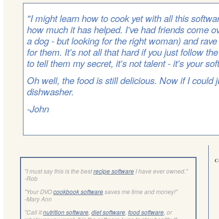
"I might learn how to cook yet with all this softwa
how much it has helped. I've had friends come ove
a dog - but looking for the right woman) and rav
for them. It's not all that hard if you just follow th
to tell them my secret, it's not talent - it's your so
Oh well, the food is still delicious. Now if I could
dishwasher.
-John
C
"I must say this is the best
recipe software
I have ever owned."
-Rob
"Your DVO
cookbook software
saves me time and money!"
-Mary Ann
"Call it
nutrition software
,
diet software
,
food software
, or