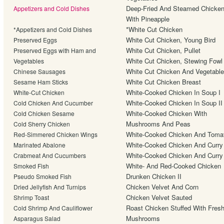
Deep-Fried And Steamed Chicke
Appetizers and Cold Dishes
With Pineapple
*White Cut Chicken
*Appetizers and Cold Dishes
White Cut Chicken, Young Bird
Preserved Eggs
White Cut Chicken, Pullet
Preserved Eggs with Ham and
White Cut Chicken, Stewing Fowl
Vegetables
White Cut Chicken And Vegetabl
Chinese Sausages
White Cut Chicken Breast
Sesame Ham Sticks
White-Cooked Chicken In Soup I
White-Cut Chicken
White-Cooked Chicken In Soup II
Cold Chicken And Cucumber
White-Cooked Chicken With
Cold Chicken Sesame
Mushrooms And Peas
Cold Sherry Chicken
White-Cooked Chicken And Toma
Red-Simmered Chicken Wings
White-Cooked Chicken And Curry 
Marinated Abalone
White-Cooked Chicken And Curry 
Crabmeat And Cucumbers
White- And Red-Cooked Chicken
Smoked Fish
Drunken Chicken II
Pseudo Smoked Fish
Chicken Velvet And Corn
Dried Jellyfish And Turnips
Chicken Velvet Sauted
Shrimp Toast
Roast Chicken Stuffed With Fres
Cold Shrimp And Cauliflower
Mushrooms
Asparagus Salad