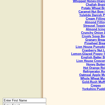
Whipped Honey-Orang
Challah Brai
Potato Wheat B
Caramel-Nut Bow 
Yuletide Danish P
Cream Fillin
Almond Fillin
Streusel Toppi
Almond Icin
Crunchy Onion 
Crusty Soup Bo
Granary Brea
Pinwheel Bre
Lion House Pumpki
Cranberry Nut L
Lemon-Glazed Poppy S
English Batter 
Lion House Crescen
Honey Butter
Hot Orange Rol
Refrigerator Ro
Oatmeal Apple Mu
Whole Wheat Muf
Gold-Rush Muff
Crepes
Yorkshire Pudd