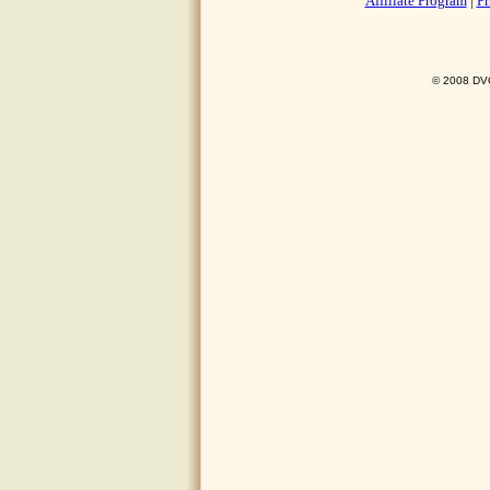
Affiliate Program
|
Pr
© 2008 DVO 