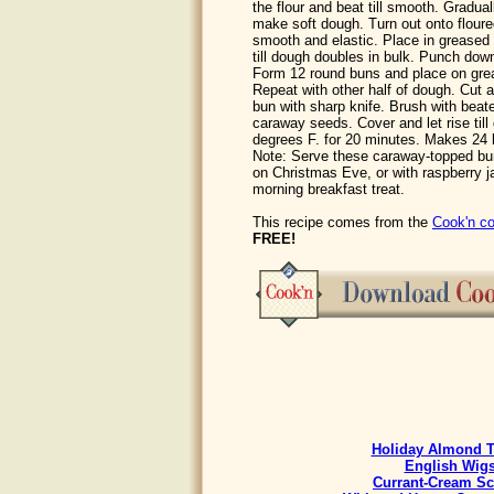
the flour and beat till smooth. Gradua
make soft dough. Turn out onto floure
smooth and elastic. Place in greased 
till dough doubles in bulk. Punch down
Form 12 round buns and place on gre
Repeat with other half of dough. Cut 
bun with sharp knife. Brush with beat
caraway seeds. Cover and let rise til
degrees F. for 20 minutes. Makes 24 
Note: Serve these caraway-topped bun
on Christmas Eve, or with raspberry 
morning breakfast treat.
This recipe comes from the
Cook'n co
FREE!
Holiday Almond T
English Wig
Currant-Cream S