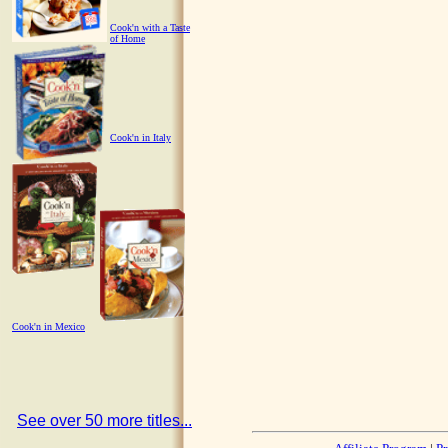
Cook'n with a Taste
of Home
Cook'n in Italy
Cook'n in Mexico
See over 50 more titles...