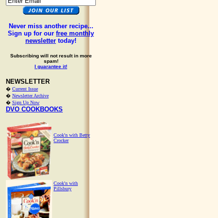
Never miss another recipe...
Sign up for our
free monthly
newsletter
today!
Subscribing will not result in more
spam!
I guarantee it!
NEWSLETTER
�
Current Issue
�
Newsletter Archive
�
Sign Up Now
DVO COOKBOOKS
Cook'n with Betty
Crocker
Cook'n with
Pillsbury