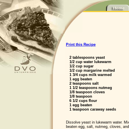
Print this Recipe
2 tablespoons yeast
1/2 cup water lukewarm
1/2 cup sugar
1/2 cup margarine melted
1 3/4 cups milk warmed
1 egg beaten
2 teaspoons salt
1 1/2 teaspoons nutmeg
1/8 teaspoon cloves
1/8 teaspoon
6 1/2 cups flour
1 egg beaten
1 teaspoon caraway seeds
Dissolve yeast in lukewarm water. Mix
beaten egg, salt, nutmeg, cloves, an