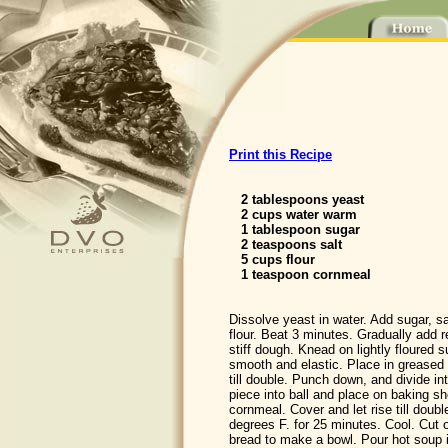
Print this Recipe
2 tablespoons yeast
2 cups water warm
1 tablespoon sugar
2 teaspoons salt
5 cups flour
1 teaspoon cornmeal
Dissolve yeast in water. Add sugar, sa
flour. Beat 3 minutes. Gradually add 
stiff dough. Knead on lightly floured su
smooth and elastic. Place in greased b
till double. Punch down, and divide i
piece into ball and place on baking sh
cornmeal. Cover and let rise till doubl
degrees F. for 25 minutes. Cool. Cut 
bread to make a bowl. Pour hot soup 