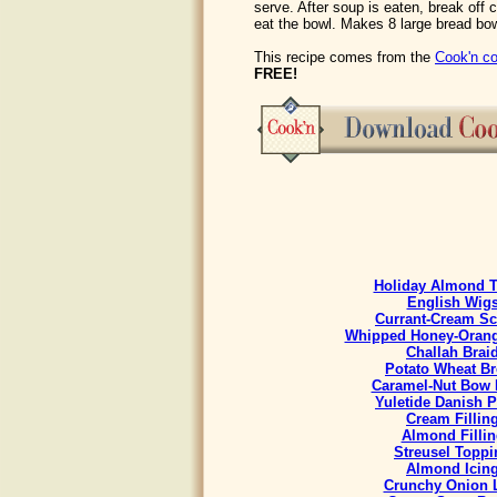
serve. After soup is eaten, break off 
eat the bowl. Makes 8 large bread bo
This recipe comes from the
Cook'n co
FREE!
Holiday Almond T
English Wig
Currant-Cream S
Whipped Honey-Orang
Challah Brai
Potato Wheat B
Caramel-Nut Bow 
Yuletide Danish P
Cream Fillin
Almond Fillin
Streusel Toppi
Almond Icin
Crunchy Onion 