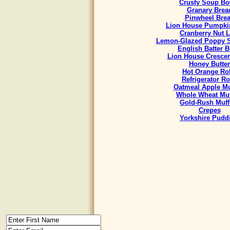
Crusty Soup Bo
Granary Brea
Pinwheel Bre
Lion House Pumpki
Cranberry Nut L
Lemon-Glazed Poppy S
English Batter 
Lion House Crescen
Honey Butter
Hot Orange Rol
Refrigerator Ro
Oatmeal Apple Mu
Whole Wheat Muf
Gold-Rush Muff
Crepes
Yorkshire Pudd