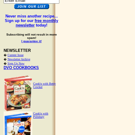
Never miss another recipe...
Sign up for our
free monthly
newsletter
today!
Subscribing will not result in more
spam!
I guarantee it!
NEWSLETTER
�
Current Issue
�
Newsletter Archive
�
Sign Up Now
DVO COOKBOOKS
Cook'n with Betty
Crocker
Cook'n with
Pillsbury