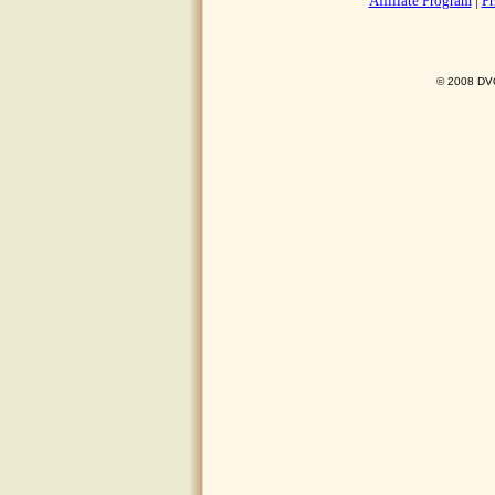
Affiliate Program
|
Pr
© 2008 DVO 