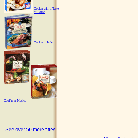
Cook'n with a Taste
of Home
Cook'n in Italy
Cook'n in Mexico
See over 50 more titles...