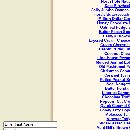
North Pole Nug
Date Pinwhee
Jolly Jumbo Oatmeal
Thora's Butterscotch
Million-Dollar Co
Honey Chocolate 
Oatmeal Fudge 
Butter Pecan Sq
Cathy's Brown
Layered Cream-Cheese
Cream Cheese I
Peanut Butter Fi
Coconut Che
Lion House Pecan
Molded Animal Lol
Old-Fashioned F
Christmas Cara
Caramel Turtl
Pulled Peanut Bri
Noel Nougat
Butter Fondan
Licorice Caram
Chocolate Truff
Popcorn-Nut Cr
Quick Caramel 
Honey Taffy Pop
Molasses Taff
Vinegar Taff
Sugar-Glazed Pe
Aunt Bill's Brown