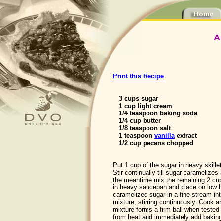
A
Print this Recipe
3 cups sugar
1 cup light cream
1/4 teaspoon baking soda
1/4 cup butter
1/8 teaspoon salt
1 teaspoon
vanilla
extract
1/2 cup pecans chopped
Put 1 cup of the sugar in heavy skille
Stir continually till sugar caramelizes
the meantime mix the remaining 2 cu
in heavy saucepan and place on low h
caramelized sugar in a fine stream in
mixture, stirring continuously. Cook and
mixture forms a firm ball when tested
from heat and immediately add baking 