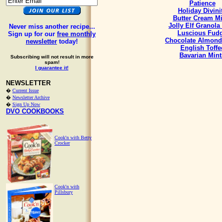
Patience
Holiday Divini
Butter Cream Mi
Jolly Elf Granola
Never miss another recipe...
Luscious Fud
Sign up for our
free monthly
Chocolate Almond
newsletter
today!
English Toffe
Bavarian Mint
Subscribing will not result in more
spam!
I guarantee it!
NEWSLETTER
�
Current Issue
�
Newsletter Archive
�
Sign Up Now
DVO COOKBOOKS
Cook'n with Betty
Crocker
Cook'n with
Pillsbury