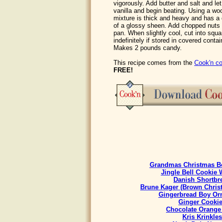
vigorously. Add butter and salt and l
vanilla and begin beating. Using a woo
mixture is thick and heavy and has a 
of a glossy sheen. Add chopped nuts a
pan. When slightly cool, cut into squ
indefinitely if stored in covered contain
Makes 2 pounds candy.
This recipe comes from the
Cook'n co
FREE!
Grandmas Christmas Be
Jingle Bell Cookie 
Danish Shortbr
Brune Kager (Brown Chris
Gingerbread Boy Or
Ginger Cooki
Chocolate Orange
Kris Krinkles