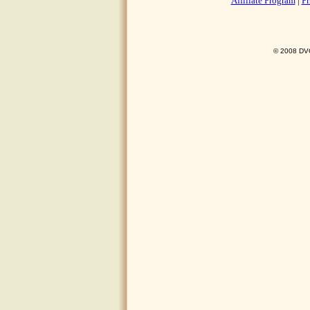
Affiliate Program
|
Pr
© 2008 DVO 