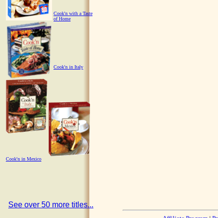
Cook'n with a Taste
of Home
Cook'n in Italy
Cook'n in Mexico
See over 50 more titles...