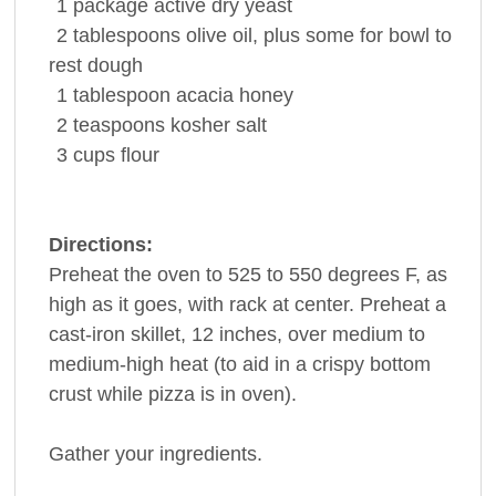
1
package
active dry
yeast
2
tablespoons
olive oil, plus some for bowl to
rest dough
1
tablespoon
acacia
honey
2
teaspoons
kosher
salt
3
cups
flour
Directions:
Preheat the oven to 525 to 550 degrees F, as
high as it goes, with rack at center. Preheat a
cast-iron skillet, 12 inches, over medium to
medium-high heat (to aid in a crispy bottom
crust while pizza is in oven).
Gather your ingredients.