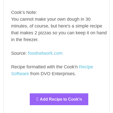
Cook’s Note:
You cannot make your own dough in 30
minutes, of course, but here's a simple recipe
that makes 2 pizzas so you can keep it on hand
in the freezer.
Source:
foodnetwork.com
Recipe formatted with the Cook'n
Recipe
Software
from DVO Enterprises.
Add Recipe to Cook'n