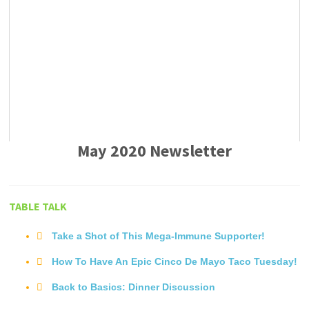
May 2020 Newsletter
TABLE TALK
Take a Shot of This Mega-Immune Supporter!
How To Have An Epic Cinco De Mayo Taco Tuesday!
Back to Basics: Dinner Discussion