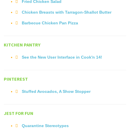
Fried Chicken Salad
Chicken Breasts with Tarragon-Shallot Butter
Barbecue Chicken Pan Pizza
KITCHEN PANTRY
See the New User Interface in Cook'n 14!
PINTEREST
Stuffed Avocados, A Show Stopper
JEST FOR FUN
Quarantine Stereotypes