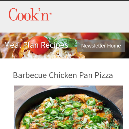
Meal Plan Recipes
Newsletter Home
Barbecue Chicken Pan Pizza