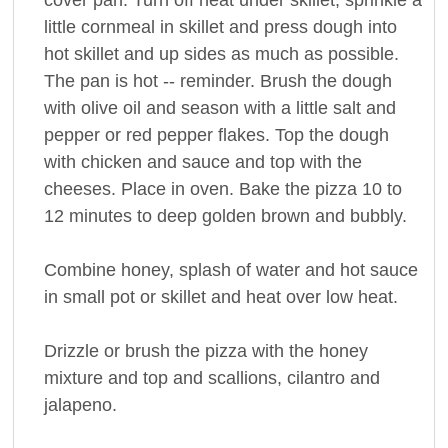
little cornmeal in skillet and press dough into
hot skillet and up sides as much as possible.
The pan is hot -- reminder. Brush the dough
with olive oil and season with a little salt and
pepper or red pepper flakes. Top the dough
with chicken and sauce and top with the
cheeses. Place in oven. Bake the pizza 10 to
12 minutes to deep golden brown and bubbly.
Combine honey, splash of water and hot sauce
in small pot or skillet and heat over low heat.
Drizzle or brush the pizza with the honey
mixture and top and scallions, cilantro and
jalapeno.