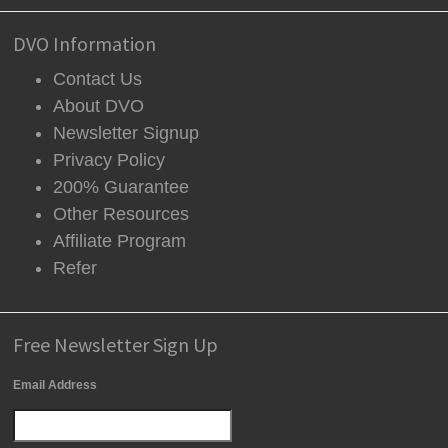
DVO Information
Contact Us
About DVO
Newsletter Signup
Privacy Policy
200% Guarantee
Other Resources
Affiliate Program
Refer
Free Newsletter Sign Up
Email Address