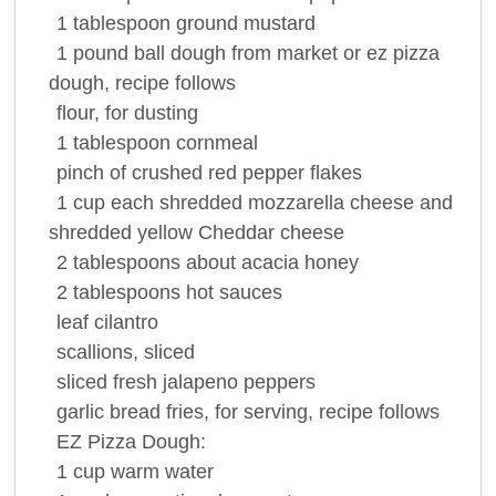
1
tablespoon
ground
mustard
1
pound
ball dough from market or ez pizza
dough, recipe follows
flour
, for dusting
1
tablespoon
cornmeal
pinch of crushed red
pepper
flakes
1
cup
each shredded mozzarella cheese and
shredded yellow
Cheddar cheese
2
tablespoons
about acacia
honey
2
tablespoons
hot
sauces
leaf
cilantro
scallions, sliced
sliced fresh jalapeno peppers
garlic bread
fries, for serving, recipe follows
EZ Pizza Dough:
1
cup
warm
water