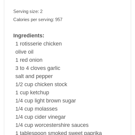
Serving size:
2
Calories per serving:
957
Ingredients:
1
rotisserie
chicken
olive oil
1
red onion
3 to 4
cloves
garlic
salt and
pepper
1/2
cup
chicken stock
1
cup
ketchup
1/4
cup
light
brown sugar
1/4
cup
molasses
1/4
cup
cider vinegar
1/4
cup
worcestershire
sauces
1
tablespoon
smoked sweet
paprika