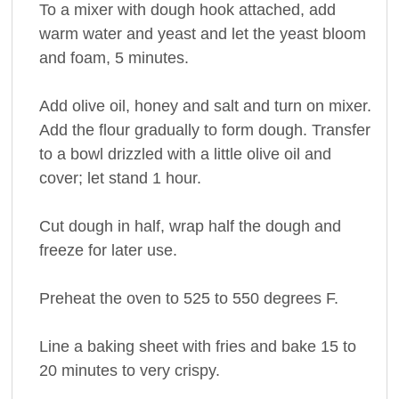
To a mixer with dough hook attached, add
warm water and yeast and let the yeast bloom
and foam, 5 minutes.
Add olive oil, honey and salt and turn on mixer.
Add the flour gradually to form dough. Transfer
to a bowl drizzled with a little olive oil and
cover; let stand 1 hour.
Cut dough in half, wrap half the dough and
freeze for later use.
Preheat the oven to 525 to 550 degrees F.
Line a baking sheet with fries and bake 15 to
20 minutes to very crispy.