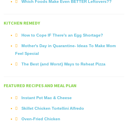
Which Foods Make Even BETTER Leftovers??
KITCHEN REMEDY
How to Cope IF There's an Egg Shortage?
Mother's Day in Quarantine- Ideas To Make Mom
Feel Special
The Best {and Worst} Ways to Reheat Pizza
FEATURED RECIPES AND MEAL PLAN
Instant Pot Mac & Cheese
Skillet Chicken Tortellini Alfredo
Oven-Fried Chicken