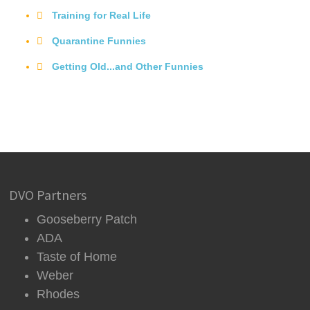
Training for Real Life
Quarantine Funnies
Getting Old...and Other Funnies
DVO Partners
Gooseberry Patch
ADA
Taste of Home
Weber
Rhodes