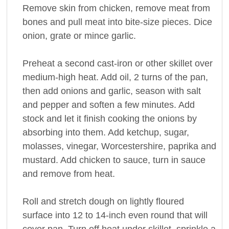
Remove skin from chicken, remove meat from
bones and pull meat into bite-size pieces. Dice
onion, grate or mince garlic.
Preheat a second cast-iron or other skillet over
medium-high heat. Add oil, 2 turns of the pan,
then add onions and garlic, season with salt
and pepper and soften a few minutes. Add
stock and let it finish cooking the onions by
absorbing into them. Add ketchup, sugar,
molasses, vinegar, Worcestershire, paprika and
mustard. Add chicken to sauce, turn in sauce
and remove from heat.
Roll and stretch dough on lightly floured
surface into 12 to 14-inch even round that will
cover pan. Turn off heat under skillet, sprinkle a