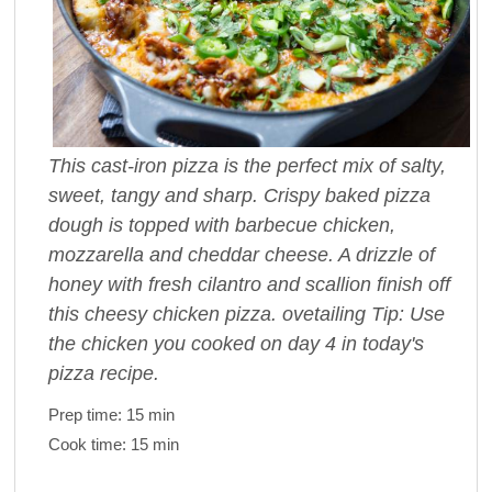
This cast-iron pizza is the perfect mix of salty,
sweet, tangy and sharp. Crispy baked pizza
dough is topped with barbecue chicken,
mozzarella and cheddar cheese. A drizzle of
honey with fresh cilantro and scallion finish off
this cheesy chicken pizza. ovetailing Tip: Use
the chicken you cooked on day 4 in today's
pizza recipe.
Prep time:
15 min
Cook time:
15 min