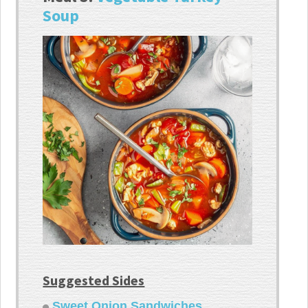
Soup
Suggested Sides
Sweet Onion Sandwiches