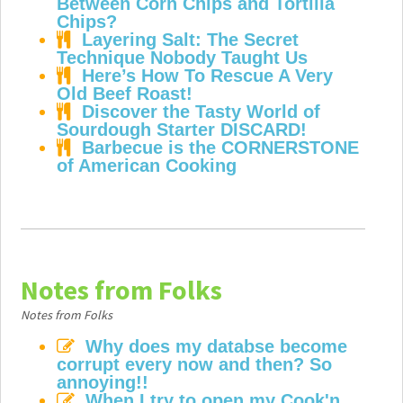
Between Corn Chips and Tortilla
Chips?
Layering Salt: The Secret
Technique Nobody Taught Us
Here’s How To Rescue A Very
Old Beef Roast!
Discover the Tasty World of
Sourdough Starter DISCARD!
Barbecue is the CORNERSTONE
of American Cooking
Notes from Folks
Notes from Folks
Why does my databse become
corrupt every now and then? So
annoying!!
When I try to open my Cook'n