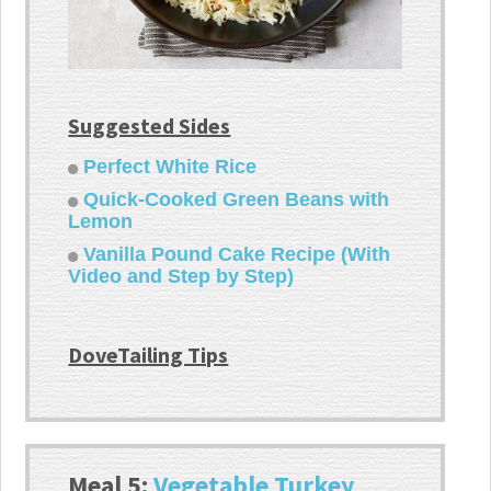
Suggested Sides
Perfect White Rice
Quick-Cooked Green Beans with
Lemon
Vanilla Pound Cake Recipe (With
Video and Step by Step)
DoveTailing Tips
Meal 5:
Vegetable Turkey