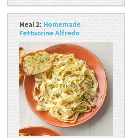
Meal 2:
Homemade
Fettuccine Alfredo