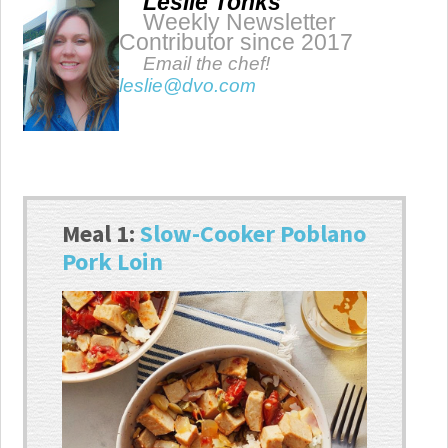
Leslie Tonks
Weekly Newsletter
Contributor since 2017
Email the chef!
leslie@dvo.com
Meal 1:
Slow-Cooker Poblano
Pork Loin