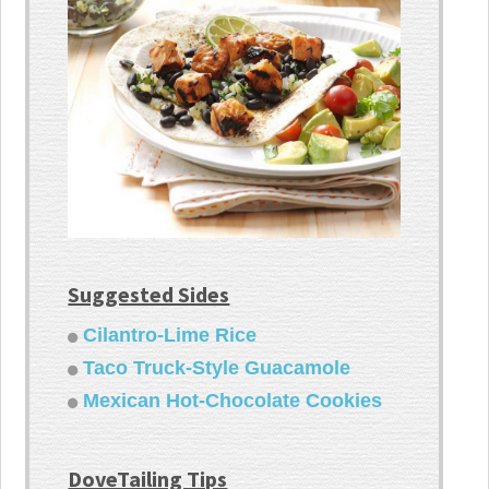
Suggested Sides
Cilantro-Lime Rice
Taco Truck-Style Guacamole
Mexican Hot-Chocolate Cookies
DoveTailing Tips