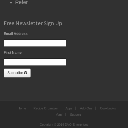
Refer
Free Newsletter Sign Up
Email Address
First Name
Subscribe
Home
Recipe Organizer
Apps
Add-Ons
Cookbooks
Yum!
Support
Copyright © 2014 DVO Enterprises