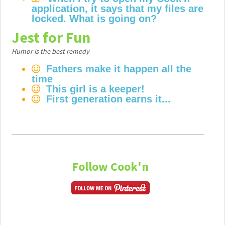
application, it says that my files are
locked. What is going on?
Jest for Fun
Humor is the best remedy
Fathers make it happen all the
time
This girl is a keeper!
First generation earns it...
Follow Cook'n