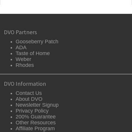
DVO Partners
Gooseberry Patch
ADA
Taste of Home
Weber
Rhodes
DVO Information
Contact Us
About DVO
Newsletter Signup
Privacy Policy
200% Guarantee
Other Resources
Affiliate Program