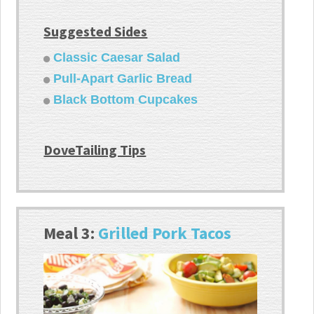
Suggested Sides
Classic Caesar Salad
Pull-Apart Garlic Bread
Black Bottom Cupcakes
DoveTailing Tips
Meal 3:
Grilled Pork Tacos