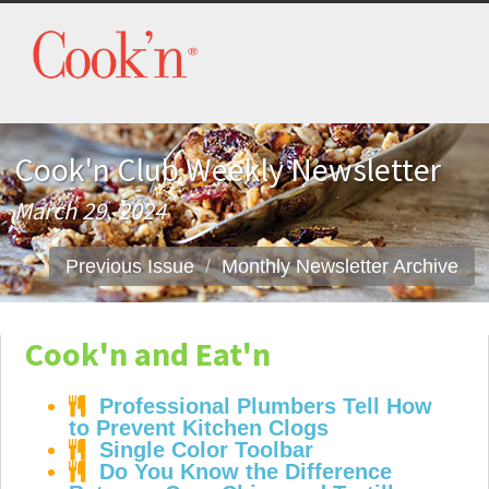
Cook'n Club Weekly Newsletter
March 29, 2024
Previous Issue
Monthly Newsletter Archive
Cook'n and Eat'n
Professional Plumbers Tell How
to Prevent Kitchen Clogs
Single Color Toolbar
Do You Know the Difference