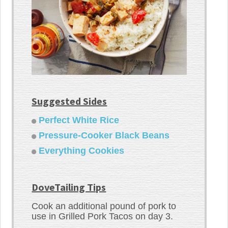
Suggested Sides
Perfect White Rice
Pressure-Cooker Black Beans
Everything Cookies
DoveTailing Tips
Cook an additional pound of pork to
use in Grilled Pork Tacos on day 3.