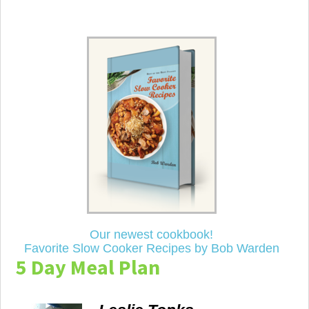
Our newest cookbook!
Favorite Slow Cooker Recipes by Bob Warden
5 Day Meal Plan