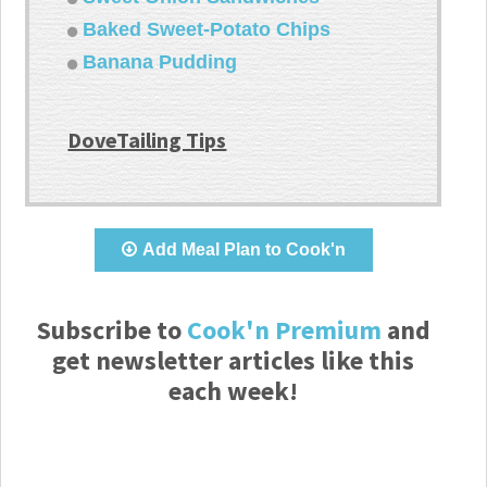
Baked Sweet-Potato Chips
Banana Pudding
DoveTailing Tips
Add Meal Plan to Cook'n
Subscribe to
Cook'n Premium
and
get newsletter articles like this
each week!