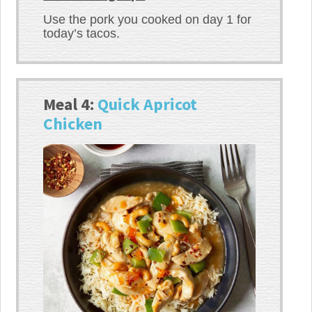
Use the pork you cooked on day 1 for
today’s tacos.
Meal 4:
Quick Apricot
Chicken