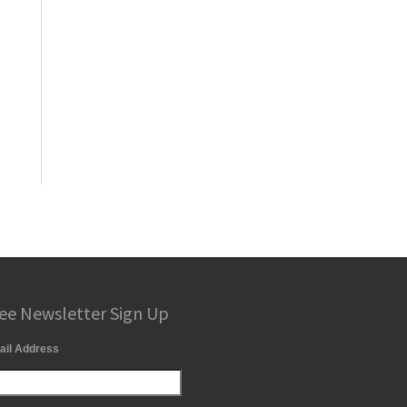
ee Newsletter Sign Up
ail Address