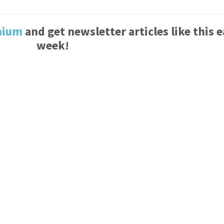
mium
and get newsletter articles like this 
week!