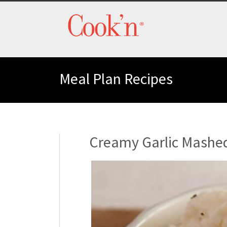
Meal Plan Recipes
Creamy Garlic Mashe