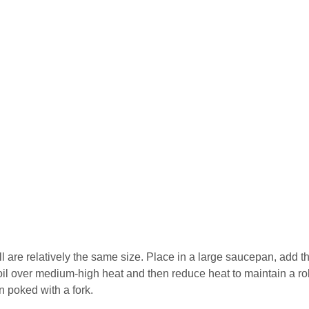
l are relatively the same size. Place in a large saucepan, add t
boil over medium-high heat and then reduce heat to maintain a ro
n poked with a fork.