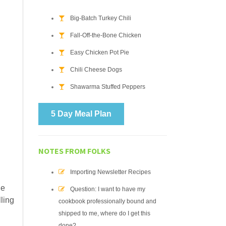
Big-Batch Turkey Chili
Fall-Off-the-Bone Chicken
Easy Chicken Pot Pie
Chili Cheese Dogs
Shawarma Stuffed Peppers
5 Day Meal Plan
NOTES FROM FOLKS
Importing Newsletter Recipes
he
Question: I want to have my
lling
cookbook professionally bound and
shipped to me, where do I get this
done?