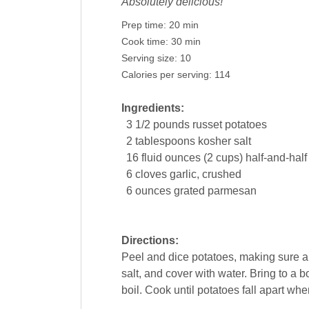
Absolutely delicious!
Prep time:
20 min
Cook time:
30 min
Serving size:
10
Calories per serving:
114
Ingredients:
3 1/2
pounds
russet potatoes
2
tablespoons
kosher
salt
16
fluid ounces (2 cups) half-and-half
6
cloves
garlic
, crushed
6
ounces
grated parmesan
Directions:
Peel and dice potatoes, making sure al
salt, and cover with water. Bring to a 
boil. Cook until potatoes fall apart whe