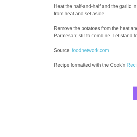
Heat the half-and-half and the garli
from heat and set aside.
Remove the potatoes from the heat and
Parmesan; stir to combine. Let stand fo
Source:
foodnetwork.com
Recipe formatted with the Cook'n
Reci