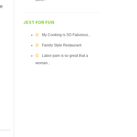
ve
JEST FOR FUN
d
My Cooking is SO Fabulous...
Family Style Restaurant
Labor pain is so great that a
woman...