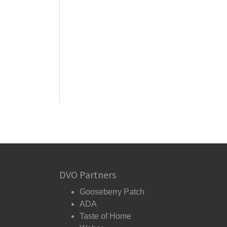
DVO Partners
Gooseberry Patch
ADA
Taste of Home