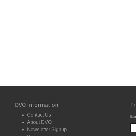
DVO Information
Fr
Contact Us
Em
About DVO
Newsletter Signup