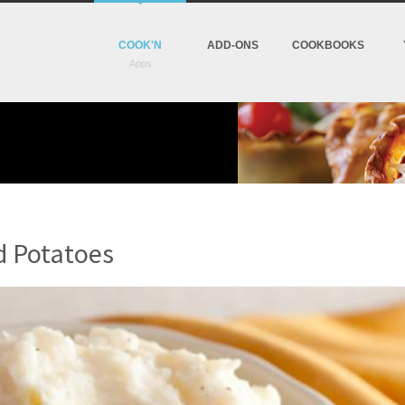
COOK'N
ADD-ONS
COOKBOOKS
d Potatoes