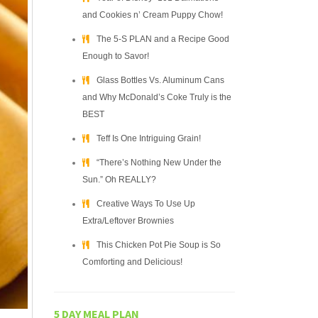
and Cookies n’ Cream Puppy Chow!
The 5-S PLAN and a Recipe Good
Enough to Savor!
Glass Bottles Vs. Aluminum Cans
and Why McDonald’s Coke Truly is the
BEST
Teff Is One Intriguing Grain!
“There’s Nothing New Under the
Sun.” Oh REALLY?
Creative Ways To Use Up
Extra/Leftover Brownies
This Chicken Pot Pie Soup is So
Comforting and Delicious!
5 DAY MEAL PLAN