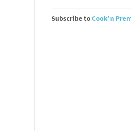
Subscribe to
Cook'n Pre