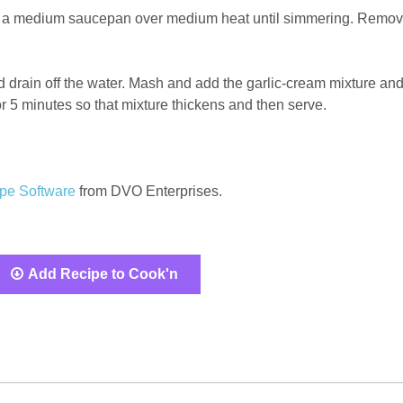
c in a medium saucepan over medium heat until simmering. Remo
 drain off the water. Mash and add the garlic-cream mixture an
r 5 minutes so that mixture thickens and then serve.
pe Software
from DVO Enterprises.
Add Recipe to Cook'n