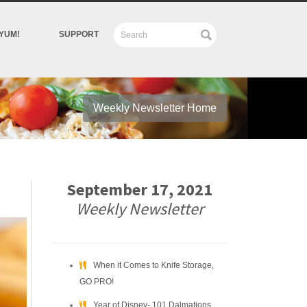
YUM!
SUPPORT
Weekly Newsletter Home
September 17, 2021
Weekly Newsletter
When it Comes to Knife Storage,
GO PRO!
Year of Disney- 101 Dalmations