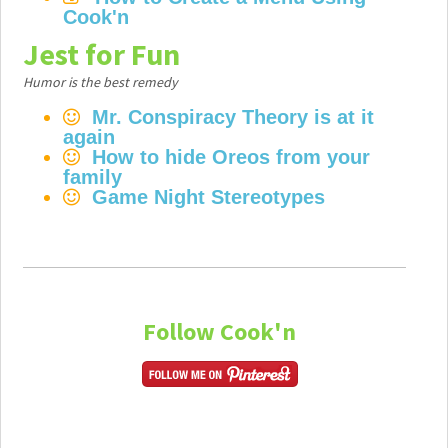
Cook'n
Jest for Fun
Humor is the best remedy
Mr. Conspiracy Theory is at it
again
How to hide Oreos from your
family
Game Night Stereotypes
Follow Cook'n