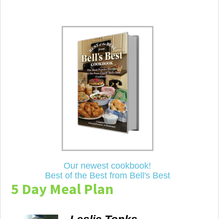
Our newest cookbook!
Best of the Best from Bell's Best
5 Day Meal Plan