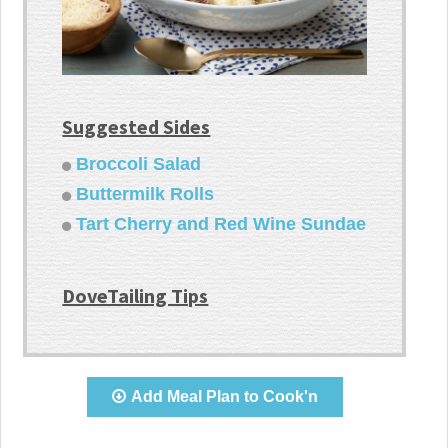
Suggested Sides
Broccoli Salad
Buttermilk Rolls
Tart Cherry and Red Wine Sundae
DoveTailing Tips
Add Meal Plan to Cook'n