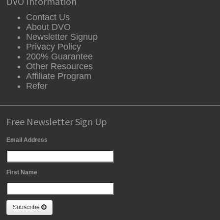
DVO Information
Contact Us
About DVO
Newsletter Signup
Privacy Policy
200% Guarantee
Other Resources
Affiliate Program
Refer
Free Newsletter Sign Up
Email Address
First Name
Subscribe