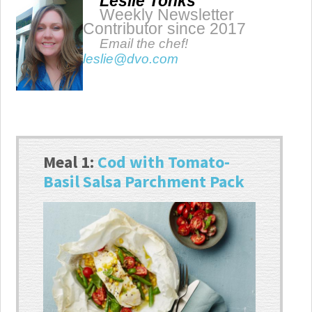
Leslie Tonks
Weekly Newsletter
Contributor since 2017
Email the chef!
leslie@dvo.com
Meal 1:
Cod with Tomato-
Basil Salsa Parchment Pack