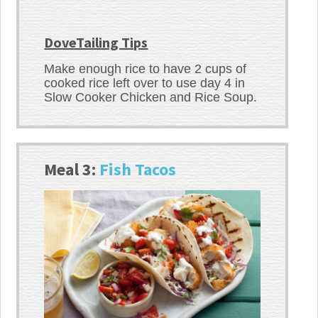
DoveTailing Tips
Make enough rice to have 2 cups of
cooked rice left over to use day 4 in
Slow Cooker Chicken and Rice Soup.
Meal 3:
Fish Tacos