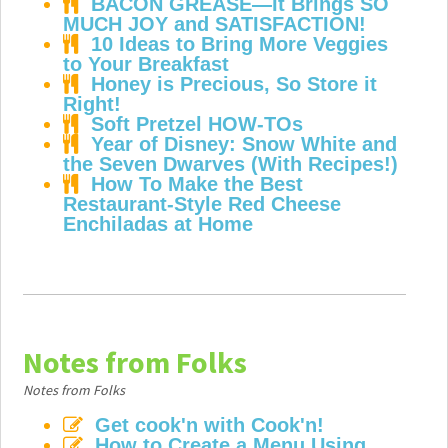
BACON GREASE—It Brings SO
MUCH JOY and SATISFACTION!
10 Ideas to Bring More Veggies
to Your Breakfast
Honey is Precious, So Store it
Right!
Soft Pretzel HOW-TOs
Year of Disney: Snow White and
the Seven Dwarves (With Recipes!)
How To Make the Best
Restaurant-Style Red Cheese
Enchiladas at Home
Notes from Folks
Notes from Folks
Get cook'n with Cook'n!
How to Create a Menu Using