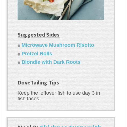
Suggested Sides
Microwave Mushroom Risotto
Pretzel Rolls
Blondie with Dark Roots
DoveTailing Tips
Keep the leftover fish to use day 3 in
fish tacos.