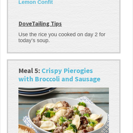
Lemon Confit
DoveTailing Tips
Use the rice you cooked on day 2 for
today’s soup.
Meal 5:
Crispy Pierogies
with Broccoli and Sausage