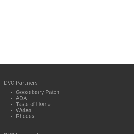
DVO Partners
Gooseberry Patch
ADA
Taste of Home
Weber
Rhodes