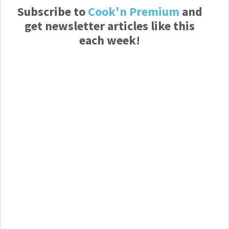
Subscribe to
Cook'n Premium
and
get newsletter articles like this
each week!