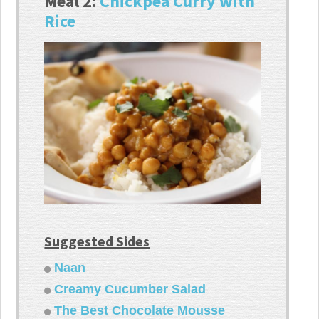
Meal 2:
Chickpea Curry with
Rice
Suggested Sides
Naan
Creamy Cucumber Salad
The Best Chocolate Mousse