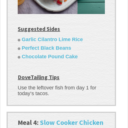
Suggested Sides
Garlic Cilantro Lime Rice
Perfect Black Beans
Chocolate Pound Cake
DoveTailing Tips
Use the leftover fish from day 1 for
today’s tacos.
Meal 4:
Slow Cooker Chicken