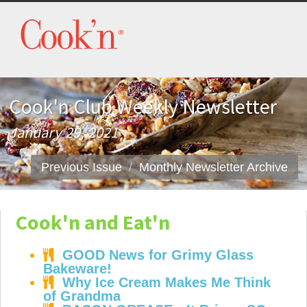
Cook'n Club Weekly Newsletter
January 29, 2021
Previous Issue
Monthly Newsletter Archive
Cook'n and Eat'n
GOOD News for Grimy Glass
Bakeware!
Why Ice Cream Makes Me Think
of Grandma