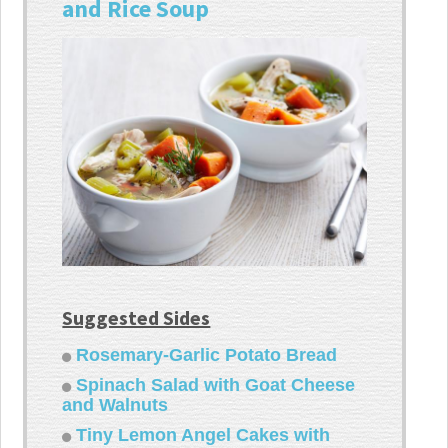
and Rice Soup
Suggested Sides
Rosemary-Garlic Potato Bread
Spinach Salad with Goat Cheese
and Walnuts
Tiny Lemon Angel Cakes with