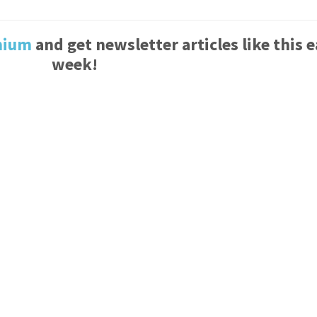
mium
and get newsletter articles like this 
week!