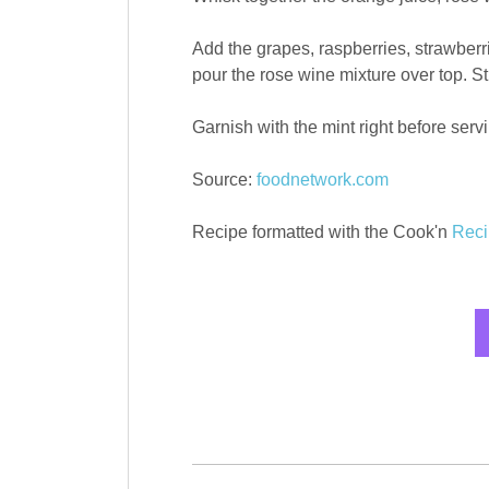
Add the grapes, raspberries, strawber
pour the rose wine mixture over top. Sti
Garnish with the mint right before serv
Source:
foodnetwork.com
Recipe formatted with the Cook'n
Reci