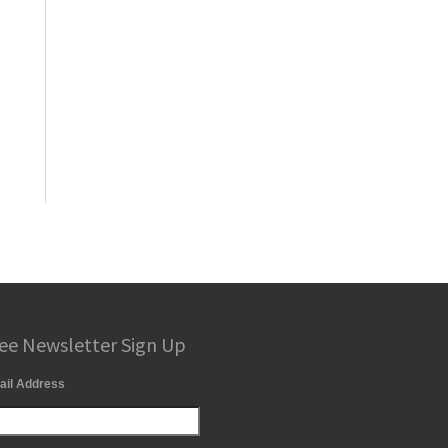
ee Newsletter Sign Up
ail Address