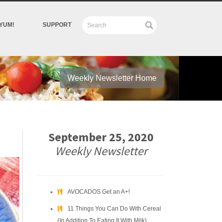
YUM!
SUPPORT
Weekly Newsletter Home
September 25, 2020
Weekly Newsletter
AVOCADOS Get an A+!
11 Things You Can Do With Cereal
(In Addition To Eating It With Milk)