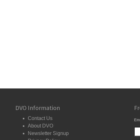
DVO Information
Fr
Contact Us
Em
About DVO
Newsletter Signup