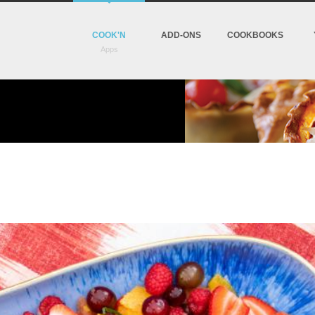
COOK'N
ADD-ONS
COOKBOOKS