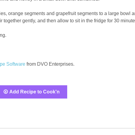
ries, orange segments and grapefruit segments to a large bowl 
r together gently, and then allow to sit in the fridge for 30 minute
ing.
pe Software
from DVO Enterprises.
Add Recipe to Cook'n