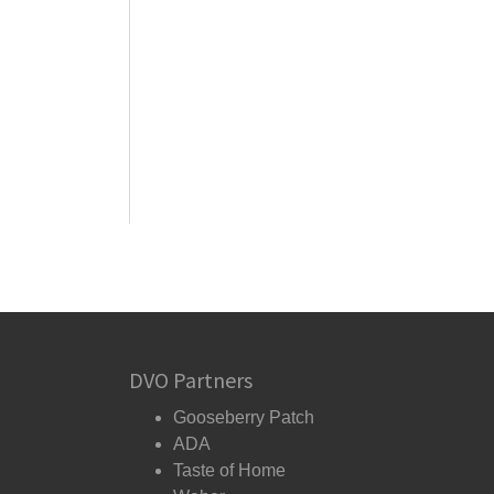
DVO Partners
Gooseberry Patch
ADA
Taste of Home