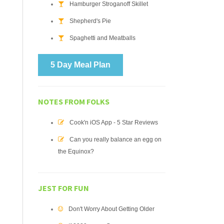
Hamburger Stroganoff Skillet
Shepherd's Pie
Spaghetti and Meatballs
5 Day Meal Plan
NOTES FROM FOLKS
Cook'n iOS App - 5 Star Reviews
Can you really balance an egg on
the Equinox?
JEST FOR FUN
Don't Worry About Getting Older