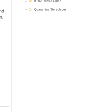
If 2020 was a Game
Quarantine Stereotypes
and
s.