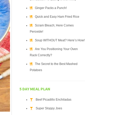
Ginger Packs a Punch!
Quick and Easy Ham Fried Rice
Scram Bleach; Here Comes
Peroxide!
Soup WITHOUT Meat? Here’s How!
Are You Positioning Your Oven
Rack Correctly?
The Secret to the Best Mashed
Potatoes
5 DAY MEAL PLAN
Beef Picadillo Enchiladas
Super Sloppy Joes