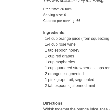
This was delicious! very refreshing!
Prep time:
20 mim
Serving size:
6
Calories per serving:
66
Ingredients:
1/4
cup
orange juice
(from squeezing
1/4
cup
rose wine
1
tablespoon
honey
1
cup
red
grapes
1
cup
raspberries
1
cup
quartered
strawberries
, tops r
2
oranges
, segmented
1
pink
grapefruit
, segmented
2
tablespoons
julienned mint
Directions:
Whisk together the orange juice, rose