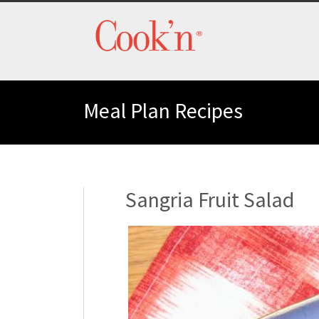
Meal Plan Recipes
Sangria Fruit Salad