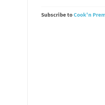
Subscribe to
Cook'n Pre