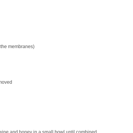
 the membranes)
emoved
 wine and honey in a small bowl until combined.