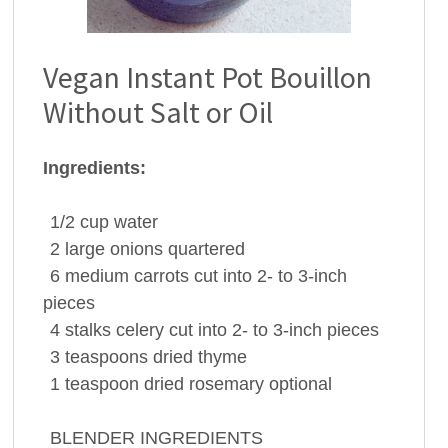
Vegan Instant Pot Bouillon
Without Salt or Oil
Ingredients:
1/2
cup
water
2
large
onions
quartered
6
medium
carrots
cut into 2- to 3-inch
pieces
4
stalks
celery
cut into 2- to 3-inch pieces
3
teaspoons
dried
thyme
1
teaspoon
dried
rosemary
optional
BLENDER INGREDIENTS