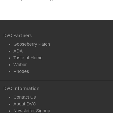
DVO Partners
Gooseberry Patch
ADA
Taste of Home
Weber
Rhodes
DVO Information
Contact Us
About DVO
Newsletter Signup