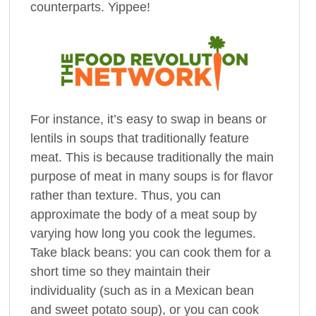
counterparts. Yippee!
For instance, it’s easy to swap in beans or
lentils in soups that traditionally feature
meat. This is because traditionally the main
purpose of meat in many soups is for flavor
rather than texture. Thus, you can
approximate the body of a meat soup by
varying how long you cook the legumes.
Take black beans: you can cook them for a
short time so they maintain their
individuality (such as in a Mexican bean
and sweet potato soup), or you can cook