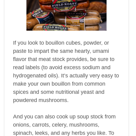
If you look to bouillon cubes, powder, or
paste to impart the same hearty, umami
flavor that meat stock provides, be sure to
read labels (to avoid excess sodium and
hydrogenated oils). It’s actually very easy to
make your own bouillon from common
spices and some nutritional yeast and
powdered mushrooms.
And you can also cook up soup stock from
onions, carrots, celery, mushrooms,
spinach, leeks, and any herbs you like. To