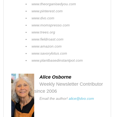
www.theorganisedyou.com
www.pinterest.com
www.dvo.com
www.momspresso.com
www.trees.org
www.fieldroast.com
www.amazon.com
www.savorylotus.com
www.plantbasedinstantpot.com
Alice Osborne
Weekly Newsletter Contributor
since 2006
Email the author!
alice@dvo.com