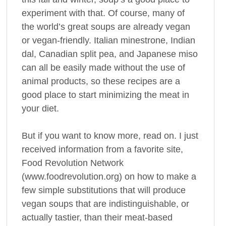
experiment with that. Of course, many of
the world’s great soups are already vegan
or vegan-friendly. Italian minestrone, Indian
dal, Canadian split pea, and Japanese miso
can all be easily made without the use of
animal products, so these recipes are a
good place to start minimizing the meat in
your diet.
But if you want to know more, read on. I just
received information from a favorite site,
Food Revolution Network
(www.foodrevolution.org) on how to make a
few simple substitutions that will produce
vegan soups that are indistinguishable, or
actually tastier, than their meat-based