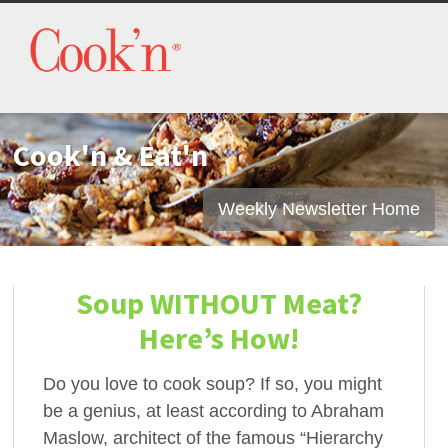
Cook'n & Eat'n
Weekly Newsletter Home
Soup WITHOUT Meat?
Here’s How!
Do you love to cook soup? If so, you might
be a genius, at least according to Abraham
Maslow, architect of the famous “Hierarchy