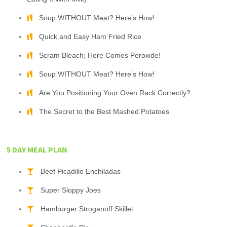
Soup WITHOUT Meat? Here’s How!
Quick and Easy Ham Fried Rice
Scram Bleach; Here Comes Peroxide!
Soup WITHOUT Meat? Here’s How!
Are You Positioning Your Oven Rack Correctly?
The Secret to the Best Mashed Potatoes
5 DAY MEAL PLAN
Beef Picadillo Enchiladas
Super Sloppy Joes
Hamburger Stroganoff Skillet