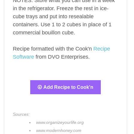
NOTES: Store what you can use in a week
in the refrigerator. Freeze the rest in ice-
cube trays and put into resealable
containers. Use 1 to 2 cubes in place of 1
commercial bouillon cube.
Recipe formatted with the Cook'n
Recipe
Software
from DVO Enterprises.
Add Recipe to Cook'n
Sources:
www.organizeyourlife.org
www.modernhoney.com