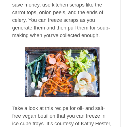
save money, use kitchen scraps like the
carrot tops, onion peels, and the ends of
celery. You can freeze scraps as you
generate them and then pull them for soup-
making when you’ve collected enough.
Take a look at this recipe for oil- and salt-
free vegan bouillon that you can freeze in
ice cube trays. It’s courtesy of Kathy Hester,