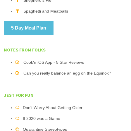
Shepherd's Pie
Spaghetti and Meatballs
5 Day Meal Plan
NOTES FROM FOLKS
Cook'n iOS App - 5 Star Reviews
Can you really balance an egg on the Equinox?
JEST FOR FUN
Don't Worry About Getting Older
If 2020 was a Game
Quarantine Stereotypes