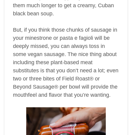
them much longer to get a creamy, Cuban
black bean soup.
But, if you think those chunks of sausage in
your minestrone or pasta e fagioli will be
deeply missed, you can always toss in
some vegan sausage. The nice thing about
including these plant-based meat
substitutes is that you don’t need a lot; even
two or three bites of Field Roast® or
Beyond Sausage® per bowl will provide the
mouthfeel and flavor that you’re wanting.