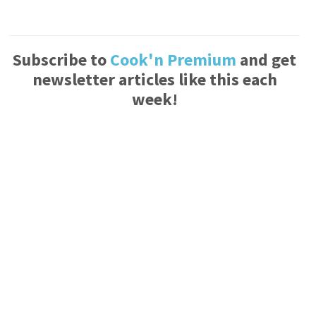
Subscribe to
Cook'n Premium
and get
newsletter articles like this each
week!