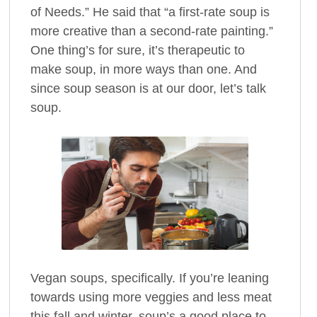
of Needs.” He said that “a first-rate soup is
more creative than a second-rate painting.”
One thing’s for sure, it’s therapeutic to
make soup, in more ways than one. And
since soup season is at our door, let’s talk
soup.
Vegan soups, specifically. If you’re leaning
towards using more veggies and less meat
this fall and winter, soup’s a good place to