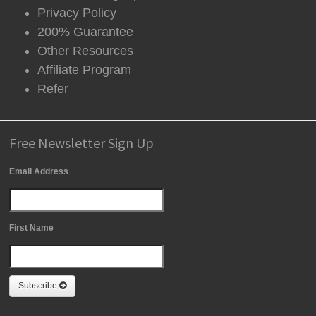
Privacy Policy
200% Guarantee
Other Resources
Affiliate Program
Refer
Free Newsletter Sign Up
Email Address
First Name
Subscribe