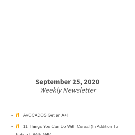
September 25, 2020
Weekly Newsletter
AVOCADOS Get an A+!
11 Things You Can Do With Cereal (In Addition To
Eating It With Milk)