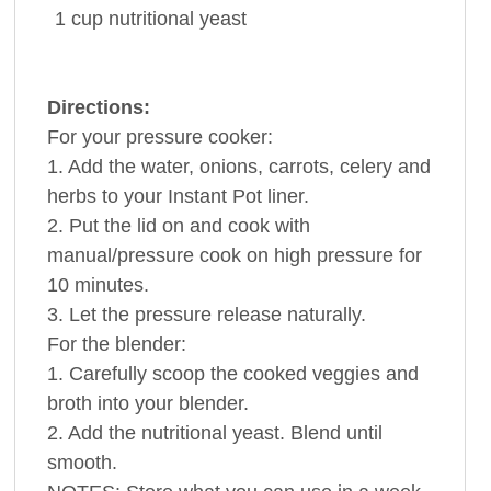
1
cup
nutritional
yeast
Directions:
For your pressure cooker:
1. Add the water, onions, carrots, celery and
herbs to your Instant Pot liner.
2. Put the lid on and cook with
manual/pressure cook on high pressure for
10 minutes.
3. Let the pressure release naturally.
For the blender:
1. Carefully scoop the cooked veggies and
broth into your blender.
2. Add the nutritional yeast. Blend until
smooth.