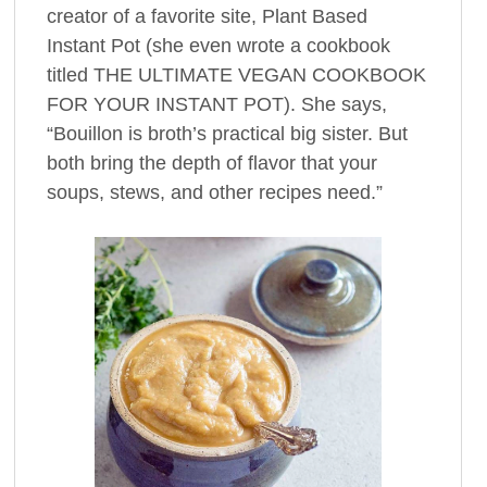
creator of a favorite site, Plant Based
Instant Pot (she even wrote a cookbook
titled THE ULTIMATE VEGAN COOKBOOK
FOR YOUR INSTANT POT). She says,
“Bouillon is broth’s practical big sister. But
both bring the depth of flavor that your
soups, stews, and other recipes need.”