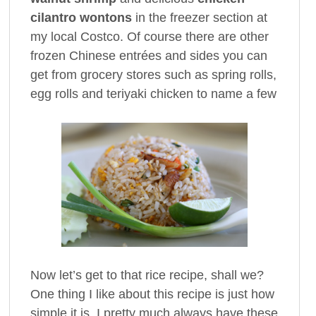
cilantro wontons
in the freezer section at
my local Costco. Of course there are other
frozen Chinese entrées and sides you can
get from grocery stores such as spring rolls,
egg rolls and teriyaki chicken to name a few
Now let’s get to that rice recipe, shall we?
One thing I like about this recipe is just how
simple it is. I pretty much always have these