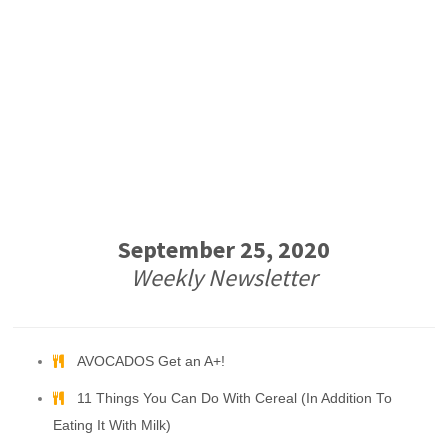
September 25, 2020
Weekly Newsletter
AVOCADOS Get an A+!
11 Things You Can Do With Cereal (In Addition To
Eating It With Milk)