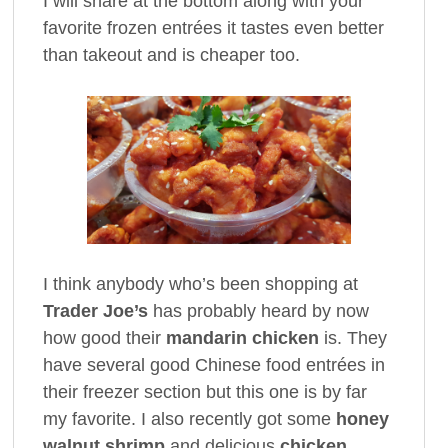
I will share at the bottom along with your
favorite frozen entrées it tastes even better
than takeout and is cheaper too.
I think anybody who’s been shopping at
Trader Joe’s
has probably heard by now
how good their
mandarin chicken
is. They
have several good Chinese food entrées in
their freezer section but this one is by far
my favorite. I also recently got some
honey
walnut shrimp
and delicious
chicken