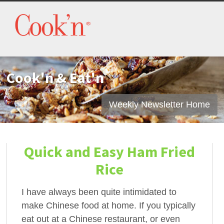
Cook'n & Eat'n
Weekly Newsletter Home
Quick and Easy Ham Fried
Rice
I have always been quite intimidated to
make Chinese food at home. If you typically
eat out at a Chinese restaurant, or even