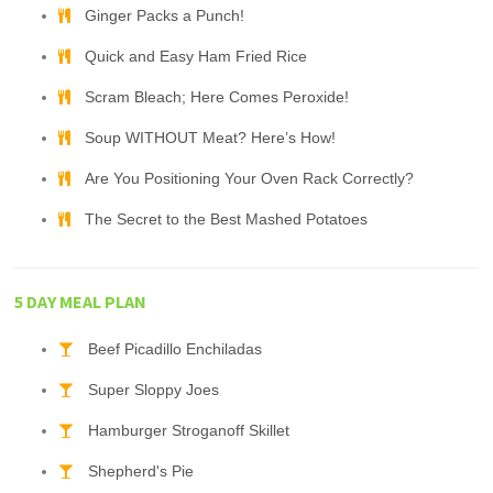
Ginger Packs a Punch!
Quick and Easy Ham Fried Rice
Scram Bleach; Here Comes Peroxide!
Soup WITHOUT Meat? Here’s How!
Are You Positioning Your Oven Rack Correctly?
The Secret to the Best Mashed Potatoes
5 DAY MEAL PLAN
Beef Picadillo Enchiladas
Super Sloppy Joes
Hamburger Stroganoff Skillet
Shepherd's Pie