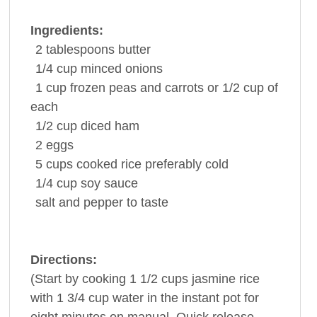
Ingredients:
2
tablespoons
butter
1/4
cup
minced
onions
1
cup
frozen peas and
carrots
or 1/2 cup of
each
1/2
cup
diced
ham
2
eggs
5
cups
cooked
rice
preferably cold
1/4
cup
soy sauce
salt and
pepper
to taste
Directions:
(Start by cooking 1 1/2 cups jasmine rice
with 1 3/4 cup water in the instant pot for