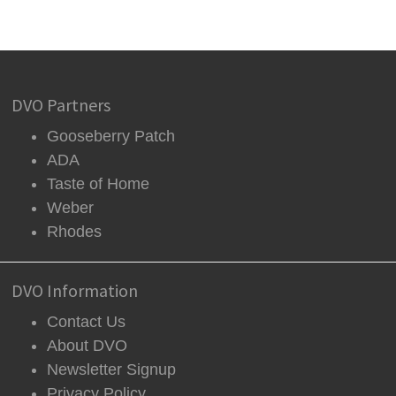
DVO Partners
Gooseberry Patch
ADA
Taste of Home
Weber
Rhodes
DVO Information
Contact Us
About DVO
Newsletter Signup
Privacy Policy