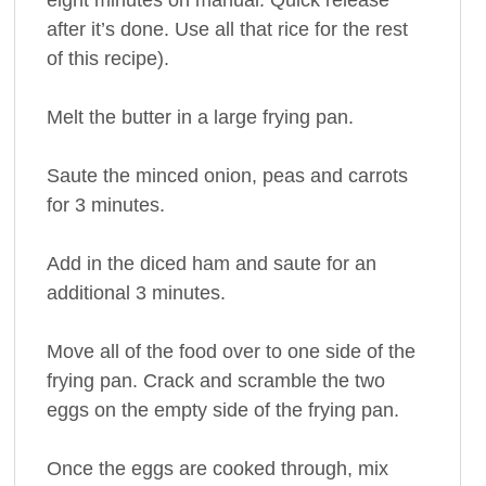
eight minutes on manual. Quick release
after it’s done. Use all that rice for the rest
of this recipe).
Melt the butter in a large frying pan.
Saute the minced onion, peas and carrots
for 3 minutes.
Add in the diced ham and saute for an
additional 3 minutes.
Move all of the food over to one side of the
frying pan. Crack and scramble the two
eggs on the empty side of the frying pan.
Once the eggs are cooked through, mix