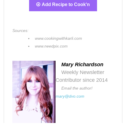
Add Recipe to Cook'n
Sources:
www.cookingwithkarli.com
www.needpix.com
Mary Richardson
Weekly Newsletter
Contributor since 2014
Email the author!
mary@dvo.com