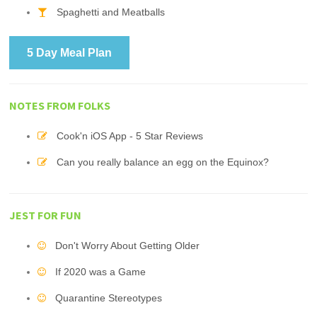
Spaghetti and Meatballs
5 Day Meal Plan
NOTES FROM FOLKS
Cook'n iOS App - 5 Star Reviews
Can you really balance an egg on the Equinox?
JEST FOR FUN
Don't Worry About Getting Older
If 2020 was a Game
Quarantine Stereotypes