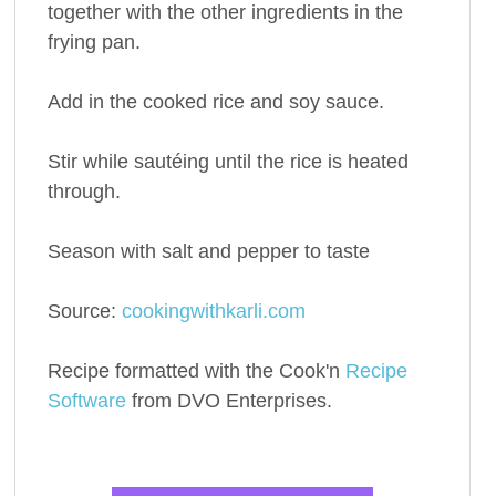
together with the other ingredients in the
frying pan.
Add in the cooked rice and soy sauce.
Stir while sautéing until the rice is heated
through.
Season with salt and pepper to taste
Source:
cookingwithkarli.com
Recipe formatted with the Cook'n
Recipe
Software
from DVO Enterprises.