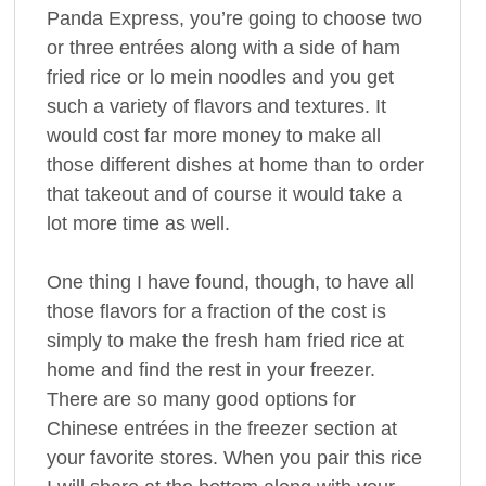
Panda Express, you’re going to choose two
or three entrées along with a side of ham
fried rice or lo mein noodles and you get
such a variety of flavors and textures. It
would cost far more money to make all
those different dishes at home than to order
that takeout and of course it would take a
lot more time as well.
One thing I have found, though, to have all
those flavors for a fraction of the cost is
simply to make the fresh ham fried rice at
home and find the rest in your freezer.
There are so many good options for
Chinese entrées in the freezer section at
your favorite stores. When you pair this rice