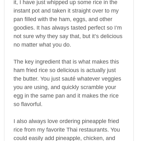
it, I have just whipped up some rice in the
instant pot and taken it straight over to my
pan filled with the ham, eggs, and other
goodies. It has always tasted perfect so I’m
not sure why they say that, but it’s delicious
no matter what you do.
The key ingredient that is what makes this
ham fried rice so delicious is actually just
the butter. You just sauté whatever veggies
you are using, and quickly scramble your
egg in the same pan and it makes the rice
so flavorful.
I also always love ordering pineapple fried
rice from my favorite Thai restaurants. You
could easily add pineapple, chicken, and