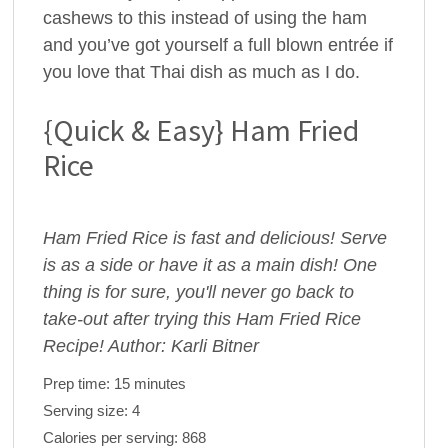
cashews to this instead of using the ham
and you’ve got yourself a full blown entrée if
you love that Thai dish as much as I do.
{Quick & Easy} Ham Fried
Rice
Ham Fried Rice is fast and delicious! Serve
is as a side or have it as a main dish! One
thing is for sure, you'll never go back to
take-out after trying this Ham Fried Rice
Recipe! Author: Karli Bitner
Prep time:
15 minutes
Serving size:
4
Calories per serving:
868