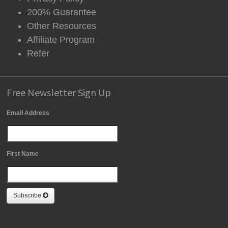
200% Guarantee
Other Resources
Affiliate Program
Refer
Free Newsletter Sign Up
Email Address
First Name
Subscribe