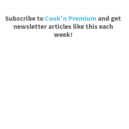
Subscribe to
Cook'n Premium
and get
newsletter articles like this each
week!