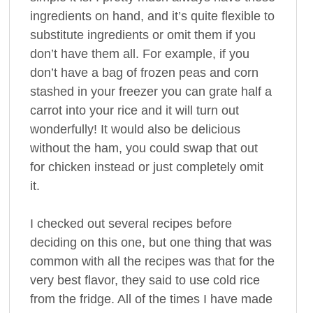
ingredients on hand, and it’s quite flexible to
substitute ingredients or omit them if you
don’t have them all. For example, if you
don’t have a bag of frozen peas and corn
stashed in your freezer you can grate half a
carrot into your rice and it will turn out
wonderfully! It would also be delicious
without the ham, you could swap that out
for chicken instead or just completely omit
it.
I checked out several recipes before
deciding on this one, but one thing that was
common with all the recipes was that for the
very best flavor, they said to use cold rice
from the fridge. All of the times I have made