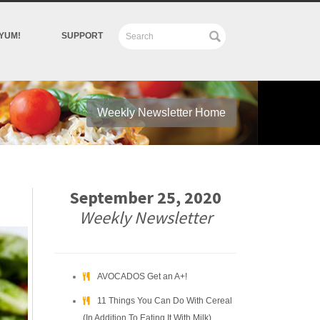
YUM!
SUPPORT
Weekly Newsletter Home
September 25, 2020
Weekly Newsletter
AVOCADOS Get an A+!
11 Things You Can Do With Cereal
(In Addition To Eating It With Milk)