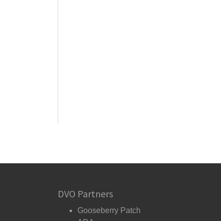
DVO Partners
Gooseberry Patch