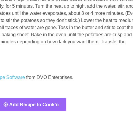
ly, for 5 minutes. Turn the heat up to high, add the water, stir, an
atoes until the water evaporates, about 3 or 4 more minutes. (Ev
to stir the potatoes so they don't stick.) Lower the heat to mediu
ll traces of water are gone. Toss in the butter and stir to coat th
 baking sheet. Bake in the oven until the potatoes are crisp and
5 minutes depending on how dark you want them. Transfer the
pe Software
from DVO Enterprises.
Add Recipe to Cook'n