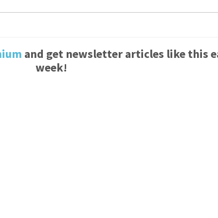
mium
and get newsletter articles like this 
week!