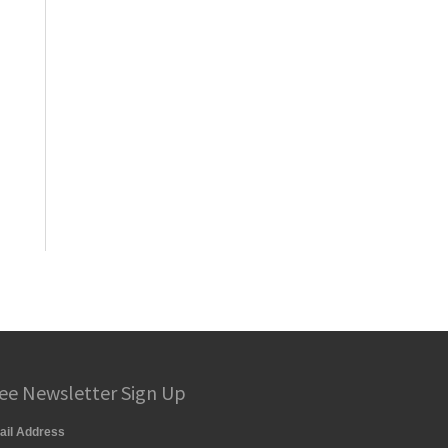
ee Newsletter Sign Up
ail Address