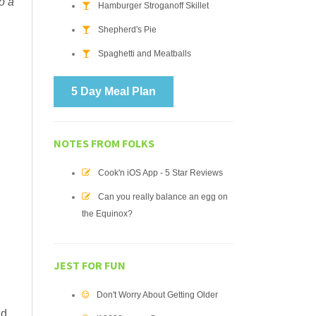
o a
Hamburger Stroganoff Skillet
Shepherd's Pie
Spaghetti and Meatballs
5 Day Meal Plan
NOTES FROM FOLKS
Cook'n iOS App - 5 Star Reviews
Can you really balance an egg on
the Equinox?
JEST FOR FUN
Don't Worry About Getting Older
nd