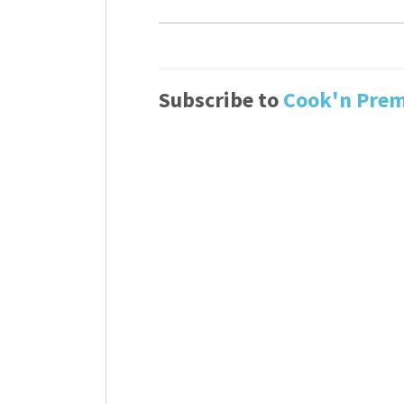
Subscribe to
Cook'n Pre