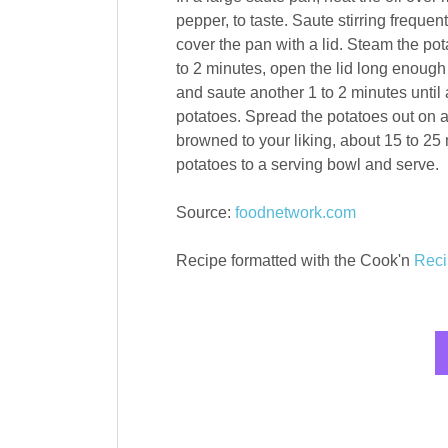
pepper, to taste. Saute stirring frequent
cover the pan with a lid. Steam the pot
to 2 minutes, open the lid long enough 
and saute another 1 to 2 minutes until a
potatoes. Spread the potatoes out on a
browned to your liking, about 15 to 2
potatoes to a serving bowl and serve.
Source:
foodnetwork.com
Recipe formatted with the Cook'n
Reci