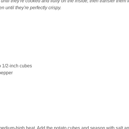
til they're cooked and fluffy on the inside, then transfer them t
 until they're perfectly crispy.
to 1/2-inch cubes
pepper
r medium-high heat. Add the potato cubes and season with salt a