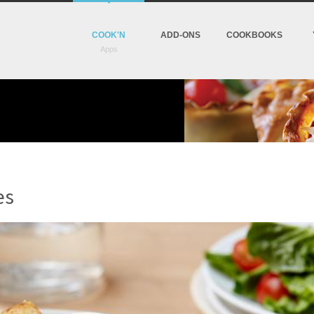
COOK'N
ADD-ONS
COOKBOOKS
es