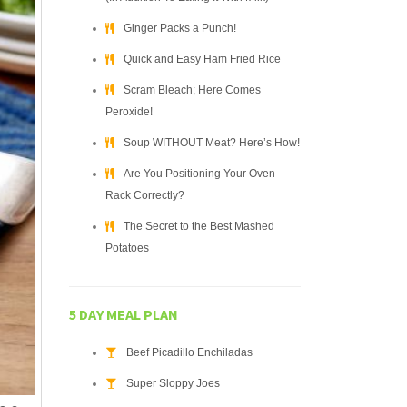
Ginger Packs a Punch!
Quick and Easy Ham Fried Rice
Scram Bleach; Here Comes
Peroxide!
Soup WITHOUT Meat? Here’s How!
Are You Positioning Your Oven
Rack Correctly?
The Secret to the Best Mashed
Potatoes
5 DAY MEAL PLAN
Beef Picadillo Enchiladas
Super Sloppy Joes