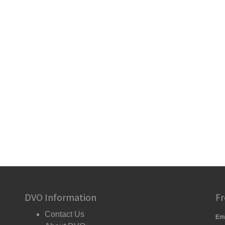
DVO Information
Fr
Contact Us
Em