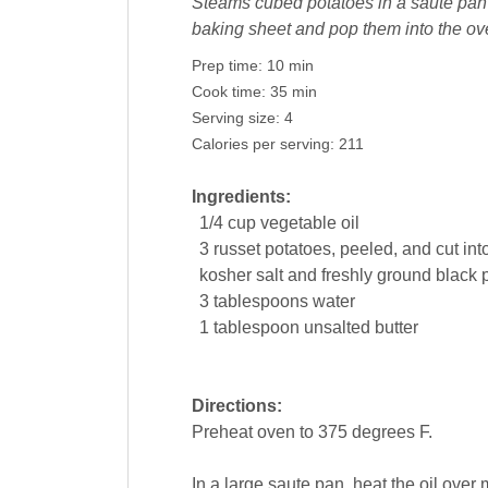
Steams cubed potatoes in a saute pan un
baking sheet and pop them into the oven
Prep time:
10 min
Cook time:
35 min
Serving size:
4
Calories per serving:
211
Ingredients:
1/4
cup
vegetable oil
3
russet
potatoes
, peeled, and cut in
kosher salt and freshly ground
black 
3
tablespoons
water
1
tablespoon
unsalted
butter
Directions:
Preheat oven to 375 degrees F.
In a large saute pan, heat the oil ove