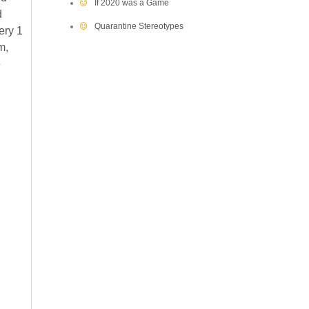
If 2020 was a Game
d
Quarantine Stereotypes
ery 1
m,
e