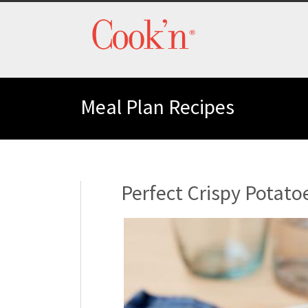
Meal Plan Recipes
Perfect Crispy Potato