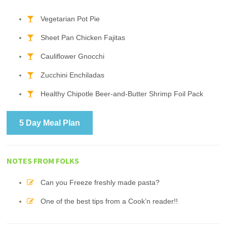
Vegetarian Pot Pie
Sheet Pan Chicken Fajitas
Cauliflower Gnocchi
Zucchini Enchiladas
Healthy Chipotle Beer-and-Butter Shrimp Foil Pack
5 Day Meal Plan
NOTES FROM FOLKS
Can you Freeze freshly made pasta?
One of the best tips from a Cook’n reader!!