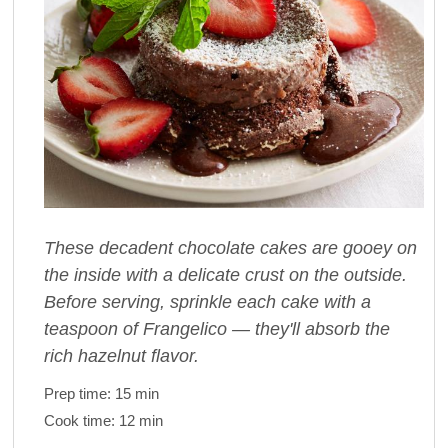
These decadent chocolate cakes are gooey on
the inside with a delicate crust on the outside.
Before serving, sprinkle each cake with a
teaspoon of Frangelico — they'll absorb the
rich hazelnut flavor.
Prep time:
15 min
Cook time:
12 min