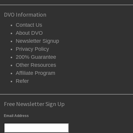
DVO Information
Contact Us
About DVO
Newsletter Signup
Privacy Policy
200% Guarantee
Other Resources
Affiliate Program
Refer
Free Newsletter Sign Up
Email Address