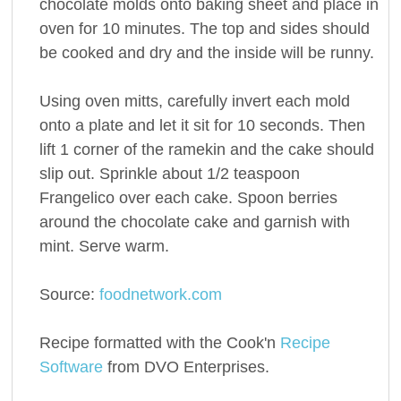
chocolate molds onto baking sheet and place in
oven for 10 minutes. The top and sides should
be cooked and dry and the inside will be runny.
Using oven mitts, carefully invert each mold
onto a plate and let it sit for 10 seconds. Then
lift 1 corner of the ramekin and the cake should
slip out. Sprinkle about 1/2 teaspoon
Frangelico over each cake. Spoon berries
around the chocolate cake and garnish with
mint. Serve warm.
Source:
foodnetwork.com
Recipe formatted with the Cook'n
Recipe
Software
from DVO Enterprises.