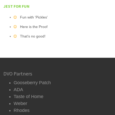
JEST FOR FUN
Fun with 'Pickles'
Here is the Proof
That's no good!
DVO Partners
Gooseberry Patch
ADA
Taste of Home
Weber
Rhodes