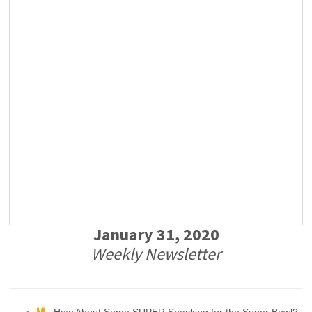
January 31, 2020
Weekly Newsletter