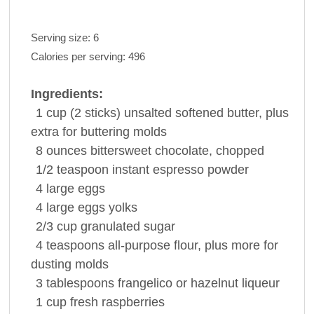
Serving size:
6
Calories per serving:
496
Ingredients:
1
cup
(2 sticks) unsalted softened
butter
, plus
extra for buttering molds
8
ounces
bittersweet
chocolate
, chopped
1/2
teaspoon
instant
espresso
powder
4
large
eggs
4
large
eggs
yolks
2/3
cup
granulated sugar
4
teaspoons
all-purpose
flour
, plus more for
dusting molds
3
tablespoons
frangelico or hazelnut
liqueur
1
cup
fresh
raspberries