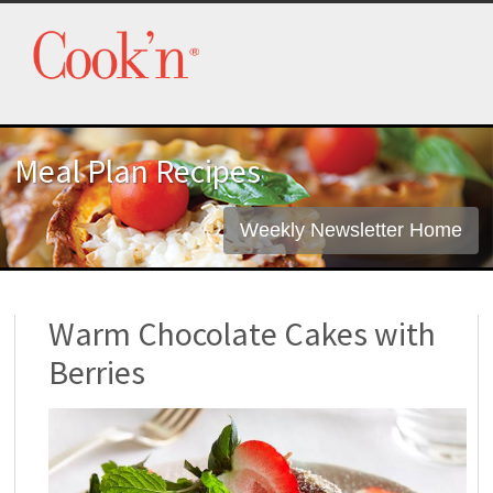
Meal Plan Recipes
Weekly Newsletter Home
Warm Chocolate Cakes with
Berries