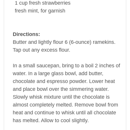
1
cup
fresh
strawberries
fresh mint
, for garnish
Directions:
Butter and lightly flour 6 (6-ounce) ramekins.
Tap out any excess flour.
In a small saucepan, bring to a boil 2 inches of
water. In a large glass bowl, add butter,
chocolate and espresso powder. Lower heat
and place bowl over the simmering water.
Slowly whisk mixture until the chocolate is
almost completely melted. Remove bowl from
heat and continue to whisk until all chocolate
has melted. Allow to cool slightly.