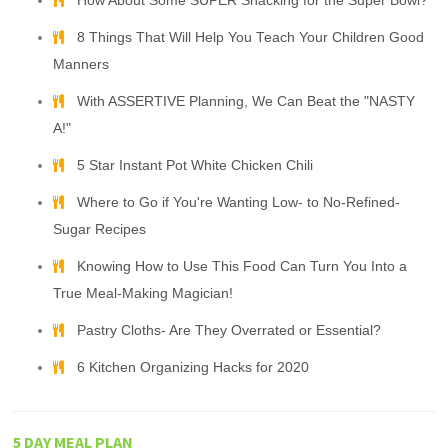
How About Some SUPER Snacking for the Super Bowl?
8 Things That Will Help You Teach Your Children Good
Manners
With ASSERTIVE Planning, We Can Beat the "NASTY
A!"
5 Star Instant Pot White Chicken Chili
Where to Go if You're Wanting Low- to No-Refined-
Sugar Recipes
Knowing How to Use This Food Can Turn You Into a
True Meal-Making Magician!
Pastry Cloths- Are They Overrated or Essential?
6 Kitchen Organizing Hacks for 2020
5 DAY MEAL PLAN