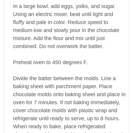
In a large bowl, add eggs, yolks, and sugar.
Using an electric mixer, beat until light and
fluffy and pale in color. Reduce speed to
medium-low and slowly pour in the chocolate
mixture. Add the flour and mix until just
combined. Do not overwork the batter.
Preheat oven to 450 degrees F.
Divide the batter between the molds. Line a
baking sheet with parchment paper. Place
chocolate molds onto baking sheet and place in
oven for 7 minutes. If not baking immediately,
cover chocolate molds with plastic wrap and
refrigerate until ready to serve, up to 8 hours.
When ready to bake, place refrigerated