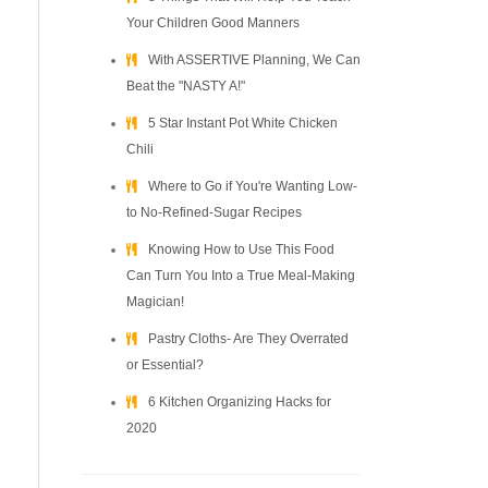
Your Children Good Manners
With ASSERTIVE Planning, We Can
Beat the "NASTY A!"
5 Star Instant Pot White Chicken
Chili
Where to Go if You're Wanting Low-
to No-Refined-Sugar Recipes
Knowing How to Use This Food
Can Turn You Into a True Meal-Making
Magician!
Pastry Cloths- Are They Overrated
or Essential?
6 Kitchen Organizing Hacks for
2020