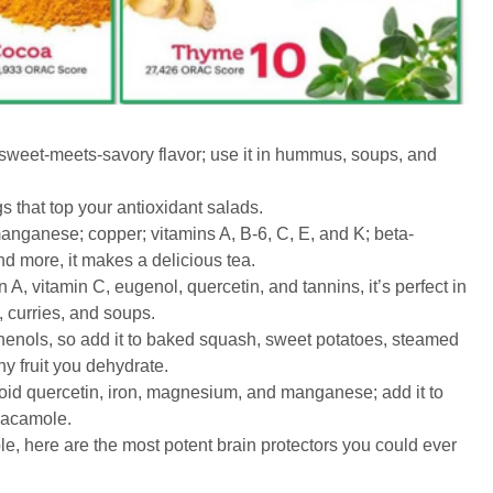
weet-meets-savory flavor; use it in hummus, soups, and
s that top your antioxidant salads.
ganese; copper; vitamins A, B-6, C, E, and K; beta-
and more, it makes a delicious tea.
 A, vitamin C, eugenol, quercetin, and tannins, it’s perfect in
, curries, and soups.
henols, so add it to baked squash, sweet potatoes, steamed
y fruit you dehydrate.
noid quercetin, iron, magnesium, and manganese; add it to
uacamole.
mple, here are the most potent brain protectors you could ever