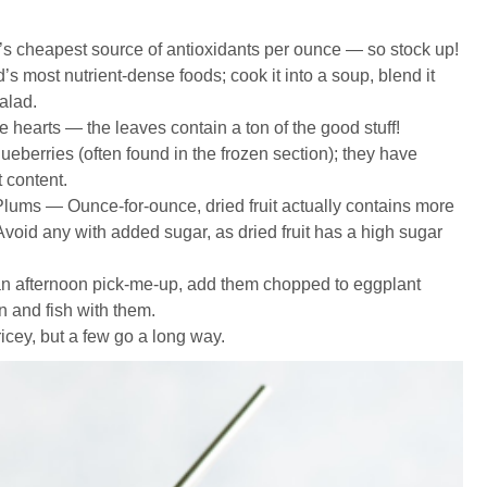
 cheapest source of antioxidants per ounce — so stock up!
s most nutrient-dense foods; cook it into a soup, blend it
salad.
e hearts — the leaves contain a ton of the good stuff!
eberries (often found in the frozen section); they have
 content.
Plums — Ounce-for-ounce, dried fruit actually contains more
! Avoid any with added sugar, as dried fruit has a high sugar
n afternoon pick-me-up, add them chopped to eggplant
 and fish with them.
icey, but a few go a long way.