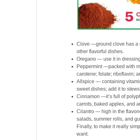
Clove —ground clove has a s
other flavorful dishes.
Oregano — use it in dressing
Peppermint —packed with man
carotene; folate; riboflavin; 
Allspice — containing vitamin
sweet dishes; add it to stews
Cinnamon —it’s full of polyp
carrots, baked apples, and an
Cilantro — high in the flavo
salads, summer rolls, and g
Finally, to make it really si
want: