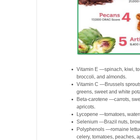
Vitamin E —spinach, kiwi, t
broccoli, and almonds.
Vitamin C —Brussels sprouts,
greens, sweet and white pota
Beta-carotene —carrots, swee
apricots.
Lycopene —tomatoes, watermel
Selenium —Brazil nuts, brow
Polyphenols —romaine lettuce
celery, tomatoes, peaches, 