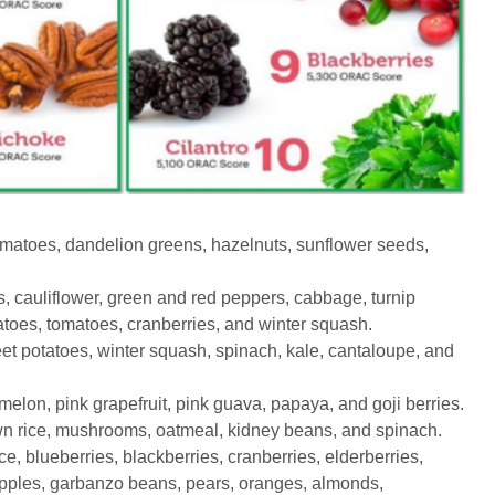
omatoes, dandelion greens, hazelnuts, sunflower seeds,
 cauliflower, green and red peppers, cabbage, turnip
toes, tomatoes, cranberries, and winter squash.
t potatoes, winter squash, spinach, kale, cantaloupe, and
on, pink grapefruit, pink guava, papaya, and goji berries.
n rice, mushrooms, oatmeal, kidney beans, and spinach.
, blueberries, blackberries, cranberries, elderberries,
apples, garbanzo beans, pears, oranges, almonds,