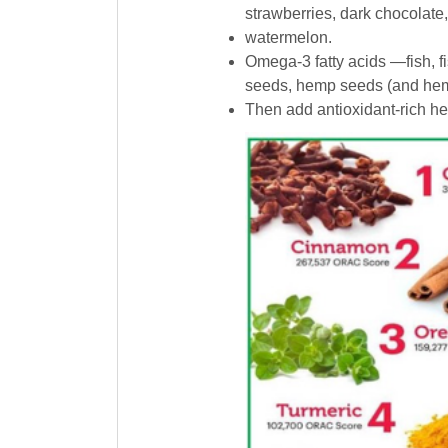
strawberries, dark chocolate
watermelon.
Omega-3 fatty acids —fish, fis
seeds, hemp seeds (and hemp
Then add antioxidant-rich her