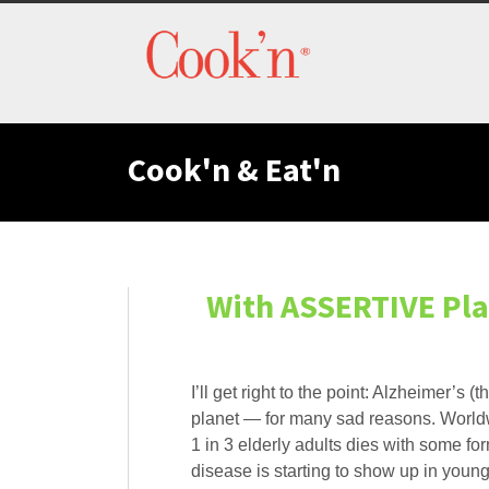
Cook'n & Eat'n
With ASSERTIVE Pla
I’ll get right to the point: Alzheimer’s
planet — for many sad reasons. Worldwid
1 in 3 elderly adults dies with some fo
disease is starting to show up in young