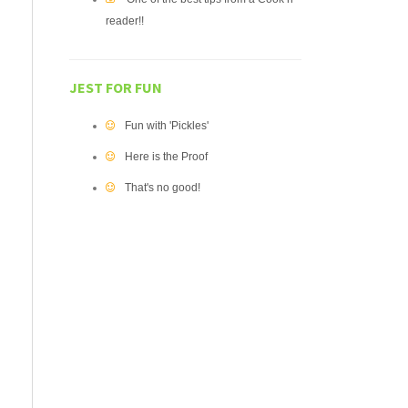
reader!!
JEST FOR FUN
Fun with 'Pickles'
Here is the Proof
That's no good!