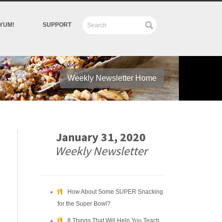
YUM!
SUPPORT
Weekly Newsletter Home
January 31, 2020
Weekly Newsletter
How About Some SUPER Snacking
for the Super Bowl?
8 Things That Will Help You Teach