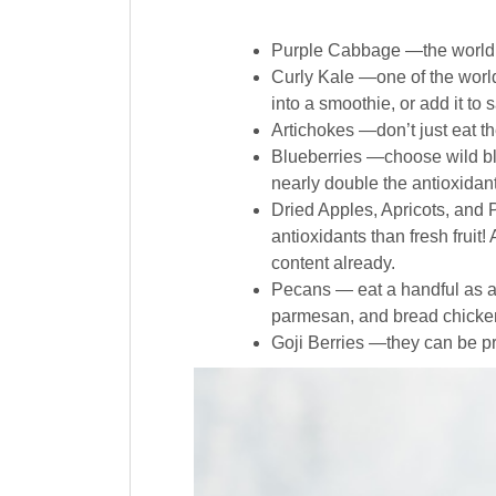
Purple Cabbage —the world’s
Curly Kale —one of the world’
into a smoothie, or add it to 
Artichokes —don’t just eat th
Blueberries —choose wild blu
nearly double the antioxidant
Dried Apples, Apricots, and 
antioxidants than fresh fruit
content already.
Pecans — eat a handful as a
parmesan, and bread chicken
Goji Berries —they can be pr