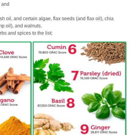
, and
h oil, and certain algae, flax seeds (and flax oil), chia
 oil), and walnuts.
bs and spices to the list: