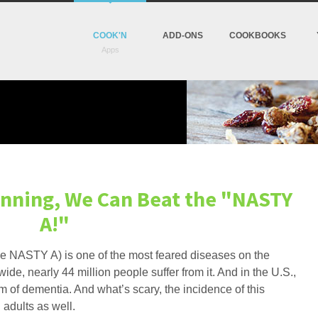
COOK'N
ADD-ONS
COOKBOOKS
nning, We Can Beat the "NASTY
A!"
 (the NASTY A) is one of the most feared diseases on the
e, nearly 44 million people suffer from it. And in the U.S.,
rm of dementia. And what’s scary, the incidence of this
 adults as well.