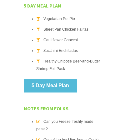
5 DAY MEAL PLAN
Vegetarian Pot Pie
Sheet Pan Chicken Fajitas
Cauliflower Gnocchi
Zucchini Enchiladas
Healthy Chipotle Beer-and-Butter
Shrimp Foil Pack
5 Day Meal Plan
NOTES FROM FOLKS
Can you Freeze freshly made
pasta?
One of the best tips from a Cook’n