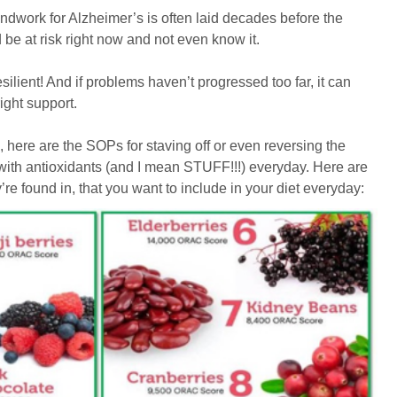
undwork for Alzheimer’s is often laid decades before the
e at risk right now and not even know it.
silient! And if problems haven’t progressed too far, it can
ight support.
ll, here are the SOPs for staving off or even reversing the
 with antioxidants (and I mean STUFF!!!) everyday. Here are
’re found in, that you want to include in your diet everyday: