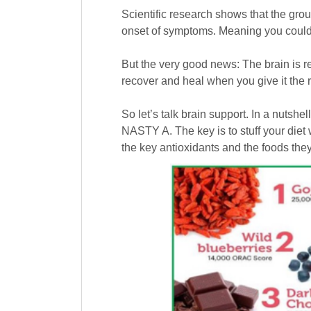
Scientific research shows that the gro
onset of symptoms. Meaning you could b
But the very good news: The brain is re
recover and heal when you give it the r
So let’s talk brain support. In a nutshe
NASTY A. The key is to stuff your diet
the key antioxidants and the foods they