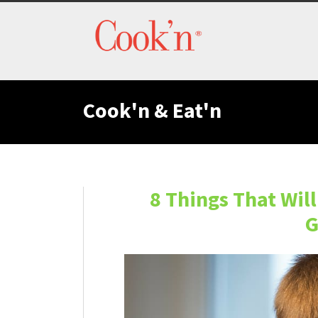
Cook'n & Eat'n
8 Things That Wil
G