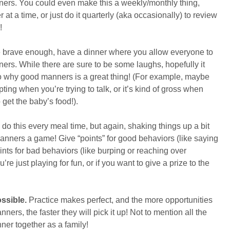
ners. You could even make this a weekly/monthly thing,
at a time, or just do it quarterly (aka occasionally) to review
!
e brave enough, have a dinner where you allow everyone to
rs. While there are sure to be some laughs, hopefully it
to why good manners is a great thing! (For example, maybe
ing when you’re trying to talk, or it’s kind of gross when
get the baby’s food!).
do this every meal time, but again, shaking things up a bit
ners a game! Give “points” for good behaviors (like saying
nts for bad behaviors (like burping or reaching over
re just playing for fun, or if you want to give a prize to the
ossible.
Practice makes perfect, and the more opportunities
ners, the faster they will pick it up! Not to mention all the
nner together as a family!