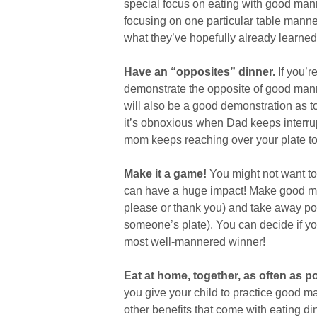
special focus on eating with good man
focusing on one particular table manner 
what they’ve hopefully already learned
Have an “opposites” dinner.
If you’r
demonstrate the opposite of good manne
will also be a good demonstration as 
it’s obnoxious when Dad keeps interrupt
mom keeps reaching over your plate to 
Make it a game!
You might not want to 
can have a huge impact! Make good man
please or thank you) and take away poi
someone’s plate). You can decide if you’
most well-mannered winner!
Eat at home, together, as often as p
you give your child to practice good man
other benefits that come with eating di