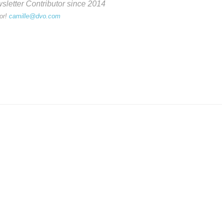
etter Contributor since 2014
or!
camille@dvo.com