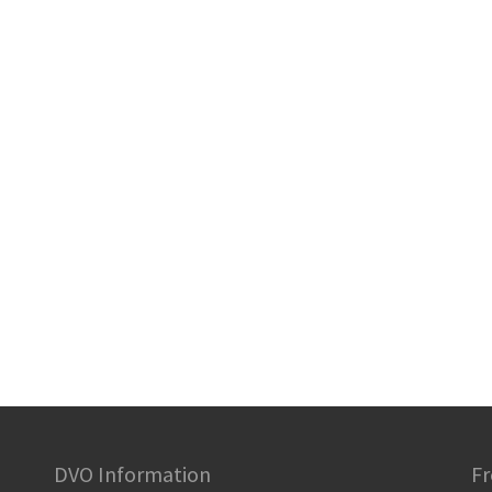
DVO Information
Fr