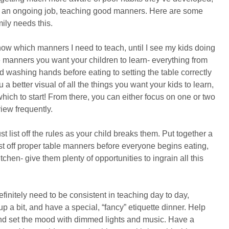
ely an ongoing job, teaching good manners. Here are some
mily needs this.
w which manners I need to teach, until I see my kids doing
ble manners you want your children to learn- everything from
d washing hands before eating to setting the table correctly
 a better visual of all the things you want your kids to learn,
hich to start! From there, you can either focus on one or two
view frequently.
st list off the rules as your child breaks them. Put together a
list off proper table manners before everyone begins eating,
tchen- give them plenty of opportunities to ingrain all this
initely need to be consistent in teaching day to day,
up a bit, and have a special, “fancy” etiquette dinner. Help
and set the mood with dimmed lights and music. Have a