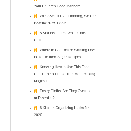
Your Children Good Manners
With ASSERTIVE Planning, We Can
Beat the "NASTY A!"
5 Star Instant Pot White Chicken
Chili
Where to Go if You're Wanting Low-
to No-Refined-Sugar Recipes
Knowing How to Use This Food
Can Turn You Into a True Meal-Making
Magician!
Pastry Cloths- Are They Overrated
or Essential?
6 Kitchen Organizing Hacks for
2020