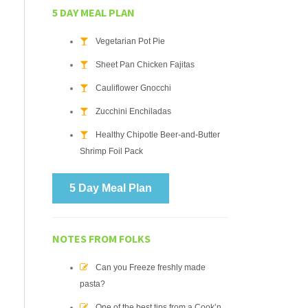
5 DAY MEAL PLAN
Vegetarian Pot Pie
Sheet Pan Chicken Fajitas
Cauliflower Gnocchi
Zucchini Enchiladas
Healthy Chipotle Beer-and-Butter
Shrimp Foil Pack
5 Day Meal Plan
NOTES FROM FOLKS
Can you Freeze freshly made
pasta?
One of the best tips from a Cook’n