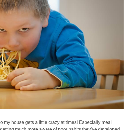
 so my house gets a little crazy at times! Especially meal
’m getting much more aware of poor habits they’ve developed,