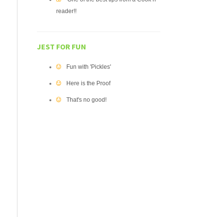
reader!!
JEST FOR FUN
Fun with 'Pickles'
Here is the Proof
That's no good!