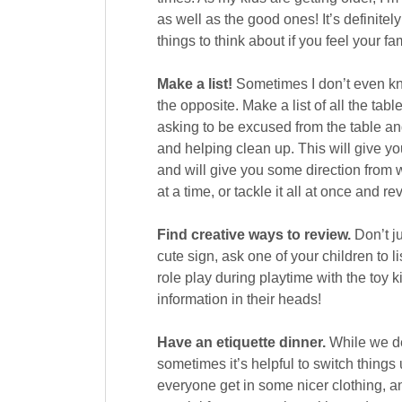
as well as the good ones! It’s definit
things to think about if you feel your fa
Make a list!
Sometimes I don’t even kno
the opposite. Make a list of all the ta
asking to be excused from the table an
and helping clean up. This will give you
and will give you some direction from w
at a time, or tackle it all at once and re
Find creative ways to review.
Don’t ju
cute sign, ask one of your children to 
role play during playtime with the toy ki
information in their heads!
Have an etiquette dinner.
While we def
sometimes it’s helpful to switch things 
everyone get in some nicer clothing, 