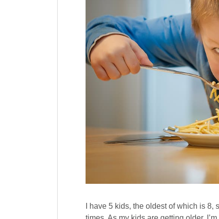
I have 5 kids, the oldest of which is 8,
times. As my kids are getting older, I