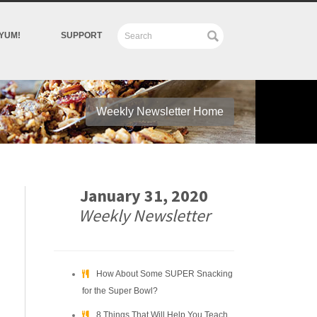
YUM!
SUPPORT
Weekly Newsletter Home
January 31, 2020
Weekly Newsletter
How About Some SUPER Snacking
for the Super Bowl?
8 Things That Will Help You Teach