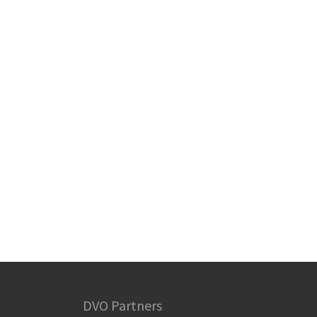
DVO Partners