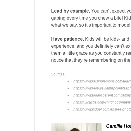
Lead by example.
You can’t expect yo
gaping every time you chew a bite! Ki
what we say, so it’s important to model
Have patience.
Kids will be kids- and 
experience, and you definitely can’t ex
them a little grace as you constantly r
notice that they’re remembering on the
Sources:
https://www.raisinglemons.com/teac
https://www.verywellfamily.com/tea
https://www.todaysparent.com/family/
https://jillcastle.com/childhood-nutr
https://www.pxfuel.com/en/free-phot
Camille Ho