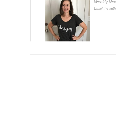
Weekly Newsl
Email the auth