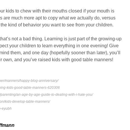
ur kids to chew with their mouths closed if your mouth is
ds are much more apt to copy what we actually do, versus
 the kind of behavior you want to see from your children.
that’s not a bad thing. Learning is just part of the growing-up
pect your children to learn everything in one evening! Give
emind them, and one day (hopefully sooner than later), you’ll
ir own, and you’ve raised kids with good table manners!
her/manners/happy-blog-anniversary/
ching-kids-good-table-manners-620306
parenting/an-age-by-age-guide-to-dealing-with-i-hate-you/
ition/kids-develop-table-manners/
o-eyubh
ffmann