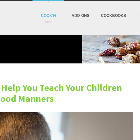
COOK'N
ADD-ONS
COOKBOOKS
l Help You Teach Your Children
ood Manners