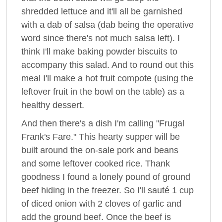
shredded lettuce and it'll all be garnished
with a dab of salsa (dab being the operative
word since there's not much salsa left). I
think I'll make baking powder biscuits to
accompany this salad. And to round out this
meal I'll make a hot fruit compote (using the
leftover fruit in the bowl on the table) as a
healthy dessert.
And then there's a dish I'm calling "Frugal
Frank's Fare." This hearty supper will be
built around the on-sale pork and beans
and some leftover cooked rice. Thank
goodness I found a lonely pound of ground
beef hiding in the freezer. So I'll sauté 1 cup
of diced onion with 2 cloves of garlic and
add the ground beef. Once the beef is