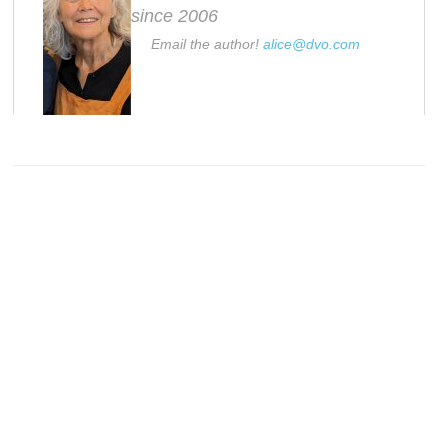
since 2006
Email the author!
alice@dvo.com