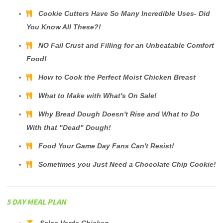
Cookie Cutters Have So Many Incredible Uses- Did
You Know All These?!
NO Fail Crust and Filling for an Unbeatable Comfort
Food!
How to Cook the Perfect Moist Chicken Breast
What to Make with What's On Sale!
Why Bread Dough Doesn't Rise and What to Do
With that "Dead" Dough!
Food Your Game Day Fans Can't Resist!
Sometimes you Just Need a Chocolate Chip Cookie!
5 DAY MEAL PLAN