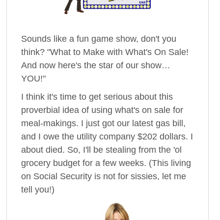
Sounds like a fun game show, don't you
think? "What to Make with What's On Sale!
And now here's the star of our show…
YOU!"
I think it's time to get serious about this
proverbial idea of using what's on sale for
meal-makings. I just got our latest gas bill,
and I owe the utility company $202 dollars. I
about died. So, I'll be stealing from the 'ol
grocery budget for a few weeks. (This living
on Social Security is not for sissies, let me
tell you!)