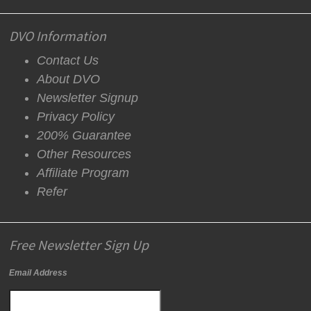
DVO Information
Contact Us
About DVO
Newsletter Signup
Privacy Policy
200% Guarantee
Other Resources
Affiliate Program
Refer
Free Newsletter Sign Up
Email Address