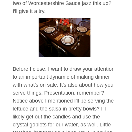
two of Worcestershire Sauce jazz this up?
I'll give it a try.
Before I close, I want to draw your attention
to an important dynamic of making dinner
with what's on sale. It's also about how you
serve things. Presentation, remember?
Notice above I mentioned I'll be serving the
lettuce and the salsa in pretty bowls? I'll
likely get out the candles and use the
crystal goblets for our water, as well. Little