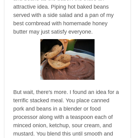
attractive idea. Piping hot baked beans
served with a side salad and a pan of my
best cornbread with homemade honey
butter may just satisfy everyone.
But wait, there's more. I found an idea for a
terrific stacked meal. You place canned
pork and beans in a blender or food
processor along with a teaspoon each of
minced onion, ketchup, sour cream, and
mustard. You blend this until smooth and