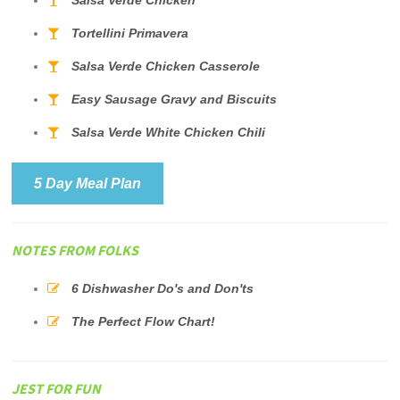
Salsa Verde Chicken
Tortellini Primavera
Salsa Verde Chicken Casserole
Easy Sausage Gravy and Biscuits
Salsa Verde White Chicken Chili
5 Day Meal Plan
NOTES FROM FOLKS
6 Dishwasher Do's and Don'ts
The Perfect Flow Chart!
JEST FOR FUN