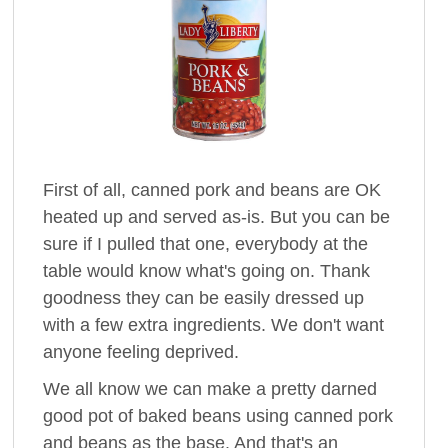
First of all, canned pork and beans are OK
heated up and served as-is. But you can be
sure if I pulled that one, everybody at the
table would know what's going on. Thank
goodness they can be easily dressed up
with a few extra ingredients. We don't want
anyone feeling deprived.
We all know we can make a pretty darned
good pot of baked beans using canned pork
and beans as the base. And that's an