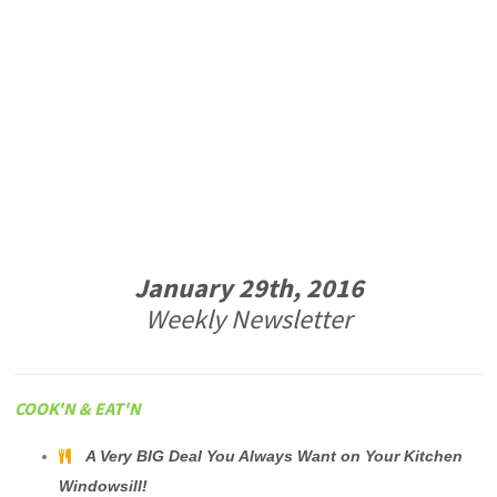
January 29th, 2016
Weekly Newsletter
COOK'N & EAT'N
A Very BIG Deal You Always Want on Your Kitchen
Windowsill!