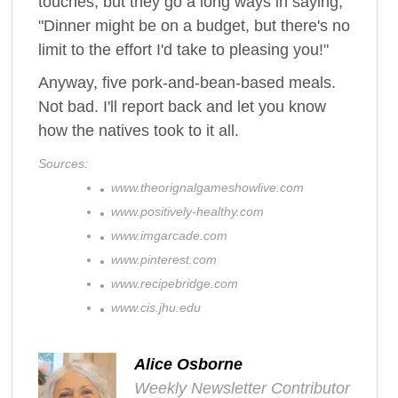
touches, but they go a long ways in saying,
"Dinner might be on a budget, but there's no
limit to the effort I'd take to pleasing you!"
Anyway, five pork-and-bean-based meals.
Not bad. I'll report back and let you know
how the natives took to it all.
Sources:
www.theorignalgameshowlive.com
www.positively-healthy.com
www.imgarcade.com
www.pinterest.com
www.recipebridge.com
www.cis.jhu.edu
Alice Osborne
Weekly Newsletter Contributor