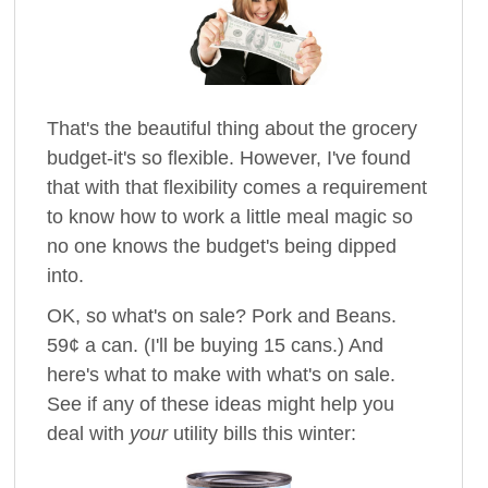
That's the beautiful thing about the grocery
budget-it's so flexible. However, I've found
that with that flexibility comes a requirement
to know how to work a little meal magic so
no one knows the budget's being dipped
into.
OK, so what's on sale? Pork and Beans.
59¢ a can. (I'll be buying 15 cans.) And
here's what to make with what's on sale.
See if any of these ideas might help you
deal with
your
utility bills this winter: