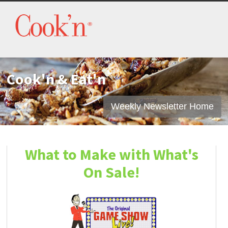
Cook'n & Eat'n
Weekly Newsletter Home
What to Make with What's
On Sale!