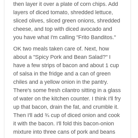
then layer it over a plate of corn chips. Add
layers of diced tomato, shredded lettuce,
sliced olives, sliced green onions, shredded
cheese, and top with diced avocado and
you have what I'm calling "Frito Banditos."
OK two meals taken care of. Next, how
about a "Spicy Pork and Bean Salad?" I
have a few strips of bacon and about 1 cup
of salsa in the fridge and a can of green
chiles and a yellow onion in the pantry.
There's some fresh cilantro sitting in a glass
of water on the kitchen counter. I think I'll fry
up that bacon, drain the fat, and crumble it.
Then I'll add ¾ cup of diced onion and cook
it with the bacon. I'll fold this bacon-onion
mixture into three cans of pork and beans