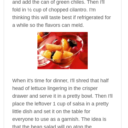
and add the can of green chiles. Then I'll
fold in ½ cup of chopped cilantro. I'm
thinking this will taste best if refrigerated for
a while so the flavors can meld.
When it's time for dinner, I'll shred that half
head of lettuce lingering in the crisper
drawer and serve it in a pretty bowl. Then I'll
place the leftover 1 cup of salsa in a pretty
little dish and set it on the table for
everyone to use as a garnish. The idea is
that the bean salad will go atop the