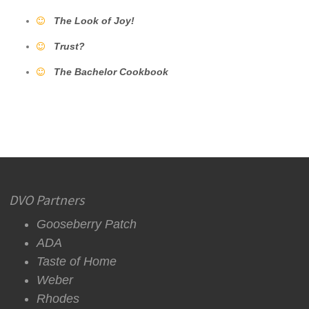
The Look of Joy!
Trust?
The Bachelor Cookbook
DVO Partners
Gooseberry Patch
ADA
Taste of Home
Weber
Rhodes