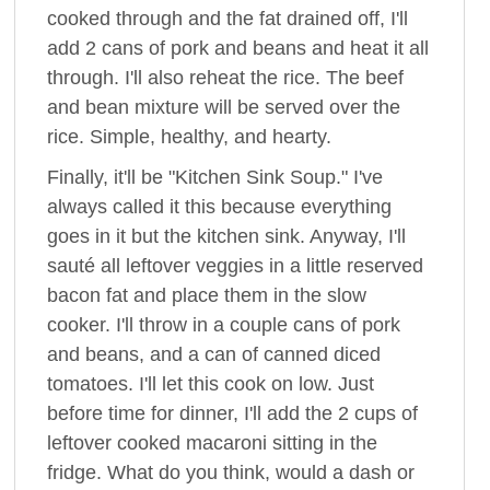
cooked through and the fat drained off, I'll
add 2 cans of pork and beans and heat it all
through. I'll also reheat the rice. The beef
and bean mixture will be served over the
rice. Simple, healthy, and hearty.
Finally, it'll be "Kitchen Sink Soup." I've
always called it this because everything
goes in it but the kitchen sink. Anyway, I'll
sauté all leftover veggies in a little reserved
bacon fat and place them in the slow
cooker. I'll throw in a couple cans of pork
and beans, and a can of canned diced
tomatoes. I'll let this cook on low. Just
before time for dinner, I'll add the 2 cups of
leftover cooked macaroni sitting in the
fridge. What do you think, would a dash or