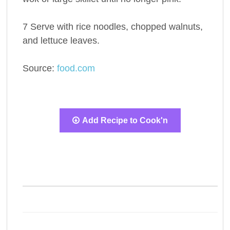
7 Serve with rice noodles, chopped walnuts,
and lettuce leaves.
Source:
food.com
Add Recipe to Cook'n