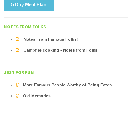
5 Day Meal Plan
NOTES FROM FOLKS
Notes From Famous Folks!
Campfire cooking - Notes from Folks
JEST FOR FUN
More Famous People Worthy of Being Eaten
Old Memories