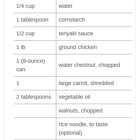
1/4
cup
water
1
tablespoon
cornstarch
1/2
cup
teriyaki sauce
1
lb
ground
chicken
1
(8-ounce)
water chestnut
, chopped
can
1
large
carrot
, shredded
2
tablespoons
vegetable oil
walnuts
, chopped
rice noodle
, to taste
(optional)