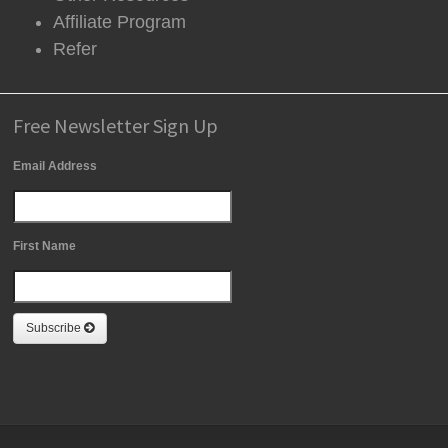
Affiliate Program
Refer
Free Newsletter Sign Up
Email Address
First Name
Subscribe