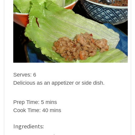
Serves: 6
Delicious as an appetizer or side dish.
Prep Time: 5 mins
Cook Time: 40 mins
Ingredients: