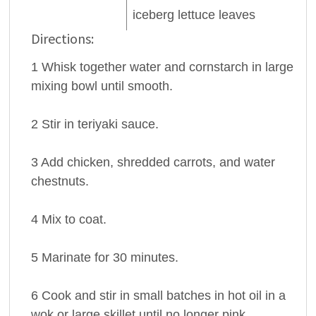
iceberg lettuce
leaves
Directions:
1 Whisk together water and cornstarch in large
mixing bowl until smooth.
2 Stir in teriyaki sauce.
3 Add chicken, shredded carrots, and water
chestnuts.
4 Mix to coat.
5 Marinate for 30 minutes.
6 Cook and stir in small batches in hot oil in a
wok or large skillet until no longer pink.