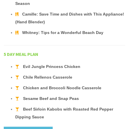
Season
Camille: Save Time and Dishes with This Appliance!
(Hand Blender)
Whitney: Tips for a Wonderful Beach Day
5 DAY MEAL PLAN
Evil Jungle Princess Chicken
Chile Rellenos Casserole
Chicken and Broccoli Noodle Casserole
Sesame Beef and Snap Peas
Beef Sirloin Kabobs with Roasted Red Pepper
Dipping Sauce