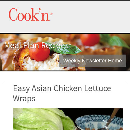
Meal Plan Recipes
Weekly Newsletter Home
Easy Asian Chicken Lettuce
Wraps