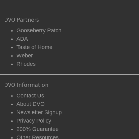
DVO Partners
Gooseberry Patch
ADA
Taste of Home
Weber
Rhodes
DVO Information
Contact Us
About DVO
Newsletter Signup
Privacy Policy
200% Guarantee
Other Resources