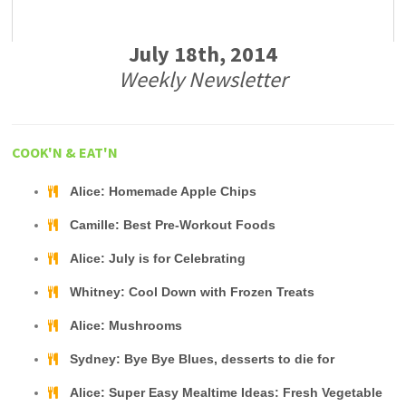
July 18th, 2014
Weekly Newsletter
COOK'N & EAT'N
Alice: Homemade Apple Chips
Camille: Best Pre-Workout Foods
Alice: July is for Celebrating
Whitney: Cool Down with Frozen Treats
Alice: Mushrooms
Sydney: Bye Bye Blues, desserts to die for
Alice: Super Easy Mealtime Ideas: Fresh Vegetable