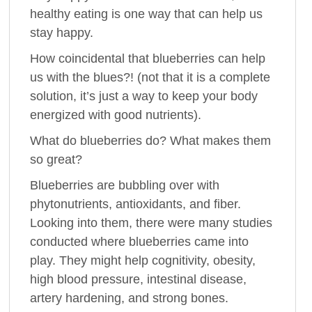
healthy eating is one way that can help us
stay happy.
How coincidental that blueberries can help
us with the blues?! (not that it is a complete
solution, it’s just a way to keep your body
energized with good nutrients).
What do blueberries do? What makes them
so great?
Blueberries are bubbling over with
phytonutrients, antioxidants, and fiber.
Looking into them, there were many studies
conducted where blueberries came into
play. They might help cognitivity, obesity,
high blood pressure, intestinal disease,
artery hardening, and strong bones.