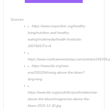
Sources:
https://www.mayoclinic.org/healthy-
living/nutrition-and-healthy-
eating/multimedia/health-foods/sls-
20076653?s=4
https://www.medicalnewstoday.com/articles/245259.
https://www.lds.org/new-
era/2002/04/rising-above-the-blues?
lang=eng
https://www.lds.org/youth/bc/youth/video/rise-
above-the-blues/images/rise-above-the-
blues-2010-12-30.jpg