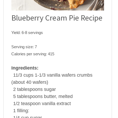
Blueberry Cream Pie Recipe
Yield:
6-8 servings
Serving size:
7
Calories per serving:
415
Ingredients:
11/3 cups
1-1/3
vanilla wafers
crumbs
(about 40 wafers)
2 tablespoons
sugar
5 tablespoons
butter
, melted
1/2 teaspoon
vanilla extract
1
filling:
1/4 cup
sugar