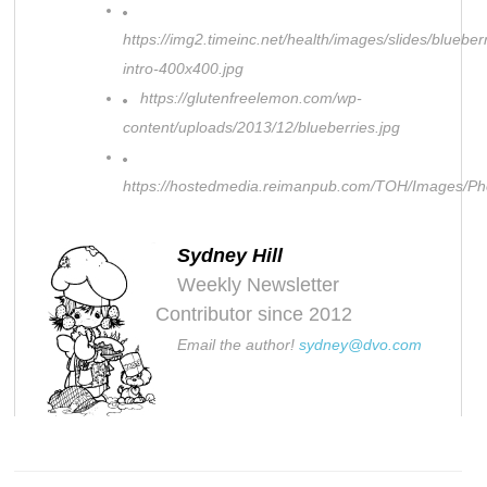
https://img2.timeinc.net/health/images/slides/blueber
intro-400x400.jpg
https://glutenfreelemon.com/wp-
content/uploads/2013/12/blueberries.jpg
https://hostedmedia.reimanpub.com/TOH/Images/P
Sydney Hill
Weekly Newsletter
Contributor since 2012
Email the author!
sydney@dvo.com