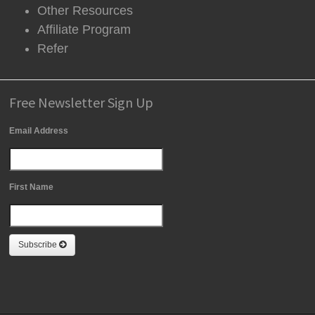
Other Resources
Affiliate Program
Refer
Free Newsletter Sign Up
Email Address
First Name
Subscribe