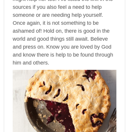
sources if you also feel a need to help
someone or are needing help yourself.
Once again, it is not something to be
ashamed of! Hold on, there is good in the
world and good things still await. Believe
and press on. Know you are loved by God
and know there is help to be found through
him and others.