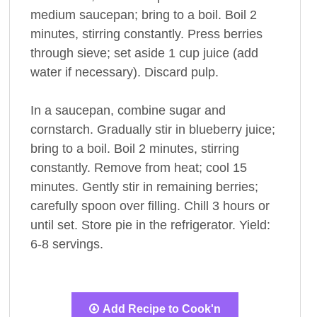
medium saucepan; bring to a boil. Boil 2
minutes, stirring constantly. Press berries
through sieve; set aside 1 cup juice (add
water if necessary). Discard pulp.
In a saucepan, combine sugar and
cornstarch. Gradually stir in blueberry juice;
bring to a boil. Boil 2 minutes, stirring
constantly. Remove from heat; cool 15
minutes. Gently stir in remaining berries;
carefully spoon over filling. Chill 3 hours or
until set. Store pie in the refrigerator. Yield:
6-8 servings.
Add Recipe to Cook'n