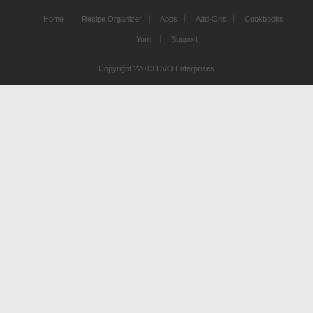
Home
Recipe Organizer
Apps
Add-Ons
Cookbooks
Yum!
Support
Copyright ?2013 DVO Enterprises