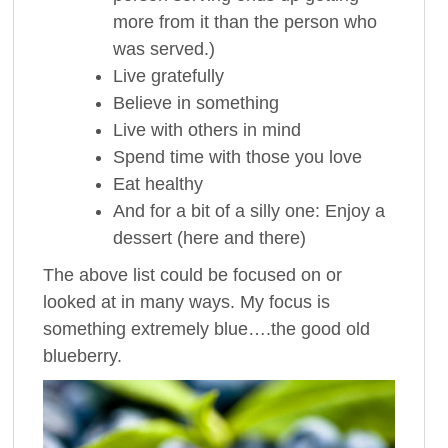
more from it than the person who
was served.)
Live gratefully
Believe in something
Live with others in mind
Spend time with those you love
Eat healthy
And for a bit of a silly one: Enjoy a
dessert (here and there)
The above list could be focused on or
looked at in many ways. My focus is
something extremely blue….the good old
blueberry.