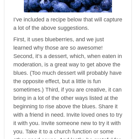
I’ve included a recipe below that will capture
a lot of the above suggestions.
First, it uses blueberries, and we just
learned why those are so awesome!
Second, it’s a dessert, which, when eaten in
moderation, is a great way to get above the
blues. (Too much dessert will probably have
the opposite effect, but a little is fun
sometimes.) Third, if you are creative, it can
bring in a lot of the other ways listed at the
beginning to rise above the blues. Share it
with a friend in need. Invite loved ones to try
it with you. Invite someone new to try it with
you. Take it to a church function or some