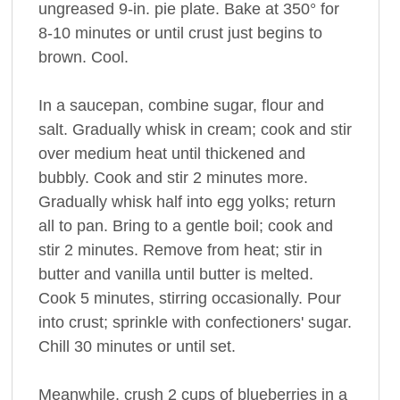
ungreased 9-in. pie plate. Bake at 350° for
8-10 minutes or until crust just begins to
brown. Cool.
In a saucepan, combine sugar, flour and
salt. Gradually whisk in cream; cook and stir
over medium heat until thickened and
bubbly. Cook and stir 2 minutes more.
Gradually whisk half into egg yolks; return
all to pan. Bring to a gentle boil; cook and
stir 2 minutes. Remove from heat; stir in
butter and vanilla until butter is melted.
Cook 5 minutes, stirring occasionally. Pour
into crust; sprinkle with confectioners' sugar.
Chill 30 minutes or until set.
Meanwhile, crush 2 cups of blueberries in a