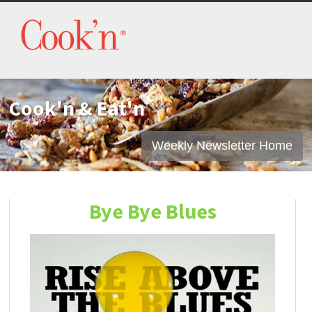
Cook'n & Eat'n
Weekly Newsletter Home
Bye Bye Blues