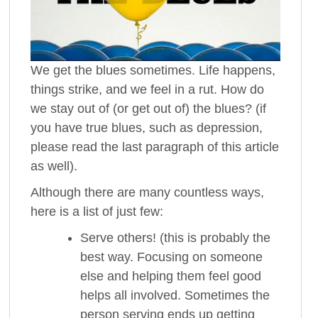
We get the blues sometimes. Life happens,
things strike, and we feel in a rut. How do
we stay out of (or get out of) the blues? (if
you have true blues, such as depression,
please read the last paragraph of this article
as well).
Although there are many countless ways,
here is a list of just few:
Serve others! (this is probably the
best way. Focusing on someone
else and helping them feel good
helps all involved. Sometimes the
person serving ends up getting