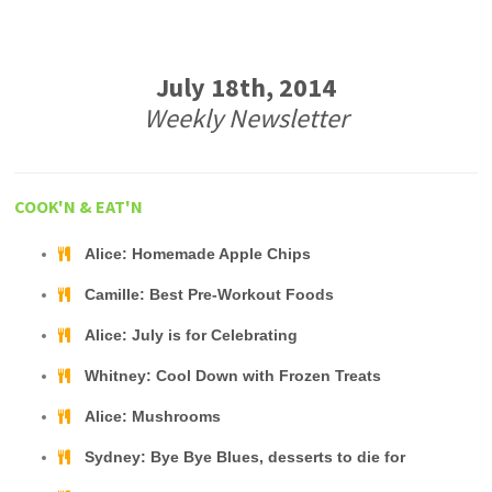
July 18th, 2014
Weekly Newsletter
COOK'N & EAT'N
Alice: Homemade Apple Chips
Camille: Best Pre-Workout Foods
Alice: July is for Celebrating
Whitney: Cool Down with Frozen Treats
Alice: Mushrooms
Sydney: Bye Bye Blues, desserts to die for