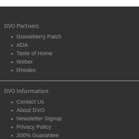
DVO Partners
Gooseberry Patch
ADA
Taste of Home
Weber
Rhodes
DVO Information
Contact Us
About DVO
Newsletter Signup
Privacy Policy
200% Guarantee