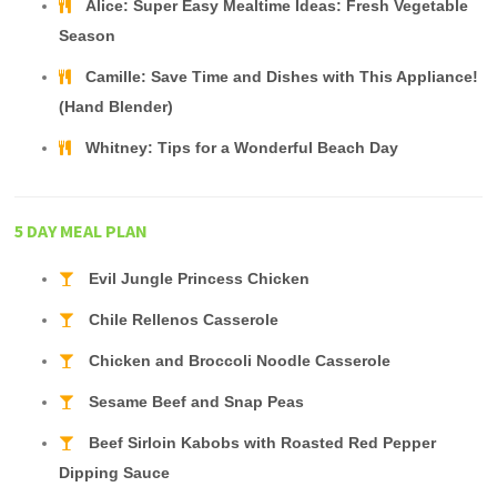
Alice: Super Easy Mealtime Ideas: Fresh Vegetable
Season
Camille: Save Time and Dishes with This Appliance!
(Hand Blender)
Whitney: Tips for a Wonderful Beach Day
5 DAY MEAL PLAN
Evil Jungle Princess Chicken
Chile Rellenos Casserole
Chicken and Broccoli Noodle Casserole
Sesame Beef and Snap Peas
Beef Sirloin Kabobs with Roasted Red Pepper
Dipping Sauce