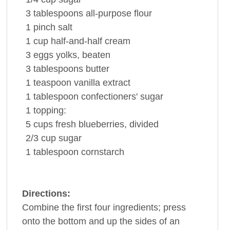
3 tablespoons
all-purpose
flour
1
pinch
salt
1 cup
half-and-half
cream
3
eggs
yolks, beaten
3 tablespoons
butter
1 teaspoon
vanilla extract
1 tablespoon
confectioners' sugar
1
topping:
5 cups
fresh
blueberries
, divided
2/3 cup
sugar
1 tablespoon
cornstarch
Directions:
Combine the first four ingredients; press
onto the bottom and up the sides of an