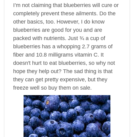
I’m not claiming that blueberries will cure or
completely prevent these ailments. Do the
other basics, too. However, I do know
blueberries are good for you and are
packed with nutrients. Just ¾ a cup of
blueberries has a whopping 2.7 grams of
fiber and 10.8 milligrams vitamin C. It
doesn't hurt to eat blueberries, so why not
hope they help out? The sad thing is that
they can get pretty expensive, but they
freeze well so buy them on sale.