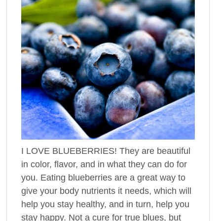
I LOVE BLUEBERRIES! They are beautiful
in color, flavor, and in what they can do for
you. Eating blueberries are a great way to
give your body nutrients it needs, which will
help you stay healthy, and in turn, help you
stay happy. Not a cure for true blues, but