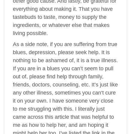
other good cause. And lastly, be grateful for
everything about making it. That you have
tastebuds to taste, money to supply the
ingredients, or whatever else that makes
living possible.
As a side note, if you are suffering from true
blues, depression, please seek help. It is
nothing to be ashamed of, it is a true illness.
If you are in a blues you can’t seem to pull
out of, please find help through family,
friends, doctors, counseling, etc. It’s just like
any other illness, sometimes you can’t cure
it on your own. I have someone very close
to me struggling with this. I literally just
came across this article that was helpful to
me as how to help her, and am hoping it
might help her too. I’ve listed the link in the