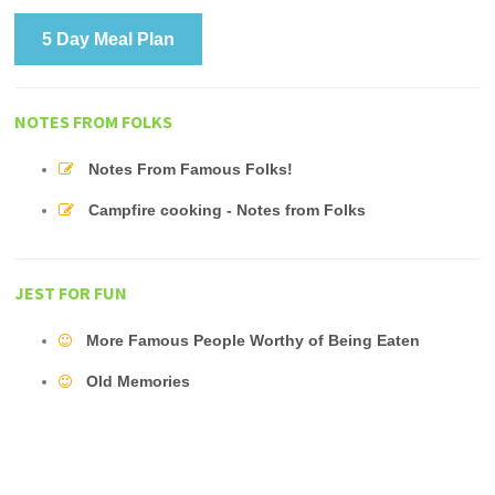
5 Day Meal Plan
NOTES FROM FOLKS
Notes From Famous Folks!
Campfire cooking - Notes from Folks
JEST FOR FUN
More Famous People Worthy of Being Eaten
Old Memories