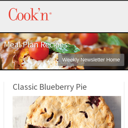
Meal Plan Recipes
Weekly Newsletter Home
Classic Blueberry Pie