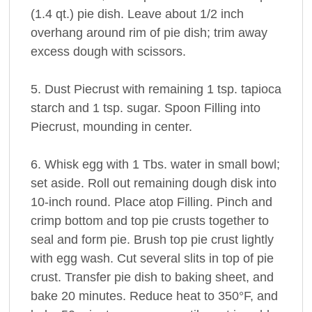
(1.4 qt.) pie dish. Leave about 1/2 inch
overhang around rim of pie dish; trim away
excess dough with scissors.
5. Dust Piecrust with remaining 1 tsp. tapioca
starch and 1 tsp. sugar. Spoon Filling into
Piecrust, mounding in center.
6. Whisk egg with 1 Tbs. water in small bowl;
set aside. Roll out remaining dough disk into
10-inch round. Place atop Filling. Pinch and
crimp bottom and top pie crusts together to
seal and form pie. Brush top pie crust lightly
with egg wash. Cut several slits in top of pie
crust. Transfer pie dish to baking sheet, and
bake 20 minutes. Reduce heat to 350°F, and