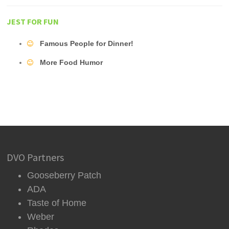
JEST FOR FUN
Famous People for Dinner!
More Food Humor
DVO Partners
Gooseberry Patch
ADA
Taste of Home
Weber