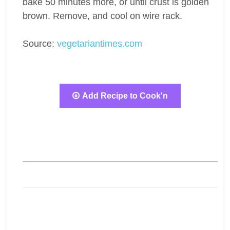
bake 50 minutes more, or until crust is golden
brown. Remove, and cool on wire rack.
Source:
vegetariantimes.com
Add Recipe to Cook'n