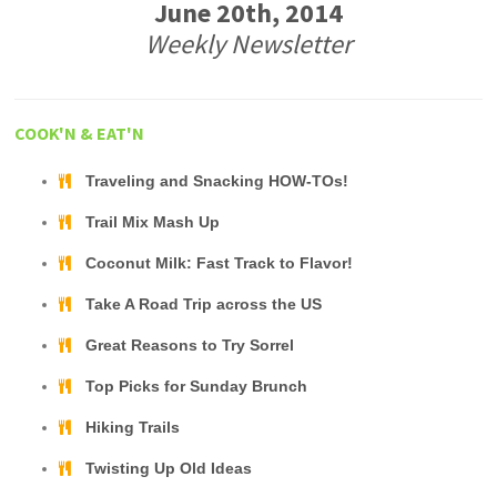
June 20th, 2014
Weekly Newsletter
COOK'N & EAT'N
Traveling and Snacking HOW-TOs!
Trail Mix Mash Up
Coconut Milk: Fast Track to Flavor!
Take A Road Trip across the US
Great Reasons to Try Sorrel
Top Picks for Sunday Brunch
Hiking Trails
Twisting Up Old Ideas