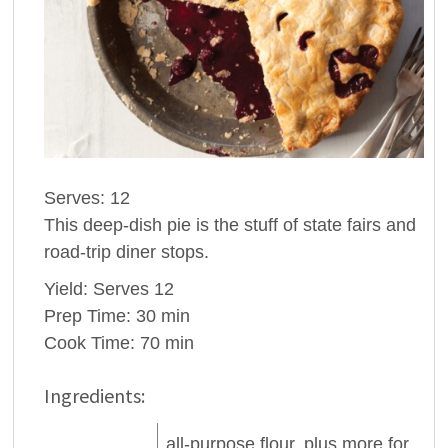
Serves: 12
This deep-dish pie is the stuff of state fairs and
road-trip diner stops.
Yield: Serves 12
Prep Time: 30 min
Cook Time: 70 min
Ingredients:
all-purpose
flour
, plus more for