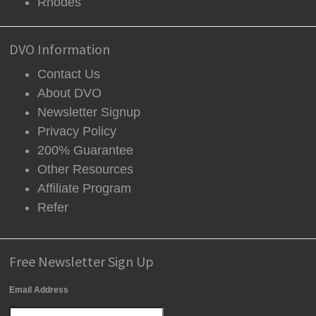
Rhodes
DVO Information
Contact Us
About DVO
Newsletter Signup
Privacy Policy
200% Guarantee
Other Resources
Affiliate Program
Refer
Free Newsletter Sign Up
Email Address