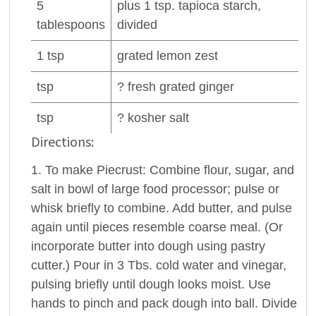
5
plus 1 tsp.
tapioca
starch,
tablespoons
divided
1
tsp
grated
lemon zest
tsp
? fresh grated
ginger
tsp
? kosher
salt
Directions:
1. To make Piecrust: Combine flour, sugar, and
salt in bowl of large food processor; pulse or
whisk briefly to combine. Add butter, and pulse
again until pieces resemble coarse meal. (Or
incorporate butter into dough using pastry
cutter.) Pour in 3 Tbs. cold water and vinegar,
pulsing briefly until dough looks moist. Use
hands to pinch and pack dough into ball. Divide