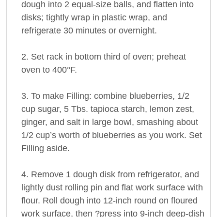
dough into 2 equal-size balls, and flatten into
disks; tightly wrap in plastic wrap, and
refrigerate 30 minutes or overnight.
2. Set rack in bottom third of oven; preheat
oven to 400°F.
3. To make Filling: combine blueberries, 1/2
cup sugar, 5 Tbs. tapioca starch, lemon zest,
ginger, and salt in large bowl, smashing about
1/2 cup’s worth of blueberries as you work. Set
Filling aside.
4. Remove 1 dough disk from refrigerator, and
lightly dust rolling pin and flat work surface with
flour. Roll dough into 12-inch round on floured
work surface, then ?press into 9-inch deep-dish