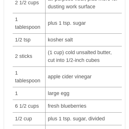
2 1/2
cups
dusting work surface
1
plus 1 tsp.
sugar
tablespoon
1/2
tsp
kosher
salt
(1 cup) cold unsalted
butter
,
2
sticks
cut into 1/2-inch cubes
1
apple cider
vinegar
tablespoon
1
large
egg
6 1/2
cups
fresh
blueberries
1/2
cup
plus 1 tsp.
sugar
, divided