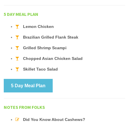
5 DAY MEAL PLAN
Lemon Chicken
Brazilian Grilled Flank Steak
Grilled Shrimp Scampi
Chopped Asian Chicken Salad
Skillet Taco Salad
5 Day Meal Plan
NOTES FROM FOLKS
Did You Know About Cashews?