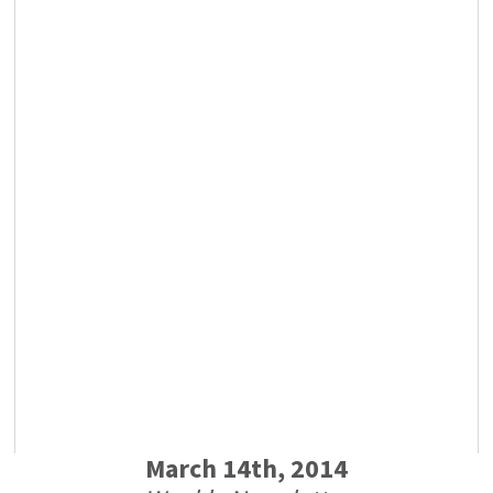
March 14th, 2014