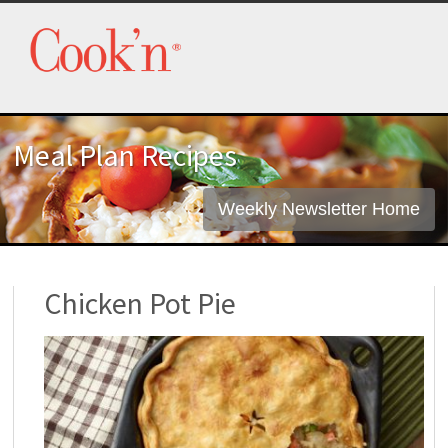
Meal Plan Recipes
Weekly Newsletter Home
Chicken Pot Pie