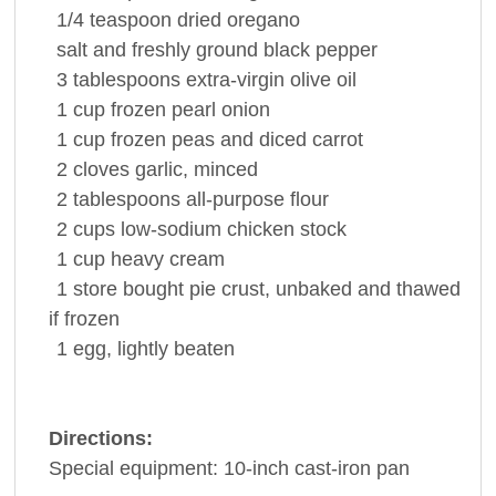
1/4 teaspoon
dried
oregano
salt and freshly ground
black pepper
3 tablespoons
extra-virgin
olive oil
1 cup
frozen pearl
onion
1 cup
frozen peas and diced
carrot
2 cloves
garlic
, minced
2 tablespoons
all-purpose
flour
2 cups
low-sodium
chicken stock
1 cup
heavy cream
1
store bought
pie crust
, unbaked and thawed
if frozen
1
egg
, lightly beaten
Directions:
Special equipment: 10-inch cast-iron pan