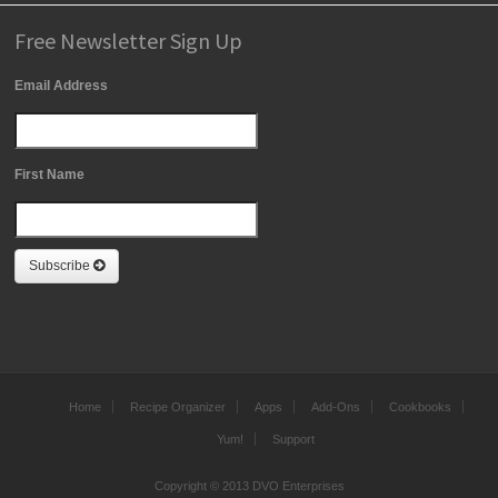
Free Newsletter Sign Up
Email Address
First Name
Subscribe
Home
Recipe Organizer
Apps
Add-Ons
Cookbooks
Yum!
Support
Copyright © 2013 DVO Enterprises