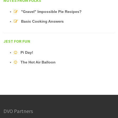
NOTES FROM FOLKS
"Gravel" Impossible Pie Recipes?
Basic Cooking Answers
JEST FOR FUN
Pi Day!
The Hot Air Balloon
DVO Partners