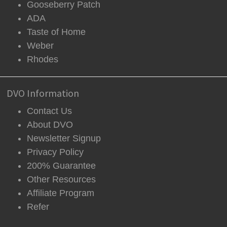
Gooseberry Patch
ADA
Taste of Home
Weber
Rhodes
DVO Information
Contact Us
About DVO
Newsletter Signup
Privacy Policy
200% Guarantee
Other Resources
Affiliate Program
Refer