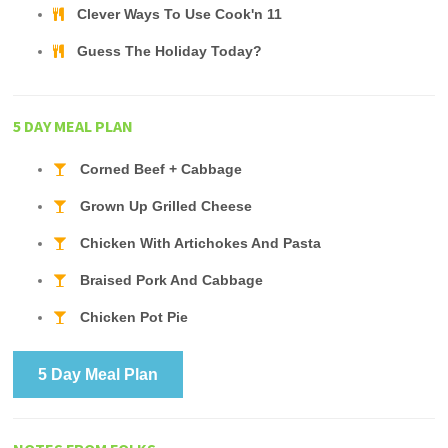
Clever Ways To Use Cook'n 11
Guess The Holiday Today?
5 DAY MEAL PLAN
Corned Beef + Cabbage
Grown Up Grilled Cheese
Chicken With Artichokes And Pasta
Braised Pork And Cabbage
Chicken Pot Pie
5 Day Meal Plan