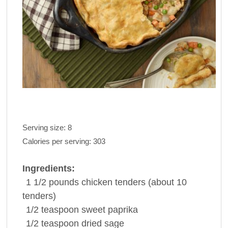
Serving size:
8
Calories per serving:
303
Ingredients:
1 1/2 pounds
chicken
tenders (about 10
tenders)
1/2 teaspoon
sweet
paprika
1/2 teaspoon
dried
sage