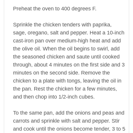
Preheat the oven to 400 degrees F.
Sprinkle the chicken tenders with paprika,
sage, oregano, salt and pepper. Heat a 10-inch
cast-iron pan over medium-high heat and add
the olive oil. When the oil begins to swirl, add
the seasoned chicken and saute until cooked
through, about 4 minutes on the first side and 3
minutes on the second side. Remove the
chicken to a plate with tongs, leaving the oil in
the pan. Rest the chicken for a few minutes,
and then chop into 1/2-inch cubes.
To the same pan, add the onions and peas and
carrots and sprinkle with salt and pepper. Stir
and cook until the onions become tender, 3 to 5