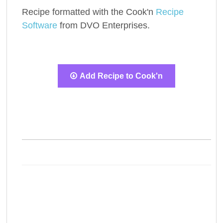
Recipe formatted with the Cook'n
Recipe
Software
from DVO Enterprises.
Add Recipe to Cook'n