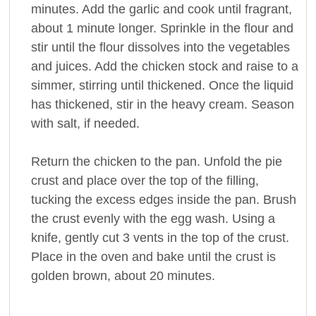
minutes. Add the garlic and cook until fragrant,
about 1 minute longer. Sprinkle in the flour and
stir until the flour dissolves into the vegetables
and juices. Add the chicken stock and raise to a
simmer, stirring until thickened. Once the liquid
has thickened, stir in the heavy cream. Season
with salt, if needed.
Return the chicken to the pan. Unfold the pie
crust and place over the top of the filling,
tucking the excess edges inside the pan. Brush
the crust evenly with the egg wash. Using a
knife, gently cut 3 vents in the top of the crust.
Place in the oven and bake until the crust is
golden brown, about 20 minutes.