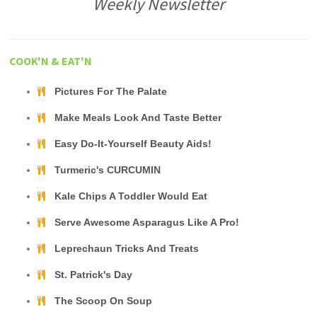
Weekly Newsletter
COOK'N & EAT'N
Pictures For The Palate
Make Meals Look And Taste Better
Easy Do-It-Yourself Beauty Aids!
Turmeric's CURCUMIN
Kale Chips A Toddler Would Eat
Serve Awesome Asparagus Like A Pro!
Leprechaun Tricks And Treats
St. Patrick's Day
The Scoop On Soup