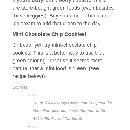
If you're busy, don't worry about it. There
are store-bought green foods (even besides
those veggies). Buy some mint chocolate
ice cream to add that green to the day.
Mint Chocolate Chip Cookies!
Or better yet, try mint-chocolate chip
cookies! This is a better way to use that
green coloring, because it seems more
natural that a mint food is green. (see
recipe below!)
Sources:
https://www.bettycrocker.com/recipes/mint-
chocolate-chip-cookies/22bebeda-ea36-
441a-9909-ae78409d6da6