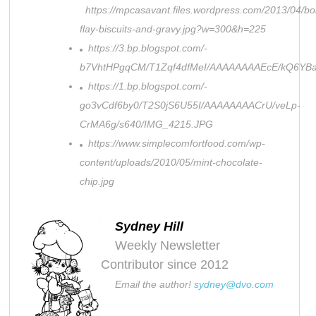
https://mpcasavant.files.wordpress.com/2013/04/bo
flay-biscuits-and-gravy.jpg?w=300&h=225
https://3.bp.blogspot.com/-
b7VhtHPgqCM/T1Zqf4dfMeI/AAAAAAAAEcE/kQ6YBa
https://1.bp.blogspot.com/-
go3vCdf6by0/T2S0jS6U55I/AAAAAAAACrU/veLp-
CrMA6g/s640/IMG_4215.JPG
https://www.simplecomfortfood.com/wp-
content/uploads/2010/05/mint-chocolate-
chip.jpg
Sydney Hill
Weekly Newsletter
Contributor since 2012
Email the author!
sydney@dvo.com