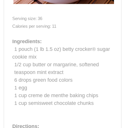
Serving size:
36
Calories per serving:
11
Ingredients:
1 pouch
(1 lb 1.5 oz) betty crocker® sugar
cookie
mix
1/2 cup
butter or
margarine
, softened
teaspoon mint extract
6
drops green
food colors
1
egg
1 cup
creme de menthe baking chips
1 cup
semisweet
chocolate
chunks
Directions: