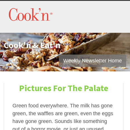
Cook'n & Eat'n
Weekly Newsletter Home
Pictures For The Palate
Green food everywhere. The milk has gone
green, the waffles are green, even the eggs
have gone green. Sounds like something
out of a horror movie, or just an unused