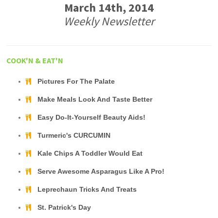
March 14th, 2014
Weekly Newsletter
COOK'N & EAT'N
Pictures For The Palate
Make Meals Look And Taste Better
Easy Do-It-Yourself Beauty Aids!
Turmeric's CURCUMIN
Kale Chips A Toddler Would Eat
Serve Awesome Asparagus Like A Pro!
Leprechaun Tricks And Treats
St. Patrick's Day