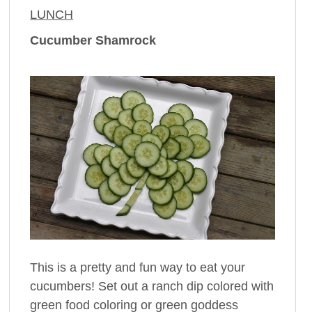
LUNCH
Cucumber Shamrock
This is a pretty and fun way to eat your
cucumbers! Set out a ranch dip colored with
green food coloring or green goddess