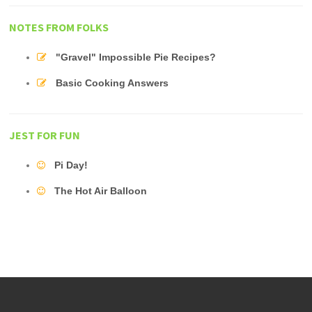
NOTES FROM FOLKS
"Gravel" Impossible Pie Recipes?
Basic Cooking Answers
JEST FOR FUN
Pi Day!
The Hot Air Balloon