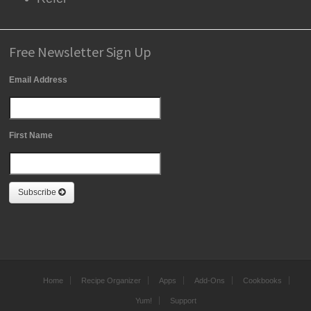
Free Newsletter Sign Up
Email Address
First Name
Subscribe
Home
Recipe Organizer
Apps
Add-Ons
Cookbooks
Yum!
Support