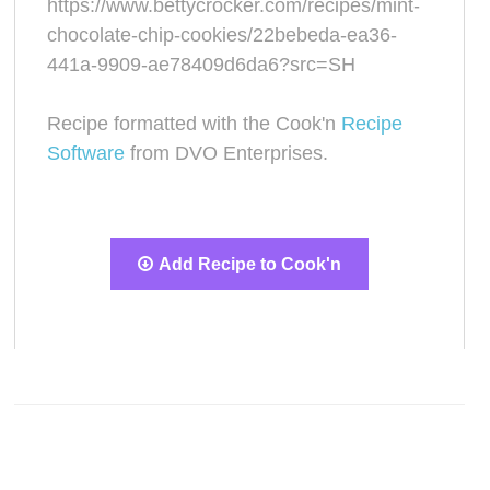
https://www.bettycrocker.com/recipes/mint-
chocolate-chip-cookies/22bebeda-ea36-
441a-9909-ae78409d6da6?src=SH
Recipe formatted with the Cook'n
Recipe
Software
from DVO Enterprises.
Add Recipe to Cook'n