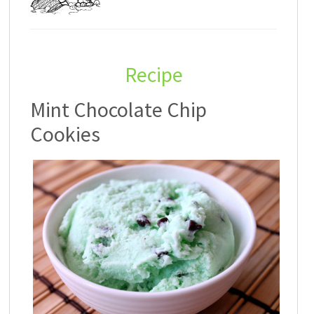
Recipe
Mint Chocolate Chip
Cookies