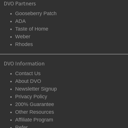
DVO Partners
Gooseberry Patch
ADA
Taste of Home
Weber
Rhodes
DVO Information
Contact Us
About DVO
Newsletter Signup
Privacy Policy
200% Guarantee
Other Resources
Affiliate Program
Refer