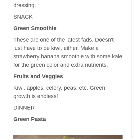
dressing.
SNACK
Green Smoothie
These are one of the latest fads. Doesn't
just have to be kiwi, either. Make a
strawberry banana smoothie with some kale
for the green color and extra nutrients.
Fruits and Veggies
Kiwi, apples, celery, peas, etc. Green
growth is endless!
DINNER
Green Pasta