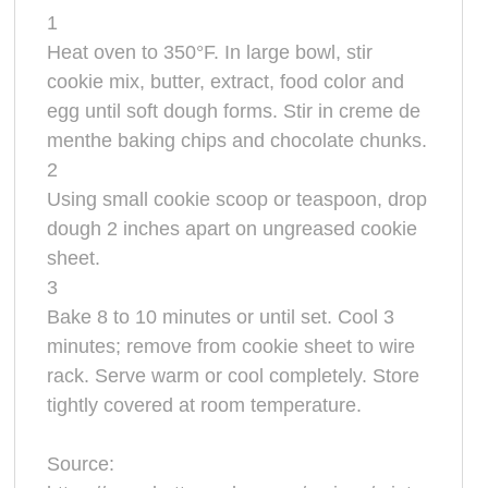
1
Heat oven to 350°F. In large bowl, stir
cookie mix, butter, extract, food color and
egg until soft dough forms. Stir in creme de
menthe baking chips and chocolate chunks.
2
Using small cookie scoop or teaspoon, drop
dough 2 inches apart on ungreased cookie
sheet.
3
Bake 8 to 10 minutes or until set. Cool 3
minutes; remove from cookie sheet to wire
rack. Serve warm or cool completely. Store
tightly covered at room temperature.
Source: