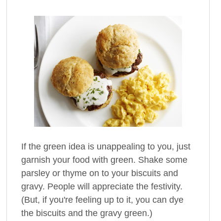
If the green idea is unappealing to you, just
garnish your food with green. Shake some
parsley or thyme on to your biscuits and
gravy. People will appreciate the festivity.
(But, if you're feeling up to it, you can dye
the biscuits and the gravy green.)