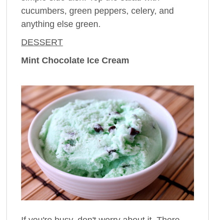
cucumbers, green peppers, celery, and
anything else green.
DESSERT
Mint Chocolate Ice Cream