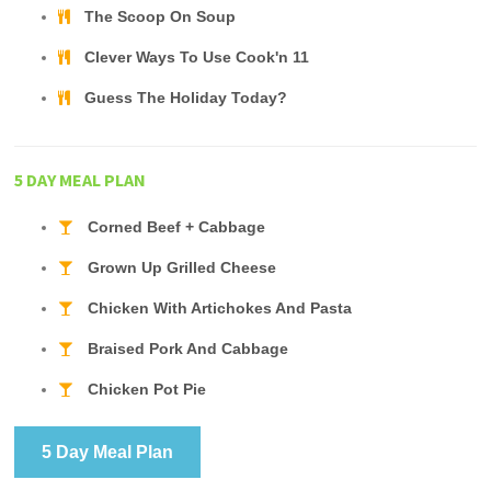
The Scoop On Soup
Clever Ways To Use Cook'n 11
Guess The Holiday Today?
5 DAY MEAL PLAN
Corned Beef + Cabbage
Grown Up Grilled Cheese
Chicken With Artichokes And Pasta
Braised Pork And Cabbage
Chicken Pot Pie
5 Day Meal Plan