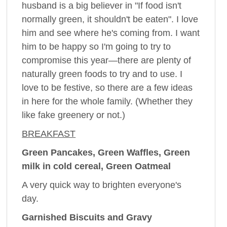
husband is a big believer in "If food isn't
normally green, it shouldn't be eaten". I love
him and see where he's coming from. I want
him to be happy so I'm going to try to
compromise this year—there are plenty of
naturally green foods to try and to use. I
love to be festive, so there are a few ideas
in here for the whole family. (Whether they
like fake greenery or not.)
BREAKFAST
Green Pancakes, Green Waffles, Green
milk in cold cereal, Green Oatmeal
A very quick way to brighten everyone's
day.
Garnished Biscuits and Gravy