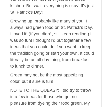
kitchen. But wait, everything is okay! It's just
St. Patrick's Day!
Growing up, probably like many of you, I
always had green food on St. Patrick's Day.
I loved it! (If you didn't, still keep reading.) It
was so fun! I thought I'd put together a few
ideas that you could do if you want to keep
the tradition going or start your own. It could
literally be an all day thing, from breakfast
to lunch to dinner.
Green may not be the most appetizing
color, but it sure is fun!
NOTE TO THE QUEASY: I did try to throw
in a few ideas for those who get no
pleasure from dyeing their food green. My