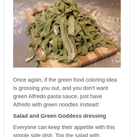
Once again, if the green food coloring idea
is grossing you out, and you don't want
green Alfredo pasta sauce, just have
Alfredo with green noodles instead!
Salad and Green Goddess dressing
Everyone can keep their appetite with this
simple side dish. Top the salad with