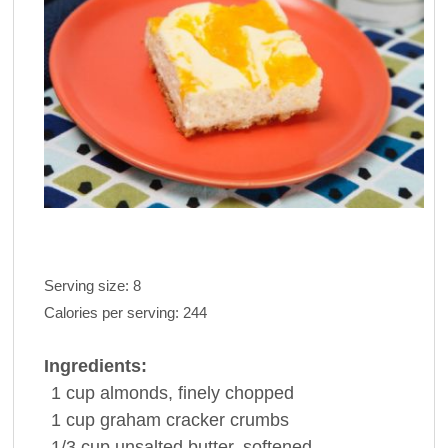
Serving size:
8
Calories per serving:
244
Ingredients:
1 cup
almonds
, finely chopped
1 cup
graham
cracker
crumbs
1/3 cup
unsalted
butter
, softened