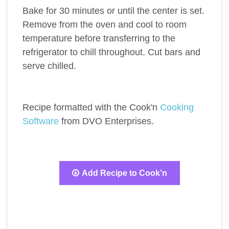
Bake for 30 minutes or until the center is set.
Remove from the oven and cool to room
temperature before transferring to the
refrigerator to chill throughout. Cut bars and
serve chilled.
Recipe formatted with the Cook'n
Cooking
Software
from DVO Enterprises.
Add Recipe to Cook'n