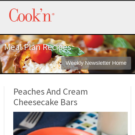
Meal Plan Recipes
Weekly Newsletter Home
Peaches And Cream
Cheesecake Bars