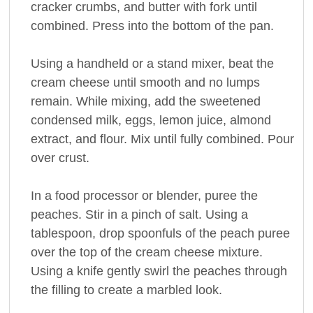
cracker crumbs, and butter with fork until
combined. Press into the bottom of the pan.
Using a handheld or a stand mixer, beat the
cream cheese until smooth and no lumps
remain. While mixing, add the sweetened
condensed milk, eggs, lemon juice, almond
extract, and flour. Mix until fully combined. Pour
over crust.
In a food processor or blender, puree the
peaches. Stir in a pinch of salt. Using a
tablespoon, drop spoonfuls of the peach puree
over the top of the cream cheese mixture.
Using a knife gently swirl the peaches through
the filling to create a marbled look.