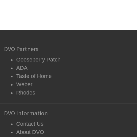
DVO Partners
Gooseberry Patch
ADA
Taste of Home
Weber
Rhodes
DVO Information
Contact Us
About DVO