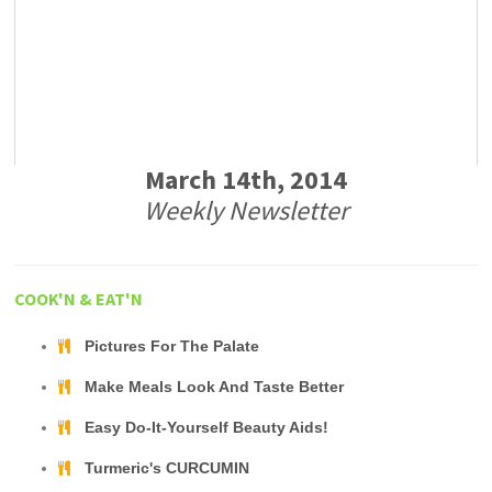
March 14th, 2014
Weekly Newsletter
COOK'N & EAT'N
Pictures For The Palate
Make Meals Look And Taste Better
Easy Do-It-Yourself Beauty Aids!
Turmeric's CURCUMIN