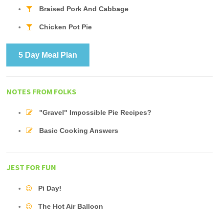
Braised Pork And Cabbage
Chicken Pot Pie
5 Day Meal Plan
NOTES FROM FOLKS
"Gravel" Impossible Pie Recipes?
Basic Cooking Answers
JEST FOR FUN
Pi Day!
The Hot Air Balloon