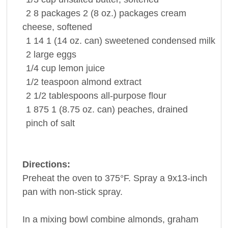
2 8 packages
2 (8 oz.) packages
cream
cheese
, softened
1 14
1 (14 oz. can) sweetened condensed
milk
2
large
eggs
1/4 cup
lemon juice
1/2 teaspoon
almond extract
2 1/2 tablespoons
all-purpose
flour
1 875
1 (8.75 oz. can)
peaches
, drained
pinch
of
salt
Directions:
Preheat the oven to 375°F. Spray a 9x13-inch
pan with non-stick spray.
In a mixing bowl combine almonds, graham