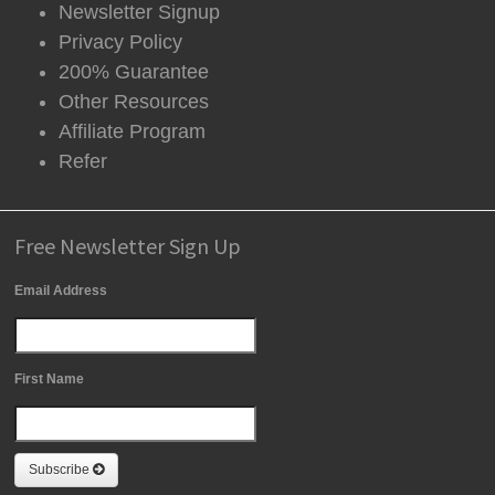
Newsletter Signup
Privacy Policy
200% Guarantee
Other Resources
Affiliate Program
Refer
Free Newsletter Sign Up
Email Address
First Name
Subscribe