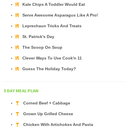
Kale Chips A Toddler Would Eat
Serve Awesome Asparagus Like A Pro!
Leprechaun Tricks And Treats
St. Patrick's Day
The Scoop On Soup
Clever Ways To Use Cook'n 11
Guess The Holiday Today?
5 DAY MEAL PLAN
Corned Beef + Cabbage
Grown Up Grilled Cheese
Chicken With Artichokes And Pasta