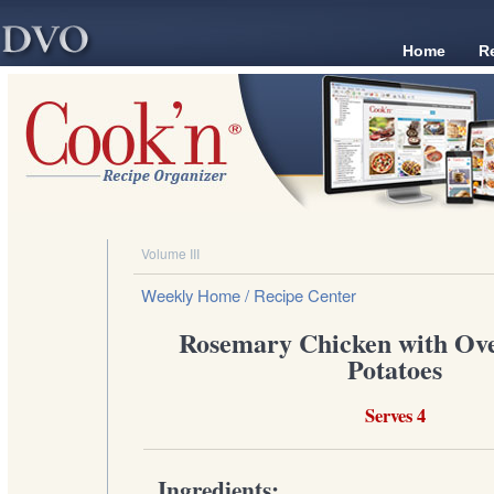
Home
R
Volume III
Weekly Home
/ Recipe Center
Rosemary Chicken with Ov
Potatoes
Serves 4
Ingredients: