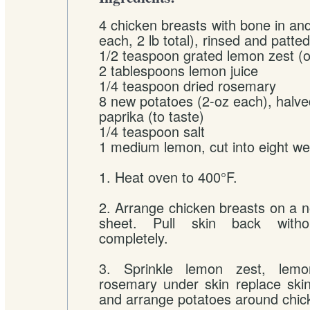
4 chicken breasts with bone in and
each, 2 lb total), rinsed and patte
1/2 teaspoon grated lemon zest (o
2 tablespoons lemon juice
1/4 teaspoon dried rosemary
8 new potatoes (2-oz each), halv
paprika (to taste)
1/4 teaspoon salt
1 medium lemon, cut into eight w
1. Heat oven to 400°F.
2. Arrange chicken breasts on a n
sheet. Pull skin back witho
completely.
3. Sprinkle lemon zest, lemo
rosemary under skin replace ski
and arrange potatoes around chic