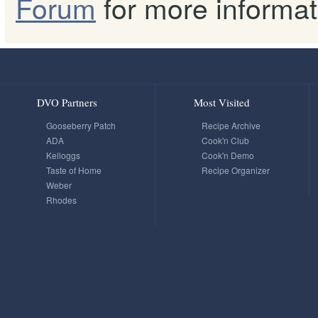
Forum
for more informat
DVO Partners
Most Visited
Gooseberry Patch
Recipe Archive
ADA
Cook'n Club
Kelloggs
Cook'n Demo
Taste of Home
Recipe Organizer
Weber
Rhodes