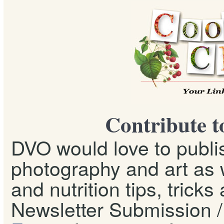
Contribute t
DVO would love to publis
photography and art as w
and nutrition tips, tricks
Newsletter Submission / 