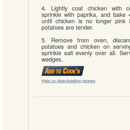
4. Lightly coat chicken with c
sprinkle with paprika, and bake
until chicken is no longer pink
potatoes are tender.
5. Remove from oven, discard
potatoes and chicken on serving
sprinkle salt evenly over all. Se
wedges.
Help on downloading recipes