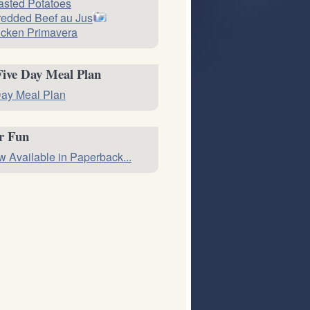
sted Potatoes
edded Beef au Jus
cken Primavera
Five Day Meal Plan
ay Meal Plan
or Fun
 Available in Paperback...