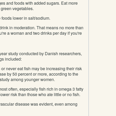
es and foods with added sugars. Eat more
p green vegetables.
 foods lower in salt/sodium.
, drink in moderation. That means no more than
ou're a woman and two drinks per day if you're
-year study conducted by Danish researchers,
gs included:
 never eat fish may be increasing their risk
ase by 50 percent or more, according to the
ed study among younger women.
st often, especially fish rich in omega 3 fatty
ower risk than those who ate little or no fish.
ovascular disease was evident, even among