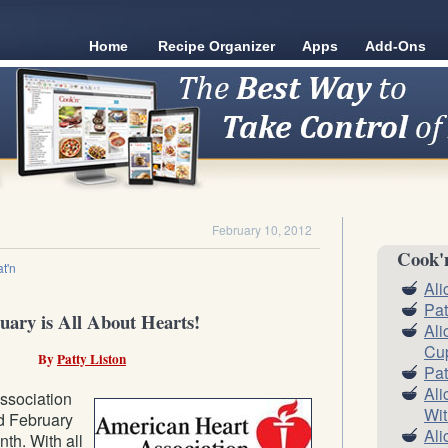
Home
Recipe Organizer
Apps
Add-Ons
February 10, 2012
Cook'
t'n
Ali
Pat
uary is All About Hearts!
Ali
Cu
By
Patty Liston
Pat
Ali
ssociation
Wit
d February
Ali
th. With all