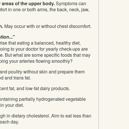
r areas of the upper body.
Symptoms can
fort in one or both arms, the back, neck, jaw,
h.
May occur with or without chest discomfort.
ion..."
rise that eating a balanced, healthy diet,
going to your doctor for yearly check-ups are
nse. But what are some specific foods that may
ping your arteries flowing smoothly?
nd poultry without skin and prepare them
d and trans fat.
cent fat, and low-fat dairy products.
ontaining partially hydrogenated vegetable
 in your diet.
gh in dietary cholesterol. Aim to eat less than
 each day.