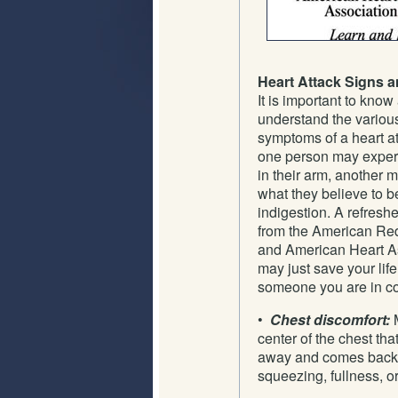
Heart Attack Signs
It is important to know
understand the variou
symptoms of a heart at
one person may exper
in their arm, another m
what they believe to b
indigestion. A refresh
from the American Re
and American Heart As
may just save your life,
someone you are in co
•
Chest discomfort:
M
center of the chest tha
away and comes back. I
squeezing, fullness, o