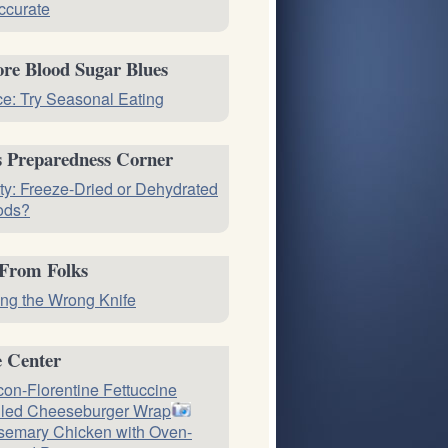
ccurate
re Blood Sugar Blues
ce: Try Seasonal Eating
s Preparedness Corner
ty: Freeze-Dried or Dehydrated
ods?
 From Folks
ng the Wrong Knife
e Center
on-Florentine Fettuccine
lled Cheeseburger Wrap
emary Chicken with Oven-