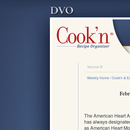
Volume III
Weekly Home
/ Cook'n & Ea
Febr
The American Heart A
has always designate
as American Heart Mon