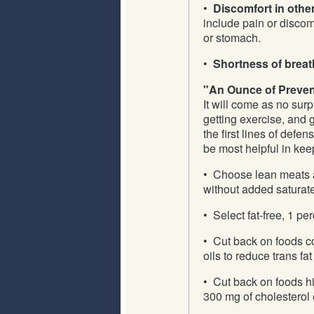
•
Discomfort in othe
include pain or discom
or stomach.
•
Shortness of breat
"An Ounce of Prevent
It will come as no surp
getting exercise, and 
the first lines of defe
be most helpful in kee
• Choose lean meats a
without added saturate
• Select fat-free, 1 per
• Cut back on foods c
oils to reduce trans fat
• Cut back on foods hi
300 mg of cholesterol