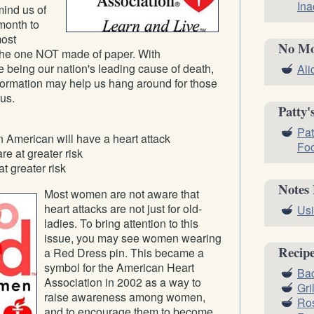
Ina
mind us of
 month to
most
No Mo
; the one NOT made of paper. With
 being our nation's leading cause of death,
Ali
formation may help us hang around for those
us.
Patty'
Pat
 American will have a heart attack
Fo
e at greater risk
t greater risk
Notes
Most women are not aware that
heart attacks are not just for old-
Usi
ladies. To bring attention to this
issue, you may see women wearing
Recip
a Red Dress pin. This became a
symbol for the American Heart
Bac
Association in 2002 as a way to
Gri
raise awareness among women,
Ros
and to encourage them to become