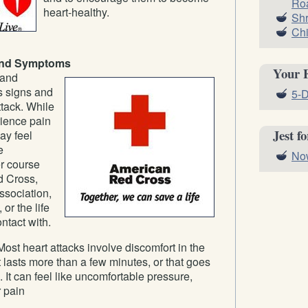
Roa
heart-healthy.
Shr
Chi
 and Symptoms
Your 
 and
s signs and
5-D
tack. While
ience pain
Jest f
ay feel
e
Now
er course
d Cross,
sociation,
 or the life
ntact with.
ost heart attacks involve discomfort in the
t lasts more than a few minutes, or that goes
t can feel like uncomfortable pressure,
r pain