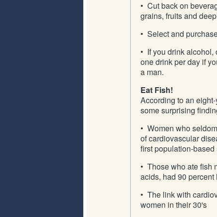
• Cut back on beverag
grains, fruits and dee
• Select and purchase
• If you drink alcohol
one drink per day if y
a man.
Eat Fish!
According to an eight
some surprising findin
• Women who seldom or
of cardiovascular dise
first population-bas
• Those who ate fish mo
acids, had 90 percent l
• The link with cardi
women in their 30's