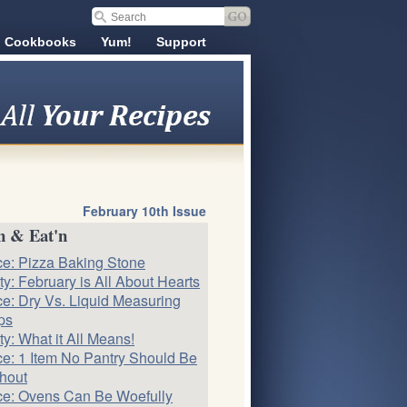
Cookbooks
Yum!
Support
February 10th Issue
n & Eat'n
ce: Pizza Baking Stone
ty: February is All About Hearts
ce: Dry Vs. Liquid Measuring
ps
ty: What it All Means!
ce: 1 Item No Pantry Should Be
hout
ce: Ovens Can Be Woefully