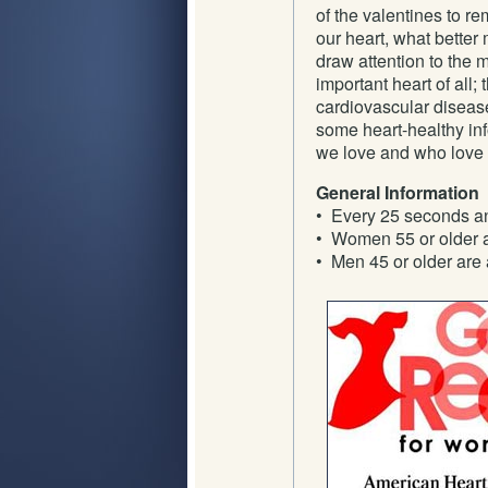
of the valentines to re
our heart, what better
draw attention to the 
important heart of all
cardiovascular disease
some heart-healthy in
we love and who love 
General Information
• Every 25 seconds an
• Women 55 or older ar
• Men 45 or older are a