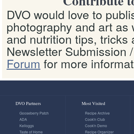
Contribute t
DVO would love to publis
photography and art as w
and nutrition tips, tricks
Newsletter Submission / 
Forum
for more informat
DVO Partners
Most Visited
Gooseberry Patch
Recipe Archive
ADA
Cook'n Club
Kelloggs
Cook'n Demo
Taste of Home
Recipe Organizer