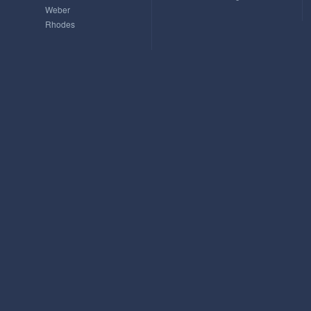
Weber
Rhodes