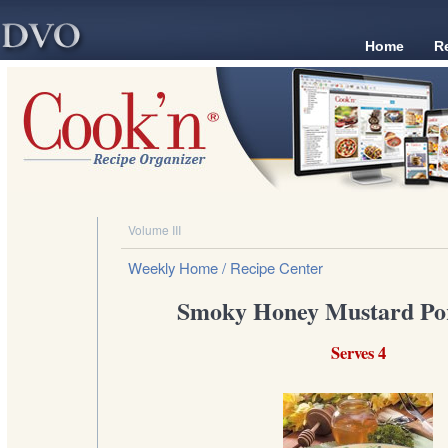
Home
R
Volume III
Weekly Home
/ Recipe Center
Smoky Honey Mustard Po
Serves 4