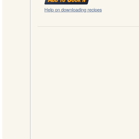
Help on downloading recipes