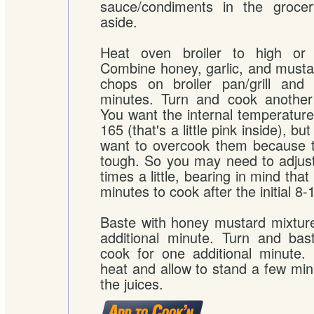
sauce/condiments in the grocer
aside.
Heat oven broiler to high or p
Combine honey, garlic, and musta
chops on broiler pan/grill and
minutes. Turn and cook another
You want the internal temperature 
165 (that's a little pink inside), bu
want to overcook them because t
tough. So you may need to adjus
times a little, bearing in mind tha
minutes to cook after the initial 8
Baste with honey mustard mixtur
additional minute. Turn and bas
cook for one additional minute
heat and allow to stand a few minu
the juices.