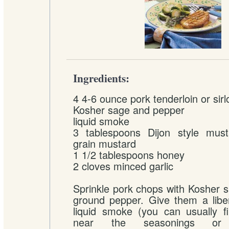
Ingredients:
4 4-6 ounce pork tenderloin or sir
Kosher sage and pepper
liquid smoke
3 tablespoons Dijon style mus
grain mustard
1 1/2 tablespoons honey
2 cloves minced garlic
Sprinkle pork chops with Kosher sa
ground pepper. Give them a libe
liquid smoke (you can usually fi
near the seasonings o