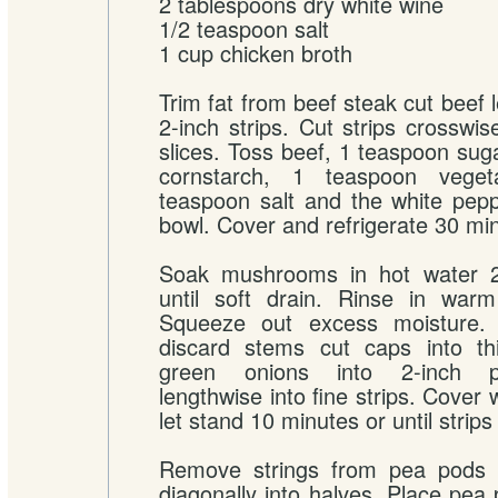
2 tablespoons dry white wine
1/2 teaspoon salt
1 cup chicken broth
Trim fat from beef steak cut beef 
2-inch strips. Cut strips crosswis
slices. Toss beef, 1 teaspoon sug
cornstarch, 1 teaspoon vegeta
teaspoon salt and the white pep
bowl. Cover and refrigerate 30 mi
Soak mushrooms in hot water 2
until soft drain. Rinse in warm
Squeeze out excess moisture
discard stems cut caps into thi
green onions into 2-inch p
lengthwise into fine strips. Cover 
let stand 10 minutes or until strips 
Remove strings from pea pods 
diagonally into halves. Place pea 