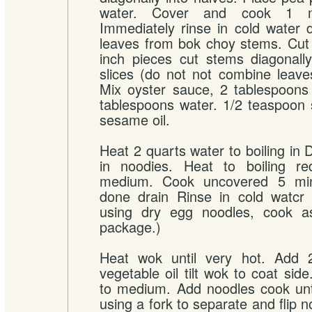
water. Cover and cook 1 mi
Immediately rinse in cold water
leaves from bok choy stems. Cut 
inch pieces cut stems diagonally
slices (do not not combine leav
Mix oyster sauce, 2 tablespoons
tablespoons water. 1/2 teaspoon
sesame oil.
Heat 2 quarts water to boiling in 
in noodies. Heat to boiling r
medium. Cook uncovered 5 minu
done drain Rinse in cold watcr d
using dry egg noodles, cook a
package.)
Heat wok until very hot. Add 
vegetable oil tilt wok to coat sid
to medium. Add noodles cook unti
using a fork to separate and flip 