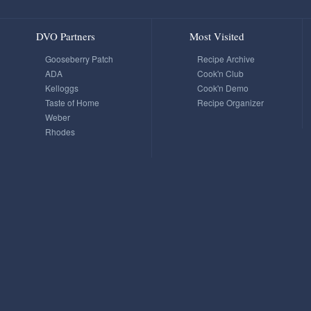
DVO Partners
Most Visited
Gooseberry Patch
Recipe Archive
ADA
Cook'n Club
Kelloggs
Cook'n Demo
Taste of Home
Recipe Organizer
Weber
Rhodes