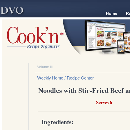
Home
R
Volume III
Weekly Home
/ Recipe Center
Noodles with Stir-Fried Beef a
Serves 6
Ingredients: