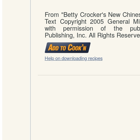
From "Betty Crocker's New Chine
Text Copyright 2005 General Mil
with permission of the publ
Publishing, Inc. All Rights Reserve
Help on downloading recipes