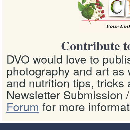
Contribute t
DVO would love to publis
photography and art as w
and nutrition tips, tricks
Newsletter Submission / 
Forum
for more informat