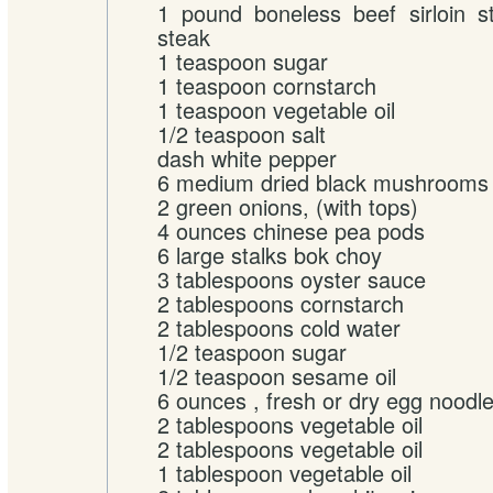
1 pound boneless beef sirloin s
steak
1 teaspoon sugar
1 teaspoon cornstarch
1 teaspoon vegetable oil
1/2 teaspoon salt
dash white pepper
6 medium dried black mushrooms
2 green onions, (with tops)
4 ounces chinese pea pods
6 large stalks bok choy
3 tablespoons oyster sauce
2 tablespoons cornstarch
2 tablespoons cold water
1/2 teaspoon sugar
1/2 teaspoon sesame oil
6 ounces , fresh or dry egg noodl
2 tablespoons vegetable oil
2 tablespoons vegetable oil
1 tablespoon vegetable oil