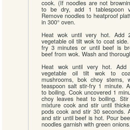
cook. (If noodles are not brown
to be dry, add 1 tablespoon ve
Remove noodles to heatproof pla
in 300° oven.
Heat wok until very hot. Add 
vegetable oil tilt wok to coat side.
fry 3 minutes or until beef is 
beef from wok. Wash and thorough
Heat wok until very hot. Add 
vegetable oil tilt wok to co
mushrooms, bok choy stems, w
teaspoon salt stir-fry 1 minute. 
to boiling. Cook uncovered 1 minut
choy leaves heat to boiling. Stir
mixture cook and stir until thic
pods cook and stir 30 seconds. 
and stir until beef is hot. Pour be
noodles garnish with green onions