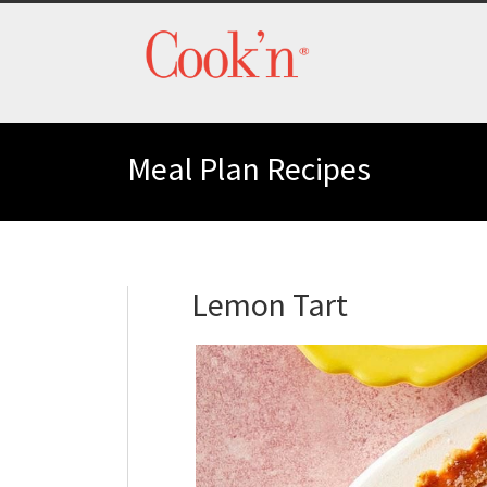
Meal Plan Recipes
Lemon Tart