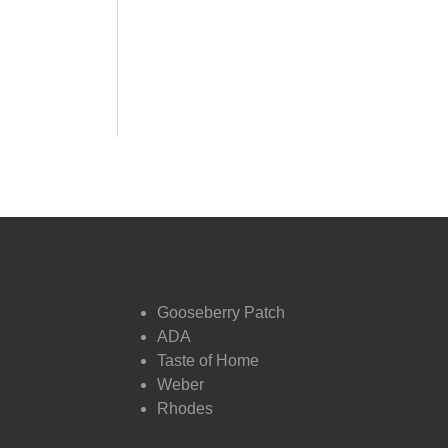
DVO Partners
Gooseberry Patch
ADA
Taste of Home
Weber
Rhodes