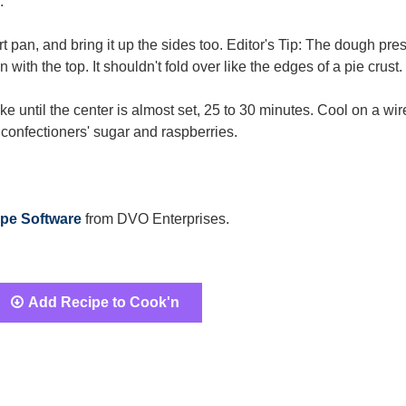
.
rt pan, and bring it up the sides too. Editor's Tip: The dough pre
with the top. It shouldn't fold over like the edges of a pie crust.
ake until the center is almost set, 25 to 30 minutes. Cool on a wir
h confectioners' sugar and raspberries.
pe Software
from DVO Enterprises.
Add Recipe to Cook'n