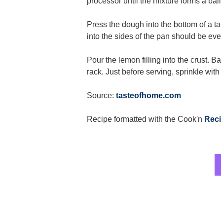
processor until the mixture forms a ball
Press the dough into the bottom of a ta
into the sides of the pan should be even 
Pour the lemon filling into the crust. B
rack. Just before serving, sprinkle wit
Source:
tasteofhome.com
Recipe formatted with the Cook'n
Reci