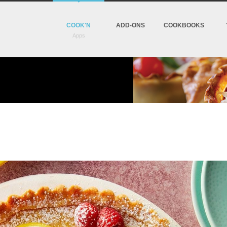
COOK'N
ADD-ONS
COOKBOOKS