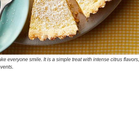
e everyone smile. It is a simple treat with intense citrus flavors
events.