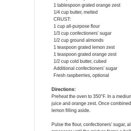
1
tablespoon
grated
orange zest
1/4
cup
butter
, melted
CRUST:
1
cup
all-purpose
flour
1/3
cup
confectioners' sugar
1/2
cup
ground
almonds
1
teaspoon
grated
lemon zest
1
teaspoon
grated
orange zest
1/2
cup
cold
butter
, cubed
Additional
confectioners' sugar
Fresh
raspberries
, optional
Directions:
Preheat the oven to 350°F. In a mediu
juice and orange zest. Once combined, s
lemon filling aside.
Pulse the flour, confectioners' sugar, 