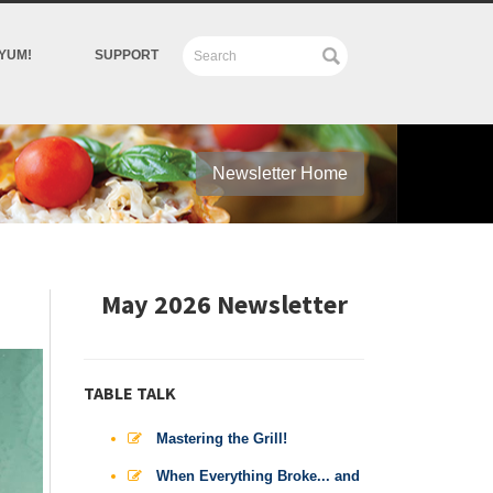
YUM!
SUPPORT
Newsletter Home
May 2026 Newsletter
TABLE TALK
Mastering the Grill!
When Everything Broke... and