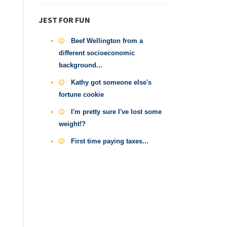
JEST FOR FUN
Beef Wellington from a
different socioeconomic
background...
Kathy got someone else's
fortune cookie
I'm pretty sure I've lost some
weight!?
First time paying taxes...
n