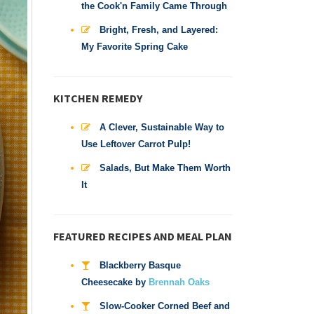
the Cook'n Family Came Through
Bright, Fresh, and Layered:
My Favorite Spring Cake
KITCHEN REMEDY
A Clever, Sustainable Way to
Use Leftover Carrot Pulp!
Salads, But Make Them Worth
It
FEATURED RECIPES AND MEAL PLAN
Blackberry Basque
Cheesecake by
Brennah Oaks
Slow-Cooker Corned Beef and