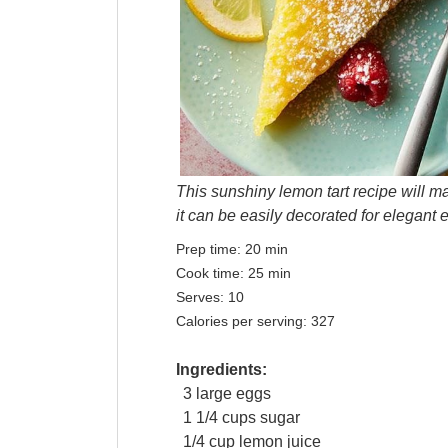
This sunshiny lemon tart recipe will mak
it can be easily decorated for elegant 
Prep time:
20 min
Cook time:
25 min
Serves:
10
Calories per serving:
327
Ingredients:
3
large
eggs
1 1/4
cups
sugar
1/4
cup
lemon juice