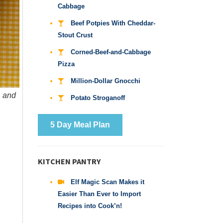
Cabbage
Beef Potpies With Cheddar-
Stout Crust
Corned-Beef-and-Cabbage
Pizza
Million-Dollar Gnocchi
, and
Potato Stroganoff
5 Day Meal Plan
KITCHEN PANTRY
Elf Magic Scan Makes it
Easier Than Ever to Import
Recipes into Cook’n!