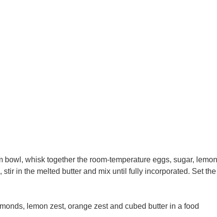
m bowl, whisk together the room-temperature eggs, sugar, lemo
tir in the melted butter and mix until fully incorporated. Set the
almonds, lemon zest, orange zest and cubed butter in a food