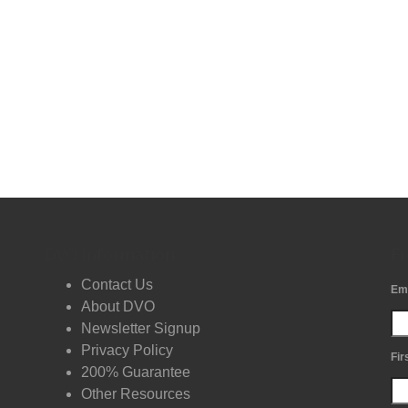
DVO Information
Fr
Contact Us
Em
About DVO
Newsletter Signup
Privacy Policy
Fir
200% Guarantee
Other Resources