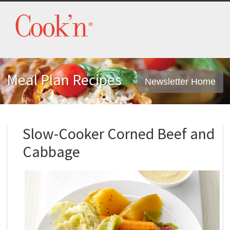
Meal Plan Recipes
Newsletter Home
Slow-Cooker Corned Beef and
Cabbage