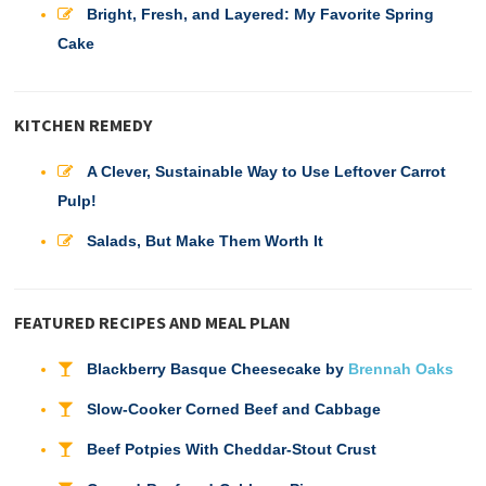
Bright, Fresh, and Layered: My Favorite Spring
Cake
KITCHEN REMEDY
A Clever, Sustainable Way to Use Leftover Carrot
Pulp!
Salads, But Make Them Worth It
FEATURED RECIPES AND MEAL PLAN
Blackberry Basque Cheesecake by
Brennah Oaks
Slow-Cooker Corned Beef and Cabbage
Beef Potpies With Cheddar-Stout Crust