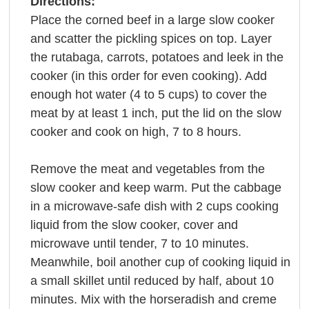
Directions:
Place the corned beef in a large slow cooker
and scatter the pickling spices on top. Layer
the rutabaga, carrots, potatoes and leek in the
cooker (in this order for even cooking). Add
enough hot water (4 to 5 cups) to cover the
meat by at least 1 inch, put the lid on the slow
cooker and cook on high, 7 to 8 hours.
Remove the meat and vegetables from the
slow cooker and keep warm. Put the cabbage
in a microwave-safe dish with 2 cups cooking
liquid from the slow cooker, cover and
microwave until tender, 7 to 10 minutes.
Meanwhile, boil another cup of cooking liquid in
a small skillet until reduced by half, about 10
minutes. Mix with the horseradish and creme