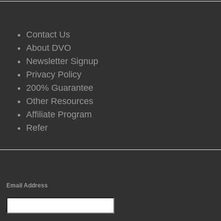
DVO Information
Contact Us
About DVO
Newsletter Signup
Privacy Policy
200% Guarantee
Other Resources
Affiliate Program
Refer
Free Newsletter Sign Up
Email Address