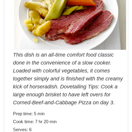
This dish is an all-time comfort food classic
done in the convenience of a slow cooker.
Loaded with colorful vegetables, it comes
together simply and is finished with the creamy
kick of horseradish. Dovetailing Tips: Cook a
large enough brisket to have left overs for
Corned-Beef-and-Cabbage Pizza on day 3.
Prep time:
5 min
Cook time:
7 hr 20 min
Serves:
6