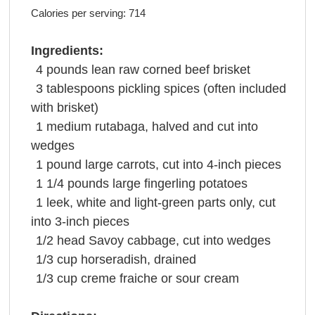
Calories per serving:
714
Ingredients:
4
pounds
lean raw
corned beef brisket
3
tablespoons
pickling spices
(often included
with brisket)
1
medium
rutabaga
, halved and cut into
wedges
1
pound
large
carrots
, cut into 4-inch pieces
1 1/4
pounds
large fingerling
potatoes
1
leek
, white and light-green parts only, cut
into 3-inch pieces
1/2
head
Savoy
cabbage
, cut into wedges
1/3
cup
horseradish
, drained
1/3
cup
creme fraiche or
sour cream