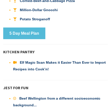
Corned-Beef-and-Cabbage Pizza
Million-Dollar Gnocchi
Potato Stroganoff
5 Day Meal Plan
KITCHEN PANTRY
Elf Magic Scan Makes it Easier Than Ever to Import
Recipes into Cook’n!
JEST FOR FUN
Beef Wellington from a different socioeconomic
background...