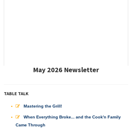
May 2026 Newsletter
TABLE TALK
Mastering the Grill!
When Everything Broke... and the Cook'n Family
Came Through