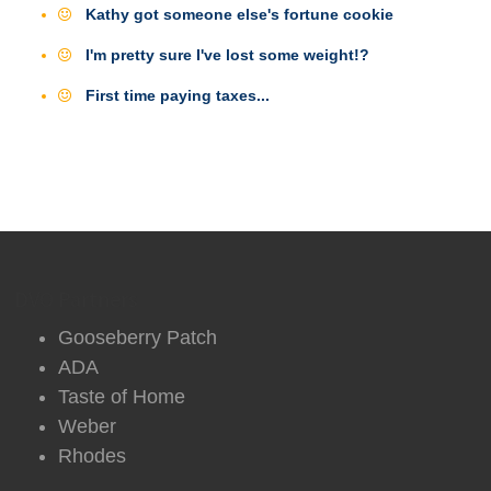
Kathy got someone else's fortune cookie
I'm pretty sure I've lost some weight!?
First time paying taxes...
DVO Partners
Gooseberry Patch
ADA
Taste of Home
Weber
Rhodes