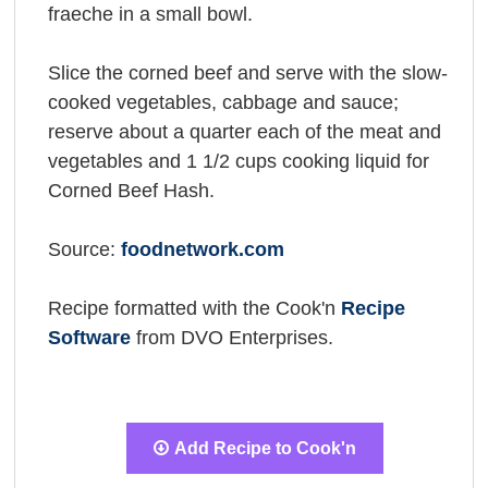
fraeche in a small bowl.
Slice the corned beef and serve with the slow-
cooked vegetables, cabbage and sauce;
reserve about a quarter each of the meat and
vegetables and 1 1/2 cups cooking liquid for
Corned Beef Hash.
Source:
foodnetwork.com
Recipe formatted with the Cook'n
Recipe
Software
from DVO Enterprises.
Add Recipe to Cook'n