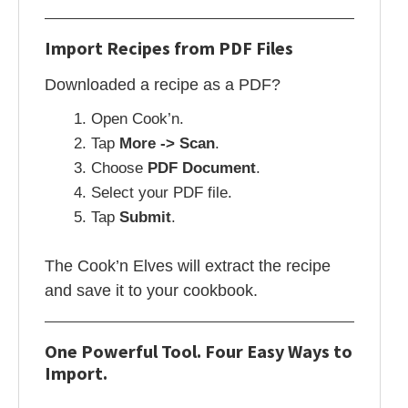
Import Recipes from PDF Files
Downloaded a recipe as a PDF?
Open Cook’n.
Tap
More -> Scan
.
Choose
PDF Document
.
Select your PDF file.
Tap
Submit
.
The Cook’n Elves will extract the recipe
and save it to your cookbook.
One Powerful Tool. Four Easy Ways to
Import.