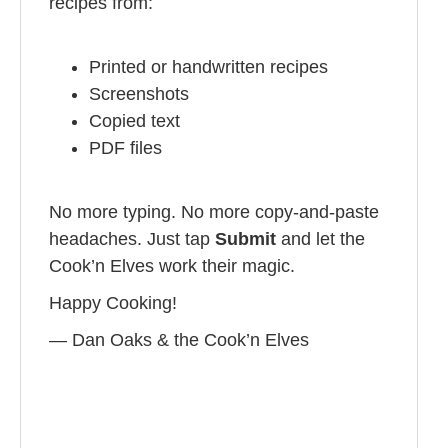
recipes from:
Printed or handwritten recipes
Screenshots
Copied text
PDF files
No more typing. No more copy-and-paste
headaches. Just tap
Submit
and let the
Cook’n Elves work their magic.
Happy Cooking!
— Dan Oaks & the Cook’n Elves️