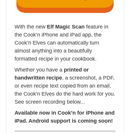
With the new
Elf Magic Scan
feature in
the Cook’n iPhone and iPad app, the
Cook’n Elves can automatically turn
almost anything into a beautifully
formatted recipe in your cookbook.
Whether you have a
printed or
handwritten recipe
, a screenshot, a PDF,
or even recipe text copied from an email,
the Cook’n Elves do the hard work for you.
See screen recording below...
Available now in Cook’n for iPhone and
iPad. Android support is coming soon!