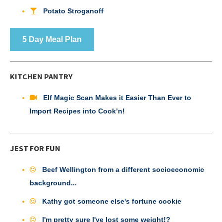
Potato Stroganoff
5 Day Meal Plan
KITCHEN PANTRY
Elf Magic Scan Makes it Easier Than Ever to
Import Recipes into Cook’n!
JEST FOR FUN
Beef Wellington from a different socioeconomic
background...
Kathy got someone else's fortune cookie
I'm pretty sure I've lost some weight!?