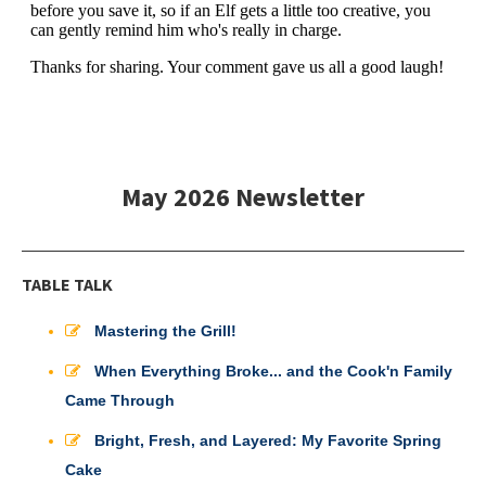
May 2026 Newsletter
TABLE TALK
Mastering the Grill!
When Everything Broke... and the Cook'n Family
Came Through
Bright, Fresh, and Layered: My Favorite Spring
Cake