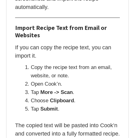
automatically.
Import Recipe Text from Email or
Websites
If you can copy the recipe text, you can
import it.
Copy the recipe text from an email,
website, or note.
Open Cook’n.
Tap
More -> Scan
.
Choose
Clipboard
.
Tap
Submit
.
The copied text will be pasted into Cook’n
and converted into a fully formatted recipe.