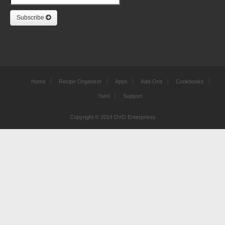
Subscribe
Home
Recipe Organizer
Apps
Add-Ons
Cookbooks
Yum!
Support
Copyright © 2014 DVO Enterprises