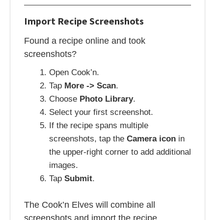
Import Recipe Screenshots
Found a recipe online and took
screenshots?
Open Cook’n.
Tap
More -> Scan
.
Choose
Photo Library
.
Select your first screenshot.
If the recipe spans multiple
screenshots, tap the
Camera icon
in
the upper-right corner to add additional
images.
Tap
Submit
.
The Cook’n Elves will combine all
screenshots and import the recipe