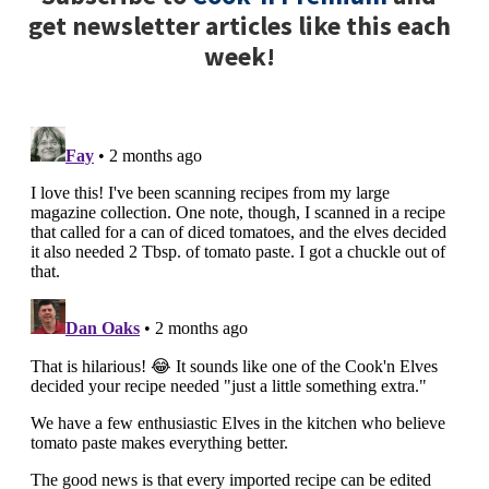
get newsletter articles like this each
week!