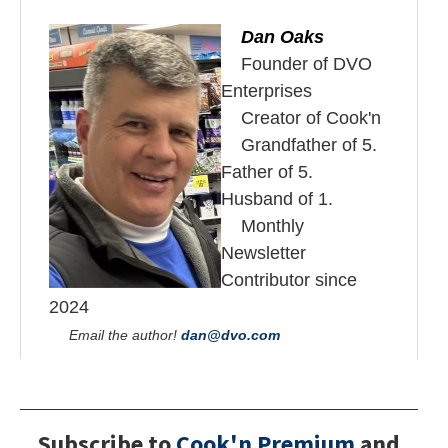
Dan Oaks
Founder of DVO
Enterprises
Creator of Cook'n
Grandfather of 5.
Father of 5.
Husband of 1.
Monthly
Newsletter
Contributor since
2024
Email the author!
dan@dvo.com
Subscribe to
Cook'n Premium
and