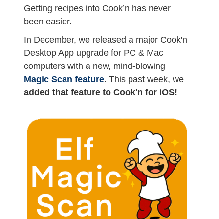
Getting recipes into Cook’n has never
been easier.
In December, we released a major Cook'n
Desktop App upgrade for PC & Mac
computers with a new, mind-blowing
Magic Scan feature
. This past week, we
added that feature to Cook'n for iOS!