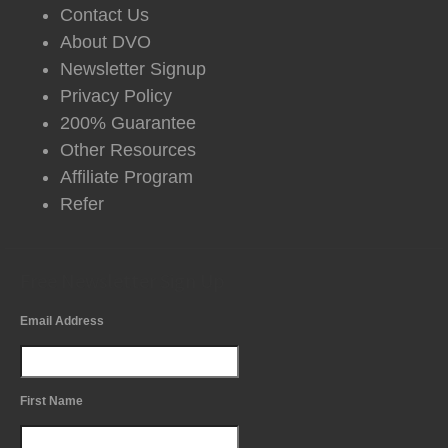
Contact Us
About DVO
Newsletter Signup
Privacy Policy
200% Guarantee
Other Resources
Affiliate Program
Refer
Free Newsletter Sign Up
Email Address
First Name