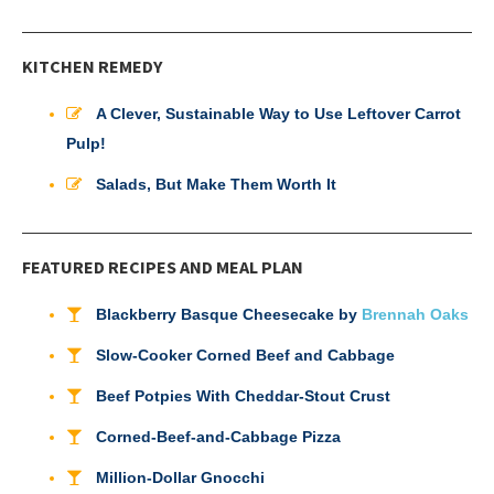
KITCHEN REMEDY
A Clever, Sustainable Way to Use Leftover Carrot
Pulp!
Salads, But Make Them Worth It
FEATURED RECIPES AND MEAL PLAN
Blackberry Basque Cheesecake by
Brennah Oaks
Slow-Cooker Corned Beef and Cabbage
Beef Potpies With Cheddar-Stout Crust
Corned-Beef-and-Cabbage Pizza
Million-Dollar Gnocchi