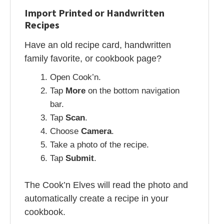
Import Printed or Handwritten
Recipes
Have an old recipe card, handwritten
family favorite, or cookbook page?
Open Cook’n.
Tap
More
on the bottom navigation
bar.
Tap
Scan
.
Choose
Camera
.
Take a photo of the recipe.
Tap
Submit
.
The Cook’n Elves will read the photo and
automatically create a recipe in your
cookbook.