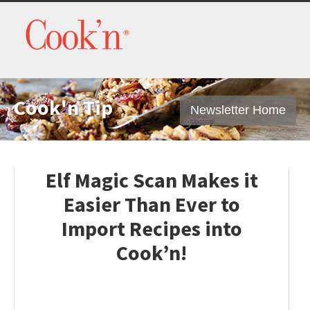
Cook'n Tip
Newsletter Home
Elf Magic Scan Makes it
Easier Than Ever to
Import Recipes into
Cook’n!