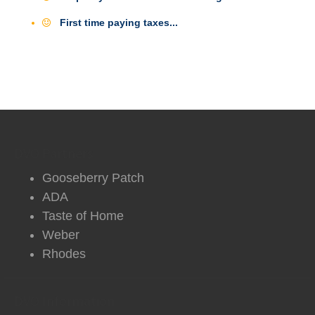
First time paying taxes...
DVO Partners
Gooseberry Patch
ADA
Taste of Home
Weber
Rhodes
DVO Information