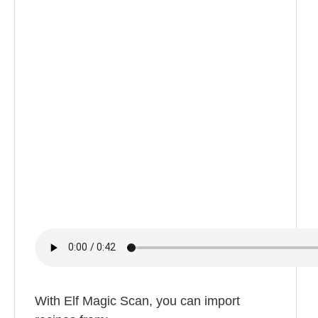
With Elf Magic Scan, you can import