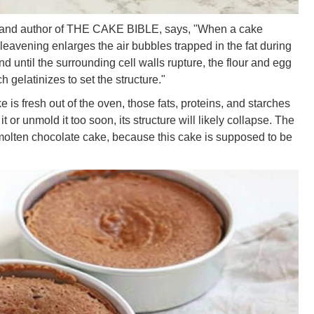
 and author of THE CAKE BIBLE, says, "When a cake
avening enlarges the air bubbles trapped in the fat during
until the surrounding cell walls rupture, the flour and egg
h gelatinizes to set the structure."
 is fresh out of the oven, those fats, proteins, and starches
 it or unmold it too soon, its structure will likely collapse. The
 molten chocolate cake, because this cake is supposed to be