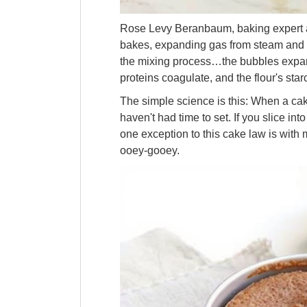
Rose Levy Beranbaum, baking expert
bakes, expanding gas from steam and le
the mixing process…the bubbles expand 
proteins coagulate, and the flour's starc
The simple science is this: When a cake
haven't had time to set. If you slice into
one exception to this cake law is with
ooey-gooey.