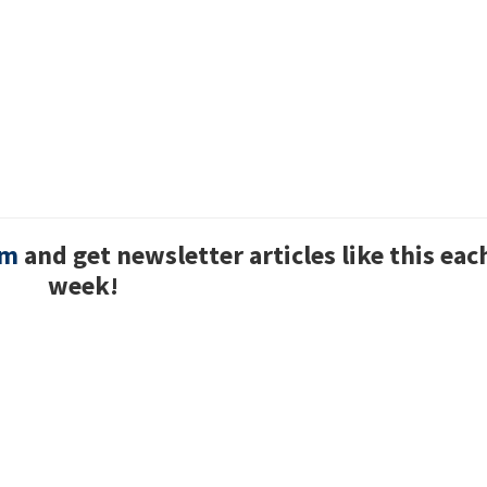
um
and get newsletter articles like this eac
week!