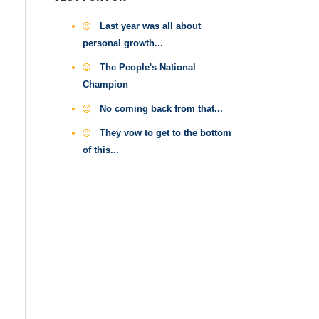
Last year was all about
personal growth...
The People's National
Champion
No coming back from that...
They vow to get to the bottom
of this...