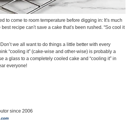
d to come to room temperature before digging in: It's much
best recipe can't save a cake that's been rushed. “So cool it
Don’t we all want to do things a little better with every
ink “cooling it” (cake-wise and other-wise) is probably a
se a glass to a completely cooled cake and “cooling it” in
ear everyone!
tor since 2006
o.com