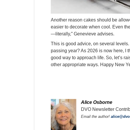
Another reason cakes should be allowe
easier to decorate when cool. Even the 
—literally,” Genevieve advises.
This is good advice, on several levels. 
passing year? As 2026 is now here, I th
good way to approach life. So, let’s rai
other appropriate ways. Happy New Y
Alice Osborne
DVO Newsletter Contribu
Email the author!
alice@dv