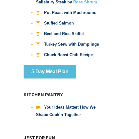
Salisbury Steak by
Rose Shrum
Pot Roast with Mushrooms
Stuffed Salmon
Beef and Rice Skillet
Turkey Stew with Dumplings
Chuck Roast Chili Recipe
5 Day Meal Plan
KITCHEN PANTRY
Your Ideas Matter: How We
Shape Cook’n Together
JEST FOR FUN