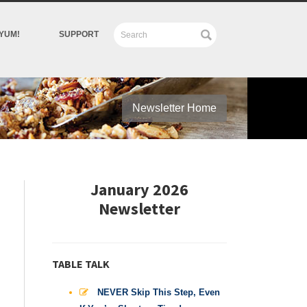
YUM!
SUPPORT
Newsletter Home
January 2026
Newsletter
TABLE TALK
NEVER Skip This Step, Even