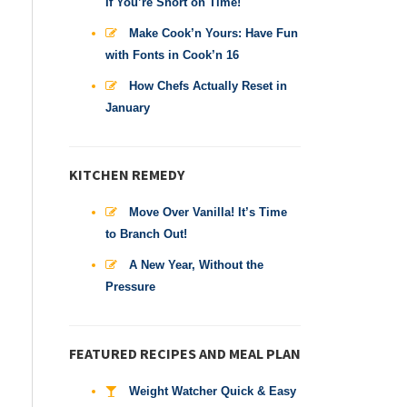
If You’re Short on Time!
Make Cook’n Yours: Have Fun
with Fonts in Cook’n 16
How Chefs Actually Reset in
January
KITCHEN REMEDY
Move Over Vanilla! It’s Time
to Branch Out!
A New Year, Without the
Pressure
FEATURED RECIPES AND MEAL PLAN
Weight Watcher Quick & Easy