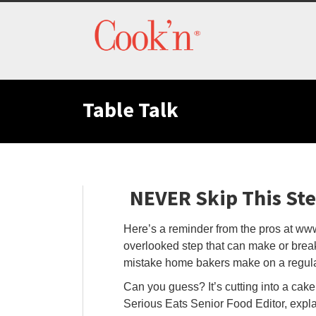
Table Talk
NEVER Skip This Ste
Here’s a reminder from the pros at ww
overlooked step that can make or break
mistake home bakers make on a regula
Can you guess? It’s cutting into a cak
Serious Eats Senior Food Editor, expl