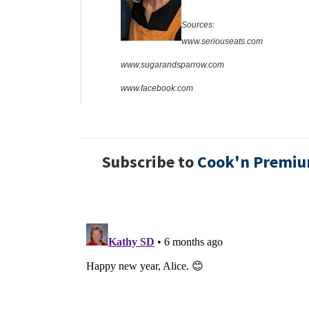
Sources:
www.seriouseats.com
www.sugarandsparrow.com
www.facebook.com
Subscribe to
Cook'n Premi