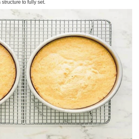
structure to fully set.