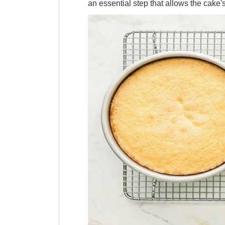
an essential step that allows the cake's 