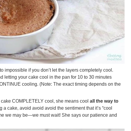
t to impossible if you don’t let the layers completely cool.
letting your cake cool in the pan for 10 to 30 minutes
o CONTINUE cooling. (Note: The exact timing depends on the
 a cake COMPLETELY cool, she means cool
all the way to
 a cake, avoid avoid avoid the sentiment that it’s “cool
ime we may be—we must wait! She says our patience and