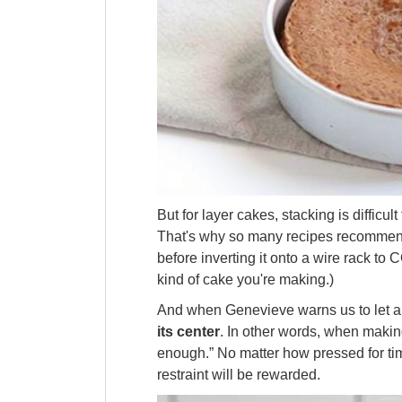
But for layer cakes, stacking is difficul
That's why so many recipes recommend 
before inverting it onto a wire rack t
kind of cake you're making.)
And when Genevieve warns us to let
its center
. In other words, when making
enough.” No matter how pressed for t
restraint will be rewarded.