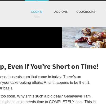
COOK'N
ADD-ONS
COOKBOOKS
p, Even If You’re Short on Time!
w.seriouseats.com that came in today: There’s an
 your cake-baking efforts. And it happens to be the #1
r basis.
e too soon. Why’s this such a big deal? Genevieve Yam,
ains that a cake needs time to COMPLETELY cool. This is