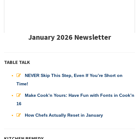
January 2026 Newsletter
TABLE TALK
NEVER Skip This Step, Even If You’re Short on
Time!
Make Cook’n Yours: Have Fun with Fonts in Cook’n
16
How Chefs Actually Reset in January
KITCHEN REMEDY