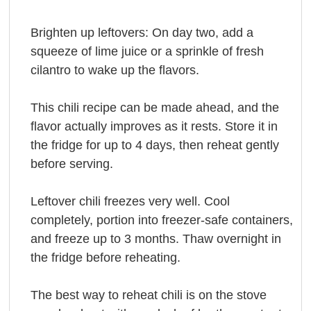
Brighten up leftovers: On day two, add a
squeeze of lime juice or a sprinkle of fresh
cilantro to wake up the flavors.
This chili recipe can be made ahead, and the
flavor actually improves as it rests. Store it in
the fridge for up to 4 days, then reheat gently
before serving.
Leftover chili freezes very well. Cool
completely, portion into freezer-safe containers,
and freeze up to 3 months. Thaw overnight in
the fridge before reheating.
The best way to reheat chili is on the stove