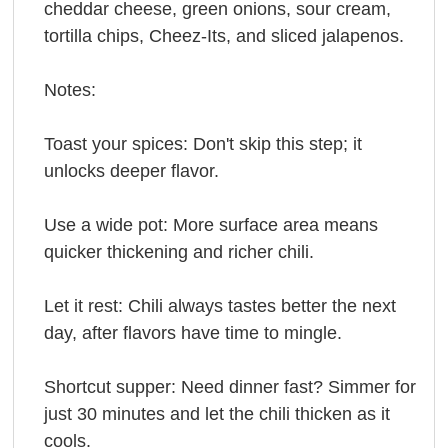
cheddar cheese, green onions, sour cream,
tortilla chips, Cheez-Its, and sliced jalapenos.
Notes:
Toast your spices: Don't skip this step; it
unlocks deeper flavor.
Use a wide pot: More surface area means
quicker thickening and richer chili.
Let it rest: Chili always tastes better the next
day, after flavors have time to mingle.
Shortcut supper: Need dinner fast? Simmer for
just 30 minutes and let the chili thicken as it
cools.