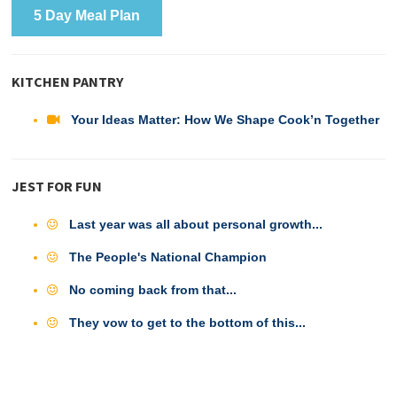
5 Day Meal Plan
KITCHEN PANTRY
Your Ideas Matter: How We Shape Cook’n Together
JEST FOR FUN
Last year was all about personal growth...
The People's National Champion
No coming back from that...
They vow to get to the bottom of this...