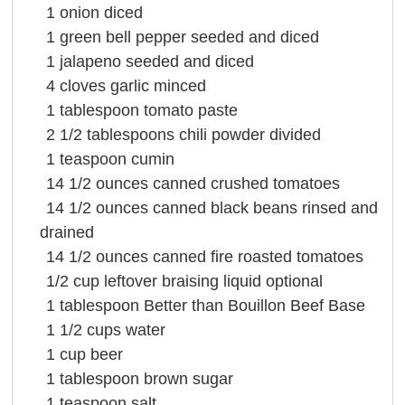
1
onion
diced
1
green bell pepper
seeded and diced
1
jalapeno seeded and diced
4
cloves
garlic
minced
1
tablespoon
tomato paste
2 1/2
tablespoons
chili powder
divided
1
teaspoon
cumin
14 1/2
ounces
canned
crushed tomatoes
14 1/2
ounces
canned
black beans
rinsed and
drained
14 1/2
ounces
canned fire roasted
tomatoes
1/2
cup
leftover braising liquid optional
1
tablespoon
Better than Bouillon Beef Base
1 1/2
cups
water
1
cup
beer
1
tablespoon
brown sugar
1
teaspoon
salt