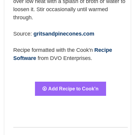
over low heat with a splash of broth or water to
loosen it. Stir occasionally until warmed
through.
Source:
gritsandpinecones.com
Recipe formatted with the Cook'n
Recipe
Software
from DVO Enterprises.
Add Recipe to Cook'n