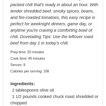
packed chili that's ready in about an hour. With
tender shredded beef, smoky spices, beans,
and fire-roasted tomatoes, this easy recipe is
perfect for weeknight dinners, game day, or
anytime you're craving a comforting bowl of
chili. Dovetailing Tips: Use the leftover roast
beef from day 1 in today’s chili.
Prep time:
20 minutes
Cook time:
45 minutes
Serves:
8
Calories per serving:
108
Ingredients:
2
tablespoons
olive oil
1 1/2
pounds
cooked chuck roast shredded or
chopped