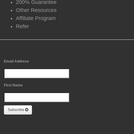
200% Guarantee
Other Resources
Affiliate Program
Refer
Free Newsletter Sign Up
Email Address
First Name
Subscribe