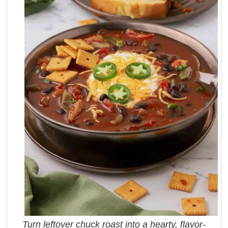
Turn leftover chuck roast into a hearty, flavor-