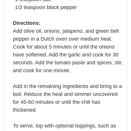
1/2
teaspoon
black pepper
Directions:
Add olive oil, onions, jalapeno, and green bell
pepper in a Dutch oven over medium heat.
Cook for about 5 minutes or until the onions
have softened. Add the garlic and cook for 30
seconds. Add the tomato paste and spices, stir,
and cook for one minute.
Add in the remaining ingredients and bring to a
boil. Reduce the heat and simmer uncovered
for 45-60 minutes or until the chili has
thickened.
To serve, top with optional toppings, such as