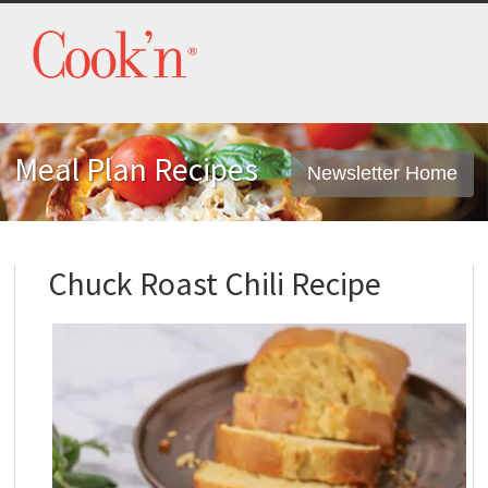
Meal Plan Recipes
Newsletter Home
Chuck Roast Chili Recipe