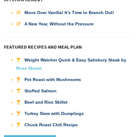
Move Over Vanilla! It’s Time to Branch Out!
A New Year, Without the Pressure
FEATURED RECIPES AND MEAL PLAN
Weight Watcher Quick & Easy Salisbury Steak by
Rose Shrum
Pot Roast with Mushrooms
Stuffed Salmon
Beef and Rice Skillet
Turkey Stew with Dumplings
Chuck Roast Chili Recipe