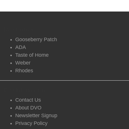
DVO Partners
Gooseberry Patch
ADA
Taste of Home
Weber
Rhodes
DVO Information
Contact Us
About DVO
Newsletter Signup
Privacy Policy