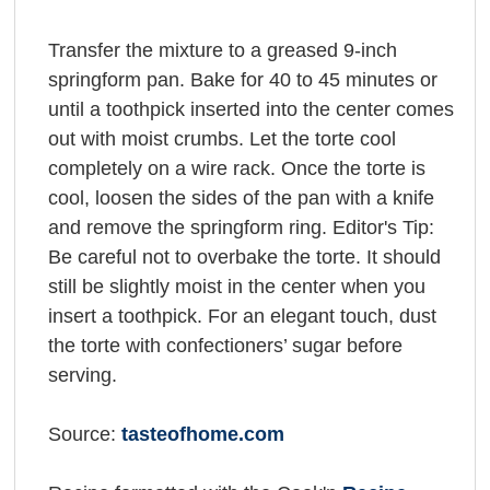
Transfer the mixture to a greased 9-inch
springform pan. Bake for 40 to 45 minutes or
until a toothpick inserted into the center comes
out with moist crumbs. Let the torte cool
completely on a wire rack. Once the torte is
cool, loosen the sides of the pan with a knife
and remove the springform ring. Editor's Tip:
Be careful not to overbake the torte. It should
still be slightly moist in the center when you
insert a toothpick. For an elegant touch, dust
the torte with confectioners’ sugar before
serving.
Source:
tasteofhome.com