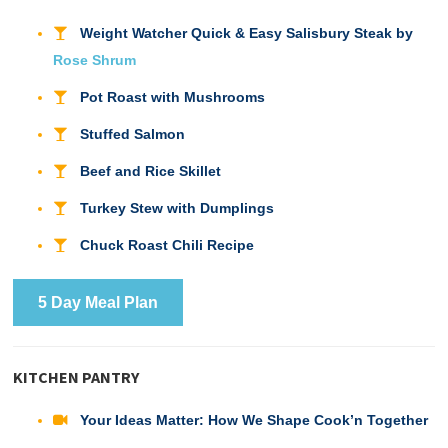
Weight Watcher Quick & Easy Salisbury Steak by
Rose Shrum
Pot Roast with Mushrooms
Stuffed Salmon
Beef and Rice Skillet
Turkey Stew with Dumplings
Chuck Roast Chili Recipe
5 Day Meal Plan
KITCHEN PANTRY
Your Ideas Matter: How We Shape Cook’n Together