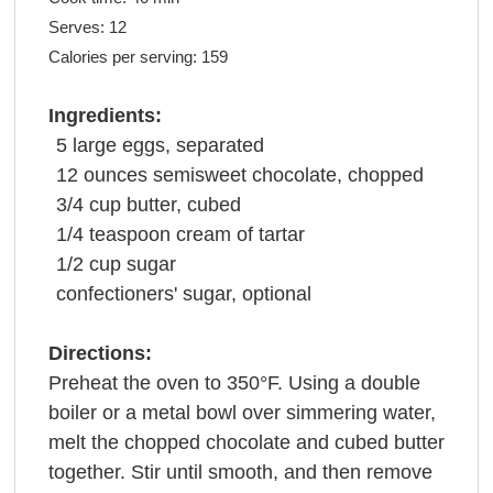
Serves:
12
Calories per serving:
159
Ingredients:
5
large
eggs
, separated
12
ounces
semisweet
chocolate
, chopped
3/4
cup
butter
, cubed
1/4
teaspoon
cream
of tartar
1/2
cup
sugar
confectioners' sugar
, optional
Directions:
Preheat the oven to 350°F. Using a double
boiler or a metal bowl over simmering water,
melt the chopped chocolate and cubed butter
together. Stir until smooth, and then remove