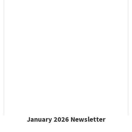
January 2026 Newsletter