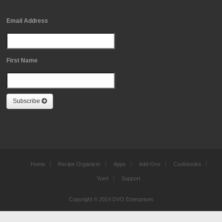
Free Newsletter Sign Up
Email Address
First Name
Subscribe
Home
Recipe Organizer
Apps
Add-Ons
Cookbooks
Yum!
Support
Copyright © 2014 DVO Enterprises