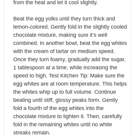
from the heat and let it cool slightly.
Beat the egg yolks until they turn thick and
lemon-colored. Gently fold in the slightly cooled
chocolate mixture, making sure it’s well
combined. In another bowl, beat the egg whites
with the cream of tartar on medium speed.
Once they turn foamy, gradually add the sugar,
1 tablespoon at a time, while increasing the
speed to high. Test Kitchen Tip: Make sure the
egg whites are at room temperature. This helps
the whites whip up to full volume. Continue
beating until stiff, glossy peaks form. Gently
fold a fourth of the egg whites into the
chocolate mixture to lighten it. Then, carefully
fold in the remaining whites until no white
streaks remain.