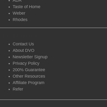
ADA
Taste of Home
Weber
Rhodes
DVO Information
Contact Us
About DVO
Newsletter Signup
Privacy Policy
200% Guarantee
Other Resources
Affiliate Program
Refer