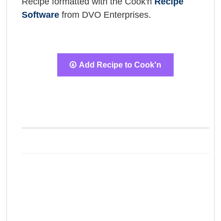
Recipe formatted with the Cook'n
Recipe
Software
from DVO Enterprises.
Add Recipe to Cook'n