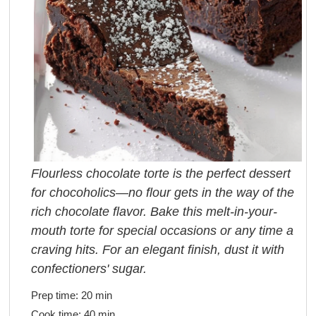
Flourless chocolate torte is the perfect dessert
for chocoholics—no flour gets in the way of the
rich chocolate flavor. Bake this melt-in-your-
mouth torte for special occasions or any time a
craving hits. For an elegant finish, dust it with
confectioners' sugar.
Prep time:
20 min
Cook time:
40 min