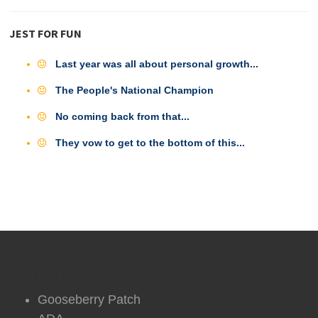
JEST FOR FUN
Last year was all about personal growth...
The People's National Champion
No coming back from that...
They vow to get to the bottom of this...
DVO Partners
Gooseberry Patch