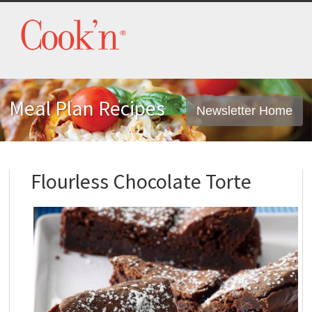
Meal Plan Recipes
Newsletter Home
Flourless Chocolate Torte