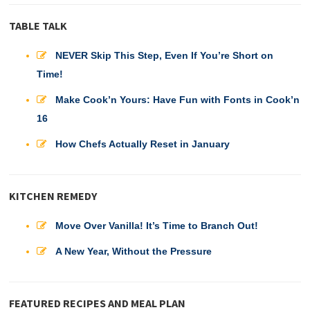
TABLE TALK
NEVER Skip This Step, Even If You’re Short on
Time!
Make Cook’n Yours: Have Fun with Fonts in Cook’n
16
How Chefs Actually Reset in January
KITCHEN REMEDY
Move Over Vanilla! It’s Time to Branch Out!
A New Year, Without the Pressure
FEATURED RECIPES AND MEAL PLAN