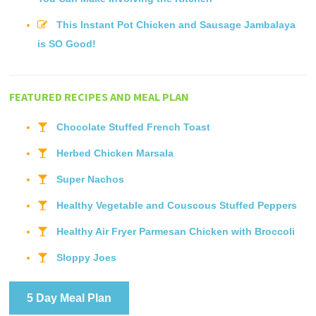
This Instant Pot Chicken and Sausage Jambalaya
is SO Good!
FEATURED RECIPES AND MEAL PLAN
Chocolate Stuffed French Toast
Herbed Chicken Marsala
Super Nachos
Healthy Vegetable and Couscous Stuffed Peppers
Healthy Air Fryer Parmesan Chicken with Broccoli
Sloppy Joes
5 Day Meal Plan