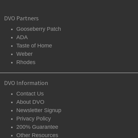
DVO Partners
Gooseberry Patch
ADA
Taste of Home
Weber
Rhodes
DVO Information
Contact Us
About DVO
Newsletter Signup
Privacy Policy
200% Guarantee
Other Resources