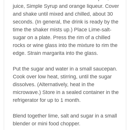
juice, Simple Syrup and orange liqueur. Cover
and shake until mixed and chilled, about 30
seconds. (In general, the drink is ready by the
time the shaker mists up.) Place Lime-salt-
sugar on a plate. Press the rim of a chilled
rocks or wine glass into the mixture to rim the
edge. Strain margarita into the glass.
Put the sugar and water in a small saucepan.
Cook over low heat, stirring, until the sugar
dissolves. (Alternatively, heat in the
microwave.) Store in a sealed container in the
refrigerator for up to 1 month.
Blend together lime, salt and sugar in a small
blender or mini food chopper.