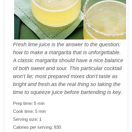
Fresh lime juice is the answer to the question:
how to make a margarita that is unforgettable.
A classic margarita should have a nice balance
of both sweet and sour. This particular cocktail
won’t lie; most prepared mixes don’t taste as
bright and fresh as the real thing so taking the
time to squeeze juice before bartending is key.
Prep time:
5 min
Cook time:
5 min
Serving size:
1
Calories per serving:
830