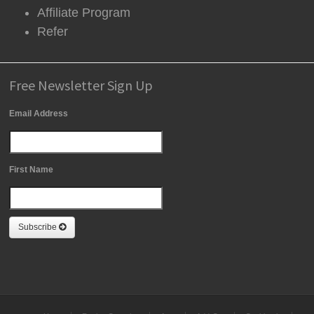
Affiliate Program
Refer
Free Newsletter Sign Up
Email Address
First Name
Subscribe