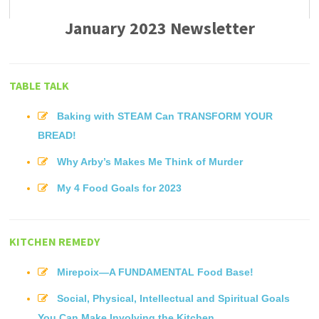
January 2023 Newsletter
TABLE TALK
Baking with STEAM Can TRANSFORM YOUR
BREAD!
Why Arby’s Makes Me Think of Murder
My 4 Food Goals for 2023
KITCHEN REMEDY
Mirepoix—A FUNDAMENTAL Food Base!
Social, Physical, Intellectual and Spiritual Goals
You Can Make Involving the Kitchen