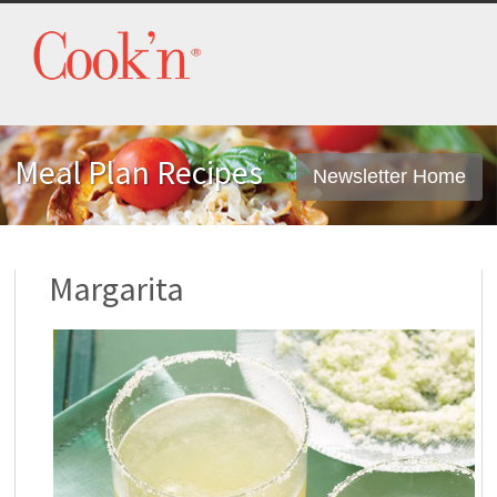
Meal Plan Recipes
Newsletter Home
Margarita