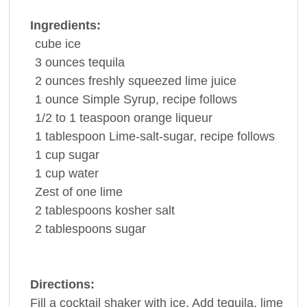
Ingredients:
cube
ice
3
ounces
tequila
2
ounces
freshly squeezed
lime juice
1
ounce
Simple Syrup, recipe follows
1/2 to 1
teaspoon
orange liqueur
1
tablespoon
Lime-salt-sugar, recipe follows
1
cup
sugar
1
cup
water
Zest of one
lime
2
tablespoons
kosher
salt
2
tablespoons
sugar
Directions:
Fill a cocktail shaker with ice. Add tequila, lime