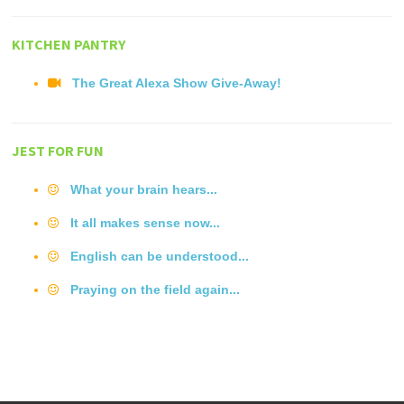
KITCHEN PANTRY
The Great Alexa Show Give-Away!
JEST FOR FUN
What your brain hears...
It all makes sense now...
English can be understood...
Praying on the field again...