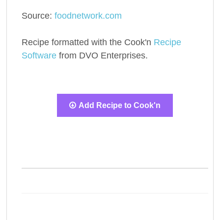
Source:
foodnetwork.com
Recipe formatted with the Cook'n
Recipe
Software
from DVO Enterprises.
Add Recipe to Cook'n