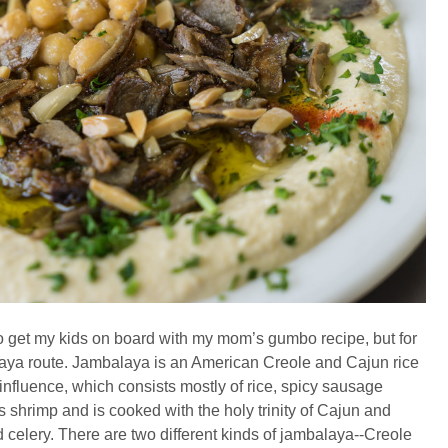
 to get my kids on board with my mom’s gumbo recipe, but for
balaya route. Jambalaya is an American Creole and Cajun rice
influence, which consists mostly of rice, spicy sausage
 shrimp and is cooked with the holy trinity of Cajun and
 celery. There are two different kinds of jambalaya--Creole