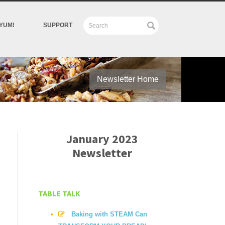
YUM!
SUPPORT
Newsletter Home
January 2023
Newsletter
TABLE TALK
Baking with STEAM Can