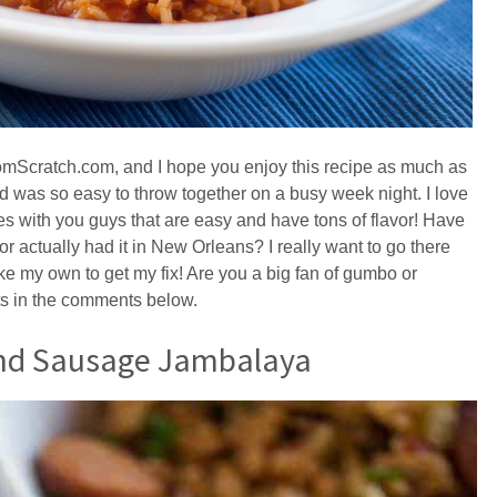
romScratch.com, and I hope you enjoy this recipe as much as
and was so easy to throw together on a busy week night. I love
es with you guys that are easy and have tons of flavor! Have
actually had it in New Orleans? I really want to go there
ke my own to get my fix! Are you a big fan of gumbo or
s in the comments below.
and Sausage Jambalaya