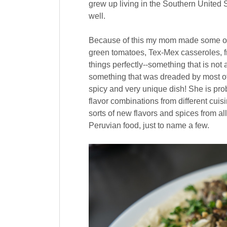
grew up living in the Southern United S
well.
Because of this my mom made some of t
green tomatoes, Tex-Mex casseroles, 
things perfectly--something that is no
something that was dreaded by most of 
spicy and very unique dish! She is prob
flavor combinations from different cuisi
sorts of new flavors and spices from al
Peruvian food, just to name a few.