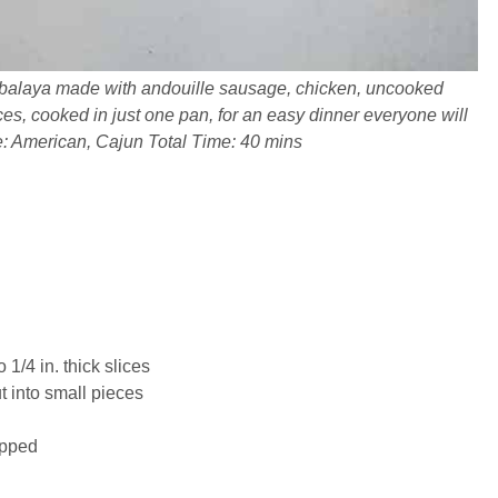
balaya made with andouille sausage, chicken, uncooked
ices, cooked in just one pan, for an easy dinner everyone will
e: American, Cajun Total Time: 40 mins
o 1/4 in. thick slices
t into small pieces
opped