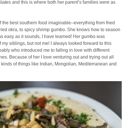
tates and this is where both her parent’s families were as
he best southern food imaginable--everything from fried
fried okra, to spicy shrimp gumbo. She knows how to season
t as easy as it sounds, I have learned! Her gumbo was
my siblings, but not me! I always looked forward to this
ably who introduced me to falling in love with different
nes. Because of her I love venturing out and trying out all
l kinds of things like Indian, Mongolian, Mediterranean and