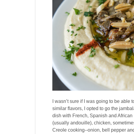
I wasn’t sure if I was going to be able
similar flavors, I opted to go the jam
dish with French, Spanish and African 
(usually andouille), chicken, sometimes
Creole cooking--onion, bell pepper and