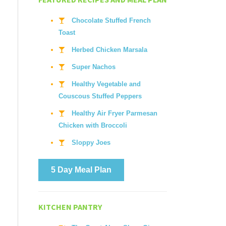
Chocolate Stuffed French
Toast
Herbed Chicken Marsala
Super Nachos
Healthy Vegetable and
Couscous Stuffed Peppers
Healthy Air Fryer Parmesan
Chicken with Broccoli
Sloppy Joes
5 Day Meal Plan
KITCHEN PANTRY