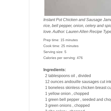
Instant Pot Chicken and Sausage Jam
rice, bell pepper, onion, celery and sp
love. Author: Lauren Allen Recipe Typ
Prep time:
15 minutes
Cook time:
25 minutes
Serving size:
5
Calories per serving:
476
Ingredients:
2
tablespoons
oil , divided
12
ounces
andouille
sausages
cut int
1
boneless skinless
chicken breast
cu
1
yellow
onion , chopped
1
green bell
pepper , seeded and ch
3
green
onions , chopped