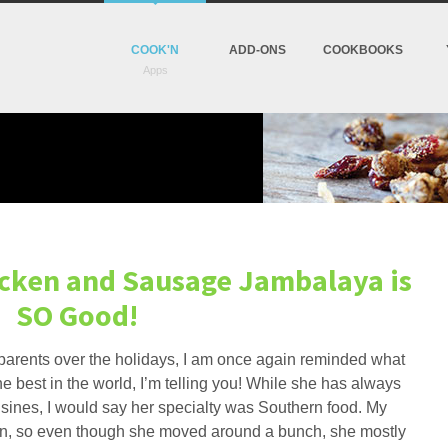
COOK'N
ADD-ONS
COOKBOOKS
hicken and Sausage Jambalaya is
SO Good!
y parents over the holidays, I am once again reminded what
e best in the world, I’m telling you! While she has always
sines, I would say her specialty was Southern food. My
an, so even though she moved around a bunch, she mostly