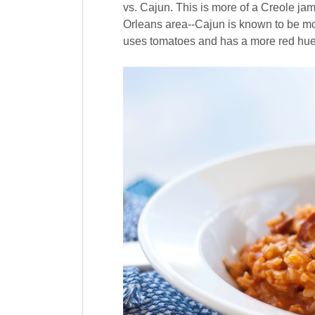
vs. Cajun. This is more of a Creole ja
Orleans area--Cajun is known to be mor
uses tomatoes and has a more red hue,