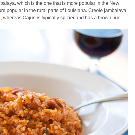
mbalaya, which is the one that is more popular in the New
e popular in the rural parts of Louisiana. Creole jambalaya
 whereas Cajun is typically spicier and has a brown hue.