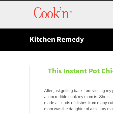
Kitchen Remedy
This Instant Pot C
After just getting back from visiting m
an incredible cook my mom is. She’s th
made all kinds of dishes from many cui
mom was the daughter of a military m