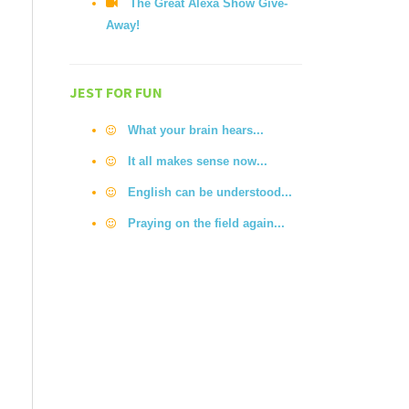
The Great Alexa Show Give-
Away!
JEST FOR FUN
What your brain hears...
It all makes sense now...
English can be understood...
Praying on the field again...