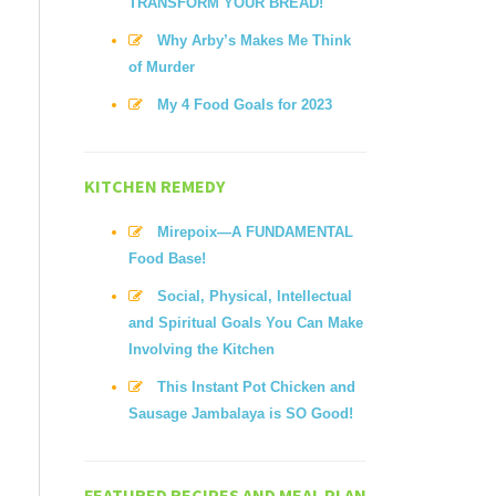
TRANSFORM YOUR BREAD!
Why Arby’s Makes Me Think
of Murder
My 4 Food Goals for 2023
KITCHEN REMEDY
Mirepoix—A FUNDAMENTAL
Food Base!
Social, Physical, Intellectual
and Spiritual Goals You Can Make
Involving the Kitchen
This Instant Pot Chicken and
Sausage Jambalaya is SO Good!
FEATURED RECIPES AND MEAL PLAN