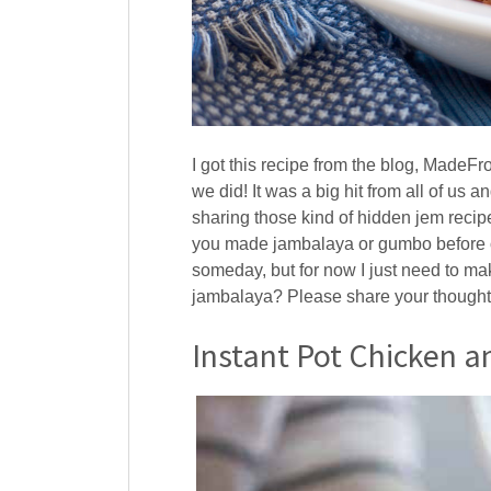
I got this recipe from the blog, MadeF
we did! It was a big hit from all of us 
sharing those kind of hidden jem recip
you made jambalaya or gumbo before or 
someday, but for now I just need to ma
jambalaya? Please share your thought
Instant Pot Chicken 